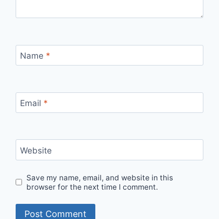
Name
*
Email
*
Website
Save my name, email, and website in this
browser for the next time I comment.