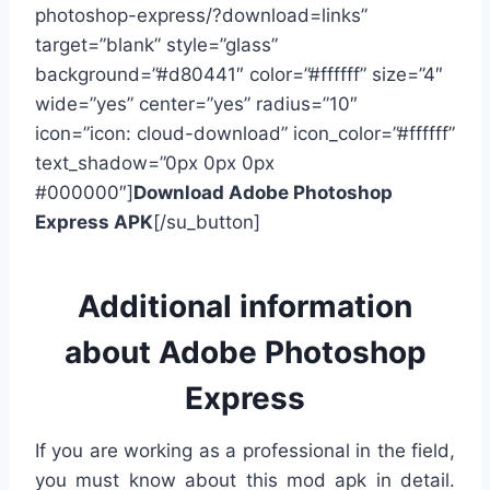
photoshop-express/?download=links”
target=”blank” style=”glass”
background=”#d80441″ color=”#ffffff” size=”4″
wide=”yes” center=”yes” radius=”10″
icon=”icon: cloud-download” icon_color=”#ffffff”
text_shadow=”0px 0px 0px
#000000″]
Download Adobe Photoshop
Express APK
[/su_button]
Additional information
about Adobe Photoshop
Express
If you are working as a professional in the field,
you must know about this mod apk in detail.