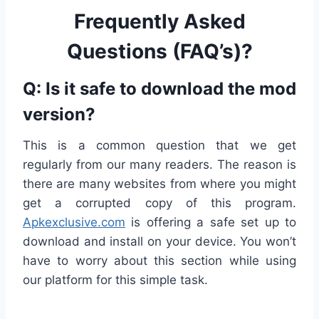
Frequently Asked
Questions (FAQ’s)?
Q: Is it safe to download the mod
version?
This is a common question that we get
regularly from our many readers. The reason is
there are many websites from where you might
get a corrupted copy of this program.
Apkexclusive.com
is offering a safe set up to
download and install on your device. You won’t
have to worry about this section while using
our platform for this simple task.