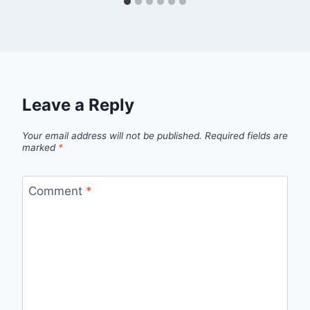
Leave a Reply
Your email address will not be published.
Required fields are
marked
*
Comment
*