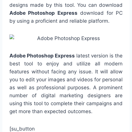
designs made by this tool. You can download
Adobe Photoshop Express
download for PC
by using a proficient and reliable platform.
Adobe Photoshop Express
latest version is the
best tool to enjoy and utilize all modern
features without facing any issue. It will allow
you to edit your images and videos for personal
as well as professional purposes. A prominent
number of digital marketing designers are
using this tool to complete their campaigns and
get more than expected outcomes.
[su_button