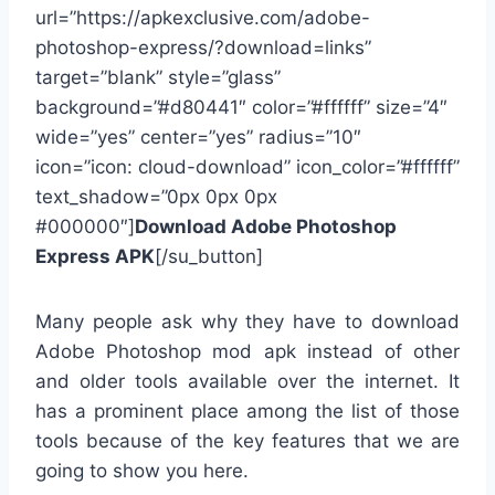
url=”https://apkexclusive.com/adobe-
photoshop-express/?download=links”
target=”blank” style=”glass”
background=”#d80441″ color=”#ffffff” size=”4″
wide=”yes” center=”yes” radius=”10″
icon=”icon: cloud-download” icon_color=”#ffffff”
text_shadow=”0px 0px 0px
#000000″]
Download Adobe Photoshop
Express APK
[/su_button]
Many people ask why they have to download
Adobe Photoshop mod apk instead of other
and older tools available over the internet. It
has a prominent place among the list of those
tools because of the key features that we are
going to show you here.