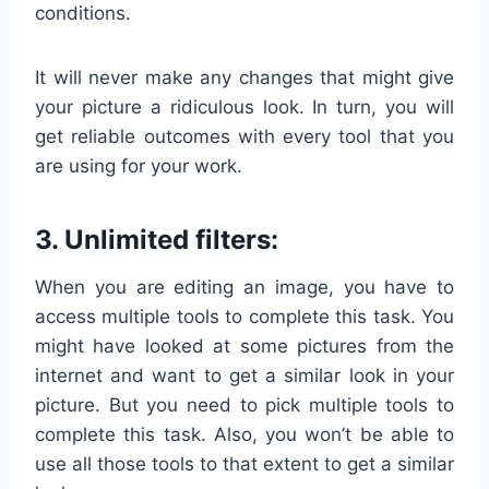
conditions.
It will never make any changes that might give
your picture a ridiculous look. In turn, you will
get reliable outcomes with every tool that you
are using for your work.
3. Unlimited filters:
When you are editing an image, you have to
access multiple tools to complete this task. You
might have looked at some pictures from the
internet and want to get a similar look in your
picture. But you need to pick multiple tools to
complete this task. Also, you won’t be able to
use all those tools to that extent to get a similar