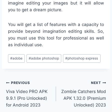
imagine editing your images but it will allow
you to get a dream picture.
You will get a list of features with a capacity to
provide beyond imagination editing skills. So,
you must use this tool for professional as well
as individual use.
Post
#
adobe
#
adobe photoshop
#
photoshop express
Tags:
Post
PREVIOUS
NEXT
Viva Video PRO APK
Zombie Catchers Mod
navigation
9.9.1 (Pro Unlocked)
APK 1.32.0 (Premium
for Android 2023
Unlocked) 2023