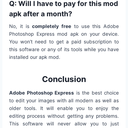
Q: Will I have to pay for this mod
apk after a month?
No, it is
completely free
to use this Adobe
Photoshop Express mod apk on your device.
You won’t need to get a paid subscription to
this software or any of its tools while you have
installed our apk mod.
Conclusion
Adobe Photoshop Express
is the best choice
to edit your images with all modern as well as
older tools. It will enable you to enjoy the
editing process without getting any problems.
This software will never allow you to just