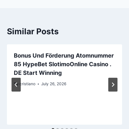
Similar Posts
Bonus Und Förderung Atomnummer
85 HypeBet SlotimoOnline Casino .
DE Start Winning
By
cristiano
July 26, 2026