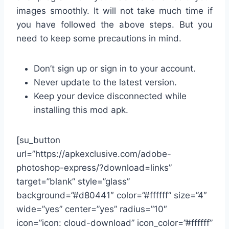
images smoothly. It will not take much time if
you have followed the above steps. But you
need to keep some precautions in mind.
Don’t sign up or sign in to your account.
Never update to the latest version.
Keep your device disconnected while
installing this mod apk.
[su_button
url=”https://apkexclusive.com/adobe-
photoshop-express/?download=links”
target=”blank” style=”glass”
background=”#d80441″ color=”#ffffff” size=”4″
wide=”yes” center=”yes” radius=”10″
icon=”icon: cloud-download” icon_color=”#ffffff”