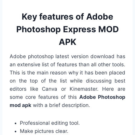
Key features of Adobe
Photoshop Express MOD
APK
Adobe photoshop latest version download has
an extensive list of features than all other tools.
This is the main reason why it has been placed
on the top of the list while discussing best
editors like Canva or Kinemaster. Here are
some core features of this
Adobe Photoshop
mod apk
with a brief description.
Professional editing tool.
Make pictures clear.