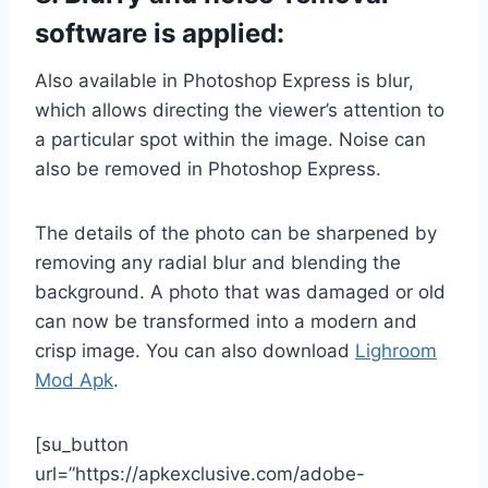
software is applied:
Also available in Photoshop Express is blur,
which allows directing the viewer’s attention to
a particular spot within the image. Noise can
also be removed in Photoshop Express.
The details of the photo can be sharpened by
removing any radial blur and blending the
background. A photo that was damaged or old
can now be transformed into a modern and
crisp image. You can also download
Lighroom
Mod Apk
.
[su_button
url=”https://apkexclusive.com/adobe-