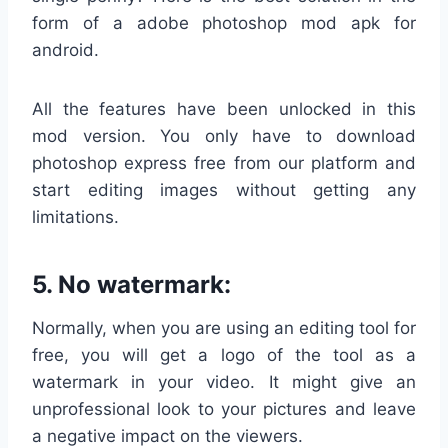
form of a adobe photoshop mod apk for
android.
All the features have been unlocked in this
mod version. You only have to download
photoshop express free from our platform and
start editing images without getting any
limitations.
5. No watermark:
Normally, when you are using an editing tool for
free, you will get a logo of the tool as a
watermark in your video. It might give an
unprofessional look to your pictures and leave
a negative impact on the viewers.