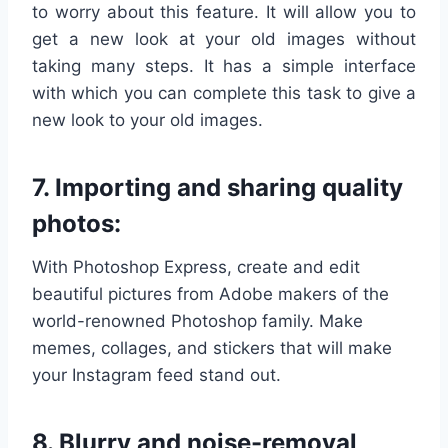
to worry about this feature. It will allow you to
get a new look at your old images without
taking many steps. It has a simple interface
with which you can complete this task to give a
new look to your old images.
7. Importing and sharing quality
photos:
With Photoshop Express, create and edit
beautiful pictures from Adobe makers of the
world-renowned Photoshop family. Make
memes, collages, and stickers that will make
your Instagram feed stand out.
8. Blurry and noise-removal