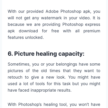
With our provided Adobe Photoshop apk, you
will not get any watermark in your video. It is
because we are providing Photoshop express
apk download for free with all premium
features unlocked.
6. Picture healing capacity:
Sometimes, you or your belongings have some
pictures of the old times that they want to
retouch to give a new look. You might have
used a lot of tools for this task but you might
have faced inappropriate results.
With Photoshop’s healing tool, you won’t have