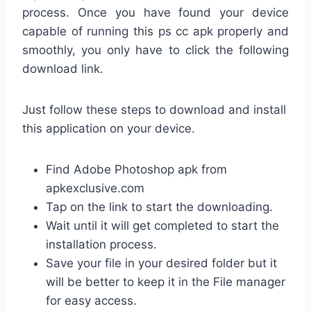
process. Once you have found your device
capable of running this ps cc apk properly and
smoothly, you only have to click the following
download link.
Just follow these steps to download and install
this application on your device.
Find Adobe Photoshop apk from
apkexclusive.com
Tap on the link to start the downloading.
Wait until it will get completed to start the
installation process.
Save your file in your desired folder but it
will be better to keep it in the File manager
for easy access.