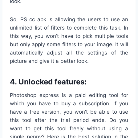
look.
So, PS cc apk is allowing the users to use an
unlimited list of filters to complete this task. In
this way, you won’t have to pick multiple tools
but only apply some filters to your image. It will
automatically adjust all the settings of the
picture and give it a better look.
4. Unlocked features:
Photoshop express is a paid editing tool for
which you have to buy a subscription. If you
have a free version, you won’t be able to use
this tool after the trial period ends. Do you
want to get this tool freely without using a
single penny? Here is the best solution in the