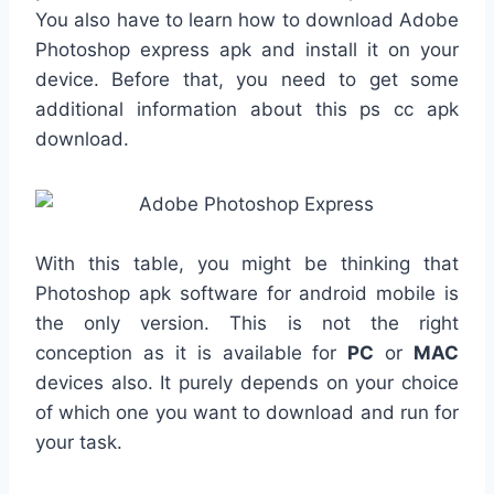
You also have to learn how to download Adobe
Photoshop express apk and install it on your
device. Before that, you need to get some
additional information about this ps cc apk
download.
With this table, you might be thinking that
Photoshop apk software for android mobile is
the only version. This is not the right
conception as it is available for
PC
or
MAC
devices also. It purely depends on your choice
of which one you want to download and run for
your task.