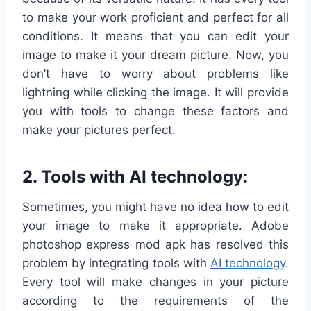
to make your work proficient and perfect for all
conditions. It means that you can edit your
image to make it your dream picture. Now, you
don’t have to worry about problems like
lightning while clicking the image. It will provide
you with tools to change these factors and
make your pictures perfect.
2. Tools with AI technology:
Sometimes, you might have no idea how to edit
your image to make it appropriate. Adobe
photoshop express mod apk has resolved this
problem by integrating tools with
AI technology
.
Every tool will make changes in your picture
according to the requirements of the