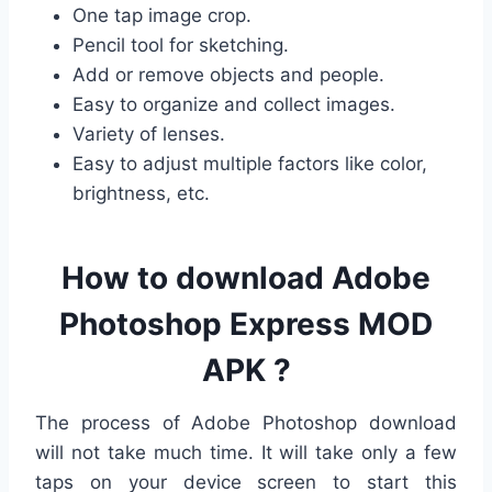
One tap image crop.
Pencil tool for sketching.
Add or remove objects and people.
Easy to organize and collect images.
Variety of lenses.
Easy to adjust multiple factors like color,
brightness, etc.
How to download Adobe
Photoshop Express MOD
APK ?
The process of Adobe Photoshop download
will not take much time. It will take only a few
taps on your device screen to start this