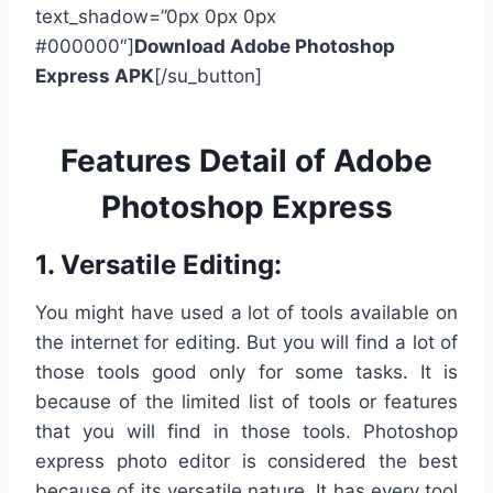
text_shadow=”0px 0px 0px
#000000″]
Download Adobe Photoshop
Express APK
[/su_button]
Features Detail of Adobe
Photoshop Express
1. Versatile Editing:
You might have used a lot of tools available on
the internet for editing. But you will find a lot of
those tools good only for some tasks. It is
because of the limited list of tools or features
that you will find in those tools. Photoshop
express photo editor is considered the best
because of its versatile nature. It has every tool