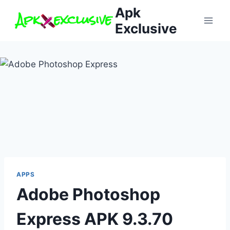
Skip
Apk
to
Exclusive
content
APPS
Adobe Photoshop
Express APK 9.3.70