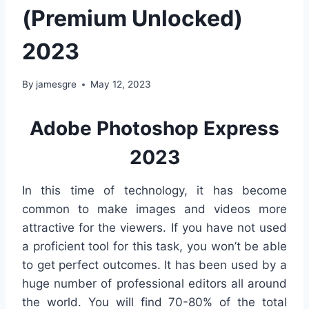
(Premium Unlocked)
2023
By
jamesgre
May 12, 2023
Adobe Photoshop Express
2023
In this time of technology, it has become
common to make images and videos more
attractive for the viewers. If you have not used
a proficient tool for this task, you won’t be able
to get perfect outcomes. It has been used by a
huge number of professional editors all around
the world. You will find 70-80% of the total