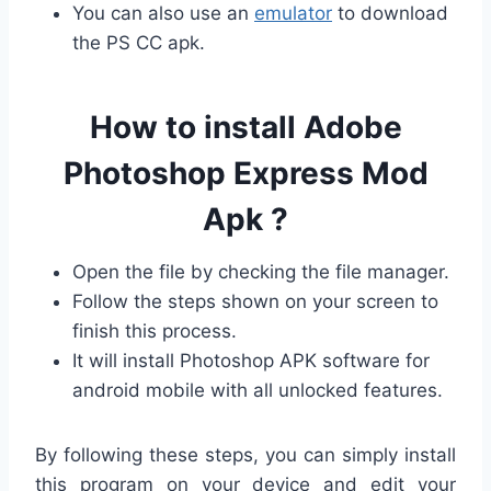
You can also use an
emulator
to download
the PS CC apk.
How to install Adobe
Photoshop Express Mod
Apk ?
Open the file by checking the file manager.
Follow the steps shown on your screen to
finish this process.
It will install Photoshop APK software for
android mobile with all unlocked features.
By following these steps, you can simply install
this program on your device and edit your