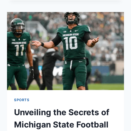
LOOKUP
SUCCESS
STORIES:
REAL
CASES
REVEALED
SPORTS
Unveiling the Secrets of
Michigan State Football