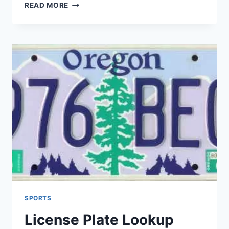
CRICKEX
READ MORE
BETTING
SITE:
AN
IN-
DEPTH
REVIEW
FOR
INDIAN
PUNTERS
SPORTS
License Plate Lookup