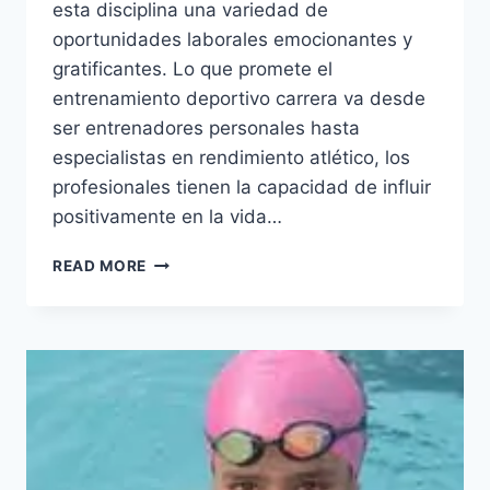
esta disciplina una variedad de
oportunidades laborales emocionantes y
gratificantes. Lo que promete el
entrenamiento deportivo carrera va desde
ser entrenadores personales hasta
especialistas en rendimiento atlético, los
profesionales tienen la capacidad de influir
positivamente en la vida…
OPORTUNIDADES
READ MORE
LABORALES
PARA
GRADUADOS
EN
ENTRENAMIENTO
DEPORTIVO