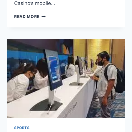
Casino’s mobile…
UNLEASH
READ MORE
YOUR
LUCK
WITH
PIN-
UP
CASINO
APP:
A
GAME-
CHANGING
COMPANION
FOR
INDIAN
GAMBLERS!
SPORTS