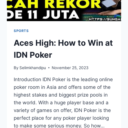
SPORTS
Aces High: How to Win at
IDN Poker
By
Selimkhandipu
November 25, 2023
Introduction IDN Poker is the leading online
poker room in Asia and offers some of the
highest stakes and biggest prize pools in
the world. With a huge player base and a
variety of games on offer, IDN Poker is the
perfect place for any poker player looking
to make some serious money. So how…