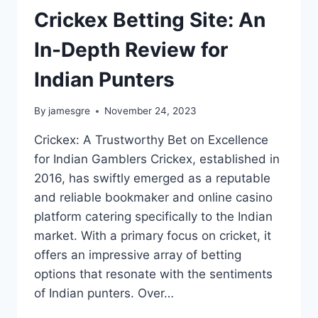
Crickex Betting Site: An
In-Depth Review for
Indian Punters
By
jamesgre
November 24, 2023
Crickex: A Trustworthy Bet on Excellence
for Indian Gamblers Crickex, established in
2016, has swiftly emerged as a reputable
and reliable bookmaker and online casino
platform catering specifically to the Indian
market. With a primary focus on cricket, it
offers an impressive array of betting
options that resonate with the sentiments
of Indian punters. Over…