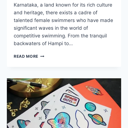
Karnataka, a land known for its rich culture
and heritage, there exists a cadre of
talented female swimmers who have made
significant waves in the world of
competitive swimming. From the tranquil
backwaters of Hampi to…
TOP
READ MORE
10
KANNADA
FEMALE
SWIMMERS
UNDER
25
TO
35