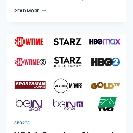
ACES
READ MORE
HIGH:
HOW
TO
WIN
AT
IDN
POKER
SPORTS