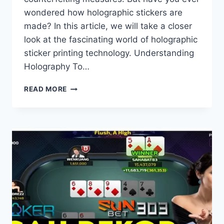
wondered how holographic stickers are
made? In this article, we will take a closer
look at the fascinating world of holographic
sticker printing technology. Understanding
Holography To…
HOLOGRAPHIC
READ MORE
STICKER
PRINTING
TECHNOLOGY:
HOW
ARE
THEY
MADE?