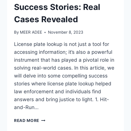
Success Stories: Real
Cases Revealed
By
MEER ADEE
November 8, 2023
License plate lookup is not just a tool for
accessing information; it’s also a powerful
instrument that has played a pivotal role in
solving real-world cases. In this article, we
will delve into some compelling success
stories where license plate lookup helped
law enforcement and individuals find
answers and bring justice to light. 1. Hit-
and-Run…
LICENSE
READ MORE
PLATE