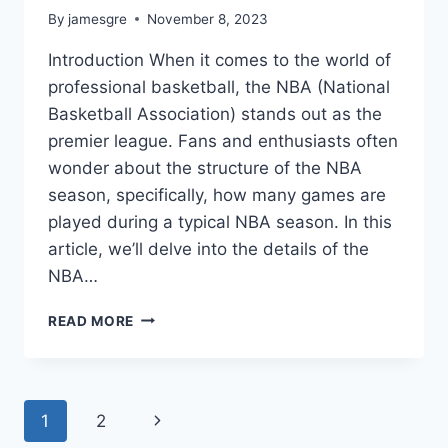
By
jamesgre
November 8, 2023
Introduction When it comes to the world of
professional basketball, the NBA (National
Basketball Association) stands out as the
premier league. Fans and enthusiasts often
wonder about the structure of the NBA
season, specifically, how many games are
played during a typical NBA season. In this
article, we’ll delve into the details of the
NBA…
NBA
READ MORE
SEASON
STRUCTURE:
HOW
MANY
Page
Next
1
2
GAMES
IN