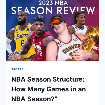
STATE
FOOTBALL
RECRUITING
SPORTS
NBA Season Structure:
How Many Games in an
NBA Season?”