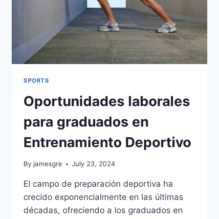
SPORTS
Oportunidades laborales
para graduados en
Entrenamiento Deportivo
By
jamesgre
July 23, 2024
El campo de preparación deportiva ha
crecido exponencialmente en las últimas
décadas, ofreciendo a los graduados en