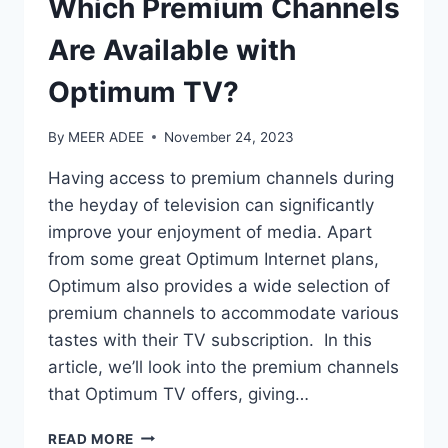
Which Premium Channels
Are Available with
Optimum TV?
By
MEER ADEE
November 24, 2023
Having access to premium channels during
the heyday of television can significantly
improve your enjoyment of media. Apart
from some great Optimum Internet plans,
Optimum also provides a wide selection of
premium channels to accommodate various
tastes with their TV subscription. In this
article, we’ll look into the premium channels
that Optimum TV offers, giving…
WHICH
READ MORE