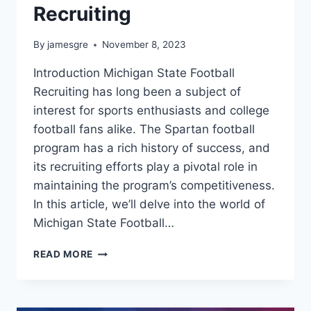
Recruiting
By
jamesgre
November 8, 2023
Introduction Michigan State Football
Recruiting has long been a subject of
interest for sports enthusiasts and college
football fans alike. The Spartan football
program has a rich history of success, and
its recruiting efforts play a pivotal role in
maintaining the program’s competitiveness.
In this article, we’ll delve into the world of
Michigan State Football…
UNVEILING
READ MORE
THE
SECRETS
OF
MICHIGAN