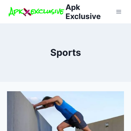
Skip
Apk
to
Exclusive
content
Sports