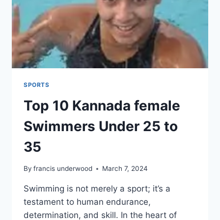
SPORTS
Top 10 Kannada female
Swimmers Under 25 to
35
By
francis underwood
March 7, 2024
Swimming is not merely a sport; it’s a
testament to human endurance,
determination, and skill. In the heart of