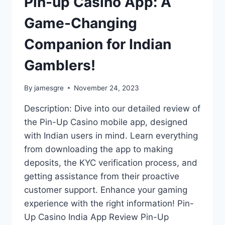
Pin-up Casino App: A
Game-Changing
Companion for Indian
Gamblers!
By
jamesgre
November 24, 2023
Description: Dive into our detailed review of
the Pin-Up Casino mobile app, designed
with Indian users in mind. Learn everything
from downloading the app to making
deposits, the KYC verification process, and
getting assistance from their proactive
customer support. Enhance your gaming
experience with the right information! Pin-
Up Casino India App Review Pin-Up