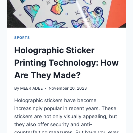
SPORTS
Holographic Sticker
Printing Technology: How
Are They Made?
By
MEER ADEE
November 26, 2023
Holographic stickers have become
increasingly popular in recent years. These
stickers are not only visually appealing, but
they also offer security and anti-
counterfeiting measures. But have you ever