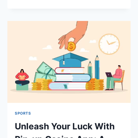
PREMIUM
CHANNELS
ARE
AVAILABLE
WITH
OPTIMUM
TV?
SPORTS
Unleash Your Luck With