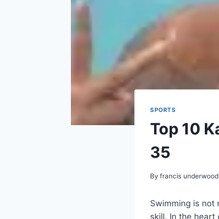
SPORTS
Top 10 K
35
By
francis underwood
Swimming is not m
skill. In the hear