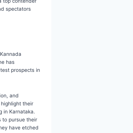
 a top contender
nd spectators
in Kannada
he has
test prospects in
ion, and
ighlight their
g in Karnataka.
 to pursue their
they have etched