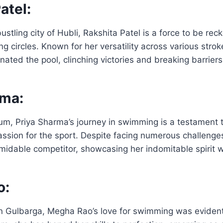
atel:
ustling city of Hubli, Rakshita Patel is a force to be rec
circles. Known for her versatility across various strok
nated the pool, clinching victories and breaking barrier
rma:
um, Priya Sharma’s journey in swimming is a testament 
ssion for the sport. Despite facing numerous challenge
idable competitor, showcasing her indomitable spirit w
o:
in Gulbarga, Megha Rao’s love for swimming was eviden