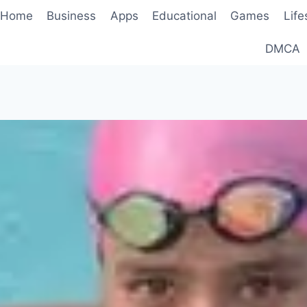
Home
Business
Apps
Educational
Games
Life
DMCA