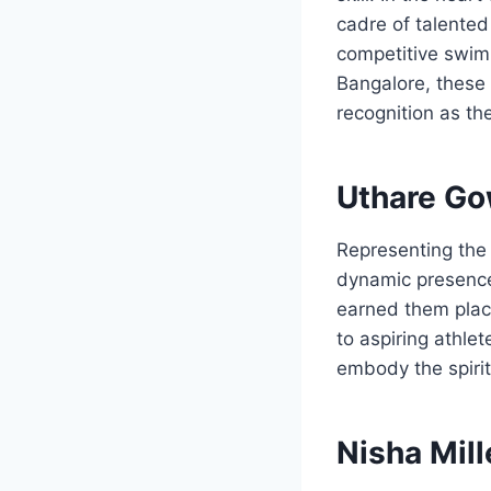
cadre of talente
competitive swimm
Bangalore, these
recognition as t
Uthare Go
Representing the 
dynamic presence
earned them plac
to aspiring athlet
embody the spirit
Nisha Mill