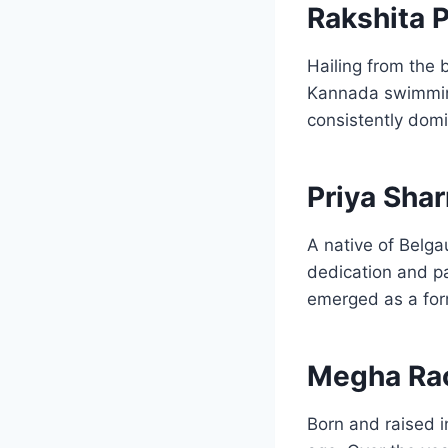
Rakshita P
Hailing from the b
Kannada swimming 
consistently domi
Priya Sha
A native of Belga
dedication and pa
emerged as a form
Megha Ra
Born and raised 