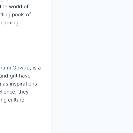
the world of
ling pools of
 earning
thami Gowda
, is a
and grit have
 as inspirations
ellence, they
ng culture.