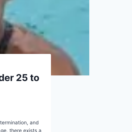
er 25 to
termination, and
age, there exists a