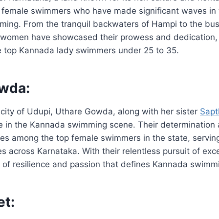
d female swimmers who have made significant waves in 
ing. From the tranquil backwaters of Hampi to the bust
 women have showcased their prowess and dedication,
he top Kannada lady swimmers under 25 to 35.
wda:
city of Udupi, Uthare Gowda, along with her sister
Sap
 in the Kannada swimming scene. Their determination 
es among the top female swimmers in the state, serving
es across Karnataka. With their relentless pursuit of exc
 of resilience and passion that defines Kannada swimmi
et: