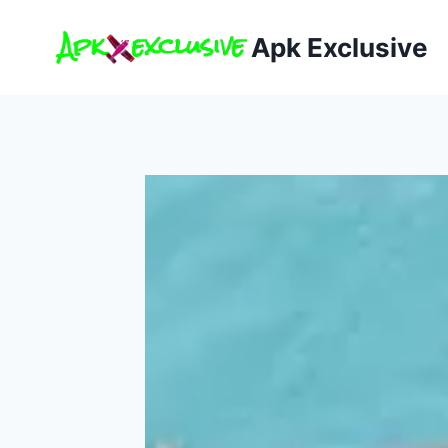
Skip
to
Apk Exclusive
content