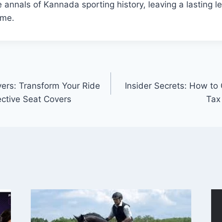
e annals of Kannada sporting history, leaving a lasting l
ome.
ers: Transform Your Ride
Insider Secrets: How to
ective Seat Covers
Tax