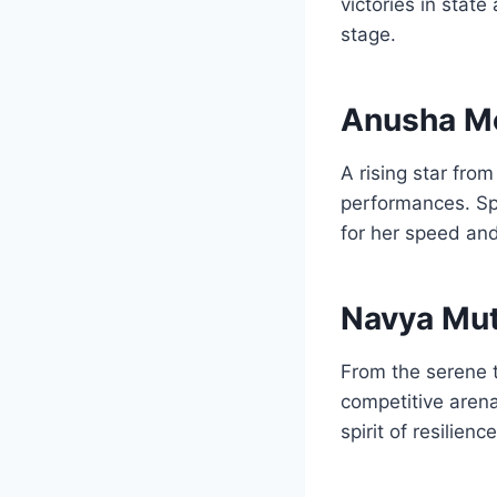
victories in stat
stage.
Anusha M
A rising star fr
performances. Spe
for her speed and
Navya Mut
From the serene t
competitive arena
spirit of resilie