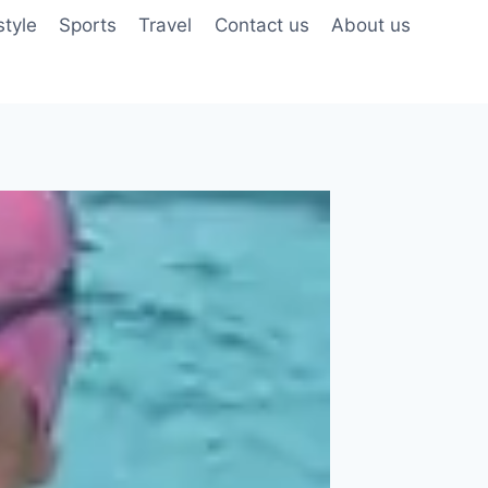
style
Sports
Travel
Contact us
About us