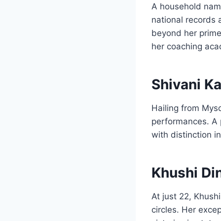
A household name
national records 
beyond her prime
her coaching ac
Shivani Ka
Hailing from Myso
performances. A p
with distinction 
Khushi Di
At just 22, Khus
circles. Her exce