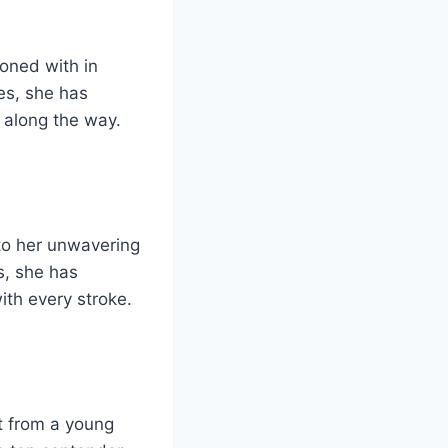
koned with in
es, she has
s along the way.
to her unwavering
s, she has
ith every stroke.
t from a young