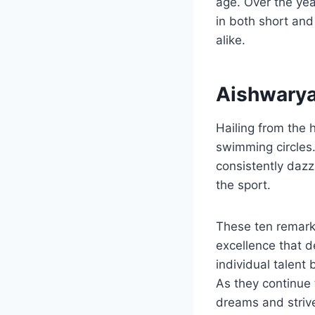
age. Over the yea
in both short and
alike.
Aishwarya
Hailing from the h
swimming circles.
consistently dazz
the sport.
These ten remark
excellence that d
individual talent
As they continue 
dreams and strive