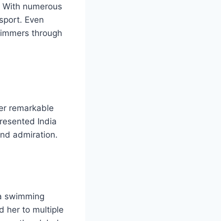
. With numerous
 sport. Even
wimmers through
her remarkable
presented India
and admiration.
da swimming
d her to multiple