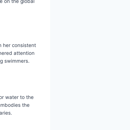
re on the global
 her consistent
nered attention
ing swimmers.
or water to the
 embodies the
aries.