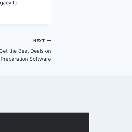
egacy for
NEXT
 Get the Best Deals on
 Preparation Software