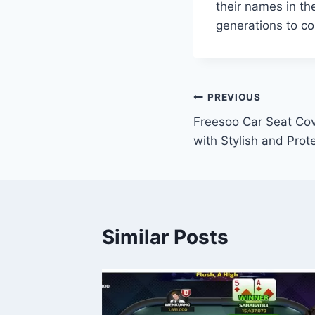
their names in th
generations to c
Post
PREVIOUS
Freesoo Car Seat Cov
navigation
with Stylish and Prot
Similar Posts