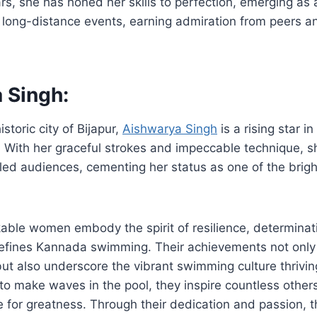
rs, she has honed her skills to perfection, emerging as
 long-distance events, earning admiration from peers a
 Singh:
istoric city of Bijapur,
Aishwarya Singh
is a rising star 
 With her graceful strokes and impeccable technique, s
led audiences, cementing her status as one of the brigh
able women embody the spirit of resilience, determinat
efines Kannada swimming. Their achievements not only h
 but also underscore the vibrant swimming culture thrivin
to make waves in the pool, they inspire countless others
 for greatness. Through their dedication and passion, 