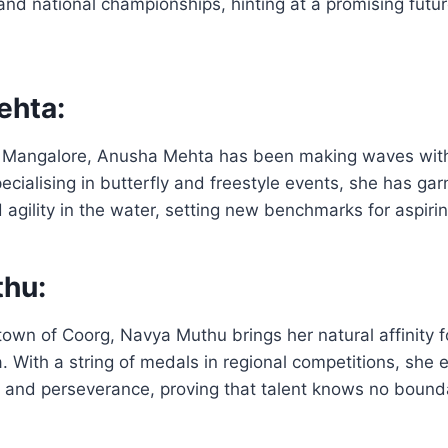
e and national championships, hinting at a promising futu
ehta:
om Mangalore, Anusha Mehta has been making waves with
cialising in butterfly and freestyle events, she has gar
 agility in the water, setting new benchmarks for aspir
hu:
own of Coorg, Navya Muthu brings her natural affinity f
. With a string of medals in regional competitions, she
nce and perseverance, proving that talent knows no bound