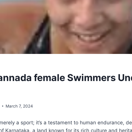
annada female Swimmers Und
March 7, 2024
erely a sport; it’s a testament to human endurance, de
t of Karnataka, a land known for its rich culture and herit