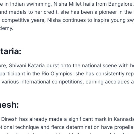
 in Indian swimming, Nisha Millet hails from Bangalore
and medals to her credit, she has been a pioneer in the
 competitive years, Nisha continues to inspire young s
ademy.
taria:
re, Shivani Kataria burst onto the national scene with 
articipant in the Rio Olympics, she has consistently re
in various international competitions, earning accolades 
nesh:
hi Dinesh has already made a significant mark in Kanna
ptional technique and fierce determination have propelle