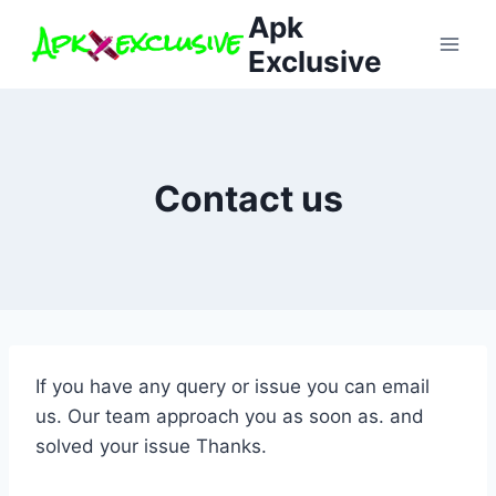
Skip
Apk
to
Exclusive
content
Contact us
If you have any query or issue you can email
us. Our team approach you as soon as. and
solved your issue Thanks.