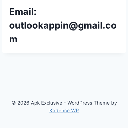
Email:
outlookappin@gmail.co
m
© 2026 Apk Exclusive - WordPress Theme by
Kadence WP