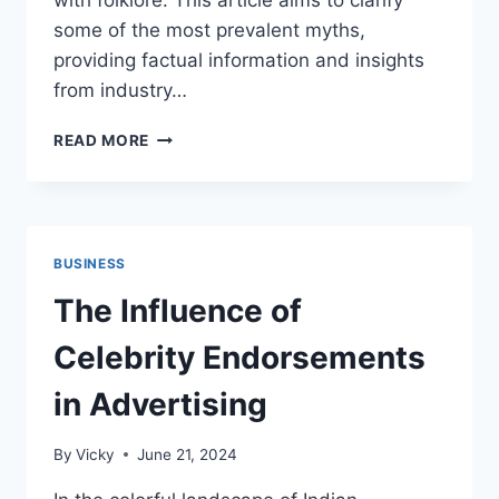
with folklore. This article aims to clarify
some of the most prevalent myths,
providing factual information and insights
from industry…
COMMON
READ MORE
MYTHS
ABOUT
PERFORMANCE
TUNING
DEBUNKED
BUSINESS
The Influence of
Celebrity Endorsements
in Advertising
By
Vicky
June 21, 2024