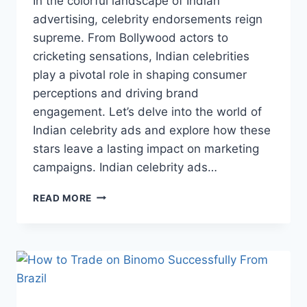
In the colorful landscape of Indian
advertising, celebrity endorsements reign
supreme. From Bollywood actors to
cricketing sensations, Indian celebrities
play a pivotal role in shaping consumer
perceptions and driving brand
engagement. Let’s delve into the world of
Indian celebrity ads and explore how these
stars leave a lasting impact on marketing
campaigns. Indian celebrity ads…
THE
READ MORE
INFLUENCE
OF
CELEBRITY
ENDORSEMENTS
IN
ADVERTISING