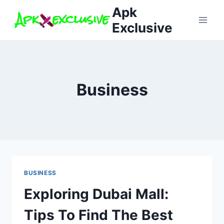
Skip
Apk
to
Exclusive
content
Business
BUSINESS
Exploring Dubai Mall:
Tips To Find The Best