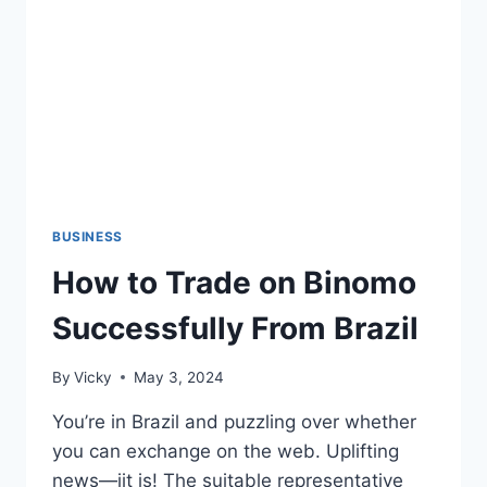
BUSINESS
How to Trade on Binomo
Successfully From Brazil
By
Vicky
May 3, 2024
You’re in Brazil and puzzling over whether
you can exchange on the web. Uplifting
news—iit is! The suitable representative