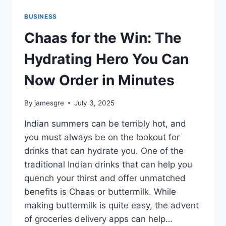
TO
FIND
BUSINESS
THE
BEST
Chaas for the Win: The
RESTAURANTS
Hydrating Hero You Can
Now Order in Minutes
By
jamesgre
July 3, 2025
Indian summers can be terribly hot, and
you must always be on the lookout for
drinks that can hydrate you. One of the
traditional Indian drinks that can help you
quench your thirst and offer unmatched
benefits is Chaas or buttermilk. While
making buttermilk is quite easy, the advent
of groceries delivery apps can help…