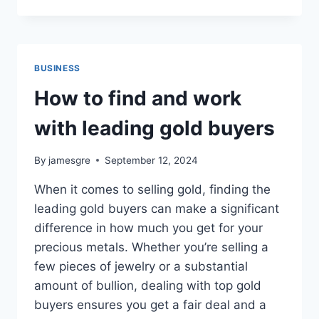
FACILITA
LA
GESTIÓN
DE
BENEFICIOS
BUSINESS
CON
SOLUCIONES
How to find and work
INNOVADORAS
with leading gold buyers
By
jamesgre
September 12, 2024
When it comes to selling gold, finding the
leading gold buyers can make a significant
difference in how much you get for your
precious metals. Whether you’re selling a
few pieces of jewelry or a substantial
amount of bullion, dealing with top gold
buyers ensures you get a fair deal and a