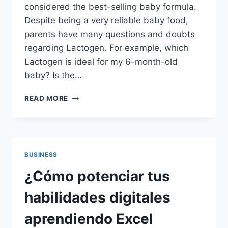
considered the best-selling baby formula.
Despite being a very reliable baby food,
parents have many questions and doubts
regarding Lactogen. For example, which
Lactogen is ideal for my 6-month-old
baby? Is the…
SWITCHING
READ MORE
TO
LACTOGEN?
HERE’S
WHAT
YOU
BUSINESS
NEED
TO
¿Cómo potenciar tus
KNOW
BEFORE
habilidades digitales
YOU
START
aprendiendo Excel