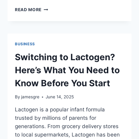
CHAAS
READ MORE
FOR
THE
WIN:
THE
HYDRATING
BUSINESS
HERO
YOU
Switching to Lactogen?
CAN
NOW
Here’s What You Need to
ORDER
IN
Know Before You Start
MINUTES
By
jamesgre
June 14, 2025
Lactogen is a popular infant formula
trusted by millions of parents for
generations. From grocery delivery stores
to local supermarkets, Lactogen has been