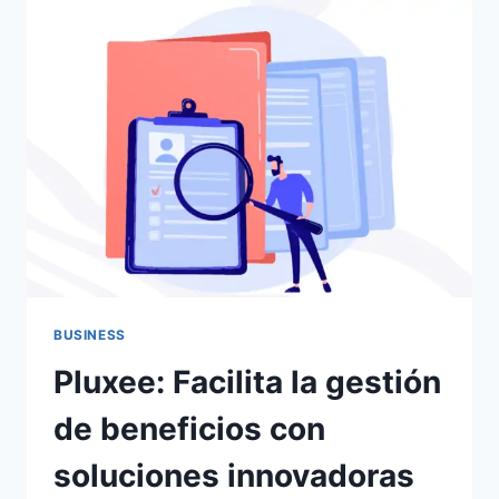
DIGITALES
APRENDIENDO
EXCEL
ONLINE?
BUSINESS
Pluxee: Facilita la gestión
de beneficios con
soluciones innovadoras