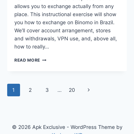
allows you to exchange actually from any
place. This instructional exercise will show
you how to exchange on Binomo in Brazil.
We’ll cover account arrangement, stores
and withdrawals, VPN use, and, above all,
how to really…
HOW
READ MORE
TO
TRADE
ON
BINOMO
Page
Next
1
2
3
…
20
SUCCESSFULLY
FROM
navigation
Page
BRAZIL
© 2026 Apk Exclusive - WordPress Theme by