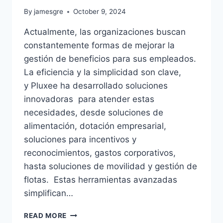
By
jamesgre
October 9, 2024
Actualmente, las organizaciones buscan
constantemente formas de mejorar la
gestión de beneficios para sus empleados.
La eficiencia y la simplicidad son clave,
y Pluxee ha desarrollado soluciones
innovadoras para atender estas
necesidades, desde soluciones de
alimentación, dotación empresarial,
soluciones para incentivos y
reconocimientos, gastos corporativos,
hasta soluciones de movilidad y gestión de
flotas. Estas herramientas avanzadas
simplifican…
PLUXEE:
READ MORE