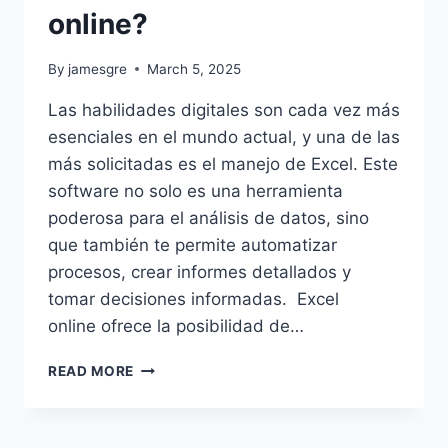
online?
By
jamesgre
March 5, 2025
Las habilidades digitales son cada vez más
esenciales en el mundo actual, y una de las
más solicitadas es el manejo de Excel. Este
software no solo es una herramienta
poderosa para el análisis de datos, sino
que también te permite automatizar
procesos, crear informes detallados y
tomar decisiones informadas. Excel
online ofrece la posibilidad de…
¿CÓMO
READ MORE
POTENCIAR
TUS
HABILIDADES