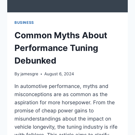
BUSINESS
Common Myths About
Performance Tuning
Debunked
By
jamesgre
August 6, 2024
In automotive performance, myths and
misconceptions are as common as the
aspiration for more horsepower. From the
promise of cheap power gains to
misunderstandings about the impact on
vehicle longevity, the tuning industry is rife