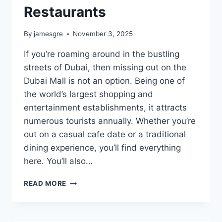
Restaurants
By
jamesgre
November 3, 2025
If you’re roaming around in the bustling
streets of Dubai, then missing out on the
Dubai Mall is not an option. Being one of
the world’s largest shopping and
entertainment establishments, it attracts
numerous tourists annually. Whether you’re
out on a casual cafe date or a traditional
dining experience, you’ll find everything
here. You’ll also…
EXPLORING
READ MORE
DUBAI
MALL:
TIPS