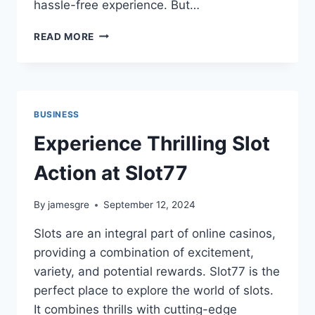
hassle-free experience. But…
HOW
READ MORE
TO
FIND
AND
WORK
WITH
BUSINESS
LEADING
GOLD
Experience Thrilling Slot
BUYERS
Action at Slot77
By
jamesgre
September 12, 2024
Slots are an integral part of online casinos,
providing a combination of excitement,
variety, and potential rewards. Slot77 is the
perfect place to explore the world of slots.
It combines thrills with cutting-edge