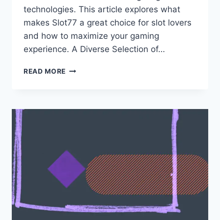
technologies. This article explores what
makes Slot77 a great choice for slot lovers
and how to maximize your gaming
experience. A Diverse Selection of…
EXPERIENCE
READ MORE
THRILLING
SLOT
ACTION
AT
SLOT77