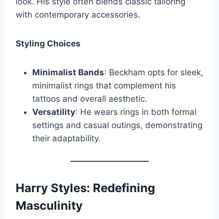
look. His style often blends classic tailoring
with contemporary accessories.
Styling Choices
Minimalist Bands
: Beckham opts for sleek,
minimalist rings that complement his
tattoos and overall aesthetic.
Versatility
: He wears rings in both formal
settings and casual outings, demonstrating
their adaptability.
Harry Styles: Redefining
Masculinity