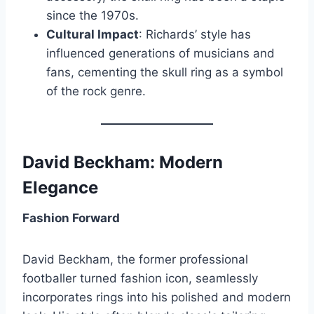
since the 1970s.
Cultural Impact
: Richards’ style has
influenced generations of musicians and
fans, cementing the skull ring as a symbol
of the rock genre.
David Beckham: Modern
Elegance
Fashion Forward
David Beckham, the former professional
footballer turned fashion icon, seamlessly
incorporates rings into his polished and modern