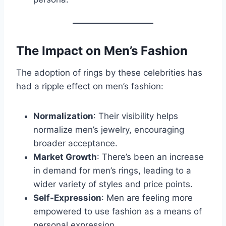
The Impact on Men’s Fashion
The adoption of rings by these celebrities has
had a ripple effect on men’s fashion:
Normalization
: Their visibility helps
normalize men’s jewelry, encouraging
broader acceptance.
Market Growth
: There’s been an increase
in demand for men’s rings, leading to a
wider variety of styles and price points.
Self-Expression
: Men are feeling more
empowered to use fashion as a means of
personal expression.