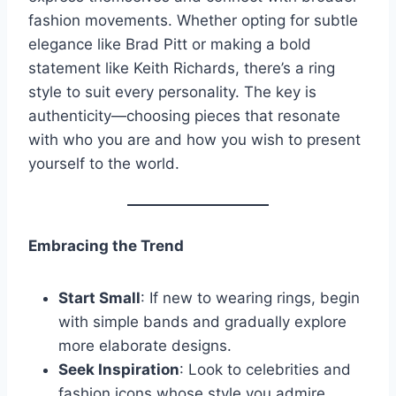
fashion movements. Whether opting for subtle
elegance like Brad Pitt or making a bold
statement like Keith Richards, there’s a ring
style to suit every personality. The key is
authenticity—choosing pieces that resonate
with who you are and how you wish to present
yourself to the world.
Embracing the Trend
Start Small
: If new to wearing rings, begin
with simple bands and gradually explore
more elaborate designs.
Seek Inspiration
: Look to celebrities and
fashion icons whose style you admire.