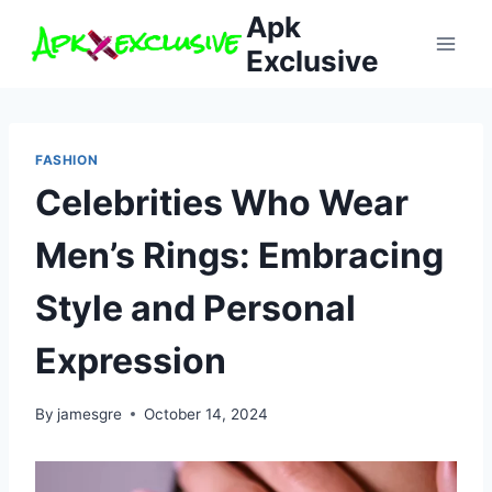
Skip
Apk
to
Exclusive
content
FASHION
Celebrities Who Wear
Men’s Rings: Embracing
Style and Personal
Expression
By
jamesgre
October 14, 2024