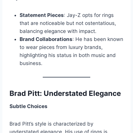
Statement Pieces
: Jay-Z opts for rings
that are noticeable but not ostentatious,
balancing elegance with impact.
Brand Collaborations
: He has been known
to wear pieces from luxury brands,
highlighting his status in both music and
business.
Brad Pitt: Understated Elegance
Subtle Choices
Brad Pitt’s style is characterized by
understated elegance. His use of rings is