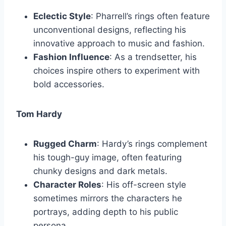
Eclectic Style
: Pharrell’s rings often feature
unconventional designs, reflecting his
innovative approach to music and fashion.
Fashion Influence
: As a trendsetter, his
choices inspire others to experiment with
bold accessories.
Tom Hardy
Rugged Charm
: Hardy’s rings complement
his tough-guy image, often featuring
chunky designs and dark metals.
Character Roles
: His off-screen style
sometimes mirrors the characters he
portrays, adding depth to his public
persona.