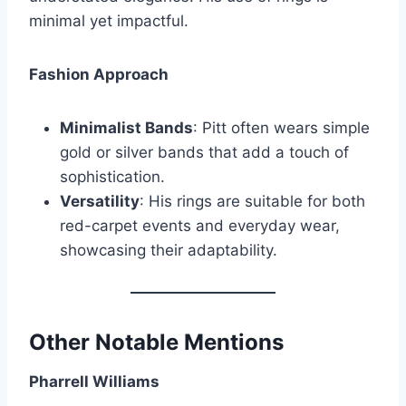
minimal yet impactful.
Fashion Approach
Minimalist Bands
: Pitt often wears simple
gold or silver bands that add a touch of
sophistication.
Versatility
: His rings are suitable for both
red-carpet events and everyday wear,
showcasing their adaptability.
Other Notable Mentions
Pharrell Williams