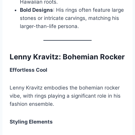
Hawaiian roots.
Bold Designs
: His rings often feature large
stones or intricate carvings, matching his
larger-than-life persona.
Lenny Kravitz: Bohemian Rocker
Effortless Cool
Lenny Kravitz embodies the bohemian rocker
vibe, with rings playing a significant role in his
fashion ensemble.
Styling Elements