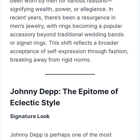
been worn by men for various reasons—
signifying wealth, power, or allegiance. In
recent years, there’s been a resurgence in
men’s jewelry, with rings becoming a popular
accessory beyond traditional wedding bands
or signet rings. This shift reflects a broader
acceptance of self-expression through fashion,
breaking away from rigid norms.
Johnny Depp: The Epitome of
Eclectic Style
Signature Look
Johnny Depp is perhaps one of the most