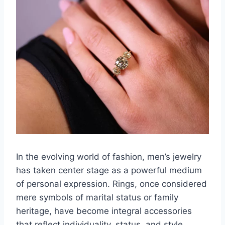
In the evolving world of fashion, men’s jewelry
has taken center stage as a powerful medium
of personal expression. Rings, once considered
mere symbols of marital status or family
heritage, have become integral accessories
that reflect individuality, status, and style.