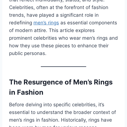
Celebrities, often at the forefront of fashion
trends, have played a significant role in
redefining
men’s rings
as essential components
of modern attire. This article explores
prominent celebrities who wear men’s rings and
how they use these pieces to enhance their
public personas.
The Resurgence of Men’s Rings
in Fashion
Before delving into specific celebrities, it’s
essential to understand the broader context of
men’s rings in fashion. Historically, rings have