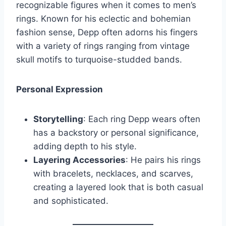
recognizable figures when it comes to men’s
rings. Known for his eclectic and bohemian
fashion sense, Depp often adorns his fingers
with a variety of rings ranging from vintage
skull motifs to turquoise-studded bands.
Personal Expression
Storytelling
: Each ring Depp wears often
has a backstory or personal significance,
adding depth to his style.
Layering Accessories
: He pairs his rings
with bracelets, necklaces, and scarves,
creating a layered look that is both casual
and sophisticated.