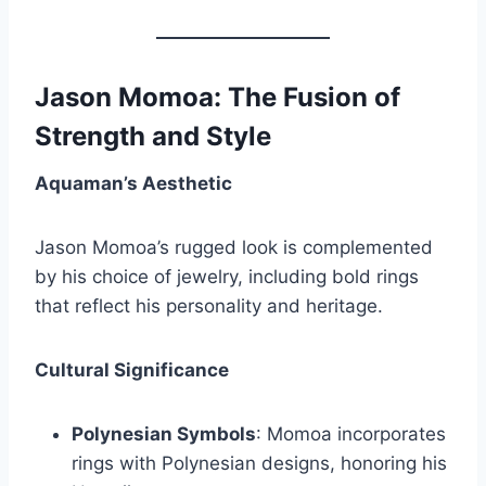
Jason Momoa: The Fusion of
Strength and Style
Aquaman’s Aesthetic
Jason Momoa’s rugged look is complemented
by his choice of jewelry, including bold rings
that reflect his personality and heritage.
Cultural Significance
Polynesian Symbols
: Momoa incorporates
rings with Polynesian designs, honoring his