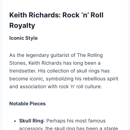
Keith Richards: Rock ‘n’ Roll
Royalty
Iconic Style
As the legendary guitarist of The Rolling
Stones, Keith Richards has long been a
trendsetter. His collection of skull rings has
become iconic, symbolizing his rebellious spirit
and association with rock ‘n’ roll culture.
Notable Pieces
Skull Ring
: Perhaps his most famous
accessory, the skull ring has been a staple