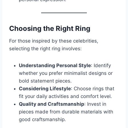
Choosing the Right Ring
For those inspired by these celebrities,
selecting the right ring involves:
Understanding Personal Style
: Identify
whether you prefer minimalist designs or
bold statement pieces.
Considering Lifestyle
: Choose rings that
fit your daily activities and comfort level.
Quality and Craftsmanship
: Invest in
pieces made from durable materials with
good craftsmanship.