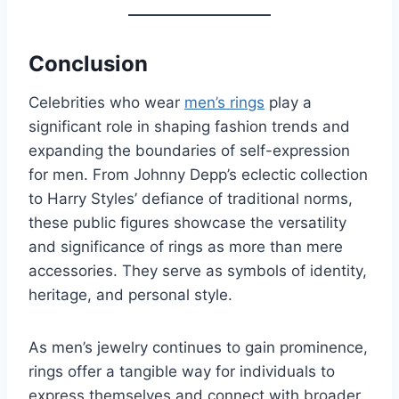
Conclusion
Celebrities who wear
men’s rings
play a
significant role in shaping fashion trends and
expanding the boundaries of self-expression
for men. From Johnny Depp’s eclectic collection
to Harry Styles’ defiance of traditional norms,
these public figures showcase the versatility
and significance of rings as more than mere
accessories. They serve as symbols of identity,
heritage, and personal style.
As men’s jewelry continues to gain prominence,
rings offer a tangible way for individuals to
express themselves and connect with broader