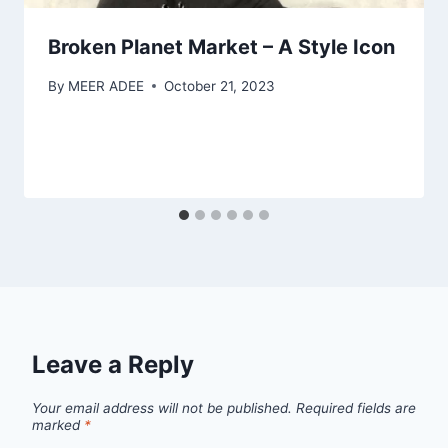
Broken Planet Market – A Style Icon
By
MEER ADEE
October 21, 2023
Leave a Reply
Your email address will not be published.
Required fields are
marked
*