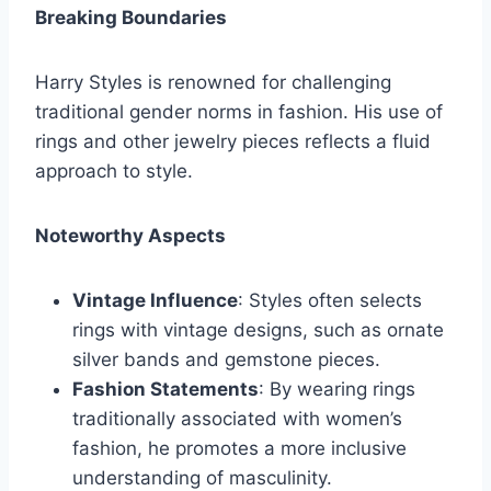
Breaking Boundaries
Harry Styles is renowned for challenging
traditional gender norms in fashion. His use of
rings and other jewelry pieces reflects a fluid
approach to style.
Noteworthy Aspects
Vintage Influence
: Styles often selects
rings with vintage designs, such as ornate
silver bands and gemstone pieces.
Fashion Statements
: By wearing rings
traditionally associated with women’s
fashion, he promotes a more inclusive
understanding of masculinity.