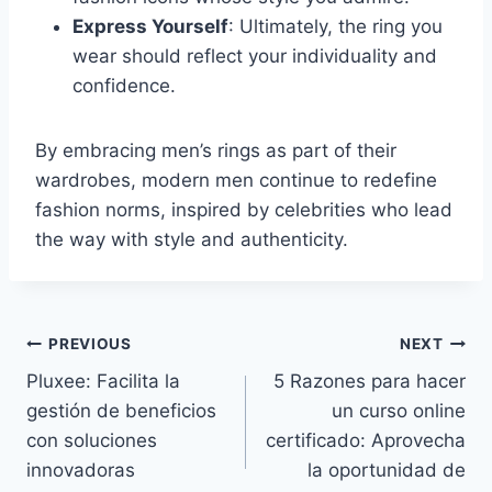
Express Yourself
: Ultimately, the ring you
wear should reflect your individuality and
confidence.
By embracing men’s rings as part of their
wardrobes, modern men continue to redefine
fashion norms, inspired by celebrities who lead
the way with style and authenticity.
Post
PREVIOUS
NEXT
Pluxee: Facilita la
5 Razones para hacer
navigation
gestión de beneficios
un curso online
con soluciones
certificado: Aprovecha
innovadoras
la oportunidad de