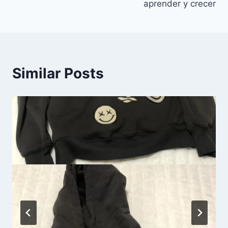
aprender y crecer
Similar Posts