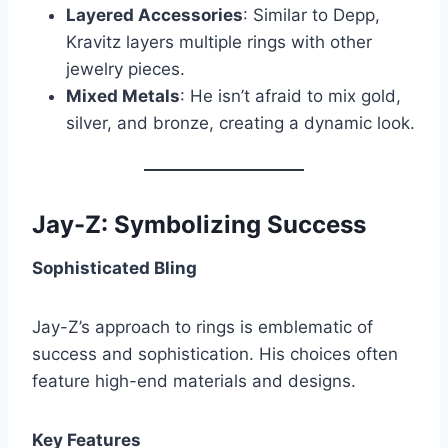
Layered Accessories
: Similar to Depp,
Kravitz layers multiple rings with other
jewelry pieces.
Mixed Metals
: He isn’t afraid to mix gold,
silver, and bronze, creating a dynamic look.
Jay-Z: Symbolizing Success
Sophisticated Bling
Jay-Z’s approach to rings is emblematic of
success and sophistication. His choices often
feature high-end materials and designs.
Key Features