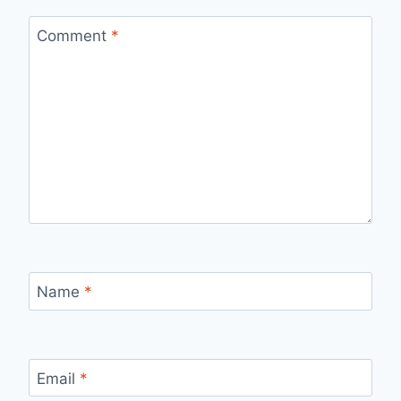
Comment
*
Name
*
Email
*