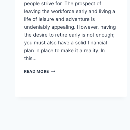
people strive for. The prospect of
leaving the workforce early and living a
life of leisure and adventure is
undeniably appealing. However, having
the desire to retire early is not enough;
you must also have a solid financial
plan in place to make it a reality. In
this…
FINANCIAL
READ MORE
PLANNING
FOR
EARLY
RETIREMENT:
CAN
YOU
AFFORD
IT?