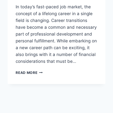
In today’s fast-paced job market, the
concept of a lifelong career in a single
field is changing. Career transitions
have become a common and necessary
part of professional development and
personal fulfillment. While embarking on
a new career path can be exciting, it
also brings with it a number of financial
considerations that must be…
FINANCIAL
READ MORE
PLANNING
FOR
CAREER
CHANGES:
STRATEGIES
FOR
SMOOTH