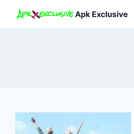
Skip
to
Apk Exclusive
content