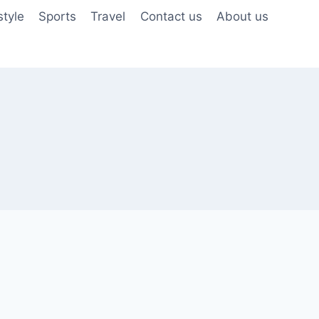
style
Sports
Travel
Contact us
About us