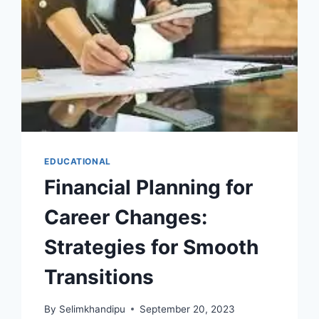
EDUCATIONAL
Financial Planning for
Career Changes:
Strategies for Smooth
Transitions
By
Selimkhandipu
September 20, 2023