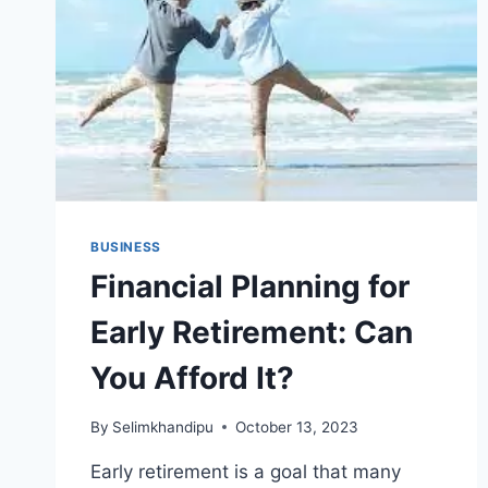
BUSINESS
Financial Planning for
Early Retirement: Can
You Afford It?
By
Selimkhandipu
October 13, 2023
Early retirement is a goal that many