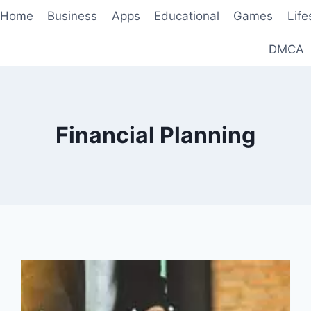
Home
Business
Apps
Educational
Games
Life
DMCA
Financial Planning