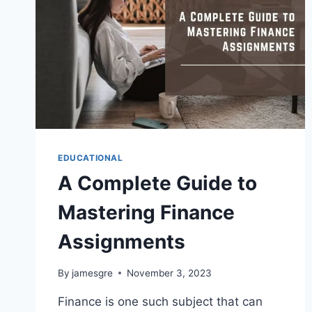
EDUCATIONAL
A Complete Guide to
Mastering Finance
Assignments
By
jamesgre
November 3, 2023
Finance is one such subject that can