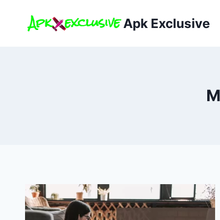
Skip
to
Apk Exclusive
content
M