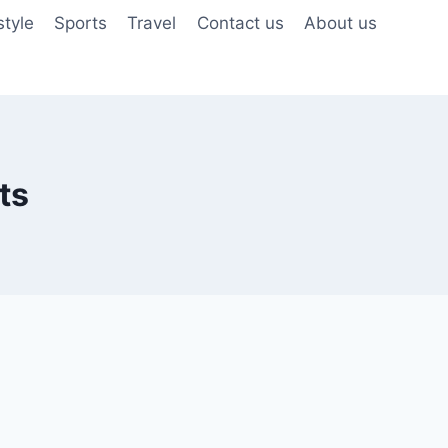
style
Sports
Travel
Contact us
About us
ts