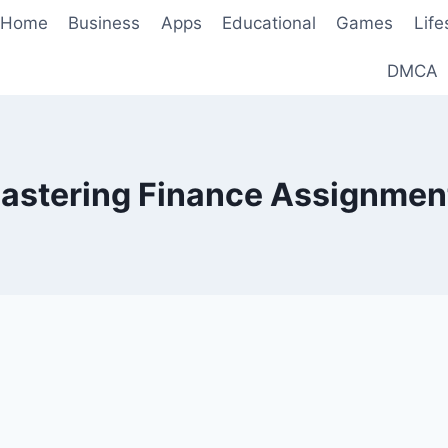
Home
Business
Apps
Educational
Games
Life
DMCA
astering Finance Assignmen