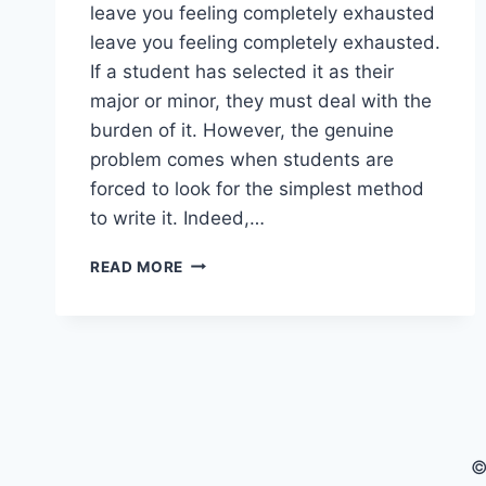
leave you feeling completely exhausted
leave you feeling completely exhausted.
If a student has selected it as their
major or minor, they must deal with the
burden of it. However, the genuine
problem comes when students are
forced to look for the simplest method
to write it. Indeed,…
A
READ MORE
COMPLETE
GUIDE
TO
MASTERING
FINANCE
ASSIGNMENTS
©