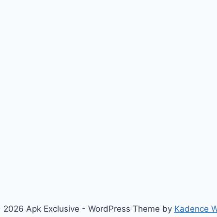
 2026 Apk Exclusive - WordPress Theme by
Kadence 