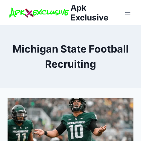
Skip
Apk
to
Exclusive
content
Michigan State Football
Recruiting