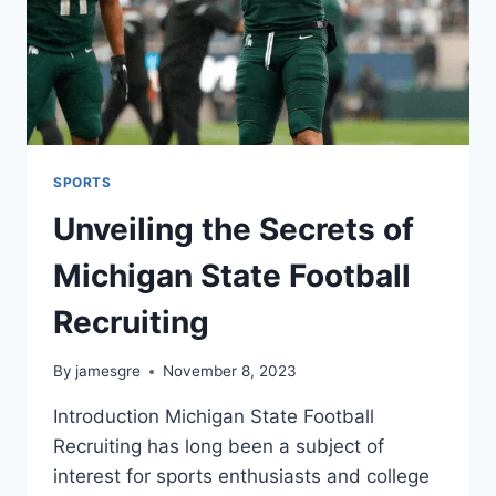
SPORTS
Unveiling the Secrets of
Michigan State Football
Recruiting
By
jamesgre
November 8, 2023
Introduction Michigan State Football
Recruiting has long been a subject of
interest for sports enthusiasts and college