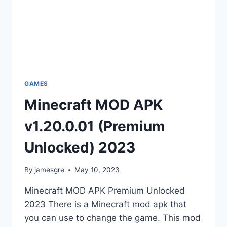
GAMES
Minecraft MOD APK
v1.20.0.01 (Premium
Unlocked) 2023
By
jamesgre
May 10, 2023
Minecraft MOD APK Premium Unlocked
2023 There is a Minecraft mod apk that
you can use to change the game. This mod