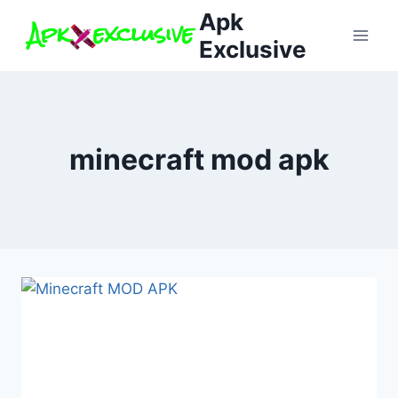
Skip
Apk
to
Exclusive
content
minecraft mod apk