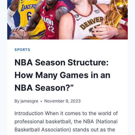
SPORTS
NBA Season Structure:
How Many Games in an
NBA Season?”
By
jamesgre
November 8, 2023
Introduction When it comes to the world of
professional basketball, the NBA (National
Basketball Association) stands out as the