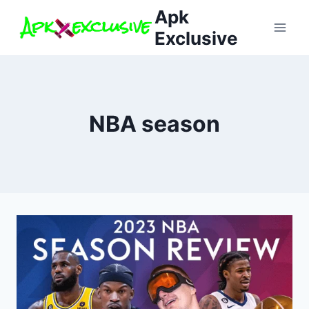
Skip
Apk
to
Exclusive
content
NBA season