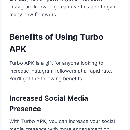
Instagram knowledge can use this app to gain
many new followers.
Benefits of Using Turbo
APK
Turbo APK is a gift for anyone looking to
increase Instagram followers at a rapid rate.
You’ll get the following benefits:
Increased Social Media
Presence
With Turbo APK, you can increase your social
media presence with more engagement on