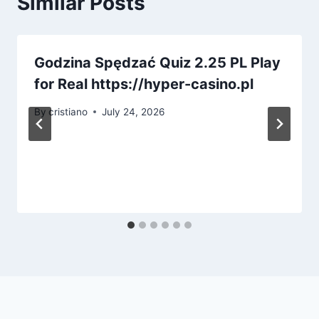
Similar Posts
Godzina Spędzać Quiz 2.25 PL Play
for Real https://hyper-casino.pl
By
cristiano
July 24, 2026