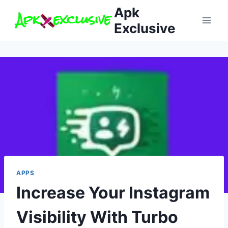
Skip
Apk
to
Exclusive
content
APPS
Increase Your Instagram
Visibility With Turbo