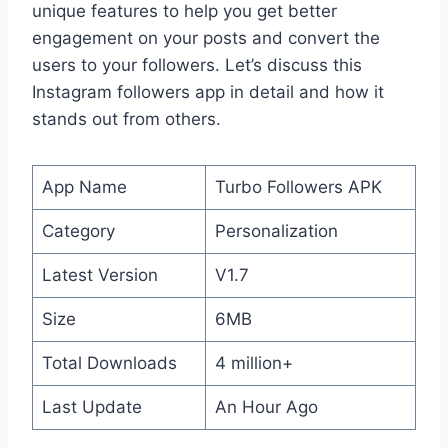
unique features to help you get better
engagement on your posts and convert the
users to your followers. Let’s discuss this
Instagram followers app in detail and how it
stands out from others.
App Name
Turbo Followers APK
Category
Personalization
Latest Version
V1.7
Size
6MB
Total Downloads
4 million+
Last Update
An Hour Ago