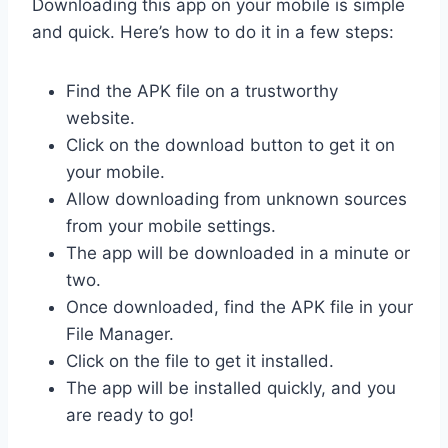
Downloading this app on your mobile is simple
and quick. Here’s how to do it in a few steps:
Find the APK file on a trustworthy
website.
Click on the download button to get it on
your mobile.
Allow downloading from unknown sources
from your mobile settings.
The app will be downloaded in a minute or
two.
Once downloaded, find the APK file in your
File Manager.
Click on the file to get it installed.
The app will be installed quickly, and you
are ready to go!