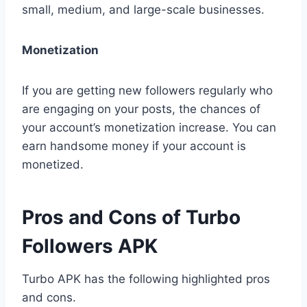
small, medium, and large-scale businesses.
Monetization
If you are getting new followers regularly who
are engaging on your posts, the chances of
your account’s monetization increase. You can
earn handsome money if your account is
monetized.
Pros and Cons of Turbo
Followers APK
Turbo APK has the following highlighted pros
and cons.