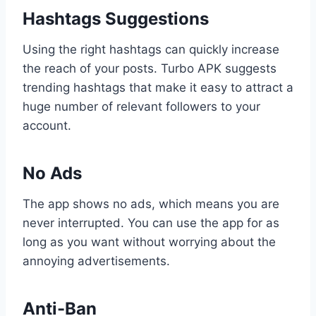
Hashtags Suggestions
Using the right hashtags can quickly increase
the reach of your posts. Turbo APK suggests
trending hashtags that make it easy to attract a
huge number of relevant followers to your
account.
No Ads
The app shows no ads, which means you are
never interrupted. You can use the app for as
long as you want without worrying about the
annoying advertisements.
Anti-Ban