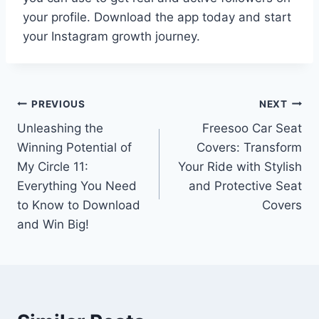
your profile. Download the app today and start
your Instagram growth journey.
Post
PREVIOUS
NEXT
Unleashing the
Freesoo Car Seat
navigation
Winning Potential of
Covers: Transform
My Circle 11:
Your Ride with Stylish
Everything You Need
and Protective Seat
to Know to Download
Covers
and Win Big!