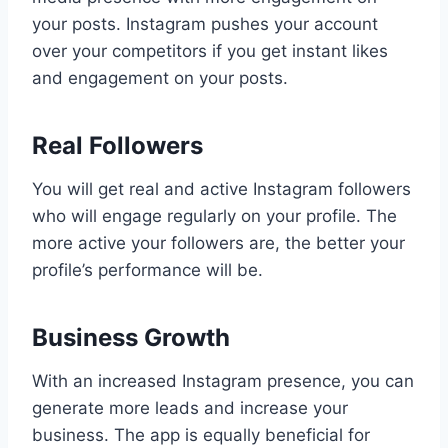
your posts. Instagram pushes your account
over your competitors if you get instant likes
and engagement on your posts.
Real Followers
You will get real and active Instagram followers
who will engage regularly on your profile. The
more active your followers are, the better your
profile’s performance will be.
Business Growth
With an increased Instagram presence, you can
generate more leads and increase your
business. The app is equally beneficial for