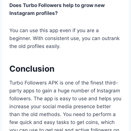
Does Turbo Followers help to grow new
Instagram profiles?
You can use this app even if you are a
beginner. With consistent use, you can outrank
the old profiles easily.
Conclusion
Turbo Followers APK is one of the finest third-
party apps to gain a huge number of Instagram
followers. The app is easy to use and helps you
increase your social media presence better
than the old methods. You need to perform a
few quick and easy tasks to get coins, which
you can use to get real and active followers on