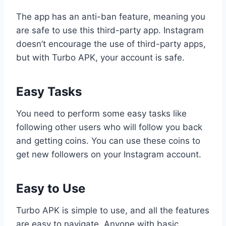
The app has an anti-ban feature, meaning you
are safe to use this third-party app. Instagram
doesn’t encourage the use of third-party apps,
but with Turbo APK, your account is safe.
Easy Tasks
You need to perform some easy tasks like
following other users who will follow you back
and getting coins. You can use these coins to
get new followers on your Instagram account.
Easy to Use
Turbo APK is simple to use, and all the features
are easy to navigate. Anyone with basic