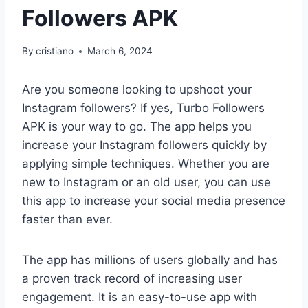
Followers APK
By
cristiano
March 6, 2024
Are you someone looking to upshoot your
Instagram followers? If yes, Turbo Followers
APK is your way to go. The app helps you
increase your Instagram followers quickly by
applying simple techniques. Whether you are
new to Instagram or an old user, you can use
this app to increase your social media presence
faster than ever.
The app has millions of users globally and has
a proven track record of increasing user
engagement. It is an easy-to-use app with