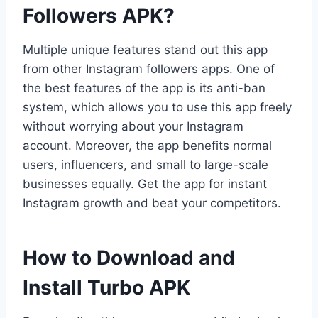
Followers APK?
Multiple unique features stand out this app
from other Instagram followers apps. One of
the best features of the app is its anti-ban
system, which allows you to use this app freely
without worrying about your Instagram
account. Moreover, the app benefits normal
users, influencers, and small to large-scale
businesses equally. Get the app for instant
Instagram growth and beat your competitors.
How to Download and
Install Turbo APK