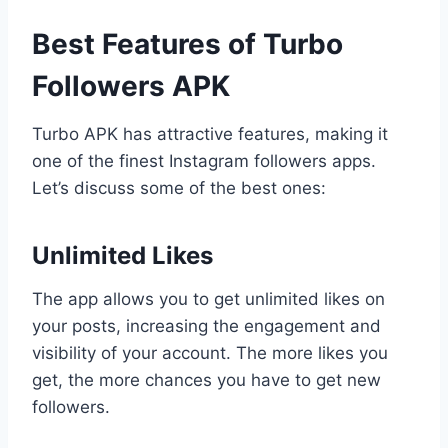
Best Features of Turbo
Followers APK
Turbo APK has attractive features, making it
one of the finest Instagram followers apps.
Let’s discuss some of the best ones:
Unlimited Likes
The app allows you to get unlimited likes on
your posts, increasing the engagement and
visibility of your account. The more likes you
get, the more chances you have to get new
followers.