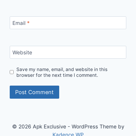
Email
*
Website
Save my name, email, and website in this
browser for the next time I comment.
© 2026 Apk Exclusive - WordPress Theme by
Kadence WP