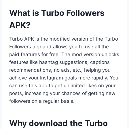
What is Turbo Followers
APK?
Turbo APK is the modified version of the Turbo
Followers app and allows you to use all the
paid features for free. The mod version unlocks
features like hashtag suggestions, captions
recommendations, no ads, etc., helping you
achieve your Instagram goals more rapidly. You
can use this app to get unlimited likes on your
posts, increasing your chances of getting new
followers on a regular basis.
Why download the Turbo