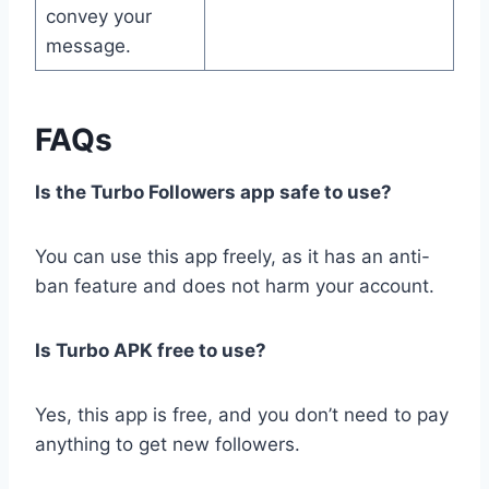
convey your
message.
FAQs
Is the Turbo Followers app safe to use?
You can use this app freely, as it has an anti-
ban feature and does not harm your account.
Is Turbo APK free to use?
Yes, this app is free, and you don’t need to pay
anything to get new followers.