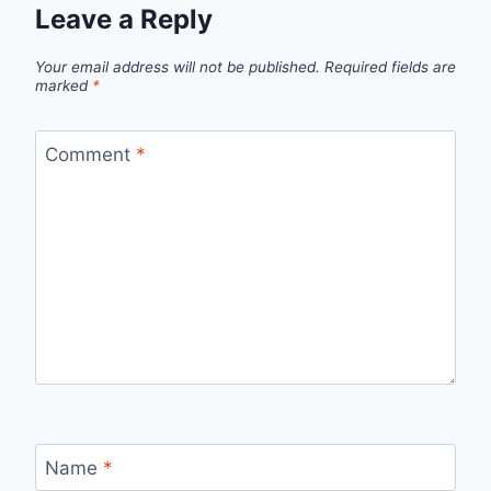
Leave a Reply
Your email address will not be published.
Required fields are
marked
*
Comment
*
Name
*