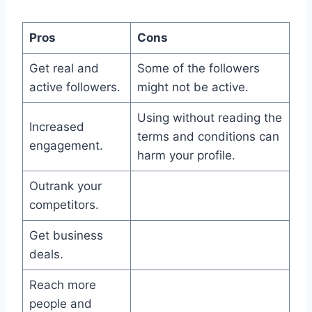
Pros
Cons
Get real and
Some of the followers
active followers.
might not be active.
Using without reading the
Increased
terms and conditions can
engagement.
harm your profile.
Outrank your
competitors.
Get business
deals.
Reach more
people and