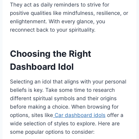
They act as daily reminders to strive for
positive qualities like mindfulness, resilience, or
enlightenment. With every glance, you
reconnect back to your spirituality.
Choosing the Right
Dashboard Idol
Selecting an idol that aligns with your personal
beliefs is key. Take some time to research
different spiritual symbols and their origins
before making a choice. When browsing for
options, sites like
Car dashboard idols
offer a
wide selection of styles to explore. Here are
some popular options to consider: