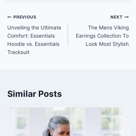
Post
PREVIOUS
NEXT
Unveiling the Ultimate
The Mens Viking
navigation
Comfort: Essentials
Earrings Collection To
Hoodie vs. Essentials
Look Most Stylish
Tracksuit
Similar Posts