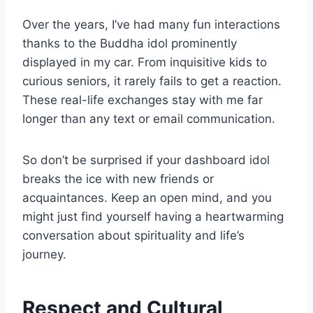
Over the years, I’ve had many fun interactions
thanks to the Buddha idol prominently
displayed in my car. From inquisitive kids to
curious seniors, it rarely fails to get a reaction.
These real-life exchanges stay with me far
longer than any text or email communication.
So don’t be surprised if your dashboard idol
breaks the ice with new friends or
acquaintances. Keep an open mind, and you
might just find yourself having a heartwarming
conversation about spirituality and life’s
journey.
Respect and Cultural