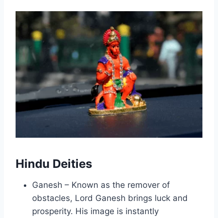
Hindu Deities
Ganesh – Known as the remover of
obstacles, Lord Ganesh brings luck and
prosperity. His image is instantly