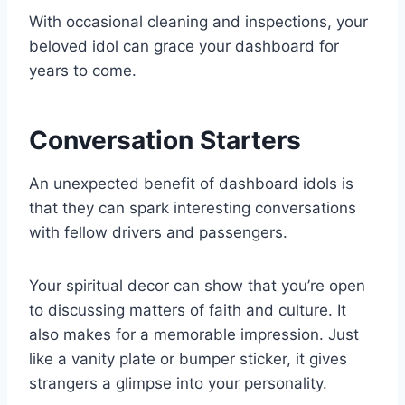
With occasional cleaning and inspections, your
beloved idol can grace your dashboard for
years to come.
Conversation Starters
An unexpected benefit of dashboard idols is
that they can spark interesting conversations
with fellow drivers and passengers.
Your spiritual decor can show that you’re open
to discussing matters of faith and culture. It
also makes for a memorable impression. Just
like a vanity plate or bumper sticker, it gives
strangers a glimpse into your personality.