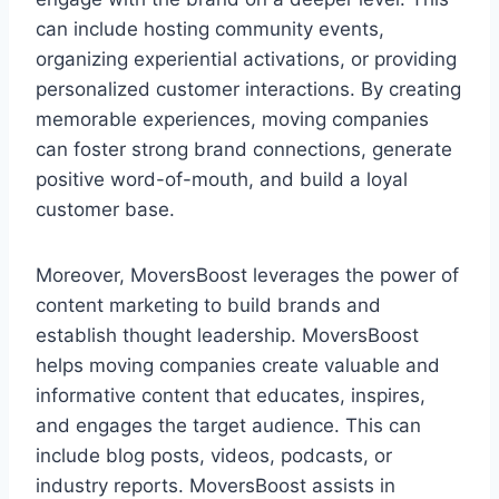
can include hosting community events,
organizing experiential activations, or providing
personalized customer interactions. By creating
memorable experiences, moving companies
can foster strong brand connections, generate
positive word-of-mouth, and build a loyal
customer base.
Moreover, MoversBoost leverages the power of
content marketing to build brands and
establish thought leadership. MoversBoost
helps moving companies create valuable and
informative content that educates, inspires,
and engages the target audience. This can
include blog posts, videos, podcasts, or
industry reports. MoversBoost assists in