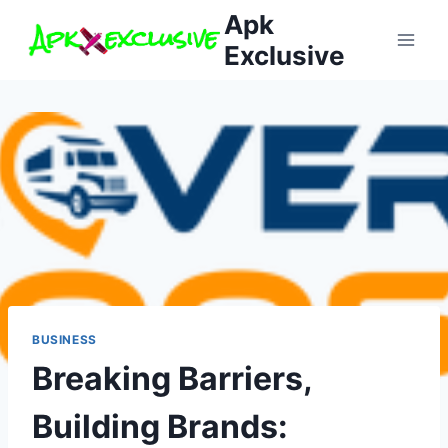
Skip
Apk
to
Exclusive
content
BUSINESS
Breaking Barriers,
Building Brands: