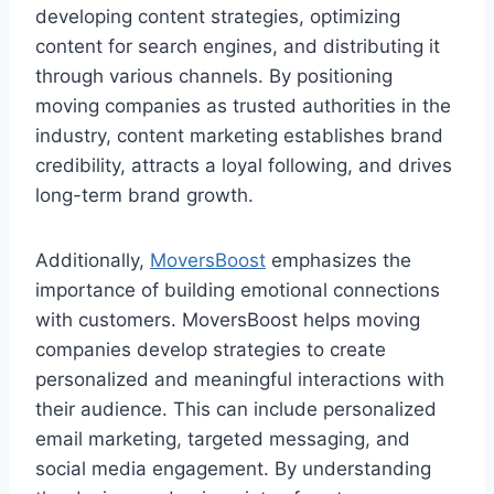
developing content strategies, optimizing
content for search engines, and distributing it
through various channels. By positioning
moving companies as trusted authorities in the
industry, content marketing establishes brand
credibility, attracts a loyal following, and drives
long-term brand growth.
Additionally,
MoversBoost
emphasizes the
importance of building emotional connections
with customers. MoversBoost helps moving
companies develop strategies to create
personalized and meaningful interactions with
their audience. This can include personalized
email marketing, targeted messaging, and
social media engagement. By understanding