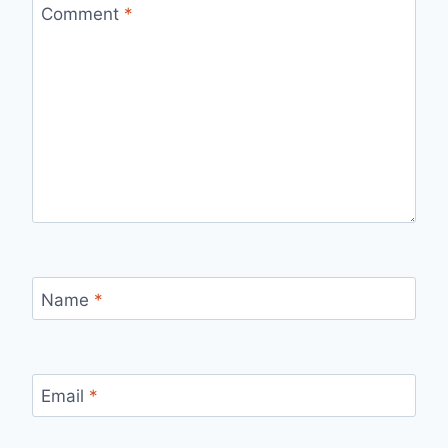
Comment
*
Name
*
Email
*