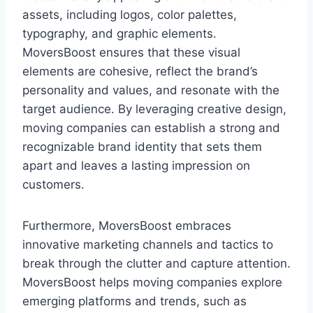
assets, including logos, color palettes,
typography, and graphic elements.
MoversBoost ensures that these visual
elements are cohesive, reflect the brand’s
personality and values, and resonate with the
target audience. By leveraging creative design,
moving companies can establish a strong and
recognizable brand identity that sets them
apart and leaves a lasting impression on
customers.
Furthermore, MoversBoost embraces
innovative marketing channels and tactics to
break through the clutter and capture attention.
MoversBoost helps moving companies explore
emerging platforms and trends, such as