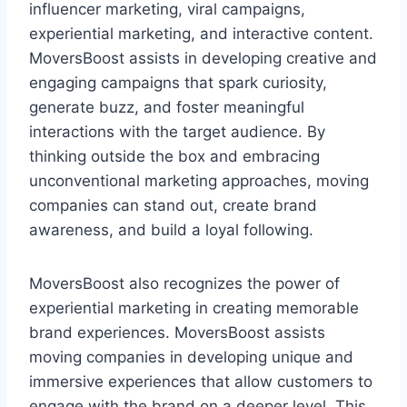
influencer marketing, viral campaigns,
experiential marketing, and interactive content.
MoversBoost assists in developing creative and
engaging campaigns that spark curiosity,
generate buzz, and foster meaningful
interactions with the target audience. By
thinking outside the box and embracing
unconventional marketing approaches, moving
companies can stand out, create brand
awareness, and build a loyal following.
MoversBoost also recognizes the power of
experiential marketing in creating memorable
brand experiences. MoversBoost assists
moving companies in developing unique and
immersive experiences that allow customers to
engage with the brand on a deeper level. This