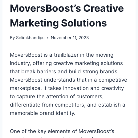
MoversBoost’s Creative
Marketing Solutions
By
Selimkhandipu
November 11, 2023
MoversBoost is a trailblazer in the moving
industry, offering creative marketing solutions
that break barriers and build strong brands.
MoversBoost understands that in a competitive
marketplace, it takes innovation and creativity
to capture the attention of customers,
differentiate from competitors, and establish a
memorable brand identity.
One of the key elements of MoversBoost’s