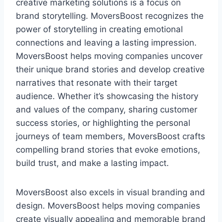
creative marketing solutions is a focus on
brand storytelling. MoversBoost recognizes the
power of storytelling in creating emotional
connections and leaving a lasting impression.
MoversBoost helps moving companies uncover
their unique brand stories and develop creative
narratives that resonate with their target
audience. Whether it’s showcasing the history
and values of the company, sharing customer
success stories, or highlighting the personal
journeys of team members, MoversBoost crafts
compelling brand stories that evoke emotions,
build trust, and make a lasting impact.
MoversBoost also excels in visual branding and
design. MoversBoost helps moving companies
create visually appealing and memorable brand