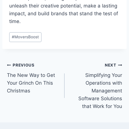
unleash their creative potential, make a lasting
impact, and build brands that stand the test of
time.
Post
#
MoversBoost
Tags:
Post
PREVIOUS
NEXT
The New Way to Get
Simplifying Your
navigation
Your Grinch On This
Operations with
Christmas
Management
Software Solutions
that Work for You