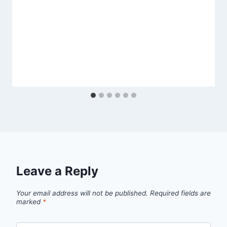
Leave a Reply
Your email address will not be published.
Required fields are
marked
*