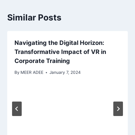
Similar Posts
Navigating the Digital Horizon:
Transformative Impact of VR in
Corporate Training
By
MEER ADEE
January 7, 2024