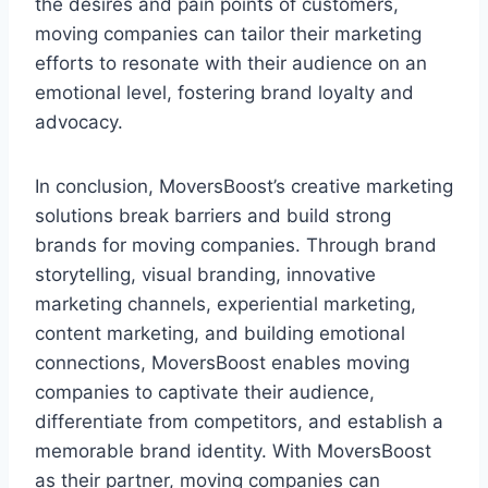
the desires and pain points of customers,
moving companies can tailor their marketing
efforts to resonate with their audience on an
emotional level, fostering brand loyalty and
advocacy.
In conclusion, MoversBoost’s creative marketing
solutions break barriers and build strong
brands for moving companies. Through brand
storytelling, visual branding, innovative
marketing channels, experiential marketing,
content marketing, and building emotional
connections, MoversBoost enables moving
companies to captivate their audience,
differentiate from competitors, and establish a
memorable brand identity. With MoversBoost
as their partner, moving companies can