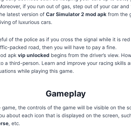
reover, if you run out of gas, step out of your car and f
the latest version of
Car Simulator 2 mod apk
from the g
ving of luxurious cars.
ul of the police as if you cross the signal while it is re
ffic-packed road, then you will have to pay a fine.
mod apk
vip
unlocked
begins from the driver’s view. Ho
o a third-person. Learn and improve your racing skills 
ituations while playing this game.
Gameplay
he game, the controls of the game will be visible on the 
l you about each icon that is displayed on the screen, su
erse
, etc.