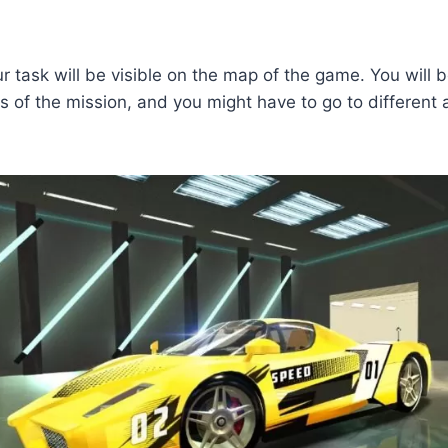
ur task will be visible on the map of the game. You will b
ds of the mission, and you might have to go to different