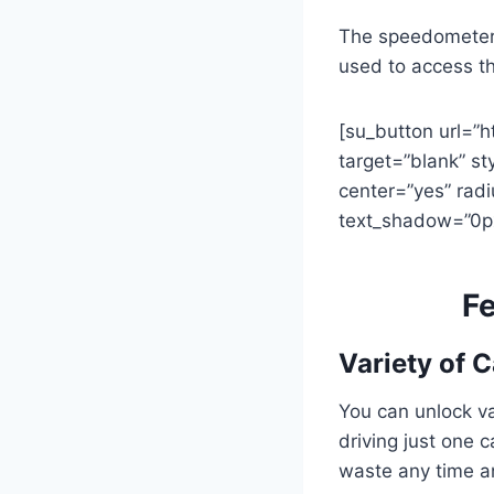
The speedometer a
used to access th
[su_button url=”
target=”blank” st
center=”yes” radi
text_shadow=”0p
Fe
Variety of C
You can unlock va
driving just one 
waste any time a