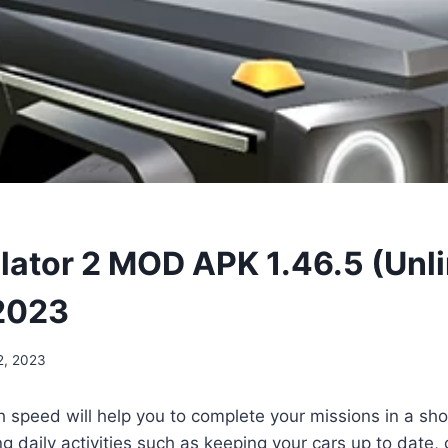
lator 2 MOD APK 1.46.5 (Unl
2023
2, 2023
h speed will help you to complete your missions in a sh
 daily activities such as keeping your cars up to date, 