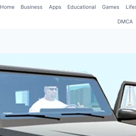
Home
Business
Apps
Educational
Games
Life
DMCA