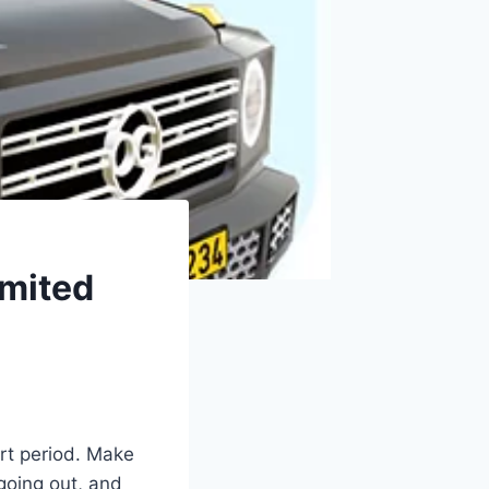
imited
ort period. Make
going out, and