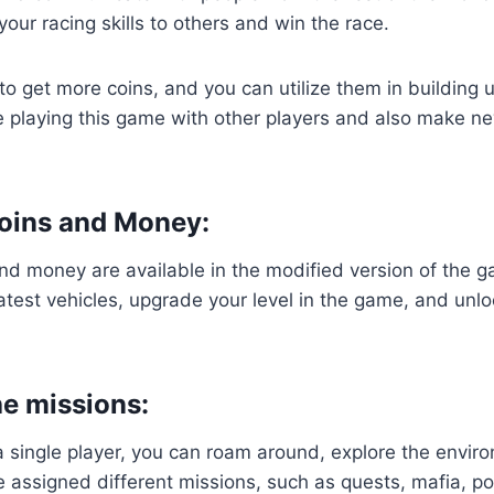
our racing skills to others and win the race.
u to get more coins, and you can utilize them in building 
e playing this game with other players and also make ne
oins and Money:
nd money are available in the modified version of the 
atest vehicles, upgrade your level in the game, and unl
e missions:
a single player, you can roam around, explore the envi
be assigned different missions, such as quests, mafia, pol