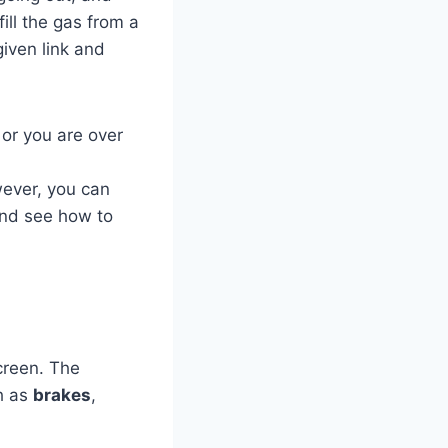
ill the gas from a
iven link and
d or you are over
wever, you can
and see how to
screen. The
ch as
brakes
,