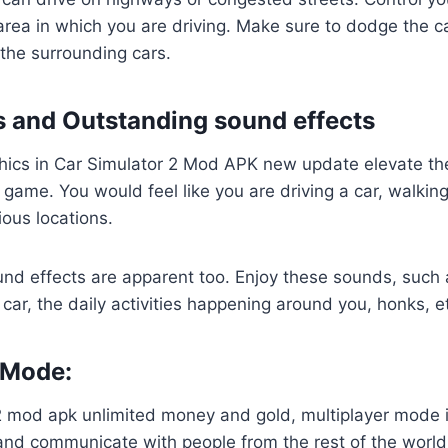
area in which you are driving. Make sure to dodge the ca
 the surrounding cars.
 and Outstanding sound effects
phics in Car Simulator 2 Mod APK new update elevate the
 game. You would feel like you are driving a car, walking 
ious locations.
nd effects are apparent too. Enjoy these sounds, such 
car, the daily activities happening around you, honks, e
 Mode:
2 mod apk unlimited money and gold, multiplayer mode is
and communicate with people from the rest of the world