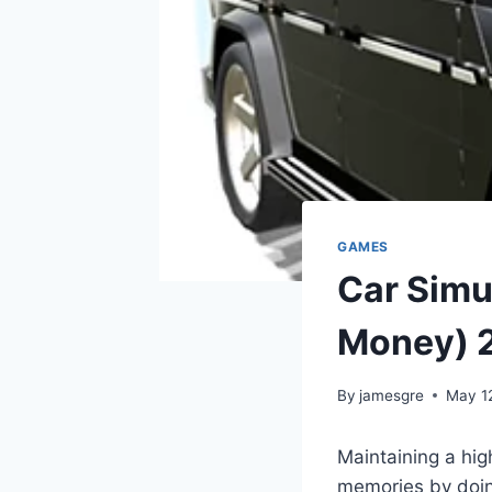
GAMES
Car Simu
Money) 
By
jamesgre
May 1
Maintaining a hig
memories by doing