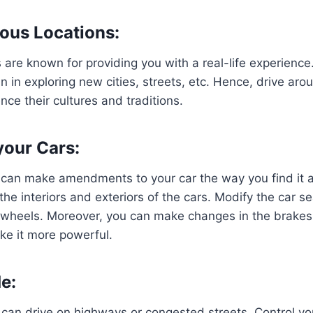
ious Locations:
are known for providing you with a real-life experienc
fun in exploring new cities, streets, etc. Hence, drive aro
nce their cultures and traditions.
our Cars:
u can make amendments to your car the way you find it 
he interiors and exteriors of the cars. Modify the car se
e wheels. Moreover, you can make changes in the brakes
ke it more powerful.
e:
 can drive on highways or congested streets. Control y