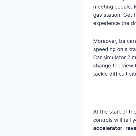
meeting people. Mo
gas station. Get 
experience the dri
Moreover, be caref
speeding on a tra
Car simulator 2 
change the view t
tackle difficult s
At the start of t
controls will tel
accelerator
,
rev