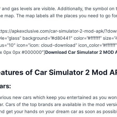
nd gas levels are visible. Additionally, the symbol on t
e map. The map labels all the places you need to go for
https://apkexclusive.com/car-simulator-2-mod-apk/?dow
yle=”glass” background=”#d80441″ color=”#ffffff” size=”
us=”10″ icon=”icon: cloud-download” icon_color=”#ffffff”
x 0px 0px #000000″]
Download Car Simulator 2 MOD 
atures of Car Simulator 2 Mod 
ars:
rious new cars which keep you entertained as you won’t
car. Cars of the top brands are available in the mod versi
nd get your hands on your dream car as soon as possib