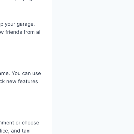
up your garage.
w friends from all
game. You can use
ock new features
ronment or choose
ice, and taxi