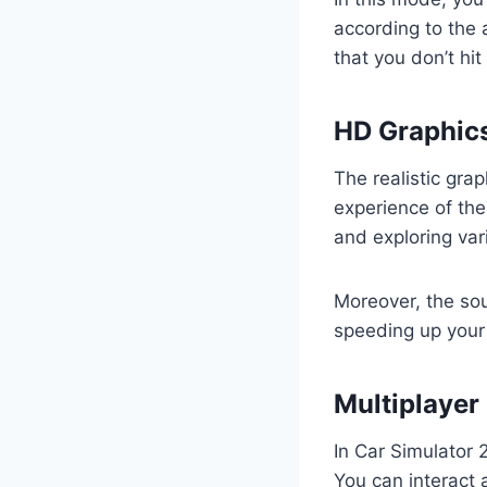
according to the 
that you don’t hit
HD Graphics
The realistic gra
experience of the
and exploring var
Moreover, the sou
speeding up your 
Multiplayer
In Car Simulator 
You can interact 