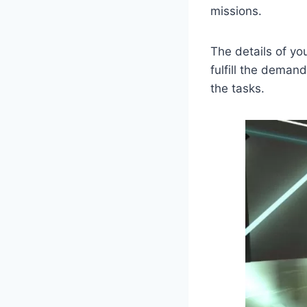
missions.
The details of yo
fulfill the deman
the tasks.