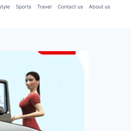
style
Sports
Travel
Contact us
About us