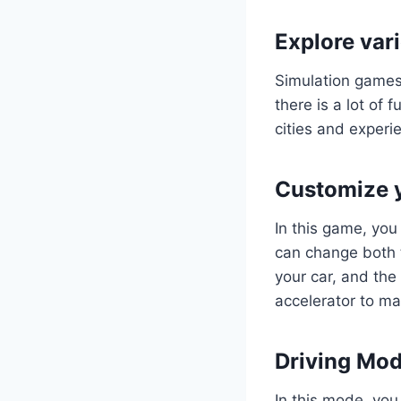
Explore var
Simulation games 
there is a lot of 
cities and experie
Customize y
In this game, yo
can change both t
your car, and th
accelerator to ma
Driving Mod
In this mode, you