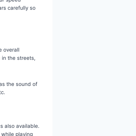
rs carefully so
 overall
in the streets,
as the sound of
tc.
 also available.
 while playing