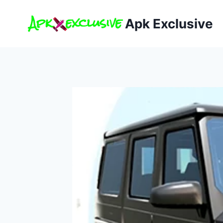
Skip
to
Apk Exclusive
content