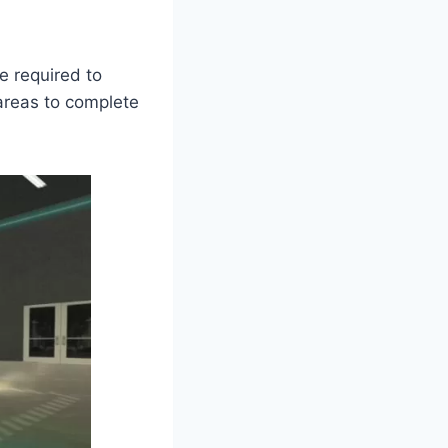
e required to
 areas to complete