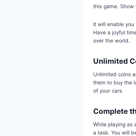
this game. Show y
It will enable yo
Have a joyful tim
over the world.
Unlimited C
Unlimited coins a
them to buy the l
of your cars.
Complete th
While playing as 
a task. You will 