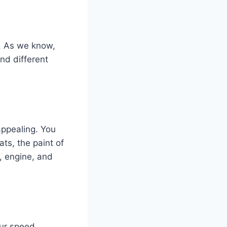
e. As we know,
und different
appealing. You
ats, the paint of
, engine, and
our speed