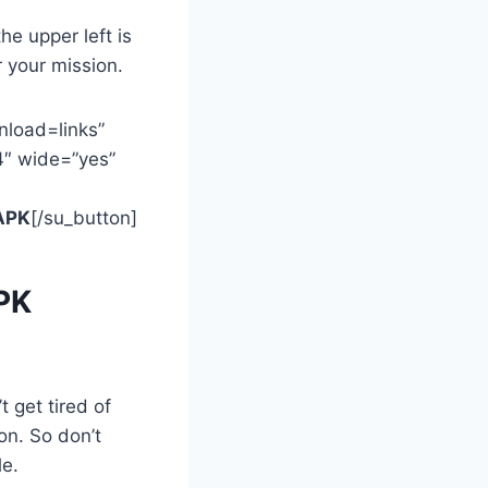
he upper left is
 your mission.
nload=links”
4″ wide=”yes”
APK
[/su_button]
APK
 get tired of
on. So don’t
le.