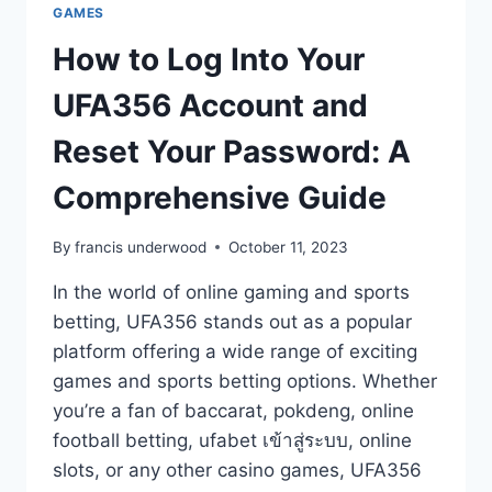
GAMES
How to Log Into Your
UFA356 Account and
Reset Your Password: A
Comprehensive Guide
By
francis underwood
October 11, 2023
In the world of online gaming and sports
betting, UFA356 stands out as a popular
platform offering a wide range of exciting
games and sports betting options. Whether
you’re a fan of baccarat, pokdeng, online
football betting, ufabet เข้าสู่ระบบ, online
slots, or any other casino games, UFA356