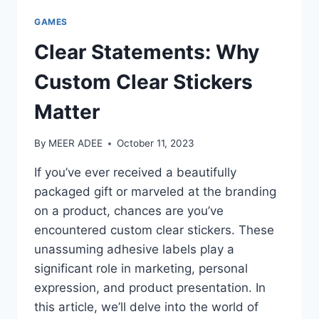
GAMES
Clear Statements: Why
Custom Clear Stickers
Matter
By
MEER ADEE
October 11, 2023
If you’ve ever received a beautifully
packaged gift or marveled at the branding
on a product, chances are you’ve
encountered custom clear stickers. These
unassuming adhesive labels play a
significant role in marketing, personal
expression, and product presentation. In
this article, we’ll delve into the world of