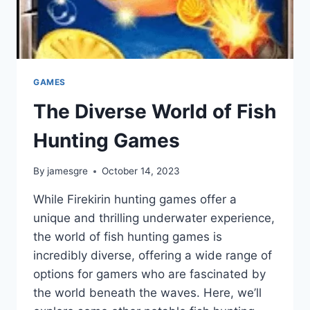
GAMES
The Diverse World of Fish
Hunting Games
By
jamesgre
October 14, 2023
While Firekirin hunting games offer a
unique and thrilling underwater experience,
the world of fish hunting games is
incredibly diverse, offering a wide range of
options for gamers who are fascinated by
the world beneath the waves. Here, we’ll