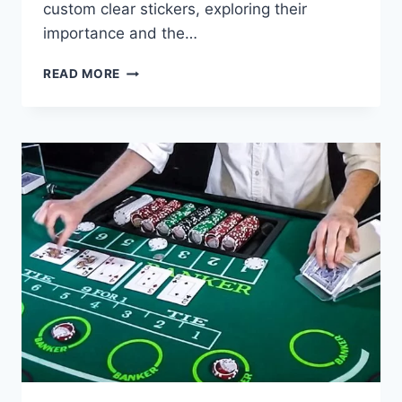
custom clear stickers, exploring their
importance and the…
CLEAR
READ MORE
STATEMENTS:
WHY
CUSTOM
CLEAR
STICKERS
MATTER