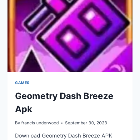
NETWORK
GAMES
Geometry Dash Breeze
Apk
By
francis underwood
September 30, 2023
Download Geometry Dash Breeze APK