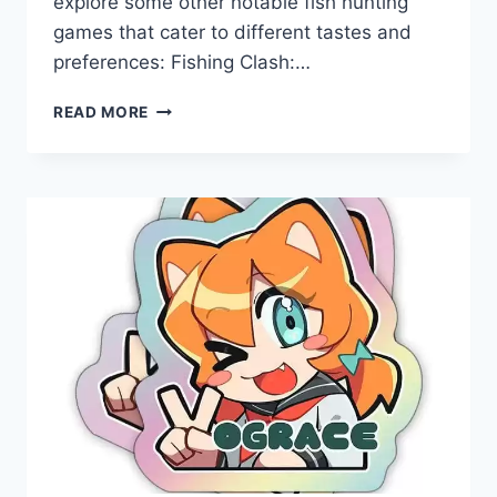
explore some other notable fish hunting
games that cater to different tastes and
preferences: Fishing Clash:…
THE
READ MORE
DIVERSE
WORLD
OF
FISH
HUNTING
GAMES