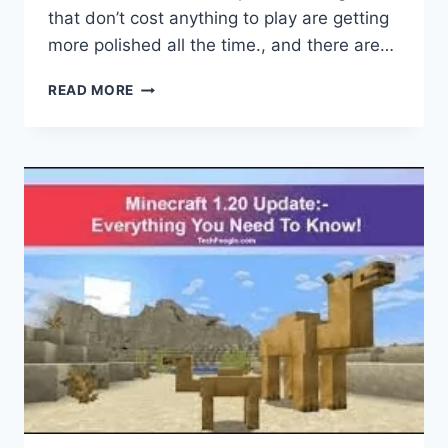
that don’t cost anything to play are getting
more polished all the time., and there are…
3
READ MORE
BEST
ANDROID
GAMES