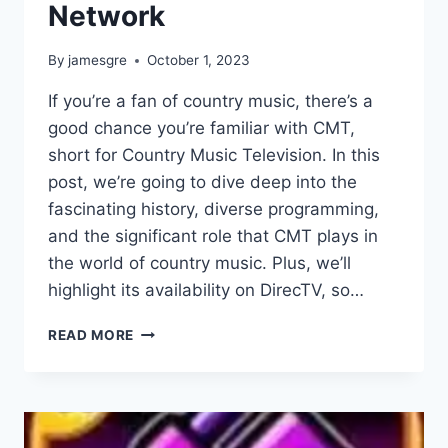
Network
By
jamesgre
October 1, 2023
If you’re a fan of country music, there’s a
good chance you’re familiar with CMT,
short for Country Music Television. In this
post, we’re going to dive deep into the
fascinating history, diverse programming,
and the significant role that CMT plays in
the world of country music. Plus, we’ll
highlight its availability on DirecTV, so…
EXPLORING
READ MORE
CMT:
AMERICA’S
PREMIER
COUNTRY
MUSIC