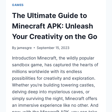
GAMES
The Ultimate Guide to
Minecraft APK: Unleash
Your Creativity on the Go
By
jamesgre
September 15, 2023
Introduction Minecraft, the wildly popular
sandbox game, has captured the hearts of
millions worldwide with its endless
possibilities for creativity and exploration.
Whether you’re building towering castles,
delving deep into mysterious caves, or
simply surviving the night, Minecraft offers
an immersive experience like no other. And
now, with the Minecraft APK, you can take