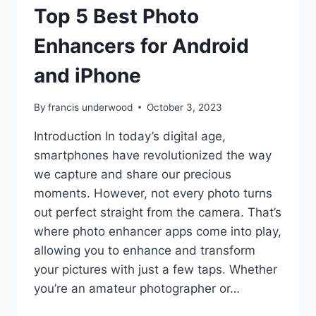
Top 5 Best Photo
Enhancers for Android
and iPhone
By
francis underwood
October 3, 2023
Introduction In today’s digital age,
smartphones have revolutionized the way
we capture and share our precious
moments. However, not every photo turns
out perfect straight from the camera. That’s
where photo enhancer apps come into play,
allowing you to enhance and transform
your pictures with just a few taps. Whether
you’re an amateur photographer or…