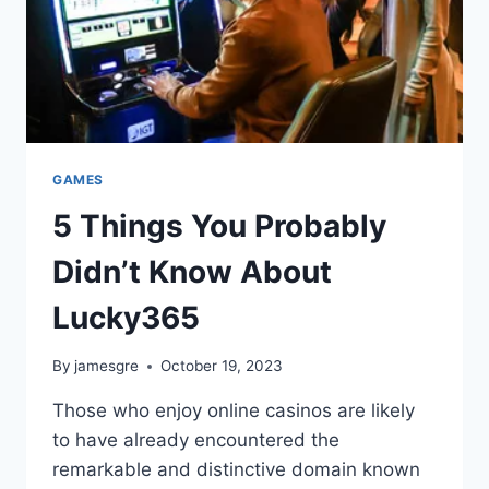
GAMES
5 Things You Probably
Didn’t Know About
Lucky365
By
jamesgre
October 19, 2023
Those who enjoy online casinos are likely
to have already encountered the
remarkable and distinctive domain known