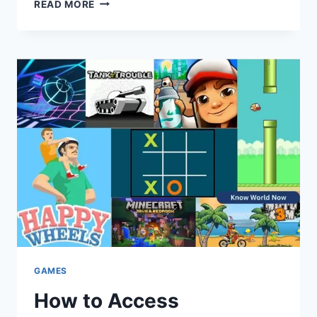
TOP
READ MORE
5
BEST
PHOTO
ENHANCERS
FOR
ANDROID
AND
IPHONE
GAMES
How to Access