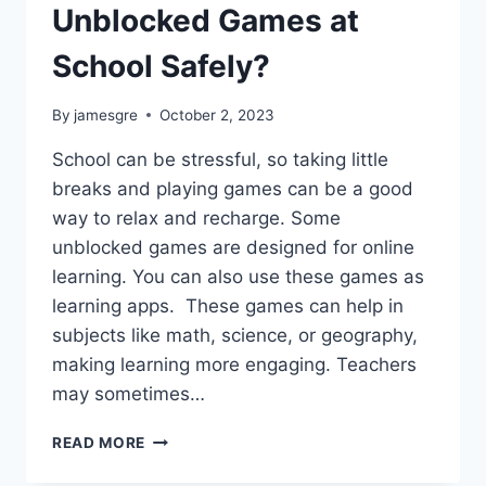
Unblocked Games at
School Safely?
By
jamesgre
October 2, 2023
School can be stressful, so taking little
breaks and playing games can be a good
way to relax and recharge. Some
unblocked games are designed for online
learning. You can also use these games as
learning apps. These games can help in
subjects like math, science, or geography,
making learning more engaging. Teachers
may sometimes…
HOW
READ MORE
TO
ACCESS