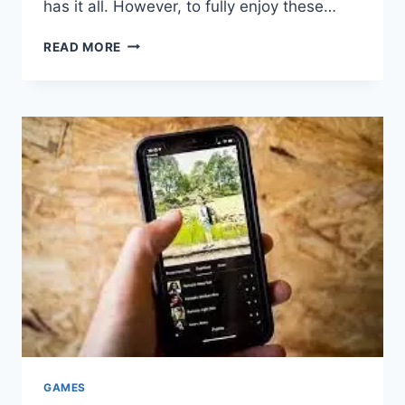
has it all. However, to fully enjoy these…
HOW
READ MORE
TO
LOG
INTO
YOUR
UFA356
ACCOUNT
AND
RESET
YOUR
PASSWORD:
A
COMPREHENSIVE
GUIDE
GAMES