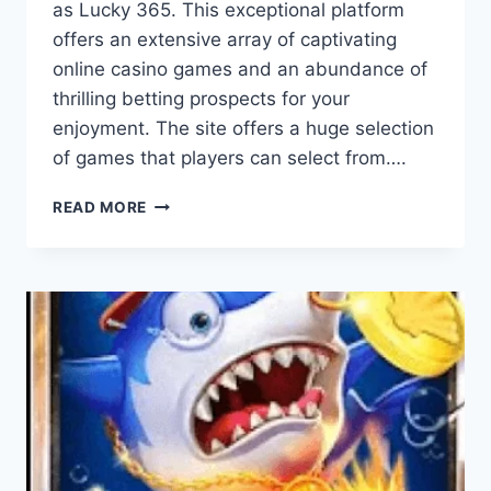
as Lucky 365. This exceptional platform
offers an extensive array of captivating
online casino games and an abundance of
thrilling betting prospects for your
enjoyment. The site offers a huge selection
of games that players can select from….
5
READ MORE
THINGS
YOU
PROBABLY
DIDN’T
KNOW
ABOUT
LUCKY365