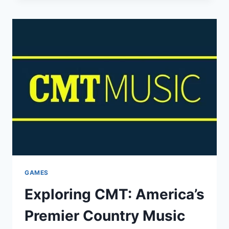
UNBLOCKED
GAMES
AT
SCHOOL
SAFELY?
GAMES
Exploring CMT: America’s
Premier Country Music