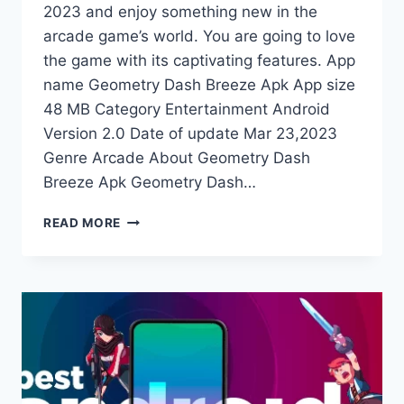
2023 and enjoy something new in the
arcade game’s world. You are going to love
the game with its captivating features. App
name Geometry Dash Breeze Apk App size
48 MB Category Entertainment Android
Version 2.0 Date of update Mar 23,2023
Genre Arcade About Geometry Dash
Breeze Apk Geometry Dash…
GEOMETRY
READ MORE
DASH
BREEZE
APK