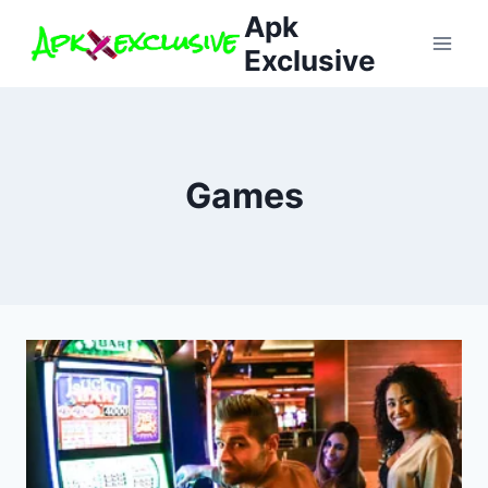
Skip
Apk
to
Exclusive
content
Games