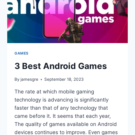
GAMES
3 Best Android Games
By
jamesgre
September 18, 2023
The rate at which mobile gaming
technology is advancing is significantly
faster than that of any technology that
came before it. It seems that each year,
The quality of games available on Android
devices continues to improve. Even games