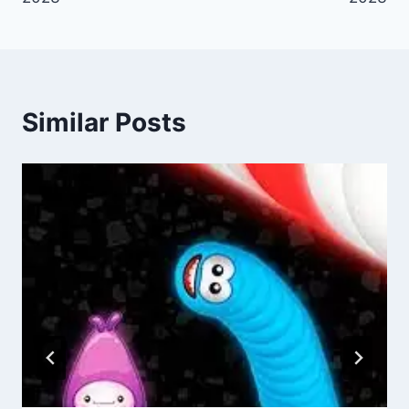
Similar Posts