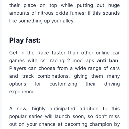
their place on top while putting out huge
amounts of nitrous oxide fumes; if this sounds
like something up your alley.
Play fast:
Get in the Race faster than other online car
games with csr racing 2 mod apk
anti
ban
.
Players can choose from a wide range of cars
and track combinations, giving them many
options for customizing their driving
experience.
A new, highly anticipated addition to this
popular series will launch soon, so don’t miss
out on your chance at becoming champion by