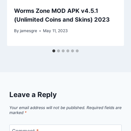
Worms Zone MOD APK v4.5.1
(Unlimited Coins and Skins) 2023
By
jamesgre
May 11, 2023
Leave a Reply
Your email address will not be published.
Required fields are
marked
*
Comment
*