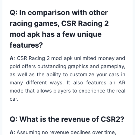
Q: In comparison with other
racing games, CSR Racing 2
mod apk has a few unique
features?
A:
CSR Racing 2 mod apk unlimited money and
gold offers outstanding graphics and gameplay,
as well as the ability to customize your cars in
many different ways. It also features an AR
mode that allows players to experience the real
car.
Q:
What is the revenue of CSR2?
A:
Assuming no revenue declines over time,