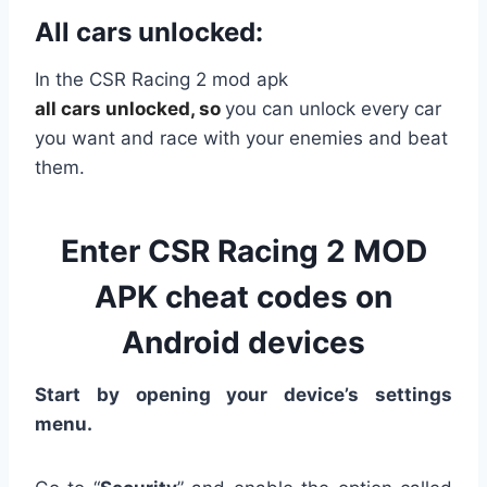
All cars unlocked:
In the CSR Racing 2 mod apk
all
cars
unlocked, so
you can unlock every car
you want and race with your enemies and beat
them.
Enter CSR Racing 2 MOD
APK cheat codes on
Android devices
Start by opening your device’s settings
menu.