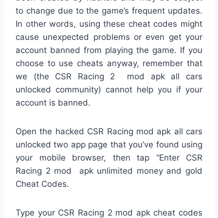
to change due to the game’s frequent updates.
In other words, using these cheat codes might
cause unexpected problems or even get your
account banned from playing the game. If you
choose to use cheats anyway, remember that
we (the CSR Racing 2 mod apk all cars
unlocked community) cannot help you if your
account is banned.
Open the hacked CSR Racing mod apk all cars
unlocked two app page that you’ve found using
your mobile browser, then tap “Enter CSR
Racing 2 mod apk unlimited money and gold
Cheat Codes.
Type your CSR Racing 2 mod apk cheat codes