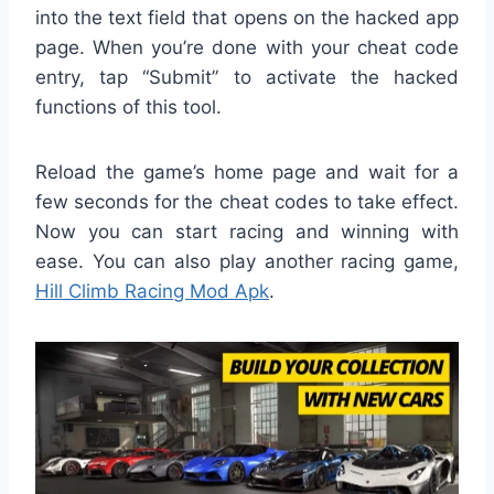
into the text field that opens on the hacked app
page. When you’re done with your cheat code
entry, tap “Submit” to activate the hacked
functions of this tool.
Reload the game’s home page and wait for a
few seconds for the cheat codes to take effect.
Now you can start racing and winning with
ease. You can also play another racing game,
Hill Climb Racing Mod Apk
.