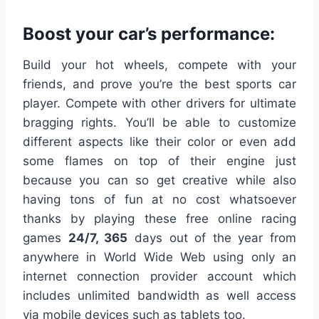
Boost your car’s performance:
Build your hot wheels, compete with your
friends, and prove you’re the best sports car
player. Compete with other drivers for ultimate
bragging rights. You’ll be able to customize
different aspects like their color or even add
some flames on top of their engine just
because you can so get creative while also
having tons of fun at no cost whatsoever
thanks by playing these free online racing
games
24/7, 365
days out of the year from
anywhere in World Wide Web using only an
internet connection provider account which
includes unlimited bandwidth as well access
via mobile devices such as tablets too.