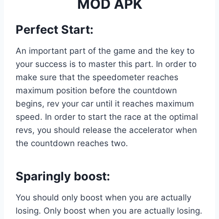
MOD APK
Perfect Start:
An important part of the game and the key to
your success is to master this part. In order to
make sure that the speedometer reaches
maximum position before the countdown
begins, rev your car until it reaches maximum
speed. In order to start the race at the optimal
revs, you should release the accelerator when
the countdown reaches two.
Sparingly boost:
You should only boost when you are actually
losing. Only boost when you are actually losing.