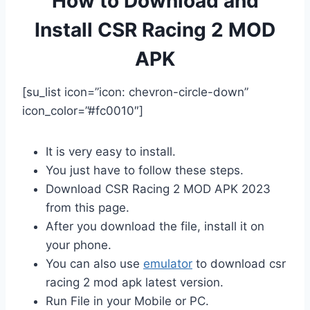
How to Download and
Install CSR Racing 2 MOD
APK
[su_list icon=”icon: chevron-circle-down”
icon_color=”#fc0010″]
It is very easy to install.
You just have to follow these steps.
Download CSR Racing 2 MOD APK 2023
from this page.
After you download the file, install it on
your phone.
You can also use
emulator
to download csr
racing 2 mod apk latest version.
Run File in your Mobile or PC.