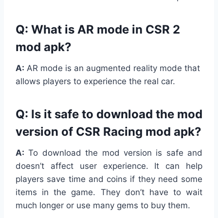
Q: What is AR mode in CSR 2
mod apk?
A:
AR mode is an augmented reality mode that
allows players to experience the real car.
Q: Is it safe to download the mod
version of CSR Racing mod apk?
A:
To download the mod version is safe and
doesn’t affect user experience. It can help
players save time and coins if they need some
items in the game. They don’t have to wait
much longer or use many gems to buy them.