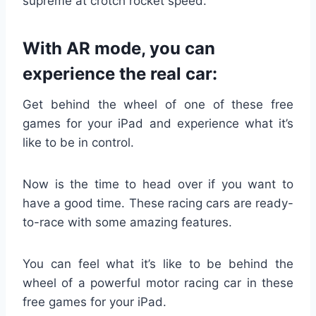
supreme at crotch rocket speed.
With AR mode, you can
experience the real car:
Get behind the wheel of one of these free
games for your iPad and experience what it’s
like to be in control.
Now is the time to head over if you want to
have a good time. These racing cars are ready-
to-race with some amazing features.
You can feel what it’s like to be behind the
wheel of a powerful motor racing car in these
free games for your iPad.