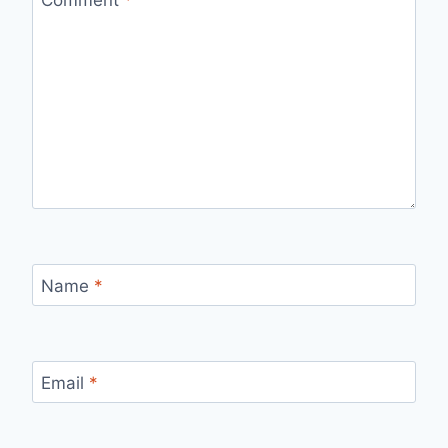
Name
*
Email
*