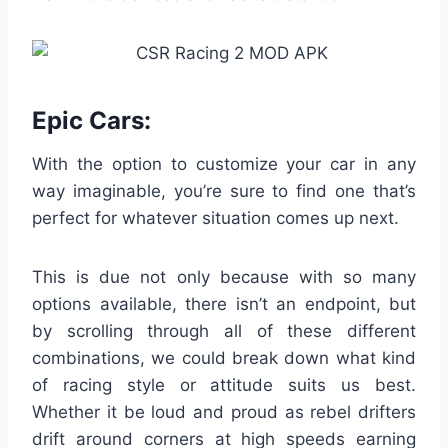
Epic Cars:
With the option to customize your car in any
way imaginable, you’re sure to find one that’s
perfect for whatever situation comes up next.
This is due not only because with so many
options available, there isn’t an endpoint, but
by scrolling through all of these different
combinations, we could break down what kind
of racing style or attitude suits us best.
Whether it be loud and proud as rebel drifters
drift around corners at high speeds earning