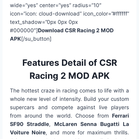
wide=”yes” center=”yes” radius=”10″
icon=”icon: cloud-download” icon_color=”#ffffff”
text_shadow=”0px 0px 0px
#000000″]
Download CSR Racing 2 MOD
APK
[/su_button]
Features Detail of CSR
Racing 2 MOD APK
The hottest craze in racing comes to life with a
whole new level of intensity. Build your custom
supercars and compete against live players
from around the world. Choose from
Ferrari
SF90 Straddle
,
McLaren Senna Bugatti
La
Voiture Noire
, and more for maximum thrills.