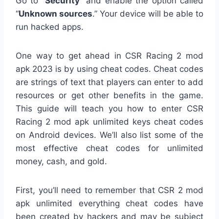
Go to “
Security
” and enable the option called
“
Unknown sources
.” Your device will be able to
run hacked apps.
One way to get ahead in CSR Racing 2 mod
apk 2023 is by using cheat codes. Cheat codes
are strings of text that players can enter to add
resources or get other benefits in the game.
This guide will teach you how to enter CSR
Racing 2 mod apk unlimited keys cheat codes
on Android devices. We’ll also list some of the
most effective cheat codes for unlimited
money, cash, and gold.
First, you’ll need to remember that CSR 2 mod
apk unlimited everything cheat codes have
been created by hackers and may be subject