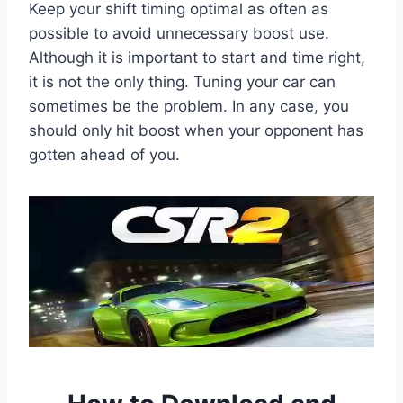
Keep your shift timing optimal as often as
possible to avoid unnecessary boost use.
Although it is important to start and time right,
it is not the only thing. Tuning your car can
sometimes be the problem. In any case, you
should only hit boost when your opponent has
gotten ahead of you.