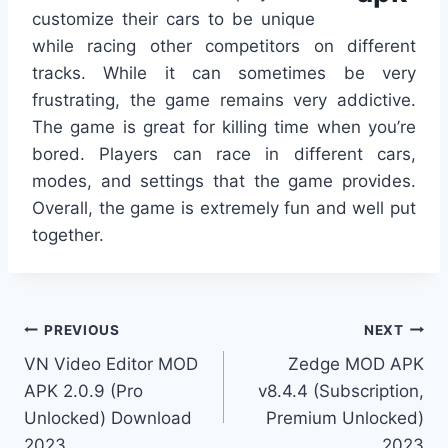
customize their cars to be unique
while racing other competitors on different
tracks. While it can sometimes be very
frustrating, the game remains very addictive.
The game is great for killing time when you’re
bored. Players can race in different cars,
modes, and settings that the game provides.
Overall, the game is extremely fun and well put
together.
Post
PREVIOUS
NEXT
VN Video Editor MOD
Zedge MOD APK
navigation
APK 2.0.9 (Pro
v8.4.4 (Subscription,
Unlocked) Download
Premium Unlocked)
2023
2023