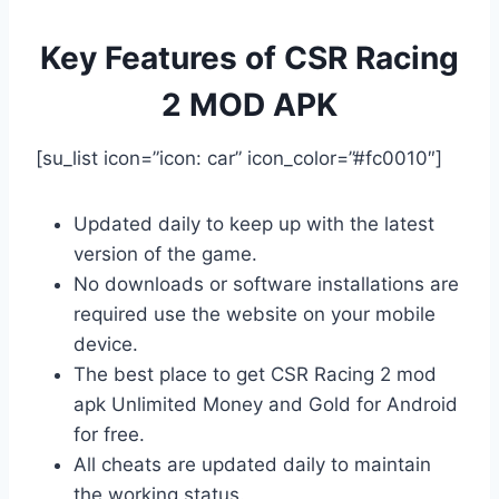
Key Features of CSR Racing
2 MOD APK
[su_list icon=”icon: car” icon_color=”#fc0010″]
Updated daily to keep up with the latest
version of the game.
No downloads or software installations are
required use the website on your mobile
device.
The best place to get CSR Racing 2 mod
apk Unlimited Money and Gold for Android
for free.
All cheats are updated daily to maintain
the working status.