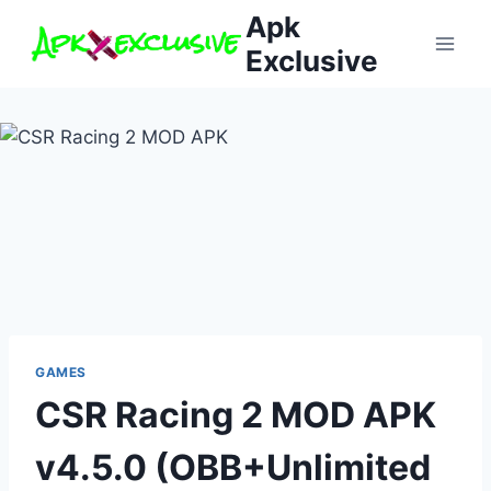
Skip
Apk
to
Exclusive
content
GAMES
CSR Racing 2 MOD APK
v4.5.0 (OBB+Unlimited