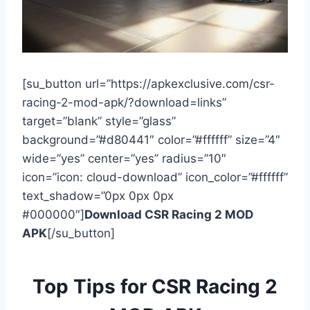
[su_button url=”https://apkexclusive.com/csr-
racing-2-mod-apk/?download=links”
target=”blank” style=”glass”
background=”#d80441″ color=”#ffffff” size=”4″
wide=”yes” center=”yes” radius=”10″
icon=”icon: cloud-download” icon_color=”#ffffff”
text_shadow=”0px 0px 0px
#000000″]
Download CSR Racing 2 MOD
APK
[/su_button]
Top Tips for CSR Racing 2