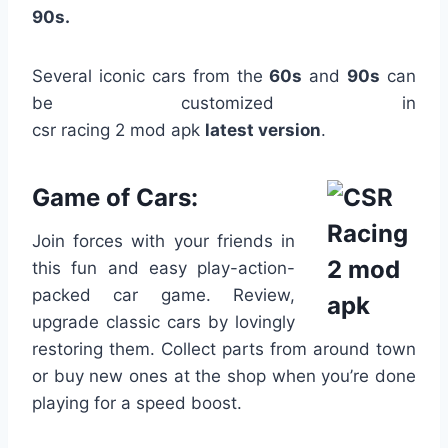
90s.
Several iconic cars from the
60s
and
90s
can
be customized in
csr racing 2 mod apk
latest
version
.
Game of Cars:
Join forces with your friends in
this fun and easy play-action-
packed car game. Review,
upgrade classic cars by lovingly
restoring them. Collect parts from around town
or buy new ones at the shop when you’re done
playing for a speed boost.