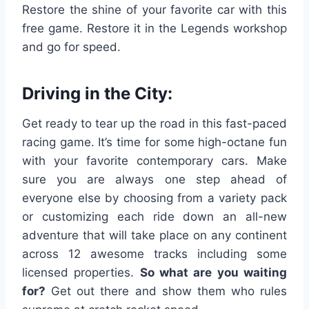
Restore the shine of your favorite car with this
free game. Restore it in the Legends workshop
and go for speed.
Driving in the City:
Get ready to tear up the road in this fast-paced
racing game. It’s time for some high-octane fun
with your favorite contemporary cars. Make
sure you are always one step ahead of
everyone else by choosing from a variety pack
or customizing each ride down an all-new
adventure that will take place on any continent
across 12 awesome tracks including some
licensed properties.
So what are you waiting
for?
Get out there and show them who rules