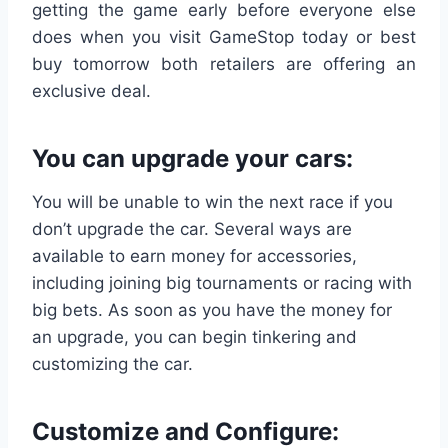
getting the game early before everyone else
does when you visit GameStop today or best
buy tomorrow both retailers are offering an
exclusive deal.
You can upgrade your cars:
You will be unable to win the next race if you
don’t upgrade the car. Several ways are
available to earn money for accessories,
including joining big tournaments or racing with
big bets. As soon as you have the money for
an upgrade, you can begin tinkering and
customizing the car.
Customize
and Configure: