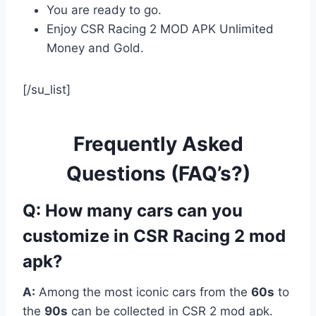
You are ready to go.
Enjoy CSR Racing 2 MOD APK Unlimited
Money and Gold.
[/su_list]
Frequently Asked
Questions (FAQ’s?)
Q: How many cars can you
customize in CSR Racing 2 mod
apk?
A:
Among the most iconic cars from the
60s
to
the
90s
can be collected in CSR 2 mod apk.