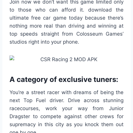
Join now we don’t want this game limited only
to those who can afford it. download the
ultimate free car game today because there’s
nothing more real than driving and winning at
top speeds straight from Colosseum Games’
studios right into your phone.
A category of exclusive tuners:
You’re a street racer with dreams of being the
next Top Fuel driver. Drive across stunning
racecourses, work your way from Junior
Dragster to compete against other crews for
supremacy in this city as you knock them out
one by one.