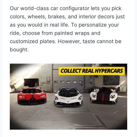
Our world-class car configurator lets you pick
colors, wheels, brakes, and interior decors just
as you would in real life. To personalize your
ride, choose from painted wraps and
customized plates. However, taste cannot be
bought.