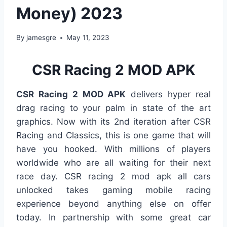
Money) 2023
By
jamesgre
May 11, 2023
CSR Racing 2 MOD APK
CSR Racing 2 MOD APK
delivers hyper real
drag racing to your palm in state of the art
graphics. Now with its 2nd iteration after CSR
Racing and Classics, this is one game that will
have you hooked. With millions of players
worldwide who are all waiting for their next
race day. CSR racing 2 mod apk all cars
unlocked takes gaming mobile racing
experience beyond anything else on offer
today. In partnership with some great car