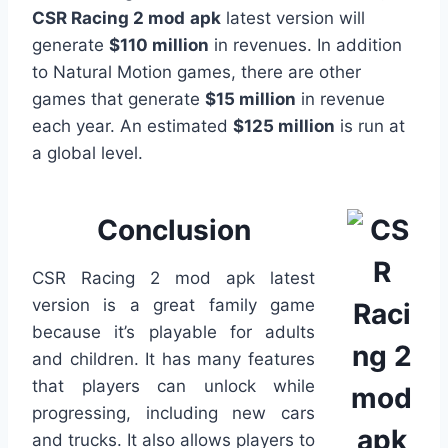
CSR Racing 2 mod
apk
latest version will
generate
$110 million
in revenues. In addition
to Natural Motion games, there are other
games that generate
$15 million
in revenue
each year. An estimated
$125 million
is run at
a global level.
Conclusion
CSR Racing 2 mod apk latest
version is a great family game
because it’s playable for adults
and children. It has many features
that players can unlock while
progressing, including new cars
and trucks. It also allows players to