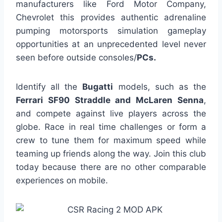
manufacturers like Ford Motor Company,
Chevrolet this provides authentic adrenaline
pumping motorsports simulation gameplay
opportunities at an unprecedented level never
seen before outside consoles/
PCs.
Identify all the
Bugatti
models, such as the
Ferrari SF90 Straddle and McLaren Senna
,
and compete against live players across the
globe. Race in real time challenges or form a
crew to tune them for maximum speed while
teaming up friends along the way. Join this club
today because there are no other comparable
experiences on mobile.