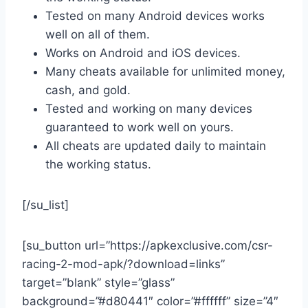
Tested on many Android devices works
well on all of them.
Works on Android and iOS devices.
Many cheats available for unlimited money,
cash, and gold.
Tested and working on many devices
guaranteed to work well on yours.
All cheats are updated daily to maintain
the working status.
[/su_list]
[su_button url=”https://apkexclusive.com/csr-
racing-2-mod-apk/?download=links”
target=”blank” style=”glass”
background=”#d80441″ color=”#ffffff” size=”4″