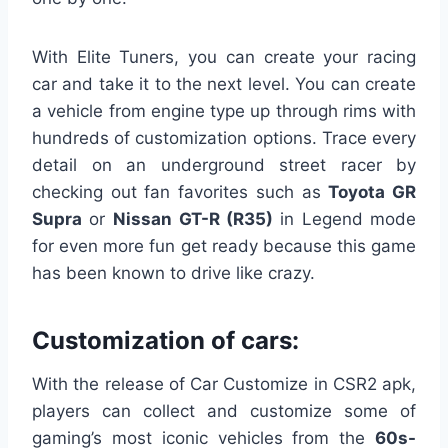
With Elite Tuners, you can create your racing
car and take it to the next level. You can create
a vehicle from engine type up through rims with
hundreds of customization options. Trace every
detail on an underground street racer by
checking out fan favorites such as
Toyota GR
Supra
or
Nissan
GT-R (R35)
in Legend mode
for even more fun get ready because this game
has been known to drive like crazy.
Customization of cars:
With the release of Car Customize in CSR2 apk,
players can collect and customize some of
gaming’s most iconic vehicles from the
60s-