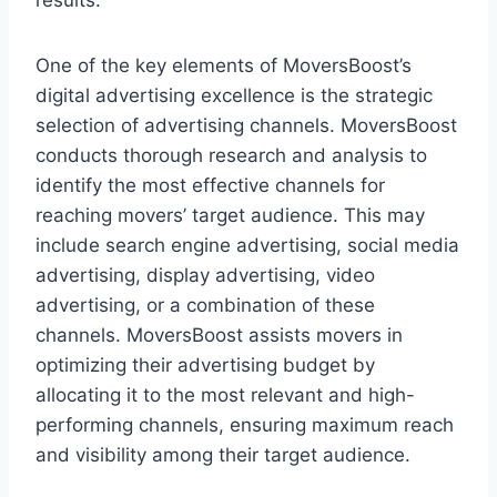
results.
One of the key elements of MoversBoost’s
digital advertising excellence is the strategic
selection of advertising channels. MoversBoost
conducts thorough research and analysis to
identify the most effective channels for
reaching movers’ target audience. This may
include search engine advertising, social media
advertising, display advertising, video
advertising, or a combination of these
channels. MoversBoost assists movers in
optimizing their advertising budget by
allocating it to the most relevant and high-
performing channels, ensuring maximum reach
and visibility among their target audience.