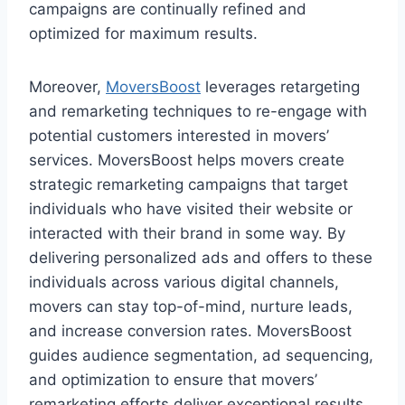
campaigns are continually refined and
optimized for maximum results.
Moreover,
MoversBoost
leverages retargeting
and remarketing techniques to re-engage with
potential customers interested in movers’
services. MoversBoost helps movers create
strategic remarketing campaigns that target
individuals who have visited their website or
interacted with their brand in some way. By
delivering personalized ads and offers to these
individuals across various digital channels,
movers can stay top-of-mind, nurture leads,
and increase conversion rates. MoversBoost
guides audience segmentation, ad sequencing,
and optimization to ensure that movers’
remarketing efforts deliver exceptional results.