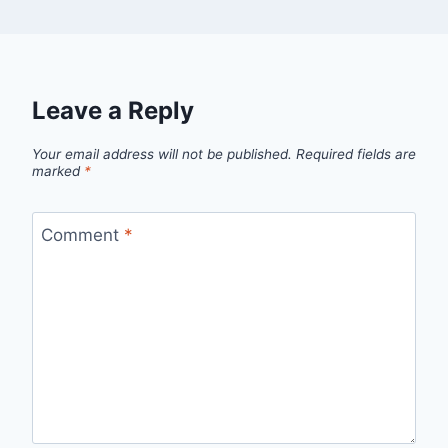
Leave a Reply
Your email address will not be published.
Required fields are
marked
*
Comment
*