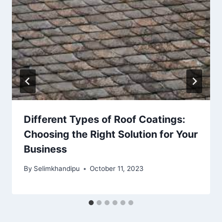
Different Types of Roof Coatings:
Choosing the Right Solution for Your
Business
By
Selimkhandipu
October 11, 2023