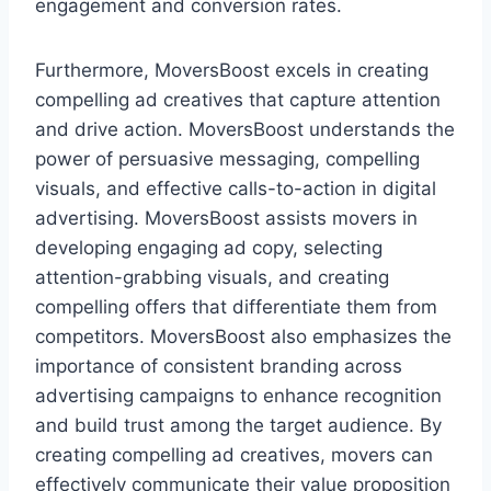
engagement and conversion rates.
Furthermore, MoversBoost excels in creating
compelling ad creatives that capture attention
and drive action. MoversBoost understands the
power of persuasive messaging, compelling
visuals, and effective calls-to-action in digital
advertising. MoversBoost assists movers in
developing engaging ad copy, selecting
attention-grabbing visuals, and creating
compelling offers that differentiate them from
competitors. MoversBoost also emphasizes the
importance of consistent branding across
advertising campaigns to enhance recognition
and build trust among the target audience. By
creating compelling ad creatives, movers can
effectively communicate their value proposition