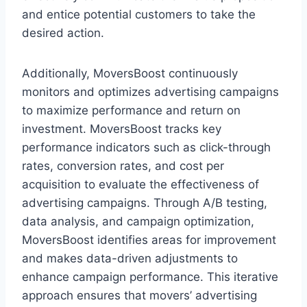
and entice potential customers to take the
desired action.
Additionally, MoversBoost continuously
monitors and optimizes advertising campaigns
to maximize performance and return on
investment. MoversBoost tracks key
performance indicators such as click-through
rates, conversion rates, and cost per
acquisition to evaluate the effectiveness of
advertising campaigns. Through A/B testing,
data analysis, and campaign optimization,
MoversBoost identifies areas for improvement
and makes data-driven adjustments to
enhance campaign performance. This iterative
approach ensures that movers’ advertising