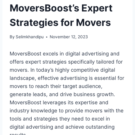
MoversBoost’s Expert
Strategies for Movers
By
Selimkhandipu
November 12, 2023
MoversBoost excels in digital advertising and
offers expert strategies specifically tailored for
movers. In today’s highly competitive digital
landscape, effective advertising is essential for
movers to reach their target audience,
generate leads, and drive business growth.
MoversBoost leverages its expertise and
industry knowledge to provide movers with the
tools and strategies they need to excel in
digital advertising and achieve outstanding