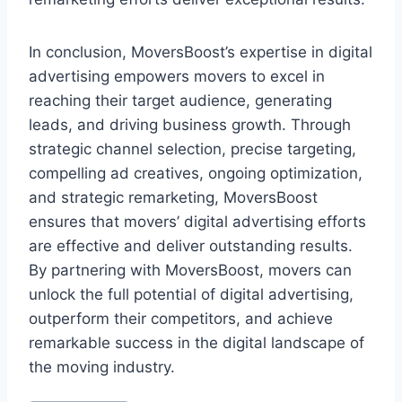
In conclusion, MoversBoost’s expertise in digital
advertising empowers movers to excel in
reaching their target audience, generating
leads, and driving business growth. Through
strategic channel selection, precise targeting,
compelling ad creatives, ongoing optimization,
and strategic remarketing, MoversBoost
ensures that movers’ digital advertising efforts
are effective and deliver outstanding results.
By partnering with MoversBoost, movers can
unlock the full potential of digital advertising,
outperform their competitors, and achieve
remarkable success in the digital landscape of
the moving industry.