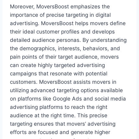
Moreover, MoversBoost emphasizes the
importance of precise targeting in digital
advertising. MoversBoost helps movers define
their ideal customer profiles and develops
detailed audience personas. By understanding
the demographics, interests, behaviors, and
pain points of their target audience, movers
can create highly targeted advertising
campaigns that resonate with potential
customers. MoversBoost assists movers in
utilizing advanced targeting options available
on platforms like Google Ads and social media
advertising platforms to reach the right
audience at the right time. This precise
targeting ensures that movers’ advertising
efforts are focused and generate higher