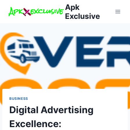
Skip
Apk
to
Exclusive
content
BUSINESS
Digital Advertising
Excellence: