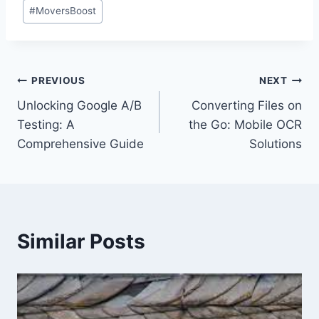
Post
#
MoversBoost
Tags:
Post
PREVIOUS
NEXT
Unlocking Google A/B
Converting Files on
navigation
Testing: A
the Go: Mobile OCR
Comprehensive Guide
Solutions
Similar Posts