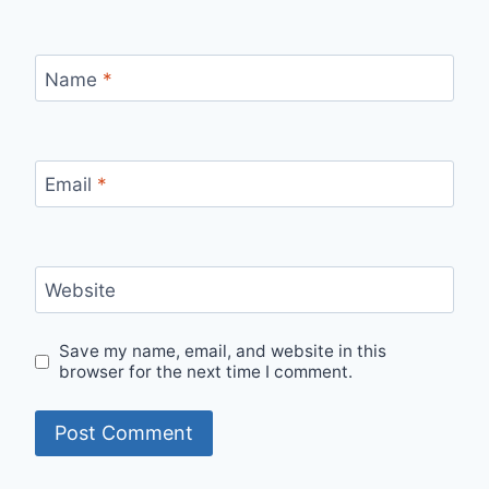
Name
*
Email
*
Website
Save my name, email, and website in this
browser for the next time I comment.