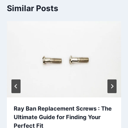
Similar Posts
Ray Ban Replacement Screws : The
Ultimate Guide for Finding Your
Perfect Fit