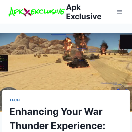
Skip
Apk
to
Exclusive
content
TECH
Enhancing Your War
Thunder Experience: