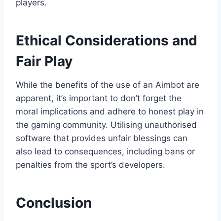
players.
Ethical Considerations and
Fair Play
While the benefits of the use of an Aimbot are
apparent, it’s important to don’t forget the
moral implications and adhere to honest play in
the gaming community. Utilising unauthorised
software that provides unfair blessings can
also lead to consequences, including bans or
penalties from the sport’s developers.
Conclusion