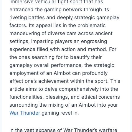
immersive vehicular fight sport that has
entranced the gaming network through its
riveting battles and deeply strategic gameplay
factors. Its appeal lies in the problematic
manoeuvring of diverse cars across ancient
settings, imparting players an engrossing
experience filled with action and method. For
the ones searching for to beautify their
gameplay overall performance, the strategic
employment of an Aimbot can profoundly
affect one’s achievement within the sport. This
article aims to delve comprehensively into the
functionalities, blessings, and ethical concerns
surrounding the mixing of an Aimbot into your
War Thunder
gaming revel in.
In the vast expanse of War Thunder’s warfare