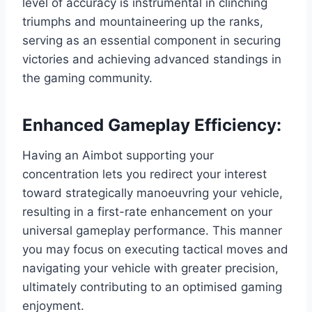
level of accuracy is instrumental in clinching
triumphs and mountaineering up the ranks,
serving as an essential component in securing
victories and achieving advanced standings in
the gaming community.
Enhanced Gameplay Efficiency:
Having an Aimbot supporting your
concentration lets you redirect your interest
toward strategically manoeuvring your vehicle,
resulting in a first-rate enhancement on your
universal gameplay performance. This manner
you may focus on executing tactical moves and
navigating your vehicle with greater precision,
ultimately contributing to an optimised gaming
enjoyment.