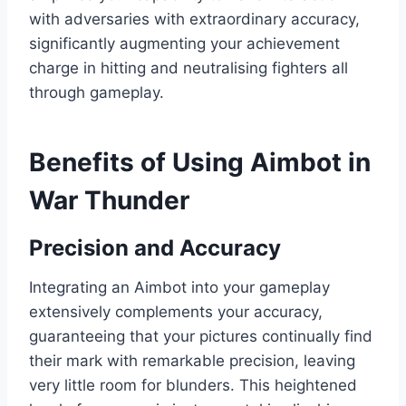
with adversaries with extraordinary accuracy,
significantly augmenting your achievement
charge in hitting and neutralising fighters all
through gameplay.
Benefits of Using Aimbot in
War Thunder
Precision and Accuracy
Integrating an Aimbot into your gameplay
extensively complements your accuracy,
guaranteeing that your pictures continually find
their mark with remarkable precision, leaving
very little room for blunders. This heightened