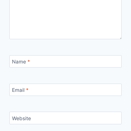
Name
*
Email
*
Website