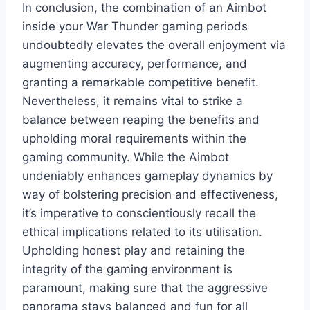
In conclusion, the combination of an Aimbot
inside your War Thunder gaming periods
undoubtedly elevates the overall enjoyment via
augmenting accuracy, performance, and
granting a remarkable competitive benefit.
Nevertheless, it remains vital to strike a
balance between reaping the benefits and
upholding moral requirements within the
gaming community. While the Aimbot
undeniably enhances gameplay dynamics by
way of bolstering precision and effectiveness,
it’s imperative to conscientiously recall the
ethical implications related to its utilisation.
Upholding honest play and retaining the
integrity of the gaming environment is
paramount, making sure that the aggressive
panorama stays balanced and fun for all