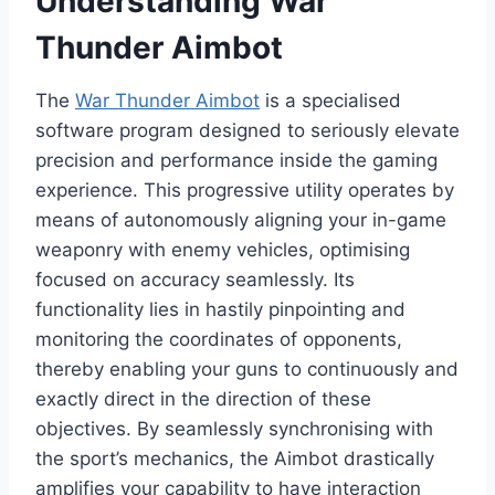
Understanding War
Thunder Aimbot
The
War Thunder Aimbot
is a specialised
software program designed to seriously elevate
precision and performance inside the gaming
experience. This progressive utility operates by
means of autonomously aligning your in-game
weaponry with enemy vehicles, optimising
focused on accuracy seamlessly. Its
functionality lies in hastily pinpointing and
monitoring the coordinates of opponents,
thereby enabling your guns to continuously and
exactly direct in the direction of these
objectives. By seamlessly synchronising with
the sport’s mechanics, the Aimbot drastically
amplifies your capability to have interaction