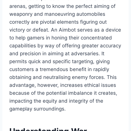
arenas, getting to know the perfect aiming of
weaponry and manoeuvring automobiles
correctly are pivotal elements figuring out
victory or defeat. An Aimbot serves as a device
to help gamers in honing their concentrated
capabilities by way of offering greater accuracy
and precision in aiming at adversaries. It
permits quick and specific targeting, giving
customers a tremendous benefit in rapidly
obtaining and neutralising enemy forces. This
advantage, however, increases ethical issues
because of the potential imbalance it creates,
impacting the equity and integrity of the
gameplay surroundings.