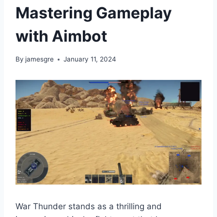
Mastering Gameplay
with Aimbot
By
jamesgre
January 11, 2024
War Thunder stands as a thrilling and