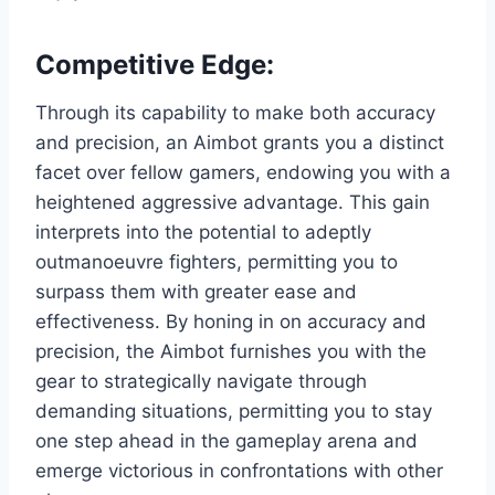
Competitive Edge:
Through its capability to make both accuracy
and precision, an Aimbot grants you a distinct
facet over fellow gamers, endowing you with a
heightened aggressive advantage. This gain
interprets into the potential to adeptly
outmanoeuvre fighters, permitting you to
surpass them with greater ease and
effectiveness. By honing in on accuracy and
precision, the Aimbot furnishes you with the
gear to strategically navigate through
demanding situations, permitting you to stay
one step ahead in the gameplay arena and
emerge victorious in confrontations with other