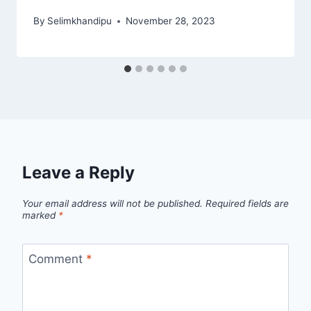
By
Selimkhandipu
November 28, 2023
Leave a Reply
Your email address will not be published.
Required fields are
marked
*
Comment
*