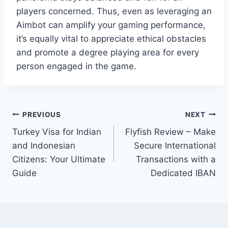
players concerned. Thus, even as leveraging an
Aimbot can amplify your gaming performance,
it’s equally vital to appreciate ethical obstacles
and promote a degree playing area for every
person engaged in the game.
Post
PREVIOUS
NEXT
Turkey Visa for Indian
Flyfish Review – Make
navigation
and Indonesian
Secure International
Citizens: Your Ultimate
Transactions with a
Guide
Dedicated IBAN