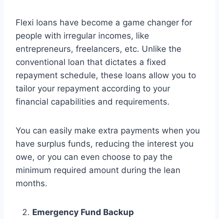
Flexi loans have become a game changer for
people with irregular incomes, like
entrepreneurs, freelancers, etc. Unlike the
conventional loan that dictates a fixed
repayment schedule, these loans allow you to
tailor your repayment according to your
financial capabilities and requirements.
You can easily make extra payments when you
have surplus funds, reducing the interest you
owe, or you can even choose to pay the
minimum required amount during the lean
months.
Emergency Fund Backup