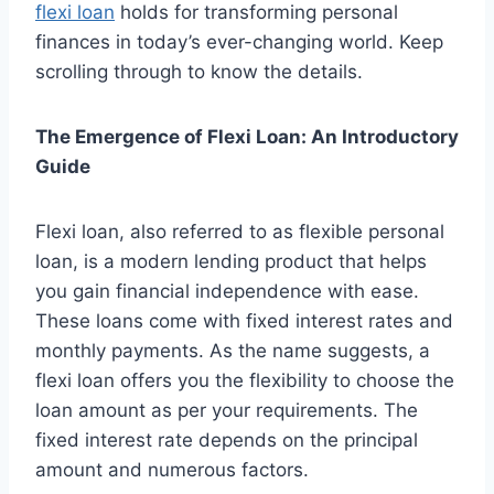
flexi loan
holds for transforming personal
finances in today’s ever-changing world. Keep
scrolling through to know the details.
The Emergence of Flexi Loan: An Introductory
Guide
Flexi loan, also referred to as flexible personal
loan, is a modern lending product that helps
you gain financial independence with ease.
These loans come with fixed interest rates and
monthly payments. As the name suggests, a
flexi loan offers you the flexibility to choose the
loan amount as per your requirements. The
fixed interest rate depends on the principal
amount and numerous factors.