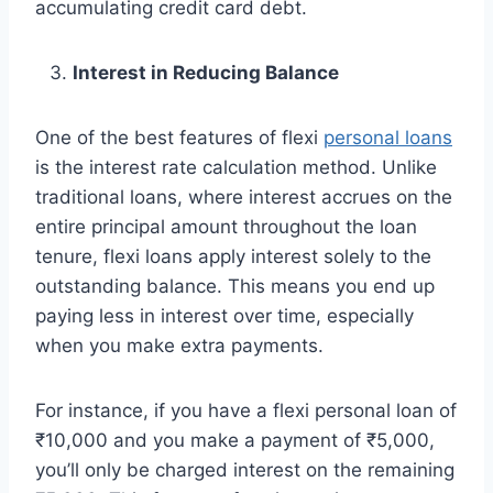
accumulating credit card debt.
Interest in Reducing Balance
One of the best features of flexi
personal loans
is the interest rate calculation method. Unlike
traditional loans, where interest accrues on the
entire principal amount throughout the loan
tenure, flexi loans apply interest solely to the
outstanding balance. This means you end up
paying less in interest over time, especially
when you make extra payments.
For instance, if you have a flexi personal loan of
₹10,000 and you make a payment of ₹5,000,
you’ll only be charged interest on the remaining