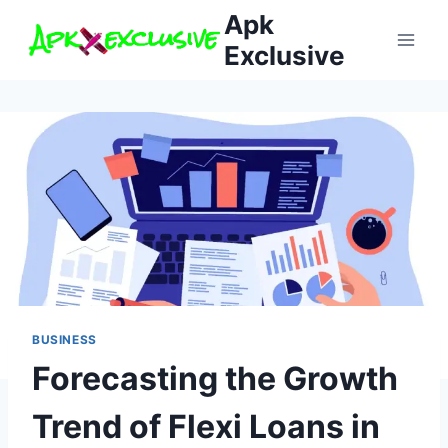
Skip
Apk
to
Exclusive
content
BUSINESS
Forecasting the Growth
Trend of Flexi Loans in