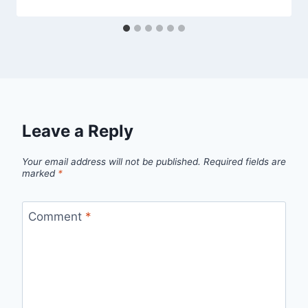
Leave a Reply
Your email address will not be published.
Required fields are
marked
*
Comment
*