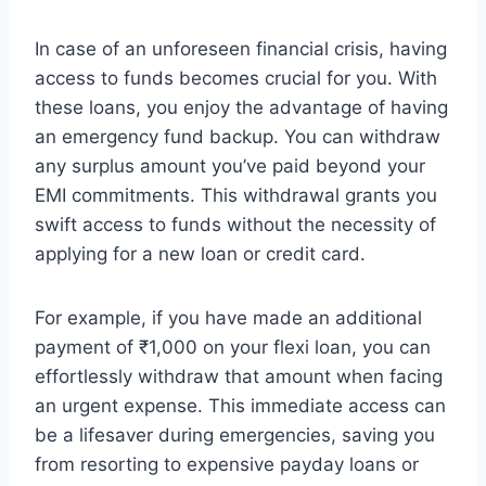
In case of an unforeseen financial crisis, having
access to funds becomes crucial for you. With
these loans, you enjoy the advantage of having
an emergency fund backup. You can withdraw
any surplus amount you’ve paid beyond your
EMI commitments. This withdrawal grants you
swift access to funds without the necessity of
applying for a new loan or credit card.
For example, if you have made an additional
payment of ₹1,000 on your flexi loan, you can
effortlessly withdraw that amount when facing
an urgent expense. This immediate access can
be a lifesaver during emergencies, saving you
from resorting to expensive payday loans or