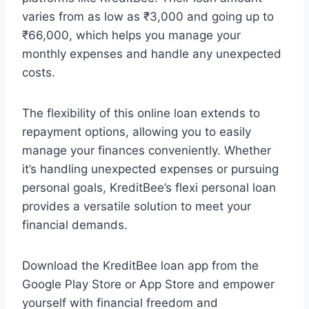
varies from as low as ₹3,000 and going up to
₹66,000, which helps you manage your
monthly expenses and handle any unexpected
costs.
The flexibility of this online loan extends to
repayment options, allowing you to easily
manage your finances conveniently. Whether
it’s handling unexpected expenses or pursuing
personal goals, KreditBee’s flexi personal loan
provides a versatile solution to meet your
financial demands.
Download the KreditBee loan app from the
Google Play Store or App Store and empower
yourself with financial freedom and