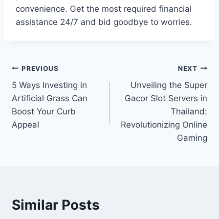
convenience. Get the most required financial
assistance 24/7 and bid goodbye to worries.
Post
PREVIOUS
NEXT
5 Ways Investing in
Unveiling the Super
navigation
Artificial Grass Can
Gacor Slot Servers in
Boost Your Curb
Thailand:
Appeal
Revolutionizing Online
Gaming
Similar Posts