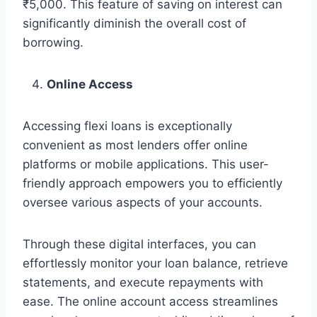
₹5,000. This feature of saving on interest can
significantly diminish the overall cost of
borrowing.
Online Access
Accessing flexi loans is exceptionally
convenient as most lenders offer online
platforms or mobile applications. This user-
friendly approach empowers you to efficiently
oversee various aspects of your accounts.
Through these digital interfaces, you can
effortlessly monitor your loan balance, retrieve
statements, and execute repayments with
ease. The online account access streamlines