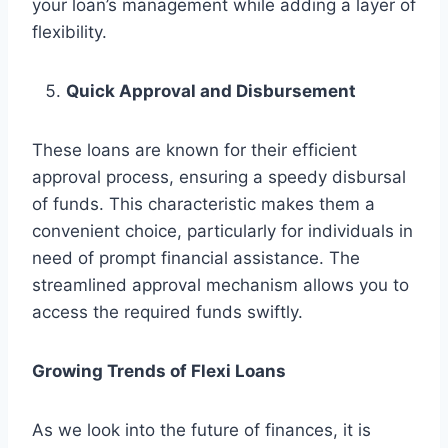
your loan’s management while adding a layer of
flexibility.
Quick Approval and Disbursement
These loans are known for their efficient
approval process, ensuring a speedy disbursal
of funds. This characteristic makes them a
convenient choice, particularly for individuals in
need of prompt financial assistance. The
streamlined approval mechanism allows you to
access the required funds swiftly.
Growing Trends of Flexi Loans
As we look into the future of finances, it is