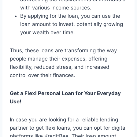
with various income sources.
By applying for the loan, you can use the
loan amount to invest, potentially growing
your wealth over time.
Thus, these loans are transforming the way
people manage their expenses, offering
flexibility, reduced stress, and increased
control over their finances.
Get a Flexi Personal Loan for Your Everyday
Use!
In case you are looking for a reliable lending
partner to get flexi loans, you can opt for digital
platforms like KreditBee. Their loan amount