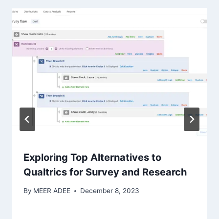
Exploring Top Alternatives to
Qualtrics for Survey and Research
By
MEER ADEE
December 8, 2023