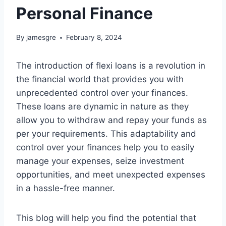
Personal Finance
By
jamesgre
February 8, 2024
The introduction of flexi loans is a revolution in
the financial world that provides you with
unprecedented control over your finances.
These loans are dynamic in nature as they
allow you to withdraw and repay your funds as
per your requirements. This adaptability and
control over your finances help you to easily
manage your expenses, seize investment
opportunities, and meet unexpected expenses
in a hassle-free manner.
This blog will help you find the potential that