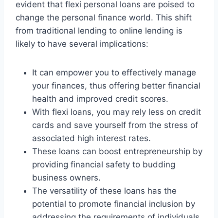
evident that flexi personal loans are poised to
change the personal finance world. This shift
from traditional lending to online lending is
likely to have several implications:
It can empower you to effectively manage
your finances, thus offering better financial
health and improved credit scores.
With flexi loans, you may rely less on credit
cards and save yourself from the stress of
associated high interest rates.
These loans can boost entrepreneurship by
providing financial safety to budding
business owners.
The versatility of these loans has the
potential to promote financial inclusion by
addressing the requirements of individuals