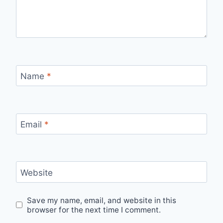
Name
*
Email
*
Website
Save my name, email, and website in this
browser for the next time I comment.