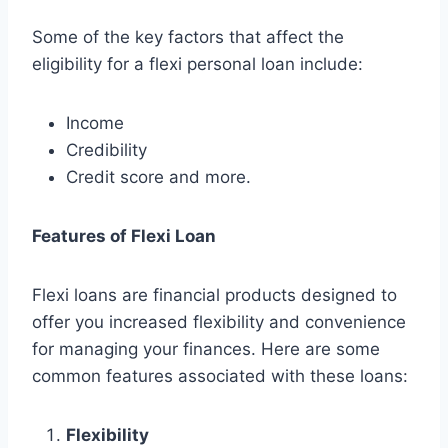
Some of the key factors that affect the
eligibility for a flexi personal loan include:
Income
Credibility
Credit score and more.
Features of Flexi Loan
Flexi loans are financial products designed to
offer you increased flexibility and convenience
for managing your finances. Here are some
common features associated with these loans:
Flexibility