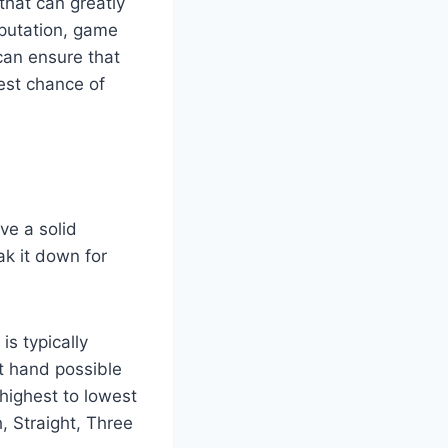
that can greatly
eputation, game
can ensure that
est chance of
ve a solid
ak it down for
is typically
st hand possible
highest to lowest
h, Straight, Three