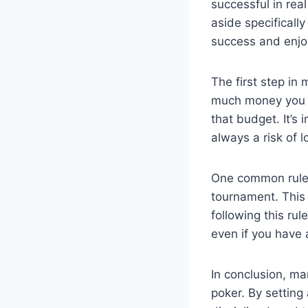
successful in rea
aside specificall
success and enjo
The first step in
much money you ar
that budget. It’s 
always a risk of 
One common rule o
tournament. This h
following this ru
even if you have 
In conclusion, man
poker. By setting