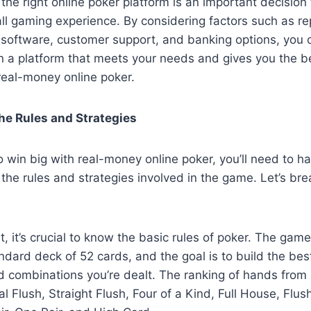
 the right online poker platform is an important decision 
ll gaming experience. By considering factors such as r
 software, customer support, and banking options, you 
n a platform that meets your needs and gives you the b
real-money online poker.
he Rules and Strategies
to win big with real-money online poker, you’ll need to ha
the rules and strategies involved in the game. Let’s bre
, it’s crucial to know the basic rules of poker. The game 
ndard deck of 52 cards, and the goal is to build the be
 combinations you’re dealt. The ranking of hands from 
al Flush, Straight Flush, Four of a Kind, Full House, Flus