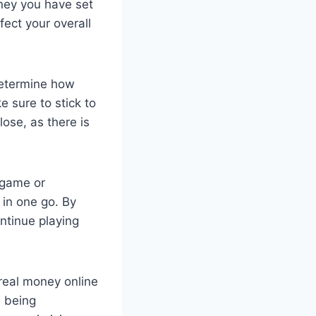
oney you have set
fect your overall
 Determine how
 sure to stick to
lose, as there is
 game or
 in one go. By
ntinue playing
 real money online
, being