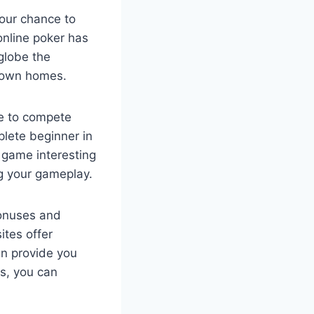
your chance to
online poker has
 globe the
r own homes.
ce to compete
plete beginner in
 game interesting
ng your gameplay.
bonuses and
ites offer
an provide you
rs, you can