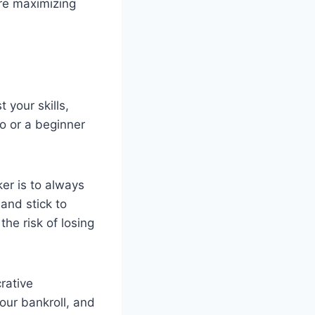
are maximizing
t your skills,
o or a beginner
er is to always
 and stick to
the risk of losing
crative
your bankroll, and