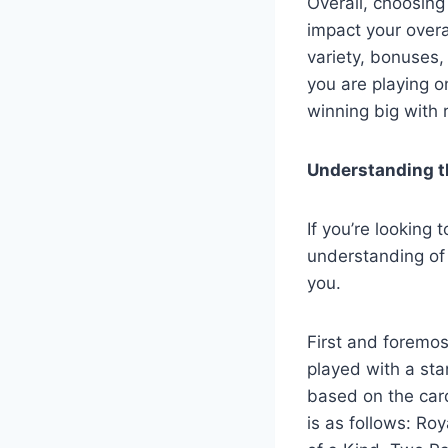
Overall, choosing
impact your overa
variety, bonuses,
you are playing o
winning big with 
Understanding t
If you’re looking 
understanding of 
you.
First and foremost
played with a sta
based on the card
is as follows: Roy