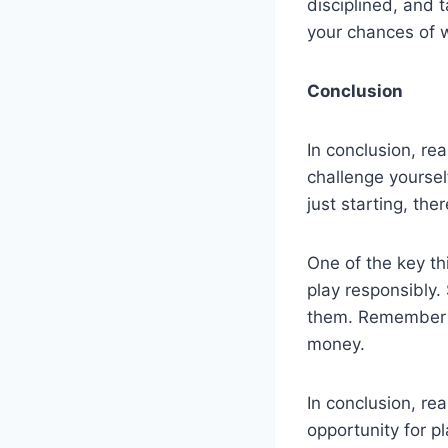
disciplined, and
your chances of w
Conclusion
In conclusion, r
challenge yoursel
just starting, the
One of the key th
play responsibly. 
them. Remember tha
money.
In conclusion, rea
opportunity for pl