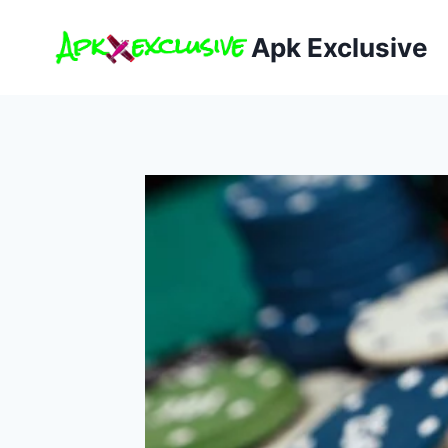
Skip
to
Apk Exclusive
content