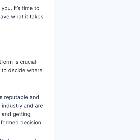
you. It’s time to
have what it takes
tform is crucial
g to decide where
is reputable and
e industry and are
 and getting
nformed decision.