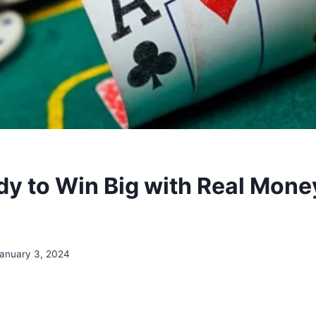
dy to Win Big with Real Mone
anuary 3, 2024