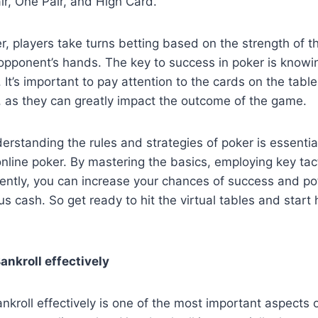
ir, One Pair, and High Card.
r, players take turns betting based on the strength of t
r opponent’s hands. The key to success in poker is knowi
ld. It’s important to pay attention to the cards on the tab
 as they can greatly impact the outcome of the game.
derstanding the rules and strategies of poker is essentia
nline poker. By mastering the basics, employing key tac
tently, you can increase your chances of success and pot
 cash. So get ready to hit the virtual tables and start
nkroll effectively
kroll effectively is one of the most important aspects 