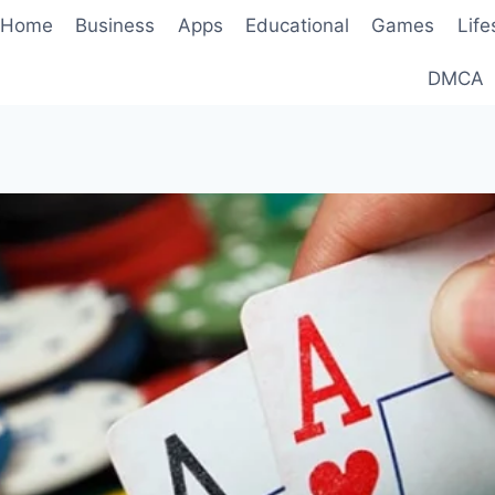
Home
Business
Apps
Educational
Games
Life
DMCA