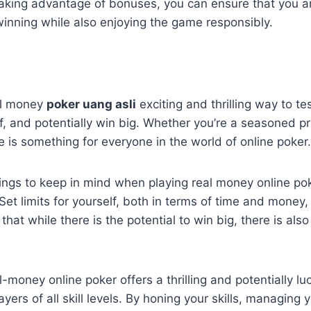
 taking advantage of bonuses, you can ensure that you 
inning while also enjoying the game responsibly.
eal money
poker uang asli
exciting and thrilling way to tes
f, and potentially win big. Whether you’re a seasoned pr
re is something for everyone in the world of online poker.
ings to keep in mind when playing real money online pok
Set limits for yourself, both in terms of time and money,
t while there is the potential to win big, there is also 
l-money online poker offers a thrilling and potentially lu
ayers of all skill levels. By honing your skills, managing 