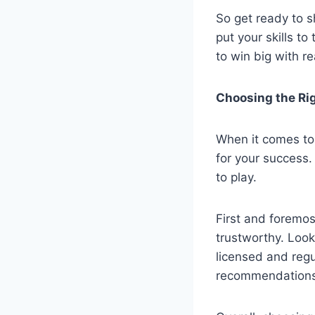
So get ready to sh
put your skills to
to win big with r
Choosing the Rig
When it comes to
for your success.
to play.
First and foremos
trustworthy. Look 
licensed and regu
recommendations 