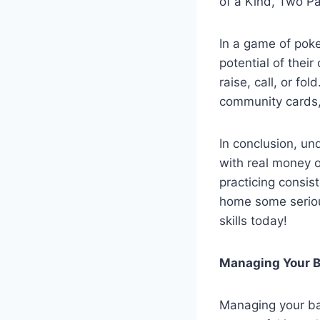
of a Kind, Two Pa
In a game of poke
potential of thei
raise, call, or fo
community cards,
In conclusion, un
with real money o
practicing consis
home some serious
skills today!
Managing Your Ba
Managing your ban