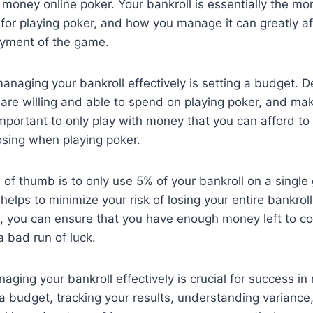
l money online poker. Your bankroll is essentially the m
y for playing poker, and how you manage it can greatly af
yment of the game.
 managing your bankroll effectively is setting a budget.
e willing and able to spend on playing poker, and make
important to only play with money that you can afford to 
losing when playing poker.
f thumb is to only use 5% of your bankroll on a single
elps to minimize your risk of losing your entire bankroll
le, you can ensure that you have enough money left to co
a bad run of luck.
aging your bankroll effectively is crucial for success in
 a budget, tracking your results, understanding variance