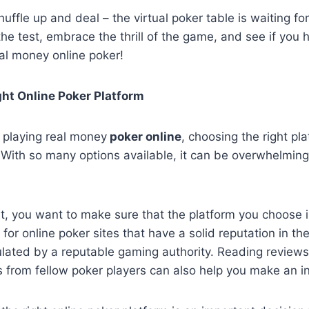
uffle up and deal – the virtual poker table is waiting for 
 the test, embrace the thrill of the game, and see if you 
eal money online poker!
ht Online Poker Platform
 playing real money
poker online
, choosing the right pla
 With so many options available, it can be overwhelmin
t, you want to make sure that the platform you choose 
for online poker sites that have a solid reputation in th
lated by a reputable gaming authority. Reading reviews
from fellow poker players can also help you make an i