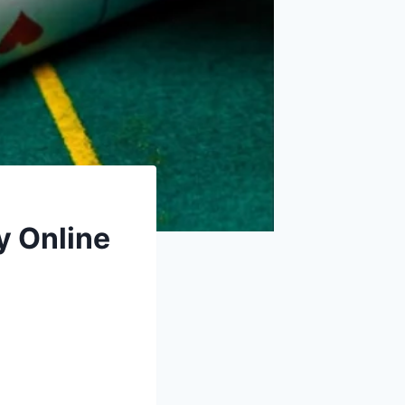
y Online