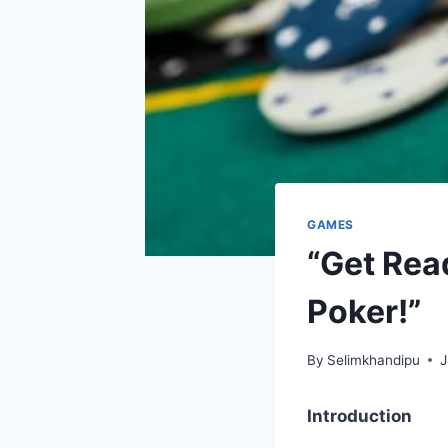
GAMES
“Get Rea
Poker!”
By
Selimkhandipu
J
Introduction