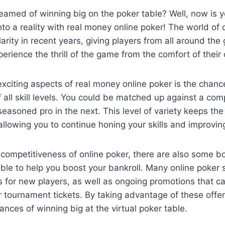
eamed of winning big on the poker table? Well, now is 
nto a reality with real money online poker! The world of 
arity in recent years, giving players from all around the
perience the thrill of the game from the comfort of thei
xciting aspects of real money online poker is the chan
f all skill levels. You could be matched up against a com
asoned pro in the next. This level of variety keeps the
allowing you to continue honing your skills and improvi
e competitiveness of online poker, there are also some 
ble to help you boost your bankroll. Many online poker s
for new players, as well as ongoing promotions that c
r tournament tickets. By taking advantage of these offe
nces of winning big at the virtual poker table.