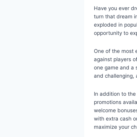
Have you ever dr
turn that dream i
exploded in popul
opportunity to ex
One of the most e
against players o
one game and a se
and challenging, 
In addition to th
promotions availa
welcome bonuses 
with extra cash o
maximize your cha