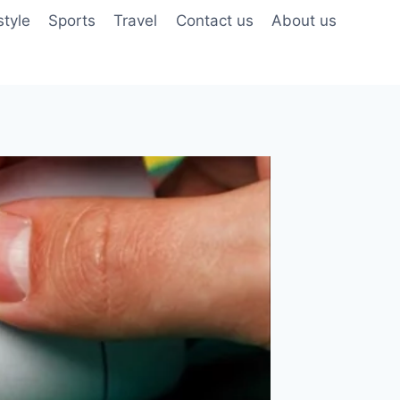
style
Sports
Travel
Contact us
About us