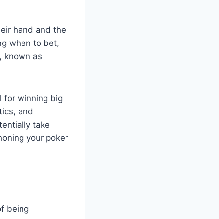
heir hand and the
ng when to bet,
le, known as
l for winning big
tics, and
entially take
 honing your poker
of being