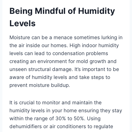
Being Mindful of Humidity
Levels
Moisture can be a menace sometimes lurking in
the air inside our homes. High indoor humidity
levels can lead to condensation problems
creating an environment for mold growth and
unseen structural damage. It’s important to be
aware of humidity levels and take steps to
prevent moisture buildup.
It is crucial to monitor and maintain the
humidity levels in your home ensuring they stay
within the range of 30% to 50%. Using
dehumidifiers or air conditioners to regulate