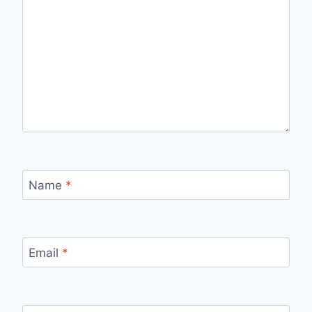
Name
*
Email
*