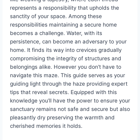
represents a responsibility that upholds the
sanctity of your space. Among these
responsibilities maintaining a secure home
becomes a challenge. Water, with its
persistence, can become an adversary to your
home. It finds its way into crevices gradually
compromising the integrity of structures and
belongings alike. However you don’t have to
navigate this maze. This guide serves as your
guiding light through the haze providing expert
tips that reveal secrets. Equipped with this
knowledge you’ll have the power to ensure your
sanctuary remains not safe and secure but also
pleasantly dry preserving the warmth and
cherished memories it holds.