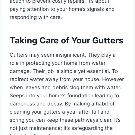
action to prevent costly repairs. It’s about
paying attention to your home’s signals and
responding with care.
Taking Care of Your Gutters
Gutters may seem insignificant. They play a
role in protecting your home from water
damage. Their job is simple yet essential. To
redirect water away from your house. However
when leaves and debris clog them with water.
Seeps into your home’s foundation leading to
dampness and decay. By making a habit of
cleaning your gutters a year after fall and
spring you can keep these pathways clear. It’s
not just maintenance; it’s safeguarding the