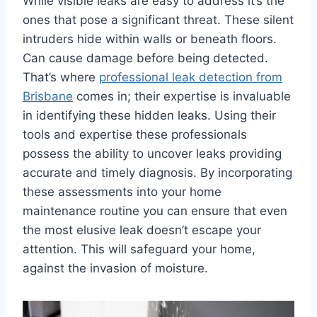
While visible leaks are easy to address it’s the
ones that pose a significant threat. These silent
intruders hide within walls or beneath floors.
Can cause damage before being detected.
That’s where
professional leak detection from
Brisbane
comes in; their expertise is invaluable
in identifying these hidden leaks. Using their
tools and expertise these professionals
possess the ability to uncover leaks providing
accurate and timely diagnosis. By incorporating
these assessments into your home
maintenance routine you can ensure that even
the most elusive leak doesn’t escape your
attention. This will safeguard your home,
against the invasion of moisture.