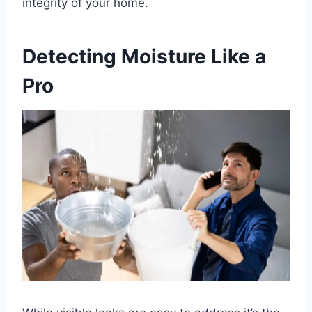
integrity of your home.
Detecting Moisture Like a
Pro