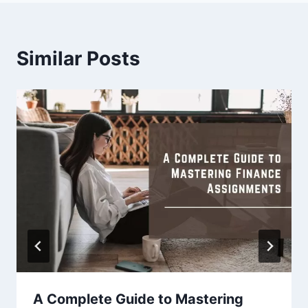
Similar Posts
A Complete Guide to Mastering