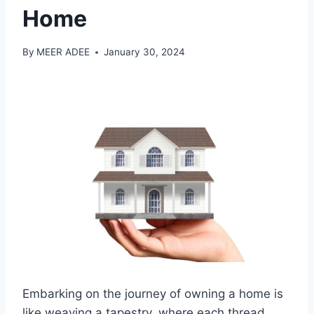
Home
By
MEER ADEE
January 30, 2024
Embarking on the journey of owning a home is
like weaving a tapestry, where each thread