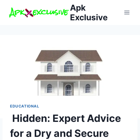
Skip
Apk
to
Exclusive
content
EDUCATIONAL
Hidden: Expert Advice
for a Dry and Secure