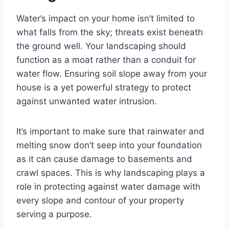
Water’s impact on your home isn’t limited to
what falls from the sky; threats exist beneath
the ground well. Your landscaping should
function as a moat rather than a conduit for
water flow. Ensuring soil slope away from your
house is a yet powerful strategy to protect
against unwanted water intrusion.
It’s important to make sure that rainwater and
melting snow don’t seep into your foundation
as it can cause damage to basements and
crawl spaces. This is why landscaping plays a
role in protecting against water damage with
every slope and contour of your property
serving a purpose.