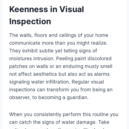
Keenness in Visual
Inspection
The walls, floors and ceilings of your home
communicate more than you might realize.
They exhibit subtle yet telling signs of
moistures intrusion. Peeling paint discolored
patches on walls or an enduring musty smell
not affect aesthetics but also act as alarms
signaling water infiltration. Regular visual
inspections can transform you from being an
observer, to becoming a guardian.
When you consistently perform this routine you
can catch the signs of water damage. Take