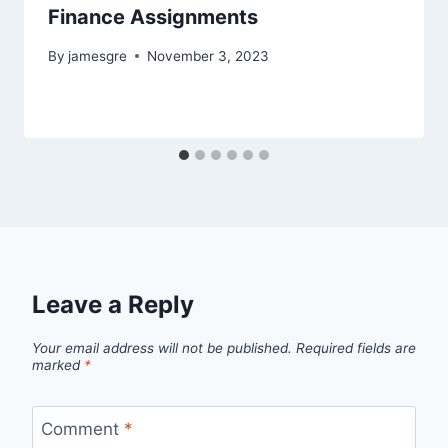
Finance Assignments
By
jamesgre
November 3, 2023
Leave a Reply
Your email address will not be published.
Required fields are
marked
*
Comment
*