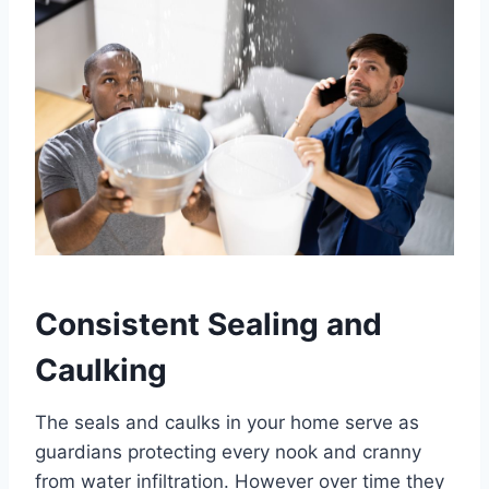
Consistent Sealing and
Caulking
The seals and caulks in your home serve as
guardians protecting every nook and cranny
from water infiltration. However over time they