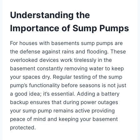
Understanding the
Importance of Sump Pumps
For houses with basements sump pumps are
the defense against rains and flooding. These
overlooked devices work tirelessly in the
basement constantly removing water to keep
your spaces dry. Regular testing of the sump
pump’s functionality before seasons is not just
a good idea; it’s essential. Adding a battery
backup ensures that during power outages
your sump pump remains active providing
peace of mind and keeping your basement
protected.