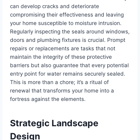
can develop cracks and deteriorate
compromising their effectiveness and leaving
your home susceptible to moisture intrusion.
Regularly inspecting the seals around windows,
doors and plumbing fixtures is crucial. Prompt
repairs or replacements are tasks that not
maintain the integrity of these protective
barriers but also guarantee that every potential
entry point for water remains securely sealed.
This is more than a chore; it’s a ritual of
renewal that transforms your home into a
fortress against the elements.
Strategic Landscape
Design