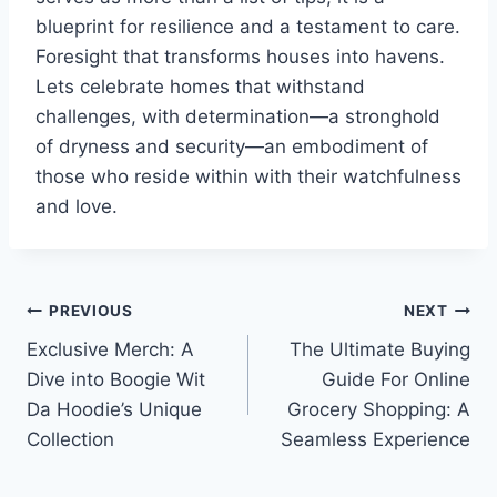
blueprint for resilience and a testament to care.
Foresight that transforms houses into havens.
Lets celebrate homes that withstand
challenges, with determination—a stronghold
of dryness and security—an embodiment of
those who reside within with their watchfulness
and love.
Post
PREVIOUS
NEXT
Exclusive Merch: A
The Ultimate Buying
navigation
Dive into Boogie Wit
Guide For Online
Da Hoodie’s Unique
Grocery Shopping: A
Collection
Seamless Experience