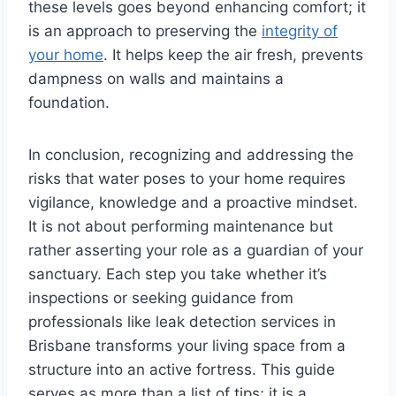
these levels goes beyond enhancing comfort; it
is an approach to preserving the
integrity of
your home
. It helps keep the air fresh, prevents
dampness on walls and maintains a
foundation.
In conclusion, recognizing and addressing the
risks that water poses to your home requires
vigilance, knowledge and a proactive mindset.
It is not about performing maintenance but
rather asserting your role as a guardian of your
sanctuary. Each step you take whether it’s
inspections or seeking guidance from
professionals like leak detection services in
Brisbane transforms your living space from a
structure into an active fortress. This guide
serves as more than a list of tips; it is a