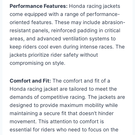
Performance Features:
Honda racing jackets
come equipped with a range of performance-
oriented features. These may include abrasion-
resistant panels, reinforced padding in critical
areas, and advanced ventilation systems to
keep riders cool even during intense races. The
jackets prioritize rider safety without
compromising on style.
Comfort and Fit:
The comfort and fit of a
Honda racing jacket are tailored to meet the
demands of competitive racing. The jackets are
designed to provide maximum mobility while
maintaining a secure fit that doesn’t hinder
movement. This attention to comfort is
essential for riders who need to focus on the