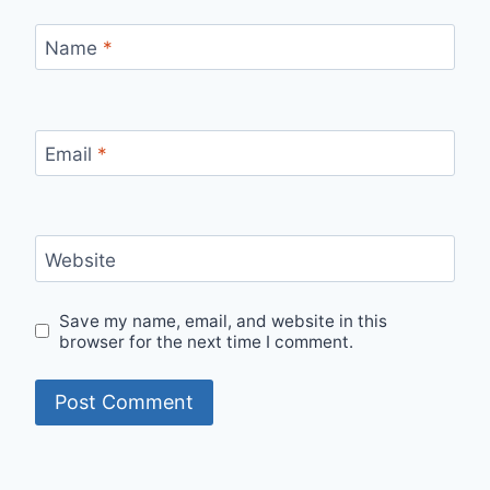
Name
*
Email
*
Website
Save my name, email, and website in this
browser for the next time I comment.