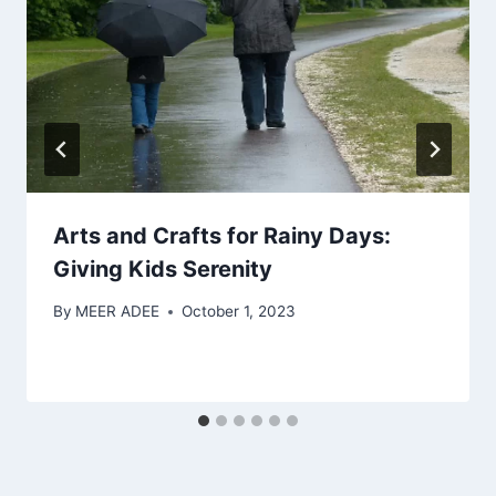
Arts and Crafts for Rainy Days:
Giving Kids Serenity
By
MEER ADEE
October 1, 2023