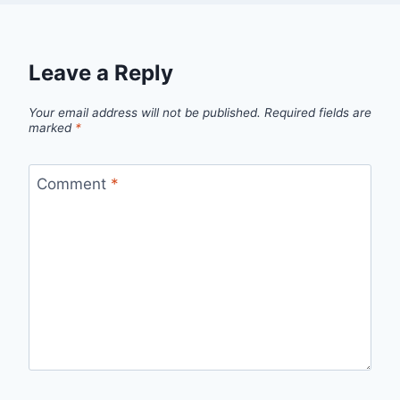
Leave a Reply
Your email address will not be published.
Required fields are
marked
*
Comment
*