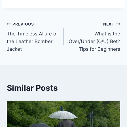
Post
PREVIOUS
NEXT
The Timeless Allure of
What is the
navigation
the Leather Bomber
Over/Under (O/U) Bet?
Jacket
Tips for Beginners
Similar Posts