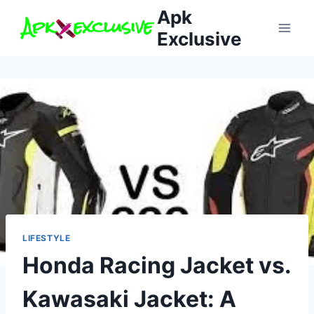
Skip
Apk
to
Exclusive
content
LIFESTYLE
Honda Racing Jacket vs.
Kawasaki Jacket: A