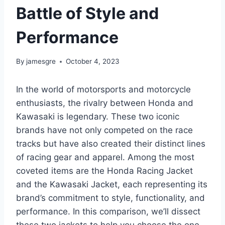
Battle of Style and
Performance
By
jamesgre
October 4, 2023
In the world of motorsports and motorcycle
enthusiasts, the rivalry between Honda and
Kawasaki is legendary. These two iconic
brands have not only competed on the race
tracks but have also created their distinct lines
of racing gear and apparel. Among the most
coveted items are the Honda Racing Jacket
and the Kawasaki Jacket, each representing its
brand’s commitment to style, functionality, and
performance. In this comparison, we’ll dissect