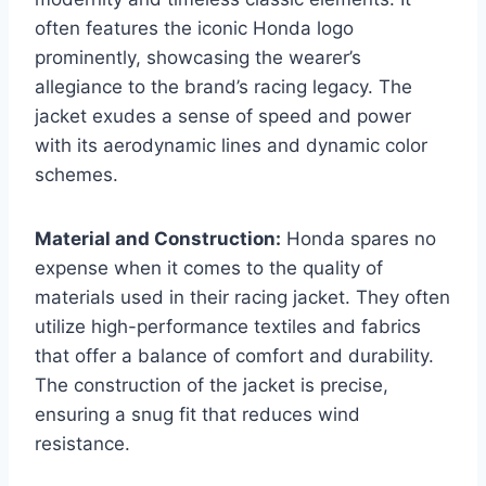
often features the iconic Honda logo
prominently, showcasing the wearer’s
allegiance to the brand’s racing legacy. The
jacket exudes a sense of speed and power
with its aerodynamic lines and dynamic color
schemes.
Material and Construction:
Honda spares no
expense when it comes to the quality of
materials used in their racing jacket. They often
utilize high-performance textiles and fabrics
that offer a balance of comfort and durability.
The construction of the jacket is precise,
ensuring a snug fit that reduces wind
resistance.