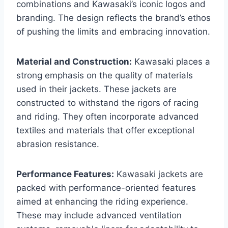
combinations and Kawasaki’s iconic logos and
branding. The design reflects the brand’s ethos
of pushing the limits and embracing innovation.
Material and Construction:
Kawasaki places a
strong emphasis on the quality of materials
used in their jackets. These jackets are
constructed to withstand the rigors of racing
and riding. They often incorporate advanced
textiles and materials that offer exceptional
abrasion resistance.
Performance Features:
Kawasaki jackets are
packed with performance-oriented features
aimed at enhancing the riding experience.
These may include advanced ventilation