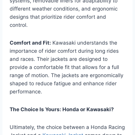
systems, removable liners for adaptability to
different weather conditions, and ergonomic
designs that prioritize rider comfort and
control.
Comfort and Fit:
Kawasaki understands the
importance of rider comfort during long rides
and races. Their jackets are designed to
provide a comfortable fit that allows for a full
range of motion. The jackets are ergonomically
shaped to reduce fatigue and enhance rider
performance.
The Choice Is Yours: Honda or Kawasaki?
Ultimately, the choice between a Honda Racing