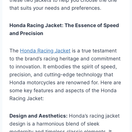
these two jackets to help you choose the one
that suits your needs and preferences.
Honda Racing Jacket: The Essence of Speed
and Precision
The
Honda Racing Jacket
is a true testament
to the brand’s racing heritage and commitment
to innovation. It embodies the spirit of speed,
precision, and cutting-edge technology that
Honda motorcycles are renowned for. Here are
some key features and aspects of the Honda
Racing Jacket:
Design and Aesthetics:
Honda’s racing jacket
design is a harmonious blend of sleek
modernity and timeless classic elements. It