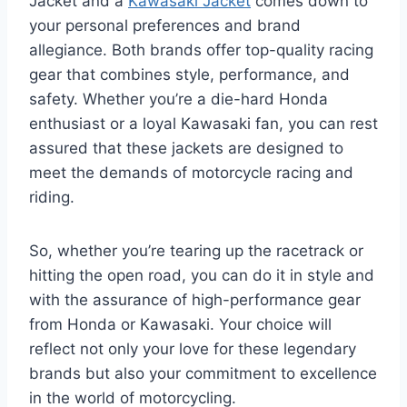
Jacket and a
Kawasaki Jacket
comes down to
your personal preferences and brand
allegiance. Both brands offer top-quality racing
gear that combines style, performance, and
safety. Whether you’re a die-hard Honda
enthusiast or a loyal Kawasaki fan, you can rest
assured that these jackets are designed to
meet the demands of motorcycle racing and
riding.
So, whether you’re tearing up the racetrack or
hitting the open road, you can do it in style and
with the assurance of high-performance gear
from Honda or Kawasaki. Your choice will
reflect not only your love for these legendary
brands but also your commitment to excellence
in the world of motorcycling.