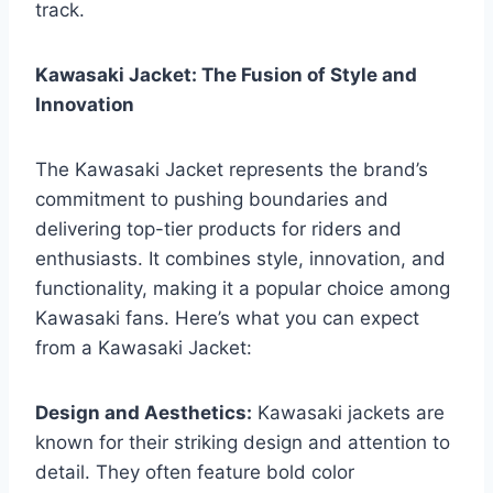
track.
Kawasaki Jacket: The Fusion of Style and
Innovation
The Kawasaki Jacket represents the brand’s
commitment to pushing boundaries and
delivering top-tier products for riders and
enthusiasts. It combines style, innovation, and
functionality, making it a popular choice among
Kawasaki fans. Here’s what you can expect
from a Kawasaki Jacket:
Design and Aesthetics:
Kawasaki jackets are
known for their striking design and attention to
detail. They often feature bold color