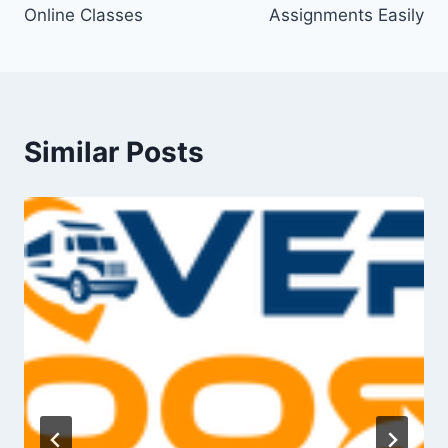
Online Classes
Assignments Easily
Similar Posts