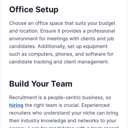
Office Setup
Choose an office space that suits your budget
and location. Ensure it provides a professional
environment for meetings with clients and job
candidates. Additionally, set up equipment
such as computers, phones, and software for
candidate tracking and client management.
Build Your Team
Recruitment is a people-centric business, so
hiring
the right team is crucial. Experienced
recruiters who understand your niche can bring
their industry knowledge and networks to your