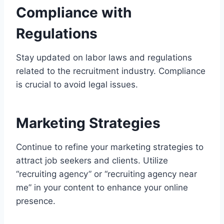
Compliance with
Regulations
Stay updated on labor laws and regulations
related to the recruitment industry. Compliance
is crucial to avoid legal issues.
Marketing Strategies
Continue to refine your marketing strategies to
attract job seekers and clients. Utilize
“recruiting agency” or “recruiting agency near
me” in your content to enhance your online
presence.