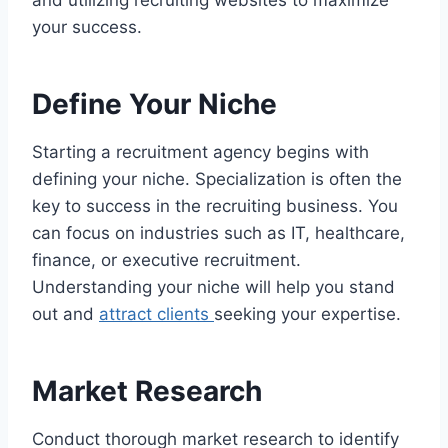
and utilizing recruiting websites to maximize
your success.
Define Your Niche
Starting a recruitment agency begins with
defining your niche. Specialization is often the
key to success in the recruiting business. You
can focus on industries such as IT, healthcare,
finance, or executive recruitment.
Understanding your niche will help you stand
out and
attract clients
seeking your expertise.
Market Research
Conduct thorough market research to identify