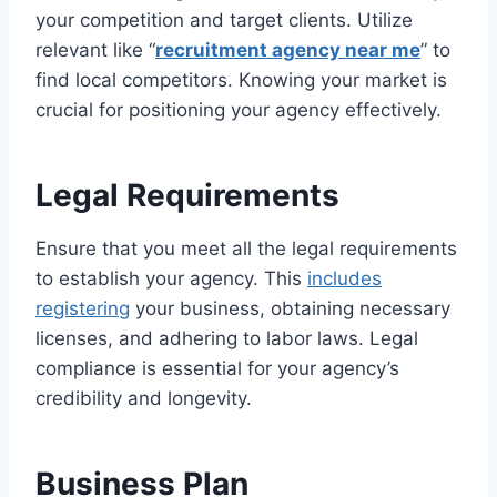
your competition and target clients. Utilize
relevant like “
recruitment agency near me
” to
find local competitors. Knowing your market is
crucial for positioning your agency effectively.
Legal Requirements
Ensure that you meet all the legal requirements
to establish your agency. This
includes
registering
your business, obtaining necessary
licenses, and adhering to labor laws. Legal
compliance is essential for your agency’s
credibility and longevity.
Business Plan