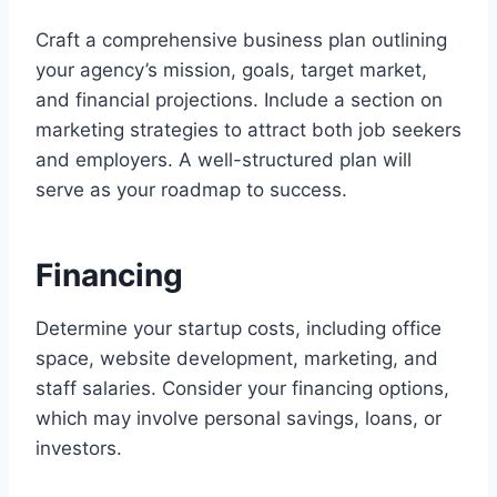
Craft a comprehensive business plan outlining
your agency’s mission, goals, target market,
and financial projections. Include a section on
marketing strategies to attract both job seekers
and employers. A well-structured plan will
serve as your roadmap to success.
Financing
Determine your startup costs, including office
space, website development, marketing, and
staff salaries. Consider your financing options,
which may involve personal savings, loans, or
investors.