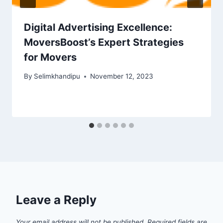
Digital Advertising Excellence:
MoversBoost’s Expert Strategies
for Movers
By
Selimkhandipu
November 12, 2023
Leave a Reply
Your email address will not be published.
Required fields are