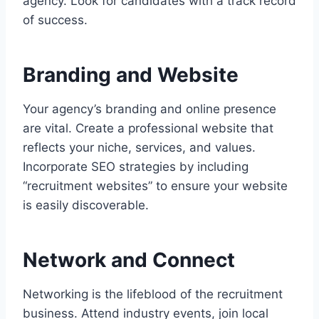
agency. Look for candidates with a track record
of success.
Branding and Website
Your agency’s branding and online presence
are vital. Create a professional website that
reflects your niche, services, and values.
Incorporate SEO strategies by including
“recruitment websites” to ensure your website
is easily discoverable.
Network and Connect
Networking is the lifeblood of the recruitment
business. Attend industry events, join local