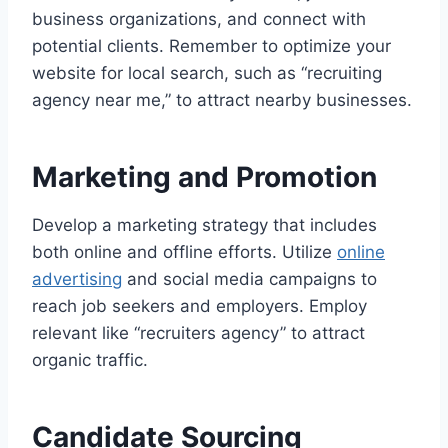
business organizations, and connect with
potential clients. Remember to optimize your
website for local search, such as “recruiting
agency near me,” to attract nearby businesses.
Marketing and Promotion
Develop a marketing strategy that includes
both online and offline efforts. Utilize
online
advertising
and social media campaigns to
reach job seekers and employers. Employ
relevant like “recruiters agency” to attract
organic traffic.
Candidate Sourcing