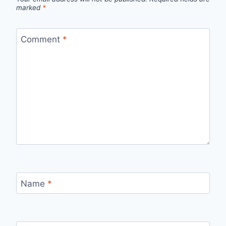
marked
*
Comment
*
Name
*