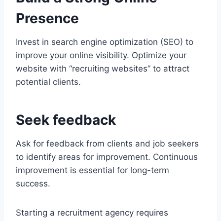
Presence
Invest in search engine optimization (SEO) to
improve your online visibility. Optimize your
website with “recruiting websites” to attract
potential clients.
Seek feedback
Ask for feedback from clients and job seekers
to identify areas for improvement. Continuous
improvement is essential for long-term
success.
Starting a recruitment agency requires