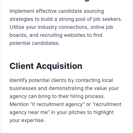
Implement effective candidate sourcing
strategies to build a strong pool of job seekers.
Utilize your industry connections, online job
boards, and recruiting websites to find
potential candidates.
Client Acquisition
Identify potential clients by contacting local
businesses and demonstrating the value your
agency can bring to their hiring process.
Mention “it recruitment agency” or “recruitment
agency near me” in your pitches to highlight
your expertise.