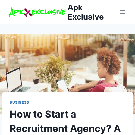
Skip
Apk
to
Exclusive
content
BUSINESS
How to Start a
Recruitment Agency? A