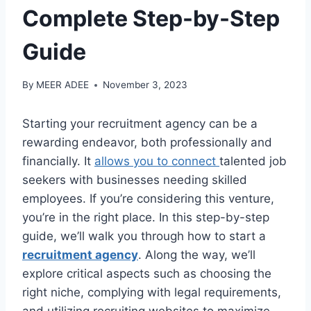
Complete Step-by-Step
Guide
By
MEER ADEE
November 3, 2023
Starting your recruitment agency can be a
rewarding endeavor, both professionally and
financially. It
allows you to connect
talented job
seekers with businesses needing skilled
employees. If you’re considering this venture,
you’re in the right place. In this step-by-step
guide, we’ll walk you through how to start a
recruitment agency
. Along the way, we’ll
explore critical aspects such as choosing the
right niche, complying with legal requirements,