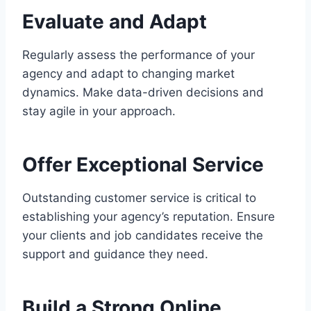
Evaluate and Adapt
Regularly assess the performance of your
agency and adapt to changing market
dynamics. Make data-driven decisions and
stay agile in your approach.
Offer Exceptional Service
Outstanding customer service is critical to
establishing your agency’s reputation. Ensure
your clients and job candidates receive the
support and guidance they need.
Build a Strong Online