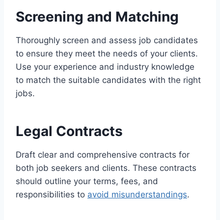
Screening and Matching
Thoroughly screen and assess job candidates
to ensure they meet the needs of your clients.
Use your experience and industry knowledge
to match the suitable candidates with the right
jobs.
Legal Contracts
Draft clear and comprehensive contracts for
both job seekers and clients. These contracts
should outline your terms, fees, and
responsibilities to
avoid misunderstandings
.