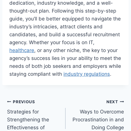
dedication, industry knowledge, and a well-
thought-out plan. Following this step-by-step
guide, you’ll be better equipped to navigate the
industry’s intricacies, attract clients and
candidates, and build a successful recruitment
agency. Whether your focus is on IT,
healthcare
, or any other niche, the key to your
agency’s success lies in your ability to meet the
needs of both job seekers and employers while
staying compliant with
industry regulations
.
Post
PREVIOUS
NEXT
Strategies for
Ways to Overcome
navigation
Strengthening the
Procrastination in and
Effectiveness of
Doing College