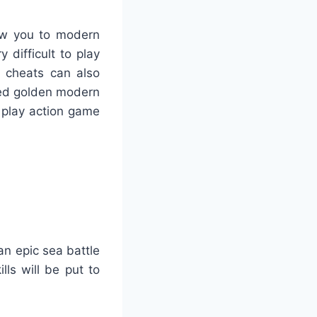
low you to modern
 difficult to play
 cheats can also
sed golden modern
 play action game
an epic sea battle
ls will be put to