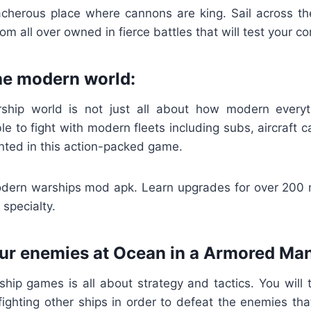
acherous place where cannons are king. Sail across t
om all over owned in fierce battles that will test your c
the modern world:
hip world is not just all about how modern everyth
le to fight with modern fleets including subs, aircraft c
nted in this action-packed game.
dern warships mod apk. Learn upgrades for over 200
 specialty.
our enemies at Ocean in a Armored Ma
hip games is all about strategy and tactics. You will t
 fighting other ships in order to defeat the enemies t