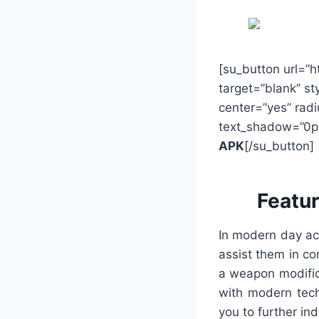
[su_button url=”
target=”blank” st
center=”yes” radi
text_shadow=”0p
APK
[/su_button]
Featu
In modern day ac
assist them in c
a weapon modific
with modern tech
you to further ind