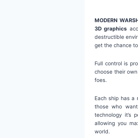
MODERN WARSH
3D graphics
acco
destructible env
get the chance to
Full control is 
choose their own 
foes.
Each ship has a 
those who want 
technology it’s 
allowing you max
world.