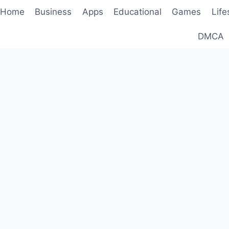
Home
Business
Apps
Educational
Games
Life
DMCA