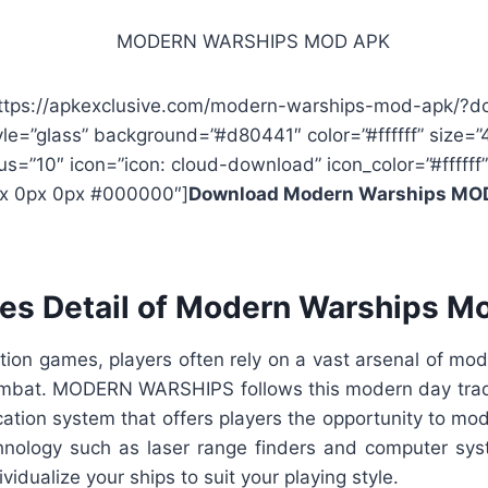
https://apkexclusive.com/modern-warships-mod-apk/?d
yle=”glass” background=”#d80441″ color=”#ffffff” size=”
us=”10″ icon=”icon: cloud-download” icon_color=”#ffffff”
x 0px 0px #000000″]
Download Modern Warships MO
res Detail of Modern Warships M
tion games, players often rely on a vast arsenal of mod
ombat. MODERN WARSHIPS follows this modern day tradi
ation system that offers players the opportunity to mod
nology such as laser range finders and computer sys
ividualize your ships to suit your playing style.