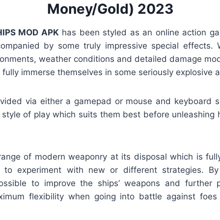
Money/Gold) 2023
IPS MOD APK
has been styled as an online action ga
mpanied by some truly impressive special effects. W
ironments, weather conditions and detailed damage model
 fully immerse themselves in some seriously explosive a
provided via either a gamepad or mouse and keyboard s
style of play which suits them best before unleashing h
range of modern weaponry at its disposal which is full
to experiment with new or different strategies. By 
possible to improve the ships’ weapons and further 
imum flexibility when going into battle against foe