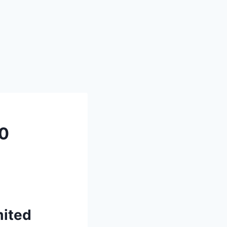
0
ited