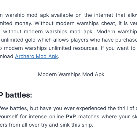
 warship mod apk available on the internet that al
mited money. Without modern warships cheat, it is very
 without modern warships mod apk. Modern warship
unlimited gold which allows players who have purcha
o modern warships unlimited resources. If you want to
wnload
Archero Mod Apk
.
P battles:
few battles, but have you ever experienced the thrill of 
yourself for intense online
PvP
matches where your skil
ers from all over try and sink this ship.