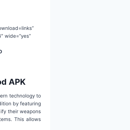
ownload=links”
4″ wide=”yes”
D
od APK
ern technology to
tion by featuring
ify their weapons
tems. This allows