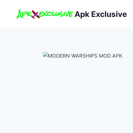
Skip
to
Apk Exclusive
content