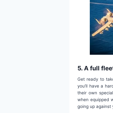
5. A full flee
Get ready to tak
you’ll have a ha
their own specia
when equipped wi
going up against 