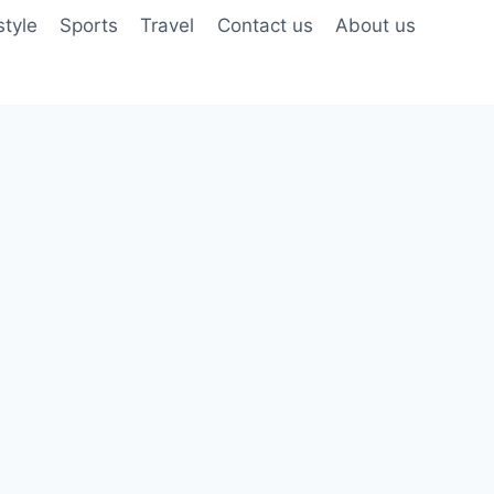
style
Sports
Travel
Contact us
About us