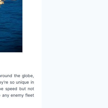
around the globe,
y’re so unique in
 be speed but not
e any enemy fleet