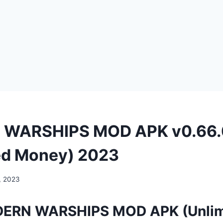
WARSHIPS MOD APK v0.66.
ed Money) 2023
, 2023
ERN WARSHIPS MOD APK (Unlim