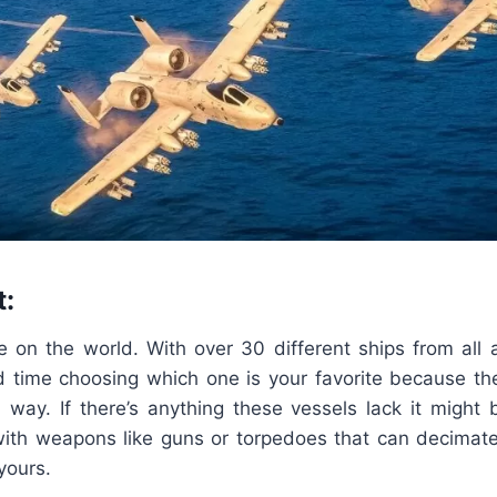
t:
e on the world. With over 30 different ships from all 
rd time choosing which one is your favorite because the
l way. If there’s anything these vessels lack it might
th weapons like guns or torpedoes that can decimat
yours.