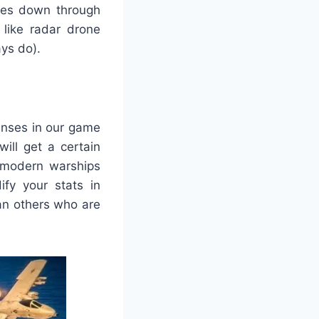
lves down through
 like radar drone
ys do).
enses in our game
ll get a certain
 modern warships
fy your stats in
han others who are