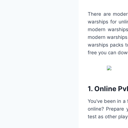
There are modern
warships for unli
modern warships
modern warships 
warships packs t
free you can do
1. Online Pv
You’ve been in a 
online? Prepare 
test as other play