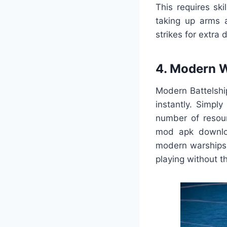
This requires sk
taking up arms a
strikes for extra
4. Modern 
Modern Battelshi
instantly. Simp
number of resou
mod apk downloa
modern warship
playing without t