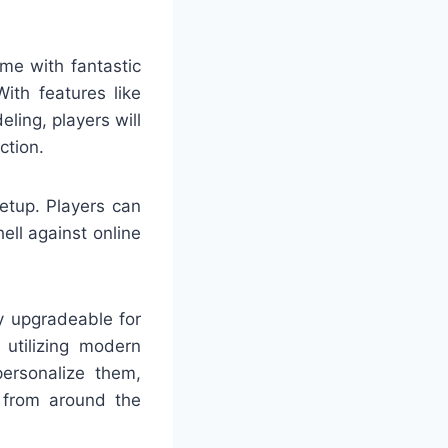
me with fantastic
ith features like
ing, players will
ction.
etup. Players can
ell against online
y upgradeable for
utilizing modern
personalize them,
s from around the