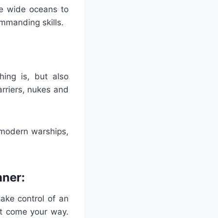
he wide oceans to
ommanding skills.
ing is, but also
arriers, nukes and
 modern warships,
nner:
ake control of an
hat come your way.