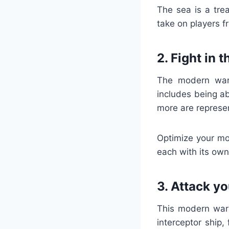
The sea is a tre
take on players fr
2. Fight in 
The modern wars
includes being ab
more are represe
Optimize your mo
each with its own
3. Attack y
This modern wars
interceptor ship,