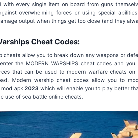
ill with every single item on board from guns themse
gainst overwhelming forces or using special abilities
 damage output when things get too close (and they alwa
Warships Cheat Codes:
p cheats allow you to break down any weapons or def
ly enter the MODERN WARSHIPS cheat codes and you wi
rces that can be used to modern warfare cheats on
d. Modern warship cheat codes allow you to modi
s mod apk
2023
which will enable you to play better t
he use of sea battle online cheats.