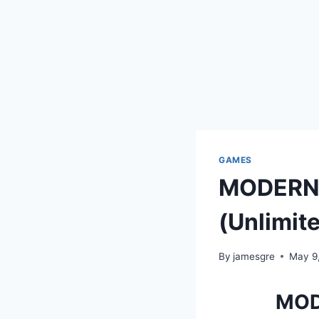
GAMES
MODERN 
(Unlimit
By
jamesgre
May 9
MOD