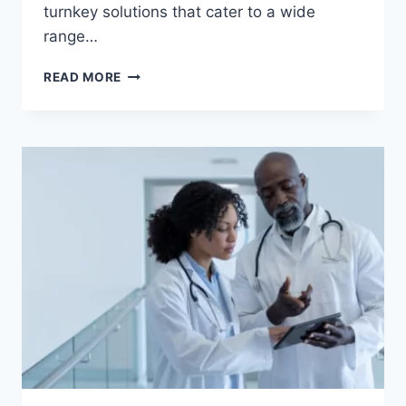
turnkey solutions that cater to a wide
range…
TAILORED
READ MORE
TROLLEYS:
PROVIDING
TURNKEY
SOLUTIONS
ACROSS
INDUSTRIES