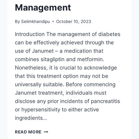
Management
By
Selimkhandipu
October 10, 2023
Introduction The management of diabetes
can be effectively achieved through the
use of Janumet – a medication that
combines sitagliptin and metformin.
Nonetheless, it is crucial to acknowledge
that this treatment option may not be
universally suitable. Before commencing
Janumet treatment, individuals must
disclose any prior incidents of pancreatitis
or hypersensitivity to either active
ingredients…
UNLOCKING
READ MORE
THE