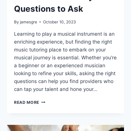
Questions to Ask
By
jamesgre
October 10, 2023
Learning to play a musical instrument is an
enriching experience, but finding the right
music tutoring place to embark on your
musical journey is essential. Whether you’re
a beginner or an experienced musician
looking to refine your skills, asking the right
questions can help you find providers who
can tap your talent and hone your…
NAVIGATING
READ MORE
THE
SEARCH
FOR
MUSIC