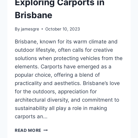
Exploring Carports in
Brisbane
By
jamesgre
October 10, 2023
Brisbane, known for its warm climate and
outdoor lifestyle, often calls for creative
solutions when protecting vehicles from the
elements. Carports have emerged as a
popular choice, offering a blend of
practicality and aesthetics. Brisbane’s love
for the outdoors, appreciation for
architectural diversity, and commitment to
sustainability all play a role in making
carports an…
SHELTER
READ MORE
AND