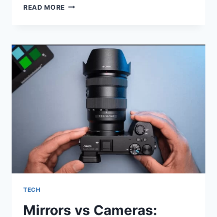
CHIC
READ MORE
BLONDE
LACE
FRONT
WIG
FOR
AFRICAN
WOMEN:
A
STUNNING
TRANSFORMATION
TECH
Mirrors vs Cameras: