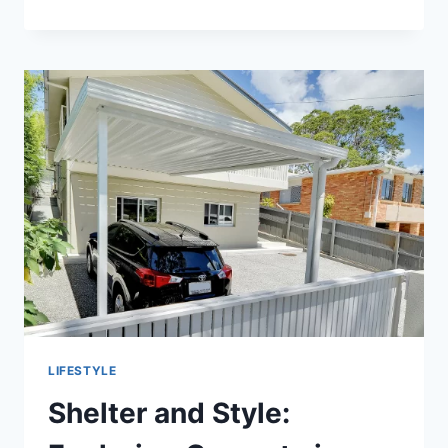
GYM
TO
THE
STREETS:
HOW
PE
NATION
IS
REDEFINING
ATHLETIC
WEAR
LIFESTYLE
Shelter and Style: