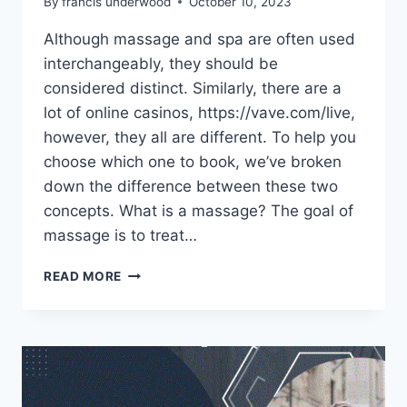
By
francis underwood
October 10, 2023
Although massage and spa are often used
interchangeably, they should be
considered distinct. Similarly, there are a
lot of online casinos, https://vave.com/live,
however, they all are different. To help you
choose which one to book, we’ve broken
down the difference between these two
concepts. What is a massage? The goal of
massage is to treat…
WHAT’S
READ MORE
THE
DIFFERENCE
BETWEEN
A
SPA
AND
A