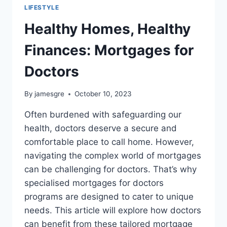
LIFESTYLE
Healthy Homes, Healthy
Finances: Mortgages for
Doctors
By
jamesgre
October 10, 2023
Often burdened with safeguarding our
health, doctors deserve a secure and
comfortable place to call home. However,
navigating the complex world of mortgages
can be challenging for doctors. That’s why
specialised mortgages for doctors
programs are designed to cater to unique
needs. This article will explore how doctors
can benefit from these tailored mortgage