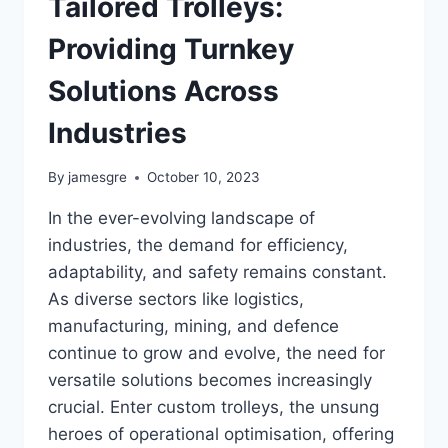
Tailored Trolleys:
Providing Turnkey
Solutions Across
Industries
By
jamesgre
October 10, 2023
In the ever-evolving landscape of
industries, the demand for efficiency,
adaptability, and safety remains constant.
As diverse sectors like logistics,
manufacturing, mining, and defence
continue to grow and evolve, the need for
versatile solutions becomes increasingly
crucial. Enter custom trolleys, the unsung
heroes of operational optimisation, offering