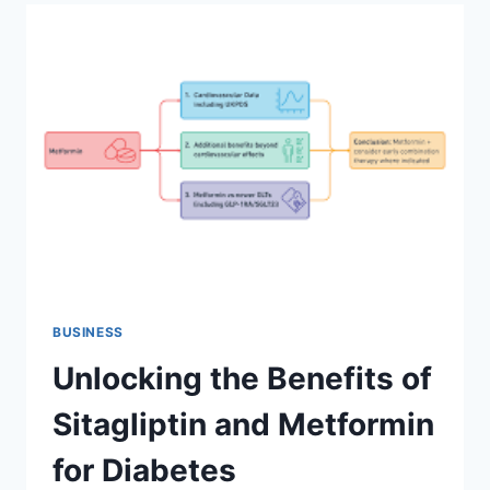
GUIDE
IN
2023
BUSINESS
Unlocking the Benefits of
Sitagliptin and Metformin
for Diabetes