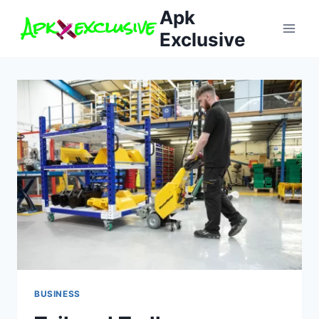
Skip
Apk
to
Exclusive
content
BUSINESS