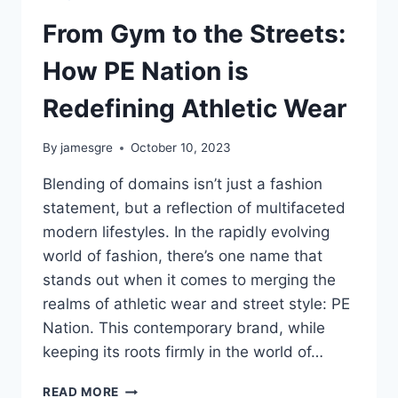
From Gym to the Streets:
How PE Nation is
Redefining Athletic Wear
By
jamesgre
October 10, 2023
Blending of domains isn’t just a fashion
statement, but a reflection of multifaceted
modern lifestyles. In the rapidly evolving
world of fashion, there’s one name that
stands out when it comes to merging the
realms of athletic wear and street style: PE
Nation. This contemporary brand, while
keeping its roots firmly in the world of…
FROM
READ MORE