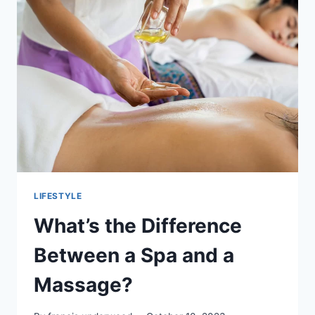
LESSONS:
KEY
QUESTIONS
TO
ASK
LIFESTYLE
What’s the Difference
Between a Spa and a
Massage?