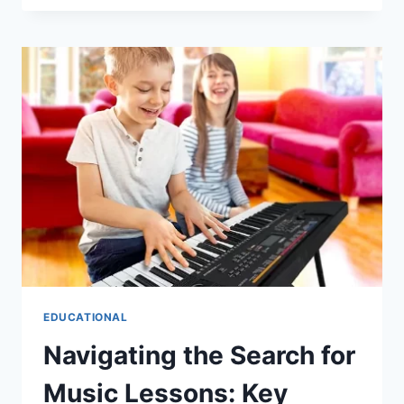
STYLE:
EXPLORING
CARPORTS
IN
BRISBANE
EDUCATIONAL
Navigating the Search for
Music Lessons: Key