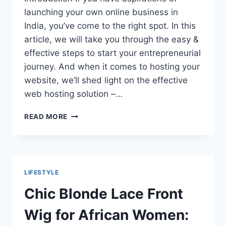
launching your own online business in
India, you’ve come to the right spot. In this
article, we will take you through the easy &
effective steps to start your entrepreneurial
journey. And when it comes to hosting your
website, we’ll shed light on the effective
web hosting solution –…
DO
READ MORE
YOU
WANT
TO
START
YOUR
LIFESTYLE
OWN
ONLINE
Chic Blonde Lace Front
BUSINESS
IN
Wig for African Women:
INDIA?