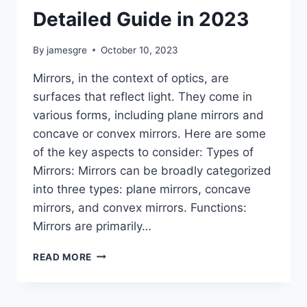
Detailed Guide in 2023
By
jamesgre
October 10, 2023
Mirrors, in the context of optics, are
surfaces that reflect light. They come in
various forms, including plane mirrors and
concave or convex mirrors. Here are some
of the key aspects to consider: Types of
Mirrors: Mirrors can be broadly categorized
into three types: plane mirrors, concave
mirrors, and convex mirrors. Functions:
Mirrors are primarily…
MIRRORS
READ MORE
VS
CAMERAS:
DETAILED