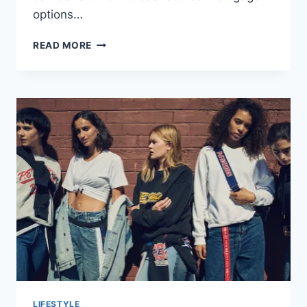
options…
HEALTHY
READ MORE
HOMES,
HEALTHY
FINANCES:
MORTGAGES
FOR
DOCTORS
LIFESTYLE