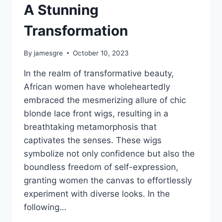
A Stunning
Transformation
By
jamesgre
October 10, 2023
In the realm of transformative beauty,
African women have wholeheartedly
embraced the mesmerizing allure of chic
blonde lace front wigs, resulting in a
breathtaking metamorphosis that
captivates the senses. These wigs
symbolize not only confidence but also the
boundless freedom of self-expression,
granting women the canvas to effortlessly
experiment with diverse looks. In the
following…