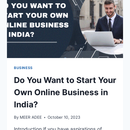
MASSAGE?
BUSINESS
Do You Want to Start Your
Own Online Business in
India?
By
MEER ADEE
October 10, 2023
Introduction If you have aspirations of