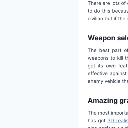
There are lots of
to do this becaus
civilian but if th
Weapon sel
The best part of
weapons to kill 
got its own fea
effective agains
enemy vehicle th
Amazing gr
The most importan
has got
3D realis