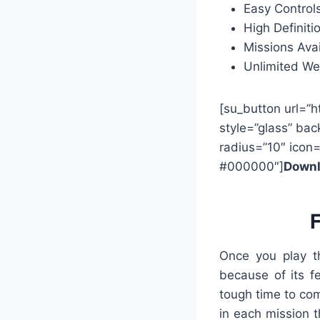
Easy Controls
High Definiti
Missions Avai
Unlimited W
[su_button url=”h
style=”glass” bac
radius=”10″ icon
#000000″]
Downl
F
Once you play th
because of its f
tough time to com
in each mission t