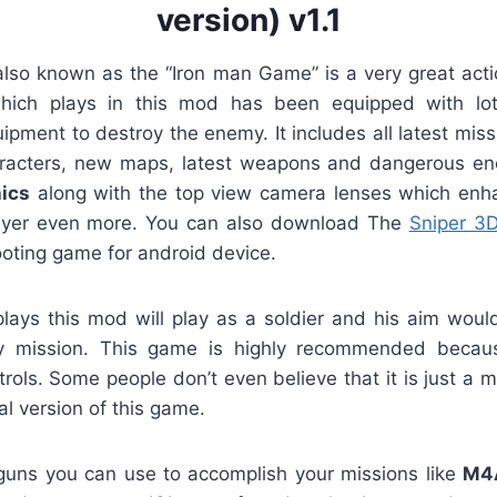
version) v1.1
also known as the “Iron man Game” is a very great act
hich plays in this mod has been equipped with lo
pment to destroy the enemy. It includes all latest miss
acters, new maps, latest weapons and dangerous enem
ics
along with the top view camera lenses which enh
layer even more. You can also download The
Sniper 3
ooting game for android device.
ays this mod will play as a soldier and his aim would 
y mission. This game is highly recommended because 
rols. Some people don’t even believe that it is just a 
nal version of this game.
uns you can use to accomplish your missions like
M4A