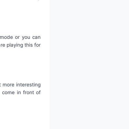
r mode or you can
re playing this for
t more interesting
t come in front of