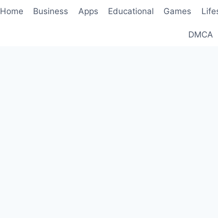
Home
Business
Apps
Educational
Games
Life
DMCA