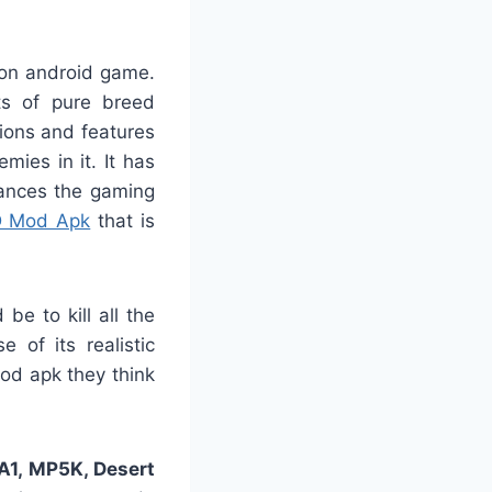
ion android game.
ts of pure breed
ions and features
ies in it. It has
ances the gaming
D Mod Apk
that is
be to kill all the
of its realistic
mod apk they think
1, MP5K, Desert