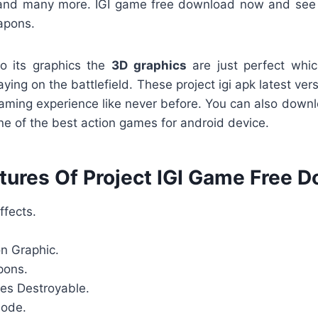
nd many more. IGI game free download now and see
apons.
o its graphics the
3D graphics
are just perfect whic
playing on the battlefield. These project igi apk latest ve
aming experience like never before. You can also dow
one of the best action games for android device.
tures Of Project IGI Game Free 
ffects.
on Graphic.
pons.
es Destroyable.
Mode.