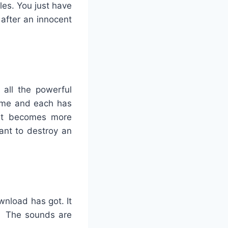
les. You just have
 after an innocent
 all the powerful
game and each has
 it becomes more
ant to destroy an
wnload has got. It
y. The sounds are