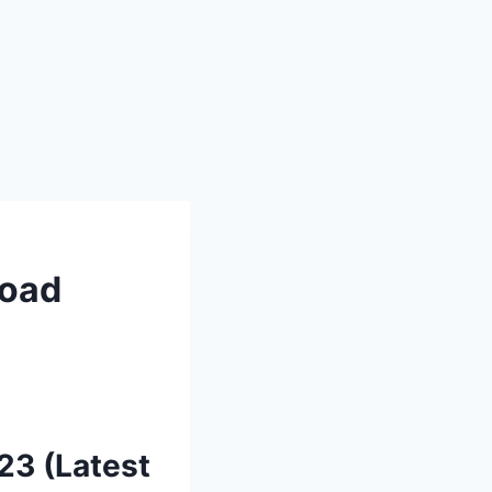
load
23 (Latest