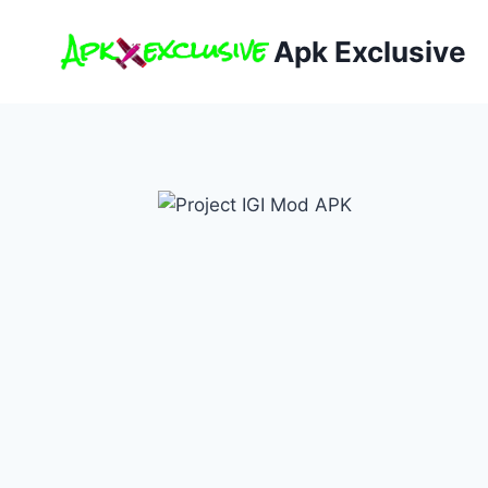
Skip
to
Apk Exclusive
content