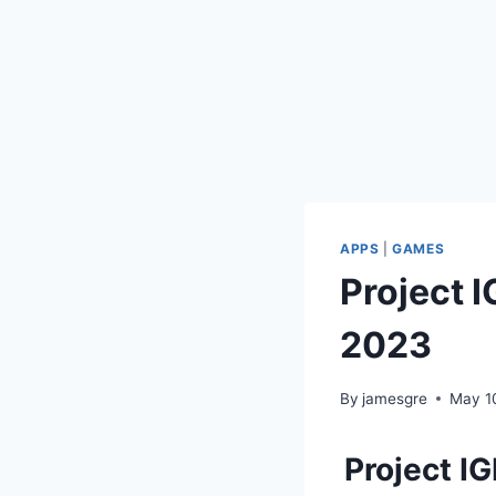
APPS
|
GAMES
Project 
2023
By
jamesgre
May 1
Project I