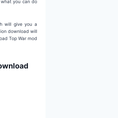
 what you can do
h will give you a
rsion download will
nload Top War mod
Download