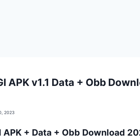
IGI APK v1.1 Data + Obb Down
0, 2023
GI APK + Data + Obb Download 20