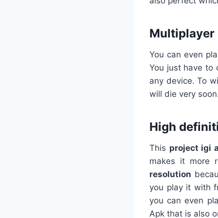
also perfect which
Multiplayer
You can even pla
You just have to 
any device. To w
will die very soon
High definit
This
project
igi
makes it more r
resolution
becaus
you play it with
you can even pla
Apk that is also 