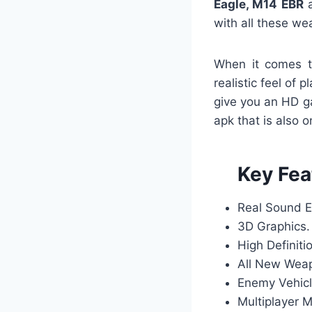
Eagle, M14 EBR
a
with all these we
When it comes t
realistic feel of 
give you an HD g
apk that is also 
Key Fea
Real Sound E
3D Graphics.
High Definiti
All New Wea
Enemy Vehicl
Multiplayer 