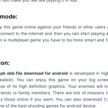
 will make you feel like playing it in real.
 mode:
y this game online against your friends or other users 
connect to the internet and then you can start playing
in a multiplayer game you have to be more smart and f
.
ion:
apk
obb
file
download
for
android
is developed in high
ealistic. You can enjoy this game on your big scr
e of its high definition graphics. Your enemies will l
 friends or family members. There are lots of missions 
y those online if you want. You can also download
F
one of the best shooting games for android device.