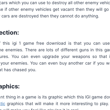
 cars which you can use to destroy all other enemy vehic
e if other enemy vehicles get vacant then they will go
eir cars are destroyed then they cannot do anything.
ection:
 this igi 1 game free download is that you can use
the enemies. There are lots of different guns in this 
tures. You can even upgrade your weapons so that
t your enemies. You can even buy another car if you w
at has chased you.
aphics:
t thing in a game is its graphic which this IGI game do
tic
graphics that will make it more interesting to pla