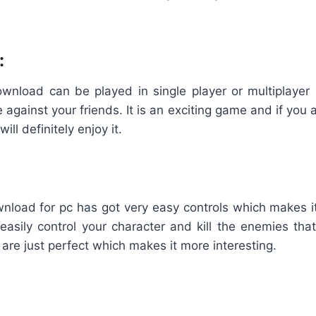
:
wnload can be played in single player or multiplaye
e against your friends. It is an exciting game and if you a
will definitely enjoy it.
wnload for pc has got very easy controls which makes i
easily control your character and kill the enemies tha
 are just perfect which makes it more interesting.