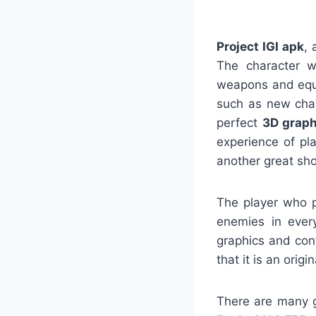
Project IGI apk
, 
The character w
weapons and equi
such as new char
perfect
3D graph
experience of p
another great sh
The player who pl
enemies in ever
graphics and cont
that it is an origi
There are many g