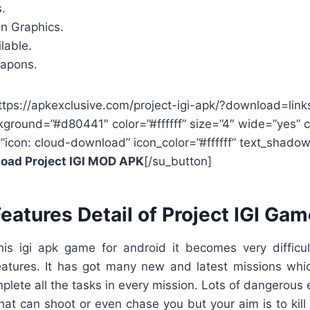
.
on Graphics.
lable.
eapons.
ttps://apkexclusive.com/project-igi-apk/?download=link
kground=”#d80441″ color=”#ffffff” size=”4″ wide=”yes” 
=”icon: cloud-download” icon_color=”#ffffff” text_shad
oad Project IGI MOD APK
[/su_button]
eatures Detail of Project IGI Ga
is igi apk game for android it becomes very difficul
eatures. It has got many new and latest missions whic
plete all the tasks in every mission. Lots of dangerous
hat can shoot or even chase you but your aim is to kil