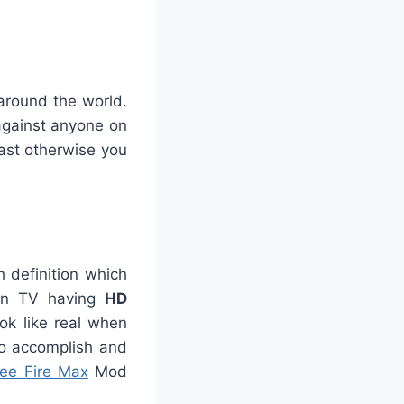
around the world.
 against anyone on
ast otherwise you
 definition which
een TV having
HD
ook like real when
to accomplish and
ree Fire Max
Mod