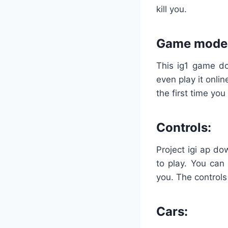
kill you.
Game mode
This ig1 game do
even play it onlin
the first time you 
Controls:
Project igi ap do
to play. You can 
you. The controls
Cars: