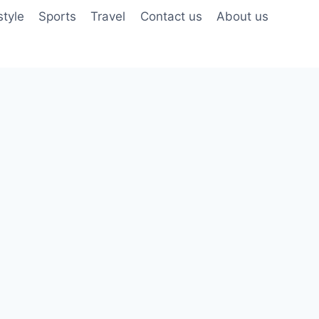
style
Sports
Travel
Contact us
About us