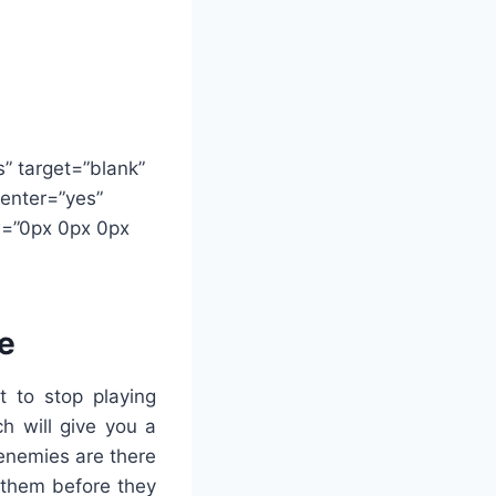
s” target=”blank”
center=”yes”
ow=”0px 0px 0px
me
t to stop playing
h will give you a
 enemies are there
l them before they