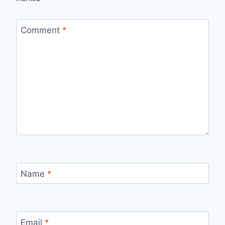
Comment
*
Name
*
Email
*