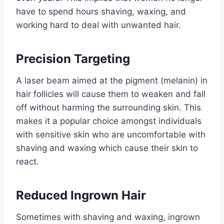
have to spend hours shaving, waxing, and
working hard to deal with unwanted hair.
Precision Targeting
A laser beam aimed at the pigment (melanin) in
hair follicles will cause them to weaken and fall
off without harming the surrounding skin. This
makes it a popular choice amongst individuals
with sensitive skin who are uncomfortable with
shaving and waxing which cause their skin to
react.
Reduced Ingrown Hair
Sometimes with shaving and waxing, ingrown