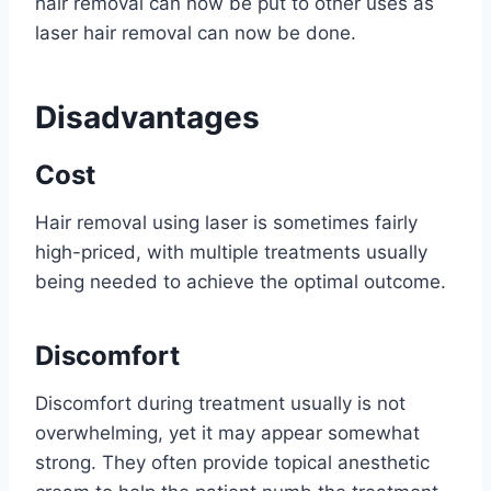
hair removal can now be put to other uses as
laser hair removal can now be done.
Disadvantages
Cost
Hair removal using laser is sometimes fairly
high-priced, with multiple treatments usually
being needed to achieve the optimal outcome.
Discomfort
Discomfort during treatment usually is not
overwhelming, yet it may appear somewhat
strong. They often provide topical anesthetic