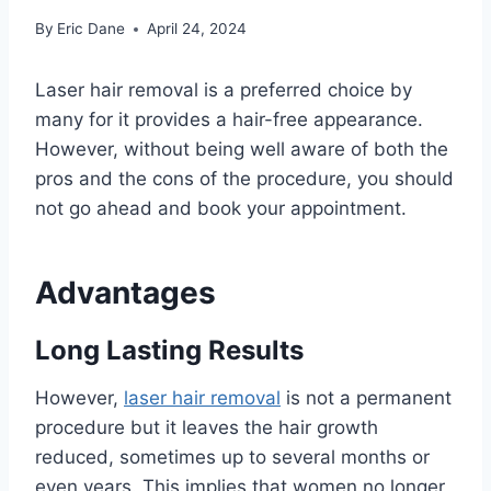
By
Eric Dane
April 24, 2024
Laser hair removal is a preferred choice by
many for it provides a hair-free appearance.
However, without being well aware of both the
pros and the cons of the procedure, you should
not go ahead and book your appointment.
Advantages
Long Lasting Results
However,
laser hair removal
is not a permanent
procedure but it leaves the hair growth
reduced, sometimes up to several months or
even years. This implies that women no longer