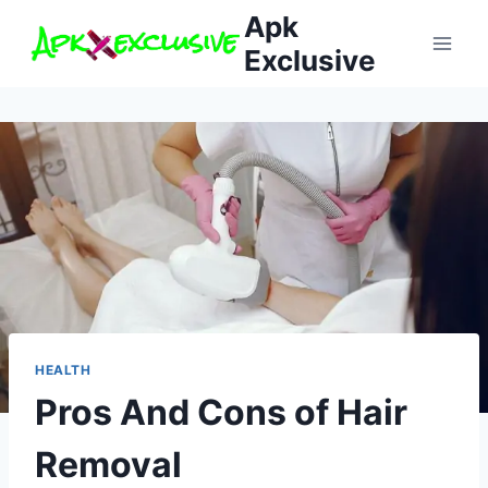
Skip
Apk
to
Exclusive
content
HEALTH
Pros And Cons of Hair
Removal