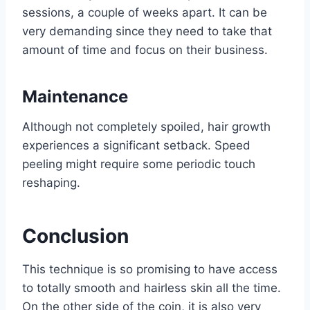
sessions, a couple of weeks apart. It can be
very demanding since they need to take that
amount of time and focus on their business.
Maintenance
Although not completely spoiled, hair growth
experiences a significant setback. Speed
peeling might require some periodic touch
reshaping.
Conclusion
This technique is so promising to have access
to totally smooth and hairless skin all the time.
On the other side of the coin, it is also very