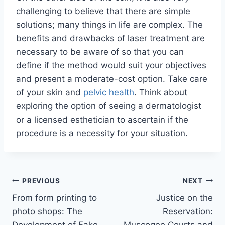
challenging to believe that there are simple
solutions; many things in life are complex. The
benefits and drawbacks of laser treatment are
necessary to be aware of so that you can
define if the method would suit your objectives
and present a moderate-cost option. Take care
of your skin and
pelvic health
. Think about
exploring the option of seeing a dermatologist
or a licensed esthetician to ascertain if the
procedure is a necessity for your situation.
Post
PREVIOUS
NEXT
From form printing to
Justice on the
navigation
photo shops: The
Reservation: