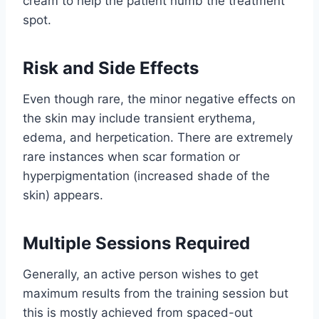
cream to help the patient numb the treatment
spot.
Risk and Side Effects
Even though rare, the minor negative effects on
the skin may include transient erythema,
edema, and herpetication. There are extremely
rare instances when scar formation or
hyperpigmentation (increased shade of the
skin) appears.
Multiple Sessions Required
Generally, an active person wishes to get
maximum results from the training session but
this is mostly achieved from spaced-out