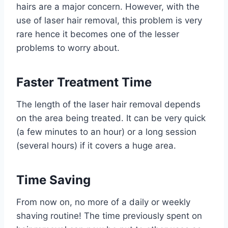
hairs are a major concern. However, with the
use of laser hair removal, this problem is very
rare hence it becomes one of the lesser
problems to worry about.
Faster Treatment Time
The length of the laser hair removal depends
on the area being treated. It can be very quick
(a few minutes to an hour) or a long session
(several hours) if it covers a huge area.
Time Saving
From now on, no more of a daily or weekly
shaving routine! The time previously spent on