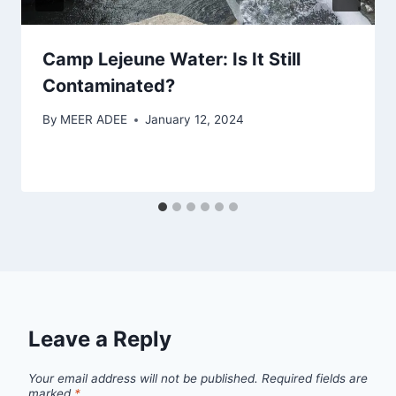
Camp Lejeune Water: Is It Still
Contaminated?
By
MEER ADEE
January 12, 2024
Leave a Reply
Your email address will not be published.
Required fields are
marked
*