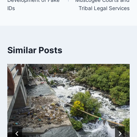
Development of Fake
Muscogee Courts and
IDs
Tribal Legal Services
Similar Posts