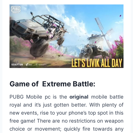
Game of Extreme Battle:
PUBG Mobile pc is the
original
mobile battle
royal and it’s just gotten better. With plenty of
new events, rise to your phone’s top spot in this
free game! There are no restrictions on weapon
choice or movement; quickly fire towards any