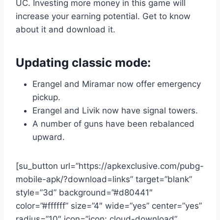
UC. Investing more money in this game will
increase your earning potential. Get to know
about it and download it.
Updating classic mode:
Erangel and Miramar now offer emergency
pickup.
Erangel and Livik now have signal towers.
A number of guns have been rebalanced
upward.
[su_button url=”https://apkexclusive.com/pubg-
mobile-apk/?download=links” target=”blank”
style=”3d” background=”#d80441″
color=”#ffffff” size=”4″ wide=”yes” center=”yes”
radius=”10″ icon=”icon: cloud-download”