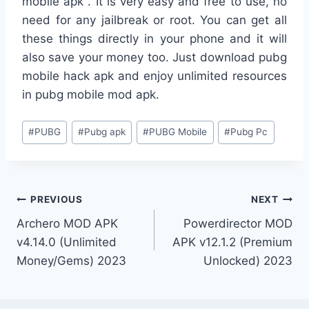
mobile apk . It is very easy and free to use, no
need for any jailbreak or root. You can get all
these things directly in your phone and it will
also save your money too. Just download pubg
mobile hack apk and enjoy unlimited resources
in pubg mobile mod apk.
Post
#
PUBG
#
Pubg apk
#
PUBG Mobile
#
Pubg Pc
Tags:
Post
PREVIOUS
NEXT
Archero MOD APK
Powerdirector MOD
navigation
v4.14.0 (Unlimited
APK v12.1.2 (Premium
Money/Gems) 2023
Unlocked) 2023