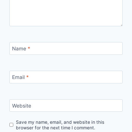
Name
*
Email
*
Website
Save my name, email, and website in this
browser for the next time I comment.