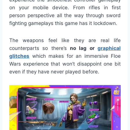
on your mobile device. From rifles in first
person perspective all the way through sword
fighting gameplays this game has it lockdown.
The weapons feel like they are real life
counterparts so there’s
no lag or
graphical
glitches
which makes for an immersive Floe
Wars experience that won’t disappoint one bit
even if they have never played before.