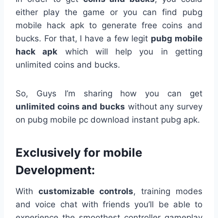
either play the game or you can find pubg
mobile hack apk to generate free coins and
bucks. For that, I have a few legit
pubg mobile
hack apk
which will help you in getting
unlimited coins and bucks.
So, Guys I’m sharing how you can get
unlimited coins and bucks
without any survey
on pubg mobile pc download instant pubg apk.
Exclusively for mobile
Development:
With
customizable controls
, training modes
and voice chat with friends you’ll be able to
experience the smoothest controller gameplay