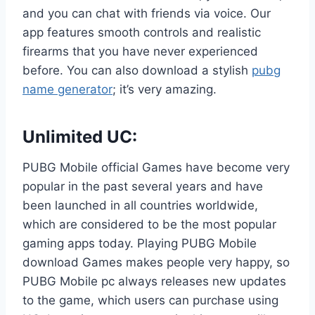
and you can chat with friends via voice. Our
app features smooth controls and realistic
firearms that you have never experienced
before. You can also download a stylish
pubg
name generator
; it’s very amazing.
Unlimited UC:
PUBG Mobile official Games have become very
popular in the past several years and have
been launched in all countries worldwide,
which are considered to be the most popular
gaming apps today. Playing PUBG Mobile
download Games makes people very happy, so
PUBG Mobile pc always releases new updates
to the game, which users can purchase using