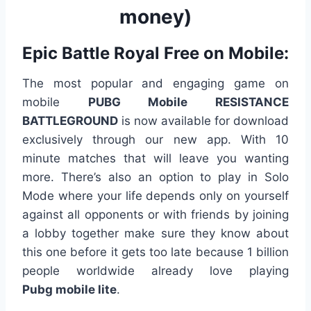
money)
Epic Battle Royal Free on Mobile:
The most popular and engaging game on
mobile
PUBG Mobile RESISTANCE
BATTLEGROUND
is now available for download
exclusively through our new app. With 10
minute matches that will leave you wanting
more. There’s also an option to play in Solo
Mode where your life depends only on yourself
against aIl opponents or with friends by joining
a lobby together make sure they know about
this one before it gets too late because 1 billion
people worldwide already love playing
P
ubg
mobile
lite
.