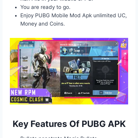
You are ready to go.
Enjoy PUBG Mobile Mod Apk unlimited UC,
Money and Coins.
Key Features Of PUBG APK