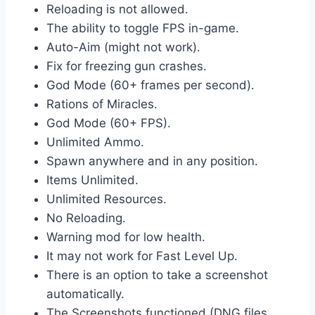
Reloading is not allowed.
The ability to toggle FPS in-game.
Auto-Aim (might not work).
Fix for freezing gun crashes.
God Mode (60+ frames per second).
Rations of Miracles.
God Mode (60+ FPS).
Unlimited Ammo.
Spawn anywhere and in any position.
Items Unlimited.
Unlimited Resources.
No Reloading.
Warning mod for low health.
It may not work for Fast Level Up.
There is an option to take a screenshot
automatically.
The Screenshots functioned (DNG files