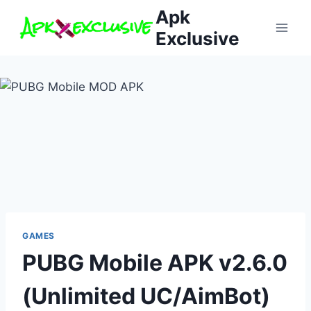
Skip
Apk
to
Exclusive
content
GAMES
PUBG Mobile APK v2.6.0
(Unlimited UC/AimBot)