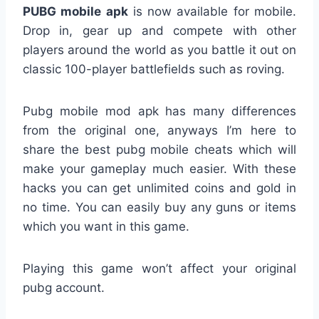
PUBG mobile apk
is now available for mobile.
Drop in, gear up and compete with other
players around the world as you battle it out on
classic 100-player battlefields such as roving.
Pubg mobile mod apk has many differences
from the original one, anyways I’m here to
share the best pubg mobile cheats which will
make your gameplay much easier. With these
hacks you can get unlimited coins and gold in
no time. You can easily buy any guns or items
which you want in this game.
Playing this game won’t affect your original
pubg account.