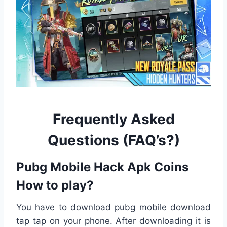
Frequently Asked
Questions (FAQ’s?)
Pubg Mobile
Hack Apk
Coins
How to play?
You have to download pubg mobile download
tap tap on your phone. After downloading it is