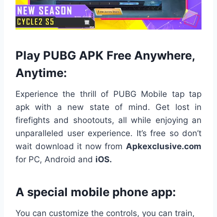
Play PUBG APK Free Anywhere,
Anytime:
Experience the thrill of PUBG Mobile tap tap
apk with a new state of mind. Get lost in
firefights and shootouts, all while enjoying an
unparalleled user experience. It’s free so don’t
wait download it now from
Apkexclusive.com
for PC, Android and
iOS.
A special mobile phone app:
You can customize the controls, you can train,