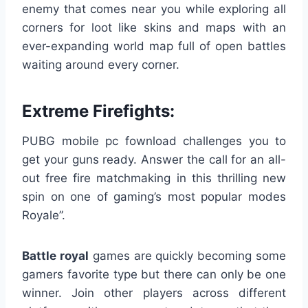
enemy that comes near you while exploring all
corners for loot like skins and maps with an
ever-expanding world map full of open battles
waiting around every corner.
Extreme Firefights:
PUBG mobile pc fownload challenges you to
get your guns ready. Answer the call for an all-
out free fire matchmaking in this thrilling new
spin on one of gaming’s most popular modes
Royale”.
Battle royal
games are quickly becoming some
gamers favorite type but there can only be one
winner. Join other players across different