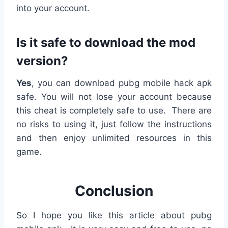
into your account.
Is it safe to download the mod
version?
Yes
, you can download pubg mobile hack apk
safe. You will not lose your account because
this cheat is completely safe to use. There are
no risks to using it, just follow the instructions
and then enjoy unlimited resources in this
game.
Conclusion
So I hope you like this article about pubg