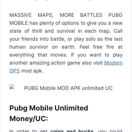
MASSIVE MAPS, MORE BATTLES PUBG
MOBILE has plenty of options to give you a new
state of thrill and survival in each map. Call
your friends into battle, or play solo as the last
human survivor on earth. Feel free fire at
everything that moves. If you want to play
another amazing action game also visit
Modern
OPS
mod apk.
Pubg Mobile Unlimited
Money/UC:
In order to get
coins and bucks
, you could