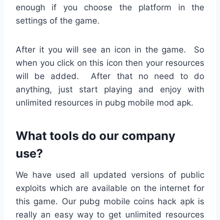
enough if you choose the platform in the
settings of the game.
After it you will see an icon in the game. So
when you click on this icon then your resources
will be added. After that no need to do
anything, just start playing and enjoy with
unlimited resources in pubg mobile mod apk.
What tools do our company
use?
We have used all updated versions of public
exploits which are available on the internet for
this game. Our pubg mobile coins hack apk is
really an easy way to get unlimited resources