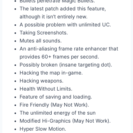
Bullets penetrate Magic Bullets.
The latest patch added this feature,
although it isn’t entirely new.
A possible problem with unlimited UC.
Taking Screenshots.
Mutes all sounds.
An anti-aliasing frame rate enhancer that
provides 60+ frames per second.
Possibly broken (insane targeting dot).
Hacking the map in-game.
Hacking weapons.
Health Without Limits.
Feature of saving and loading.
Fire Friendly (May Not Work).
The unlimited energy of the sun
Modified Hi-Graphics (May Not Work).
Hyper Slow Motion.