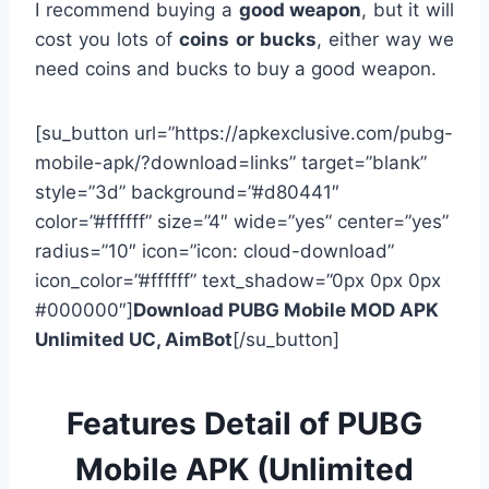
I recommend buying a
good weapon
, but it will
cost you lots of
coins or bucks
, either way we
need coins and bucks to buy a good weapon.
[su_button url=”https://apkexclusive.com/pubg-
mobile-apk/?download=links” target=”blank”
style=”3d” background=”#d80441″
color=”#ffffff” size=”4″ wide=”yes” center=”yes”
radius=”10″ icon=”icon: cloud-download”
icon_color=”#ffffff” text_shadow=”0px 0px 0px
#000000″]
Download PUBG Mobile MOD APK
Unlimited UC, AimBot
[/su_button]
Features Detail of PUBG
Mobile APK (Unlimited