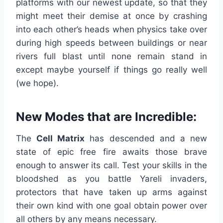
platforms with our newest update, so that they
might meet their demise at once by crashing
into each other’s heads when physics take over
during high speeds between buildings or near
rivers full blast until none remain stand in
except maybe yourself if things go really well
(we hope).
New Modes that are Incredible:
The
Cell Matrix
has descended and a new
state of epic free fire awaits those brave
enough to answer its call. Test your skills in the
bloodshed as you battle Yareli invaders,
protectors that have taken up arms against
their own kind with one goal obtain power over
all others by any means necessary.