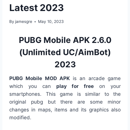
Latest 2023
By
jamesgre
May 10, 2023
PUBG Mobile APK 2.6.0
(Unlimited UC/AimBot)
2023
PUBG Mobile MOD APK
is an arcade game
which you can
play for free
on your
smartphones. This game is similar to the
original pubg but there are some minor
changes in maps, items and its graphics also
modified.