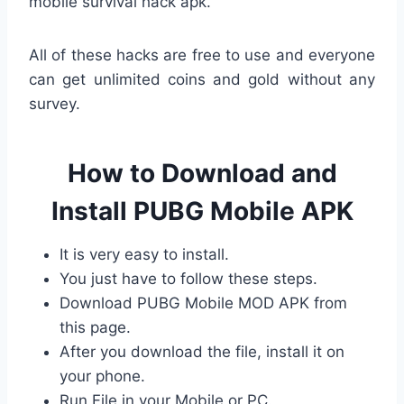
mobile survival hack apk.
All of these hacks are free to use and everyone
can get unlimited coins and gold without any
survey.
How to Download and
Install PUBG Mobile APK
It is very easy to install.
You just have to follow these steps.
Download PUBG Mobile MOD APK from
this page.
After you download the file, install it on
your phone.
Run File in your Mobile or PC.