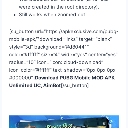
were created in the root directory).
Still works when zoomed out.
[su_button url=”https://apkexclusive.com/pubg-
mobile-apk/?download=links” target=”blank”
style=”3d” background=”#d80441″
color=”#ffffff” size=”4″ wide=”yes” center=”yes”
radius=”10″ icon=”icon: cloud-download”
icon_color=”#ffffff” text_shadow=”0px 0px 0px
#000000″]
Download PUBG Mobile MOD APK
Unlimited UC, AimBot
[/su_button]