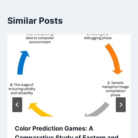
Similar Posts
Color Prediction Games: A
Comparative Study of Eastern and