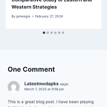
Western Strategies
By
jamesgre
February 27, 2024
One Comment
Latestmodapks
says:
March 7, 2023 at 9:58 pm
This is a great blog post. I have been playing