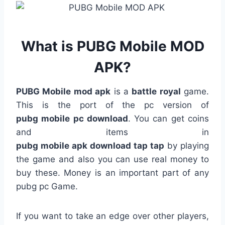
What is PUBG Mobile MOD
APK?
PUBG Mobile mod apk
is a
battle royal
game.
This is the port of the pc version of
pubg
mobile
pc
download
. You can get coins
and items in
pubg
mobile
apk
download
tap
tap
by playing
the game and also you can use real money to
buy these. Money is an important part of any
pubg pc Game.
If you want to take an edge over other players,