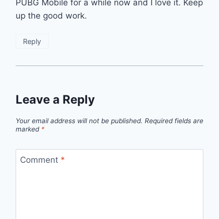
PUBG Mobile for a while now and I love it. Keep
up the good work.
Reply
Leave a Reply
Your email address will not be published.
Required fields are
marked
*
Comment
*