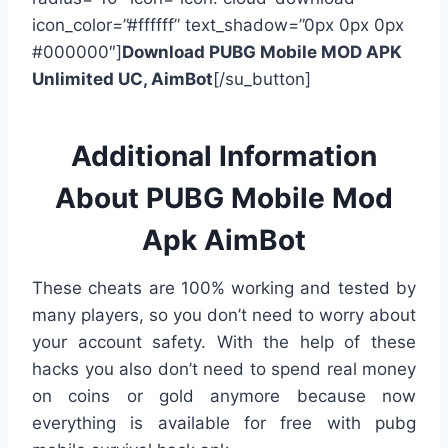
icon_color=”#ffffff” text_shadow=”0px 0px 0px
#000000″]
Download PUBG Mobile MOD APK
Unlimited UC, AimBot
[/su_button]
Additional Information
About PUBG Mobile Mod
Apk AimBot
These cheats are 100% working and tested by
many players, so you don’t need to worry about
your account safety. With the help of these
hacks you also don’t need to spend real money
on coins or gold anymore because now
everything is available for free with pubg