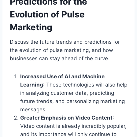
Predictions for the
Evolution of Pulse
Marketing
Discuss the future trends and predictions for
the evolution of pulse marketing, and how
businesses can stay ahead of the curve.
Increased Use of AI and Machine
Learning
: These technologies will also help
in analyzing customer data, predicting
future trends, and personalizing marketing
messages.
Greater Emphasis on Video Content
:
Video content is already incredibly popular,
and its importance will only continue to