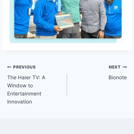
Post
PREVIOUS
NEXT
The Haier TV: A
Bionote
navigation
Window to
Entertainment
Innovation