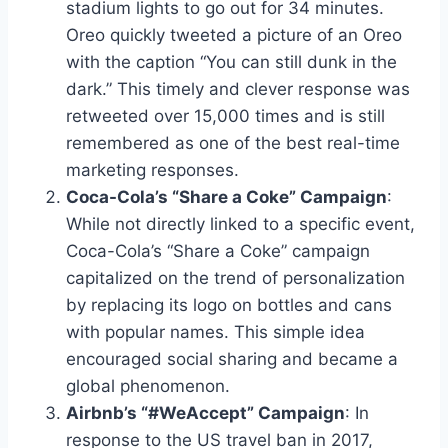
stadium lights to go out for 34 minutes.
Oreo quickly tweeted a picture of an Oreo
with the caption “You can still dunk in the
dark.” This timely and clever response was
retweeted over 15,000 times and is still
remembered as one of the best real-time
marketing responses.
Coca-Cola’s “Share a Coke” Campaign
:
While not directly linked to a specific event,
Coca-Cola’s “Share a Coke” campaign
capitalized on the trend of personalization
by replacing its logo on bottles and cans
with popular names. This simple idea
encouraged social sharing and became a
global phenomenon.
Airbnb’s “#WeAccept” Campaign
: In
response to the US travel ban in 2017,