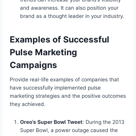
and awareness. It can also position your
brand as a thought leader in your industry.
Examples of Successful
Pulse Marketing
Campaigns
Provide real-life examples of companies that
have successfully implemented pulse
marketing strategies and the positive outcomes
they achieved.
Oreo’s Super Bowl Tweet
: During the 2013
Super Bowl, a power outage caused the