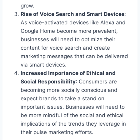
grow.
Rise of Voice Search and Smart Devices
:
As voice-activated devices like Alexa and
Google Home become more prevalent,
businesses will need to optimize their
content for voice search and create
marketing messages that can be delivered
via smart devices.
Increased Importance of Ethical and
Social Responsibility
: Consumers are
becoming more socially conscious and
expect brands to take a stand on
important issues. Businesses will need to
be more mindful of the social and ethical
implications of the trends they leverage in
their pulse marketing efforts.