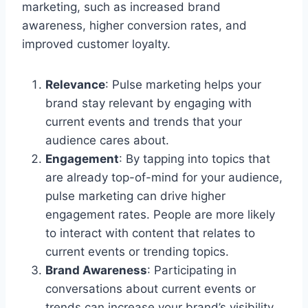
marketing, such as increased brand
awareness, higher conversion rates, and
improved customer loyalty.
Relevance
: Pulse marketing helps your
brand stay relevant by engaging with
current events and trends that your
audience cares about.
Engagement
: By tapping into topics that
are already top-of-mind for your audience,
pulse marketing can drive higher
engagement rates. People are more likely
to interact with content that relates to
current events or trending topics.
Brand Awareness
: Participating in
conversations about current events or
trends can increase your brand’s visibility