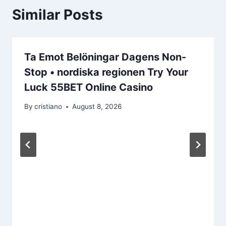
Similar Posts
Ta Emot Belöningar Dagens Non-
Stop • nordiska regionen Try Your
Luck 55BET Online Casino
By
cristiano
August 8, 2026