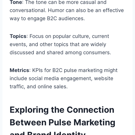
Tone
: The tone can be more casual and
conversational. Humor can also be an effective
way to engage B2C audiences.
Topics
: Focus on popular culture, current
events, and other topics that are widely
discussed and shared among consumers.
Metrics
: KPIs for B2C pulse marketing might
include social media engagement, website
traffic, and online sales.
Exploring the Connection
Between Pulse Marketing