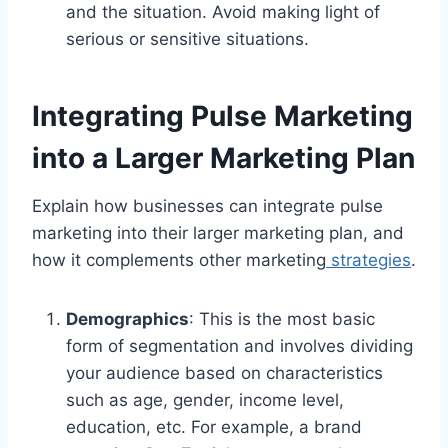
and the situation. Avoid making light of
serious or sensitive situations.
Integrating Pulse Marketing
into a Larger Marketing Plan
Explain how businesses can integrate pulse
marketing into their larger marketing plan, and
how it complements other marketing
strategies
.
Demographics
: This is the most basic
form of segmentation and involves dividing
your audience based on characteristics
such as age, gender, income level,
education, etc. For example, a brand