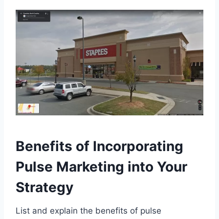
Benefits of Incorporating
Pulse Marketing into Your
Strategy
List and explain the benefits of pulse