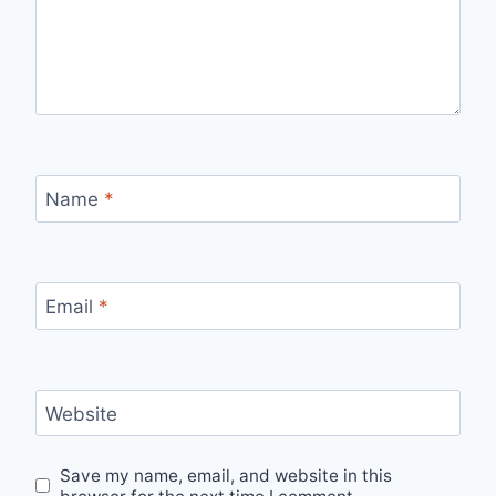
Name
*
Email
*
Website
Save my name, email, and website in this