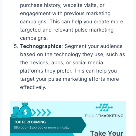
purchase history, website visits, or
engagement with previous marketing
campaigns. This can help you create more
targeted and relevant pulse marketing
campaigns.
Technographics
: Segment your audience
based on the technology they use, such as
the devices, apps, or social media
platforms they prefer. This can help you
target your pulse marketing efforts more
effectively.