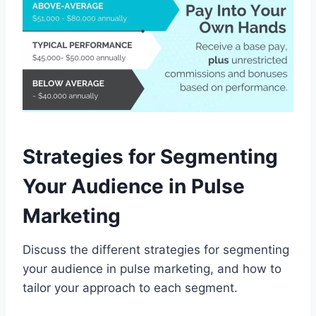
Strategies for Segmenting
Your Audience in Pulse
Marketing
Discuss the different strategies for segmenting
your audience in pulse marketing, and how to
tailor your approach to each segment.