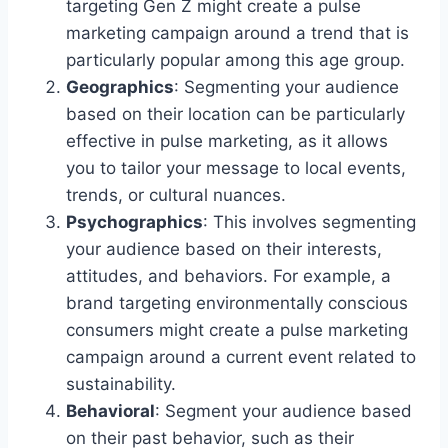
targeting Gen Z might create a pulse
marketing campaign around a trend that is
particularly popular among this age group.
Geographics
: Segmenting your audience
based on their location can be particularly
effective in pulse marketing, as it allows
you to tailor your message to local events,
trends, or cultural nuances.
Psychographics
: This involves segmenting
your audience based on their interests,
attitudes, and behaviors. For example, a
brand targeting environmentally conscious
consumers might create a pulse marketing
campaign around a current event related to
sustainability.
Behavioral
: Segment your audience based
on their past behavior, such as their