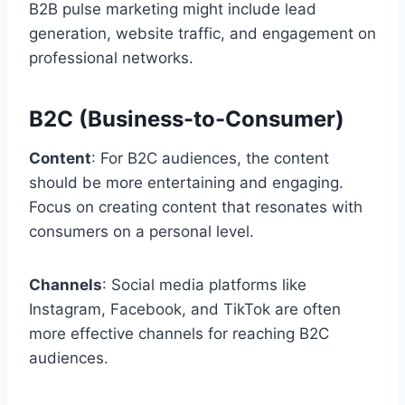
B2B pulse marketing might include lead
generation, website traffic, and engagement on
professional networks.
B2C (Business-to-Consumer)
Content
: For B2C audiences, the content
should be more entertaining and engaging.
Focus on creating content that resonates with
consumers on a personal level.
Channels
: Social media platforms like
Instagram, Facebook, and TikTok are often
more effective channels for reaching B2C
audiences.