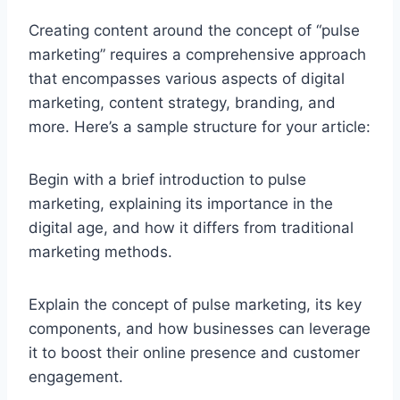
Creating content around the concept of “pulse
marketing” requires a comprehensive approach
that encompasses various aspects of digital
marketing, content strategy, branding, and
more. Here’s a sample structure for your article:
Begin with a brief introduction to pulse
marketing, explaining its importance in the
digital age, and how it differs from traditional
marketing methods.
Explain the concept of pulse marketing, its key
components, and how businesses can leverage
it to boost their online presence and customer
engagement.