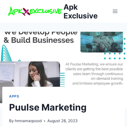
Skip
Apk
to
Exclusive
content
APPS
Puulse Marketing
By
hmnamaqsood
August 28, 2023