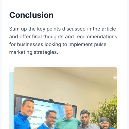
Conclusion
Sum up the key points discussed in the article
and offer final thoughts and recommendations
for businesses looking to implement pulse
marketing strategies.