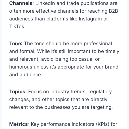
Channels
: LinkedIn and trade publications are
often more effective channels for reaching B2B
audiences than platforms like Instagram or
TikTok.
Tone
: The tone should be more professional
and formal. While it’s still important to be timely
and relevant, avoid being too casual or
humorous unless it’s appropriate for your brand
and audience.
Topics
: Focus on industry trends, regulatory
changes, and other topics that are directly
relevant to the businesses you are targeting.
Metrics
: Key performance indicators (KPIs) for