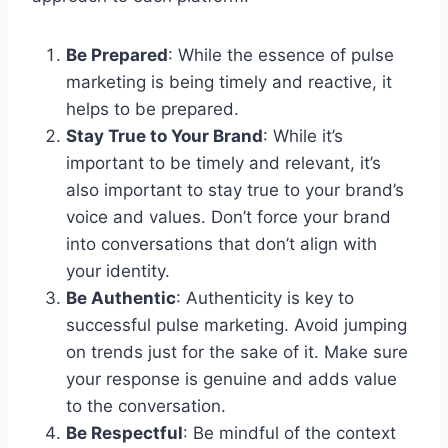
Be Prepared
: While the essence of pulse
marketing is being timely and reactive, it
helps to be prepared.
Stay True to Your Brand
: While it’s
important to be timely and relevant, it’s
also important to stay true to your brand’s
voice and values. Don’t force your brand
into conversations that don’t align with
your identity.
Be Authentic
: Authenticity is key to
successful pulse marketing. Avoid jumping
on trends just for the sake of it. Make sure
your response is genuine and adds value
to the conversation.
Be Respectful
: Be mindful of the context