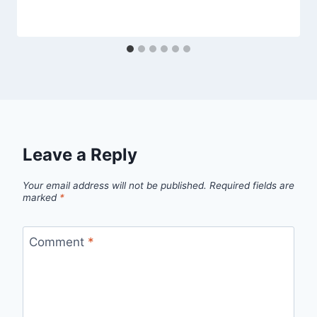
Leave a Reply
Your email address will not be published.
Required fields are
marked
*
Comment
*