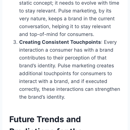
static concept; it needs to evolve with time
to stay relevant. Pulse marketing, by its
very nature, keeps a brand in the current
conversation, helping it to stay relevant
and top-of-mind for consumers.
Creating Consistent Touchpoints
: Every
interaction a consumer has with a brand
contributes to their perception of that
brand’s identity. Pulse marketing creates
additional touchpoints for consumers to
interact with a brand, and if executed
correctly, these interactions can strengthen
the brand’s identity.
Future Trends and