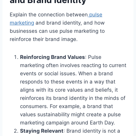
and Brand Identity
Explain the connection between
pulse
marketing
and brand identity, and how
businesses can use pulse marketing to
reinforce their brand image.
Reinforcing Brand Values
: Pulse
marketing often involves reacting to current
events or social issues. When a brand
responds to these events in a way that
aligns with its core values and beliefs, it
reinforces its brand identity in the minds of
consumers. For example, a brand that
values sustainability might create a pulse
marketing campaign around Earth Day.
Staying Relevant
: Brand identity is not a