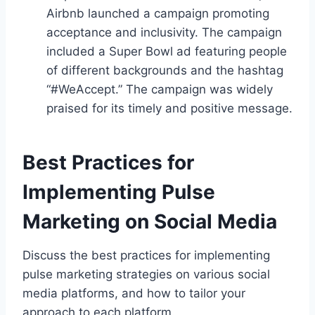
Airbnb launched a campaign promoting
acceptance and inclusivity. The campaign
included a Super Bowl ad featuring people
of different backgrounds and the hashtag
“#WeAccept.” The campaign was widely
praised for its timely and positive message.
Best Practices for
Implementing Pulse
Marketing on Social Media
Discuss the best practices for implementing
pulse marketing strategies on various social
media platforms, and how to tailor your
approach to each platform.