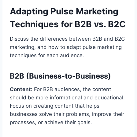
Adapting Pulse Marketing
Techniques for B2B vs. B2C
Discuss the differences between B2B and B2C
marketing, and how to adapt pulse marketing
techniques for each audience.
B2B (Business-to-Business)
Content
: For B2B audiences, the content
should be more informational and educational.
Focus on creating content that helps
businesses solve their problems, improve their
processes, or achieve their goals.