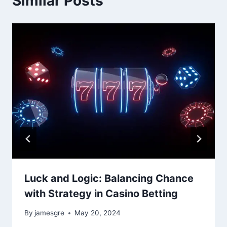
Similar Posts
Luck and Logic: Balancing Chance
with Strategy in Casino Betting
By
jamesgre
May 20, 2024