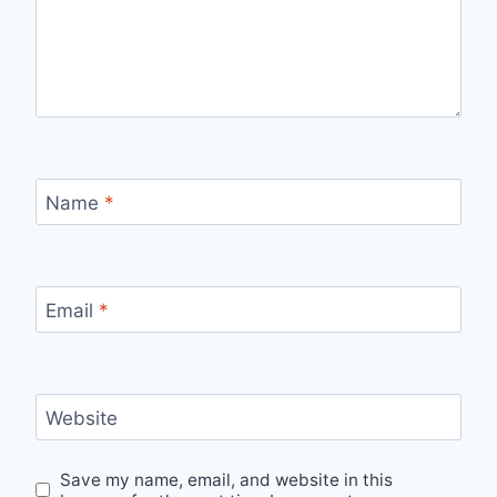
Name
*
Email
*
Website
Save my name, email, and website in this