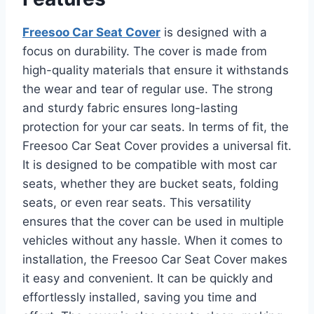
Freesoo Car Seat Cover
is designed with a
focus on durability. The cover is made from
high-quality materials that ensure it withstands
the wear and tear of regular use. The strong
and sturdy fabric ensures long-lasting
protection for your car seats. In terms of fit, the
Freesoo Car Seat Cover provides a universal fit.
It is designed to be compatible with most car
seats, whether they are bucket seats, folding
seats, or even rear seats. This versatility
ensures that the cover can be used in multiple
vehicles without any hassle. When it comes to
installation, the Freesoo Car Seat Cover makes
it easy and convenient. It can be quickly and
effortlessly installed, saving you time and