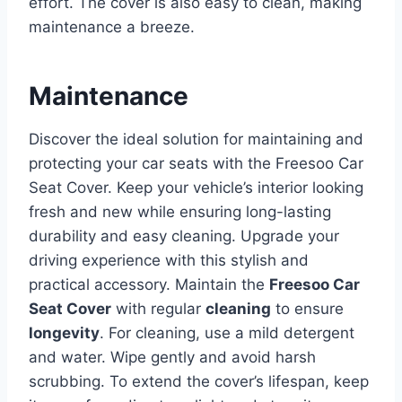
effort. The cover is also easy to clean, making
maintenance a breeze.
Maintenance
Discover the ideal solution for maintaining and
protecting your car seats with the Freesoo Car
Seat Cover. Keep your vehicle’s interior looking
fresh and new while ensuring long-lasting
durability and easy cleaning. Upgrade your
driving experience with this stylish and
practical accessory.
Maintain the
Freesoo Car
Seat Cover
with regular
cleaning
to ensure
longevity
. For cleaning, use a mild detergent
and water. Wipe gently and avoid harsh
scrubbing. To extend the cover’s lifespan, keep