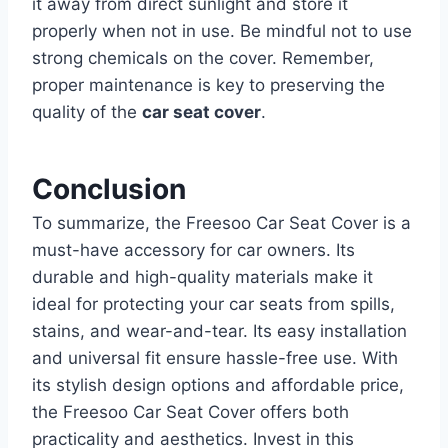
it away from direct sunlight and store it
properly when not in use. Be mindful not to use
strong chemicals on the cover. Remember,
proper maintenance is key to preserving the
quality of the
car seat cover
.
Conclusion
To summarize, the Freesoo Car Seat Cover is a
must-have accessory for car owners. Its
durable and high-quality materials make it
ideal for protecting your car seats from spills,
stains, and wear-and-tear. Its easy installation
and universal fit ensure hassle-free use.
With
its stylish design options and affordable price,
the Freesoo Car Seat Cover offers both
practicality and aesthetics. Invest in this