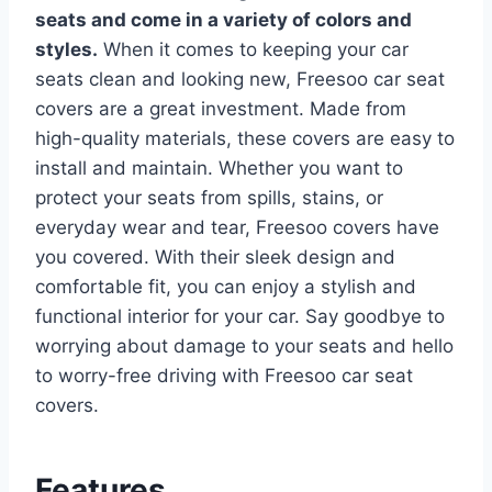
seats and come in a variety of colors and
styles.
When it comes to keeping your car
seats clean and looking new, Freesoo car seat
covers are a great investment. Made from
high-quality materials, these covers are easy to
install and maintain. Whether you want to
protect your seats from spills, stains, or
everyday wear and tear, Freesoo covers have
you covered.
With their sleek design and
comfortable fit, you can enjoy a stylish and
functional interior for your car. Say goodbye to
worrying about damage to your seats and hello
to worry-free driving with Freesoo car seat
covers.
Features