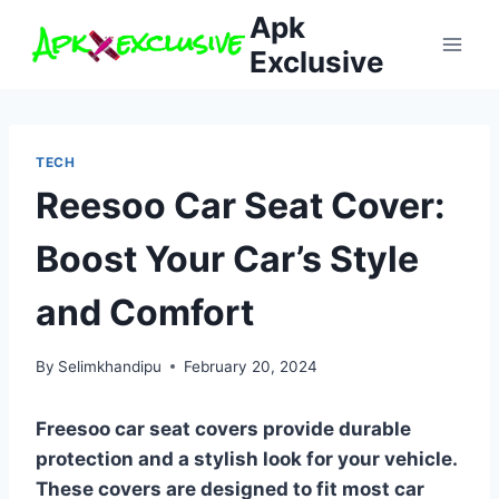
Skip
Apk
to
Exclusive
content
TECH
Reesoo Car Seat Cover:
Boost Your Car’s Style
and Comfort
By
Selimkhandipu
February 20, 2024
Freesoo car seat covers provide durable
protection and a stylish look for your vehicle.
These covers are designed to fit most car