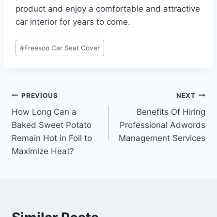
product and enjoy a comfortable and attractive
car interior for years to come.
Post
#
Freesoo Car Seat Cover
Tags:
Post
PREVIOUS
NEXT
How Long Can a
Benefits Of Hiring
navigation
Baked Sweet Potato
Professional Adwords
Remain Hot in Foil to
Management Services
Maximize Heat?