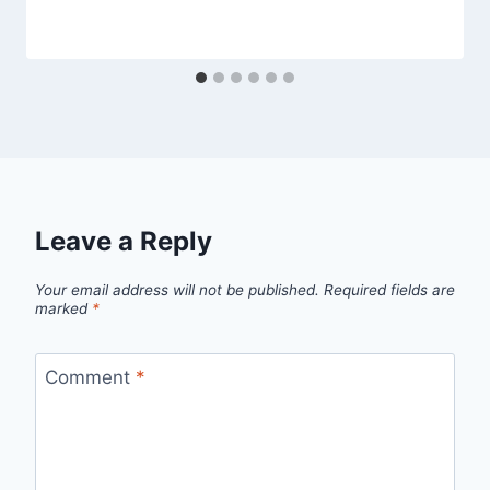
Leave a Reply
Your email address will not be published.
Required fields are
marked
*
Comment
*