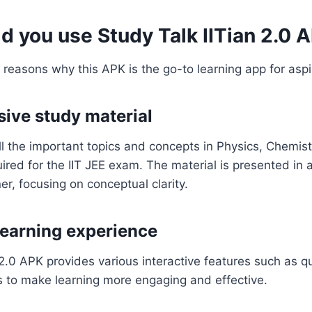
d you use Study Talk IITian 2.0 
 reasons why this APK is the go-to learning app for aspi
ive study material
l the important topics and concepts in Physics, Chemist
red for the IIT JEE exam. The material is presented in 
, focusing on conceptual clarity.
 learning experience
 2.0 APK provides various interactive features such as 
es to make learning more engaging and effective.