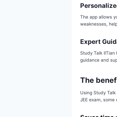
Personalize
The app allows yo
weaknesses, helpi
Expert Gui
Study Talk IITian
guidance and sup
The benefi
Using Study Talk 
JEE exam, some o