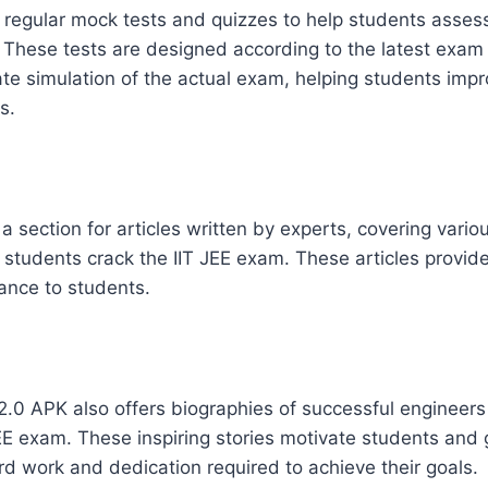
regular mock tests and quizzes to help students assess
. These tests are designed according to the latest exam
te simulation of the actual exam, helping students impr
s.
a section for articles written by experts, covering vario
p students crack the IIT JEE exam. These articles provid
ance to students.
 2.0 APK also offers biographies of successful engineer
EE exam. These inspiring stories motivate students and
rd work and dedication required to achieve their goals.