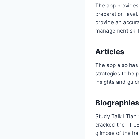
The app provides 
preparation level
provide an accura
management skill
Articles
The app also has 
strategies to hel
insights and guid
Biographies
Study Talk IITian
cracked the IIT J
glimpse of the ha