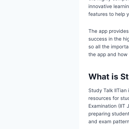
innovative learnin
features to help 
The app provides 
success in the hi
so all the importa
the app and how y
What is St
Study Talk IITian
resources for stu
Examination (IIT 
preparing student
and exam pattern