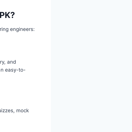
APK?
ring engineers:
ry, and
an easy-to-
quizzes, mock