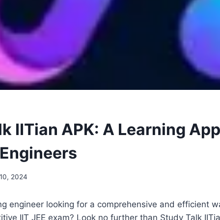
k IITian APK: A Learning App
 Engineers
10, 2024
ng engineer looking for a comprehensive and efficient w
itive IIT JEE exam? Look no further than Study Talk IITi