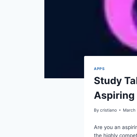
APPS
Study Tal
Aspiring
By
cristiano
March 
Are you an aspiri
the highly compet