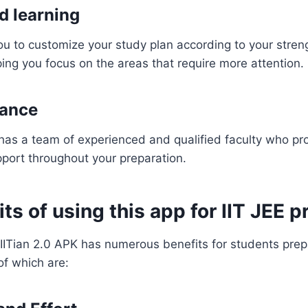
d learning
u to customize your study plan according to your stren
ng you focus on the areas that require more attention.
dance
 has a team of experienced and qualified faculty who pr
port throughout your preparation.
ts of using this app for IIT JEE p
IITian 2.0 APK has numerous benefits for students prepar
f which are: