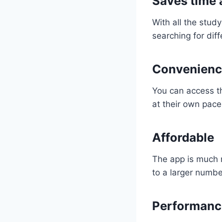
Saves time 
With all the stud
searching for dif
Convenienc
You can access t
at their own pace
Affordable
The app is much m
to a larger numbe
Performanc