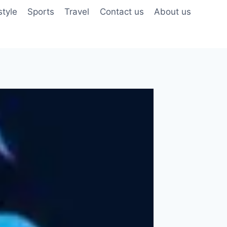
style
Sports
Travel
Contact us
About us