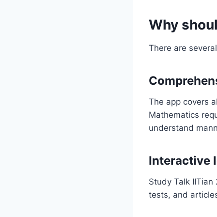
Why shoul
There are several
Comprehens
The app covers al
Mathematics requi
understand manner
Interactive
Study Talk IITian
tests, and articl