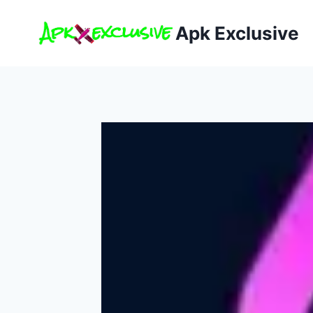
Skip
to
Apk Exclusive
content