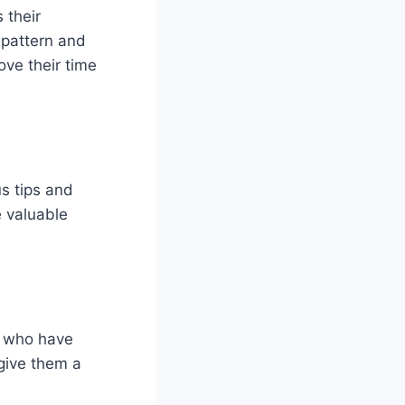
 their
 pattern and
ove their time
us tips and
e valuable
s who have
 give them a