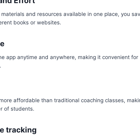
and Effort
y materials and resources available in one place, you sa
ferent books or websites.
e
he app anytime and anywhere, making it convenient for 
.
ore affordable than traditional coaching classes, makin
r of students.
e tracking