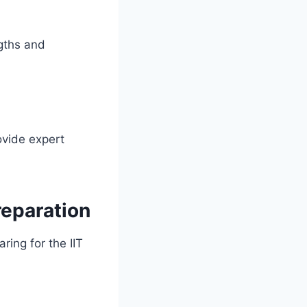
gths and
ovide expert
reparation
ing for the IIT