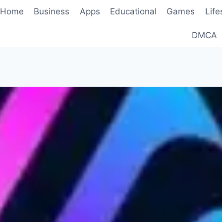
Home
Business
Apps
Educational
Games
Life
DMCA