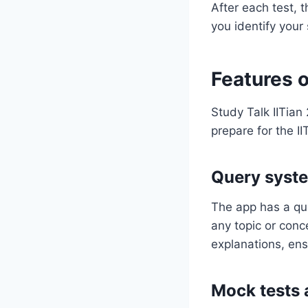
After each test, 
you identify you
Features o
Study Talk IITian
prepare for the I
Query syst
The app has a qu
any topic or conc
explanations, ens
Mock tests 