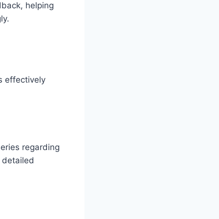
dback, helping
ly.
 effectively
eries regarding
 detailed