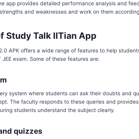
the app provides detailed performance analysis and fee
r strengths and weaknesses and work on them according
f Study Talk IITian App
 2.0 APK offers a wide range of features to help students
IT JEE exam. Some of these features are:
em
ery system where students can ask their doubts and qu
ept. The faculty responds to these queries and provides
uring students understand the subject clearly.
and quizzes