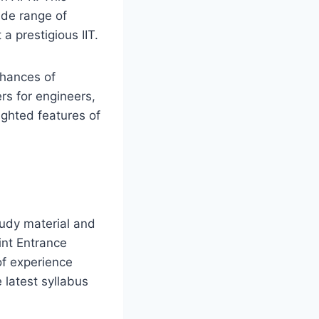
wide range of
a prestigious IIT.
chances of
rs for engineers,
lighted features of
tudy material and
int Entrance
of experience
 latest syllabus