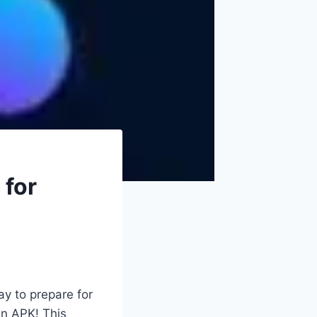
 for
ay to prepare for
an APK! This