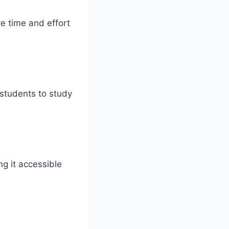
ve time and effort
students to study
g it accessible