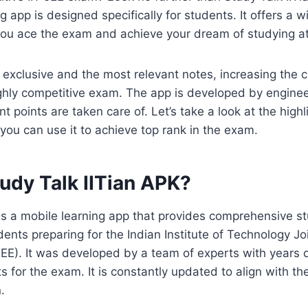
g app is designed specifically for students. It offers a 
you ace the exam and achieve your dream of studying at 
exclusive and the most relevant notes, increasing the 
ghly competitive exam. The app is developed by enginee
nt points are taken care of. Let’s take a look at the high
ou can use it to achieve top rank in the exam.
udy Talk IITian APK?
 is a mobile learning app that provides comprehensive s
dents preparing for the Indian Institute of Technology Jo
JEE). It was developed by a team of experts with years 
s for the exam. It is constantly updated to align with the
.