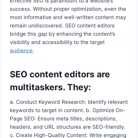
Effective SEO is paramount to a website’s
success. Without proper optimization, even the
most informative and well-written content may
remain undiscovered. SEO content editors
bridge this gap by enhancing the content’s
visibility and accessibility to the target
audience
.
SEO content editors are
multitaskers. They:
a. Conduct Keyword Research: Identify relevant
keywords to target in content. b. Optimize On-
Page SEO: Ensure meta titles, descriptions,
headers, and URL structures are SEO-friendly.
c. Create High-Quality Content: Write engaging