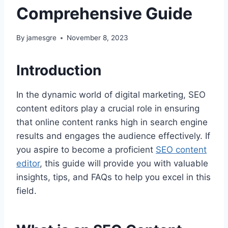
Comprehensive Guide
By
jamesgre
November 8, 2023
Introduction
In the dynamic world of digital marketing, SEO
content editors play a crucial role in ensuring
that online content ranks high in search engine
results and engages the audience effectively. If
you aspire to become a proficient
SEO content
editor
, this guide will provide you with valuable
insights, tips, and FAQs to help you excel in this
field.