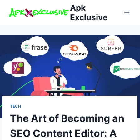
Skip
Apk
to
Exclusive
content
TECH
The Art of Becoming an
SEO Content Editor: A