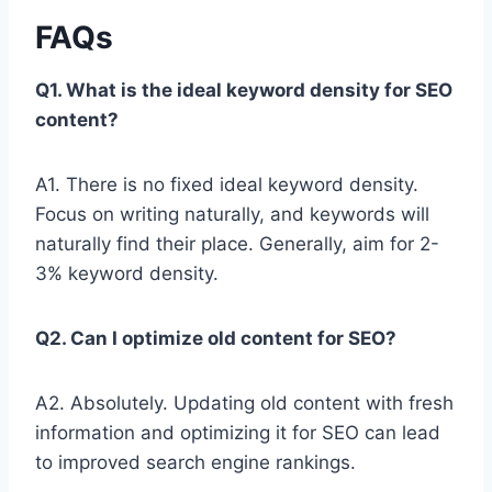
FAQs
Q1. What is the ideal keyword density for SEO
content?
A1. There is no fixed ideal keyword density.
Focus on writing naturally, and keywords will
naturally find their place. Generally, aim for 2-
3% keyword density.
Q2. Can I optimize old content for SEO?
A2. Absolutely. Updating old content with fresh
information and optimizing it for SEO can lead
to improved search engine rankings.