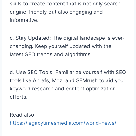
skills to create content that is not only search-
engine-friendly but also engaging and
informative.
c. Stay Updated: The digital landscape is ever-
changing. Keep yourself updated with the
latest SEO trends and algorithms.
d. Use SEO Tools: Familiarize yourself with SEO
tools like Ahrefs, Moz, and SEMrush to aid your
keyword research and content optimization
efforts.
Read also
https://legacytimesmedia.com/world-news/