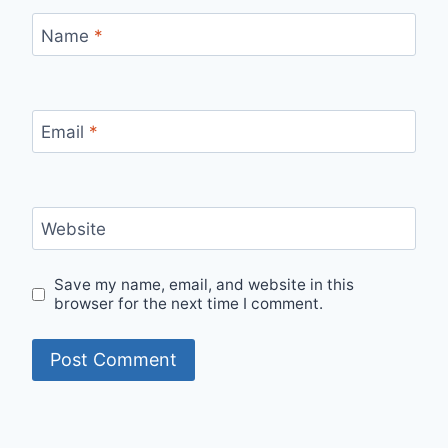
Name
*
Email
*
Website
Save my name, email, and website in this
browser for the next time I comment.