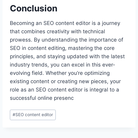
Conclusion
Becoming an SEO content editor is a journey
that combines creativity with technical
prowess. By understanding the importance of
SEO in content editing, mastering the core
principles, and staying updated with the latest
industry trends, you can excel in this ever-
evolving field. Whether you’re optimizing
existing content or creating new pieces, your
role as an SEO content editor is integral to a
successful online presenc
Post
#
SEO content editor
Tags: