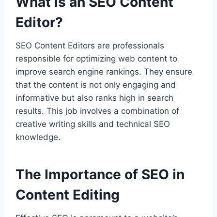
What is an SEO Content
Editor?
SEO Content Editors are professionals
responsible for optimizing web content to
improve search engine rankings. They ensure
that the content is not only engaging and
informative but also ranks high in search
results. This job involves a combination of
creative writing skills and technical SEO
knowledge.
The Importance of SEO in
Content Editing