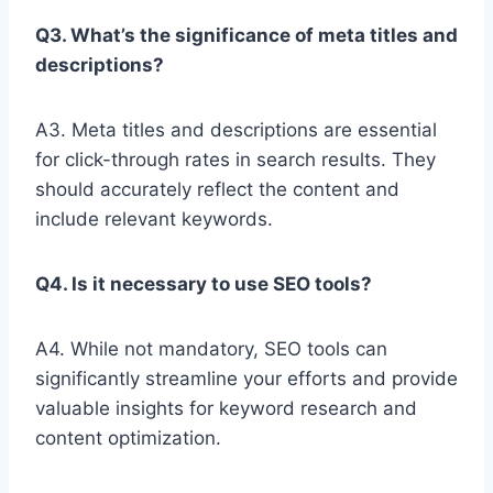
Q3. What’s the significance of meta titles and
descriptions?
A3. Meta titles and descriptions are essential
for click-through rates in search results. They
should accurately reflect the content and
include relevant keywords.
Q4. Is it necessary to use SEO tools?
A4. While not mandatory, SEO tools can
significantly streamline your efforts and provide
valuable insights for keyword research and
content optimization.