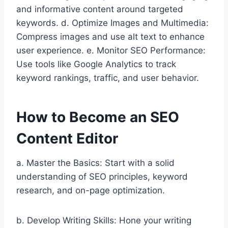
and informative content around targeted
keywords. d. Optimize Images and Multimedia:
Compress images and use alt text to enhance
user experience. e. Monitor SEO Performance:
Use tools like Google Analytics to track
keyword rankings, traffic, and user behavior.
How to Become an SEO
Content Editor
a. Master the Basics: Start with a solid
understanding of SEO principles, keyword
research, and on-page optimization.
b. Develop Writing Skills: Hone your writing