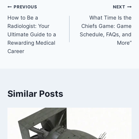
Post
PREVIOUS
NEXT
How to Be a
What Time Is the
navigation
Radiologist: Your
Chiefs Game: Game
Ultimate Guide to a
Schedule, FAQs, and
Rewarding Medical
More”
Career
Similar Posts