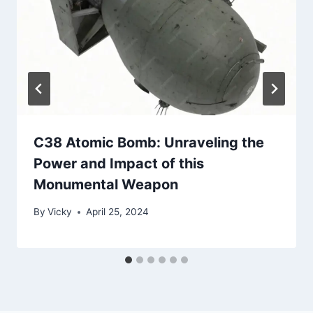
C38 Atomic Bomb: Unraveling the
Power and Impact of this
Monumental Weapon
By
Vicky
April 25, 2024