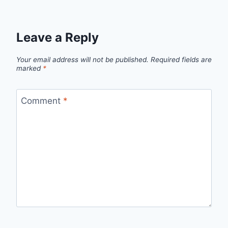
Leave a Reply
Your email address will not be published.
Required fields are
marked
*
Comment
*