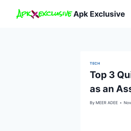
Skip
to
Apk Exclusive
content
TECH
Top 3 Qu
as an As
By
MEER ADEE
Nov