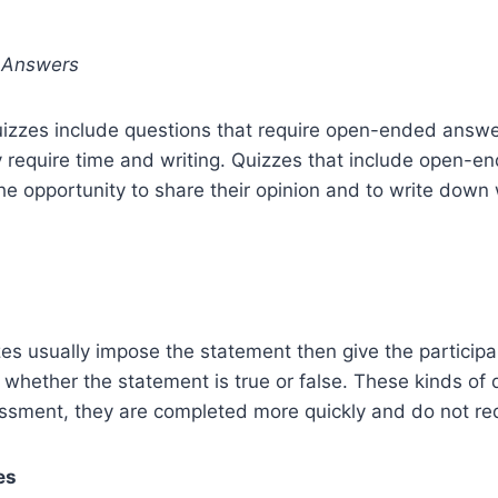
 Answers
uizzes include questions that require open-ended answe
y require time and writing. Quizzes that include open-
the opportunity to share their opinion and to write down
zes usually impose the statement then give the particip
 whether the statement is true or false. These kinds of 
sment, they are completed more quickly and do not requ
es