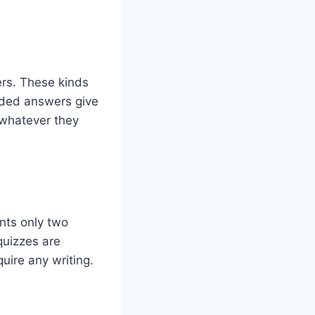
rs. These kinds
ended answers give
 whatever they
ants only two
quizzes are
ire any writing.