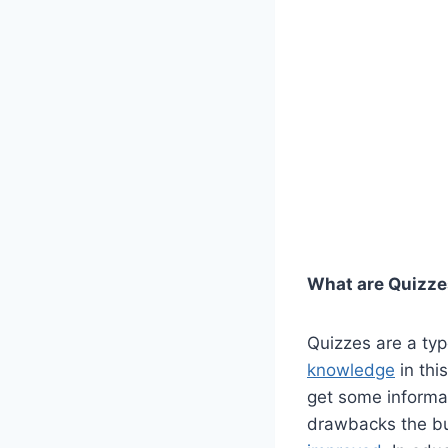
What are Quizz
Quizzes are a typ
knowledge
in thi
get some informat
drawbacks the bu