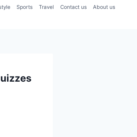
style
Sports
Travel
Contact us
About us
Quizzes