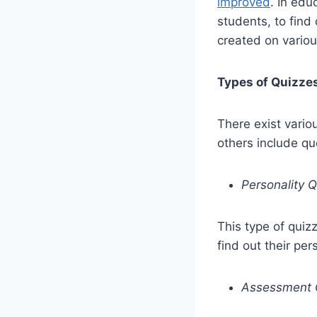
improved
. In edu
students, to fin
created on variou
Types of Quizze
There exist vario
others include q
Personality 
This type of quiz
find out their per
Assessment 