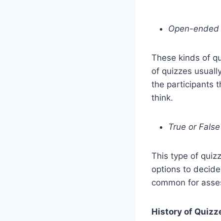
Open-ended
These kinds of q
of quizzes usuall
the participants 
think.
True or False
This type of quiz
options to decide
common for asses
History of Quizz