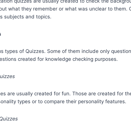
cation quizzes are usually created to check the backgro
d out what they remember or what was unclear to them. 
s subjects and topics.
s
us types of Quizzes. Some of them include only questions
uestions created for knowledge checking purposes.
Quizzes
zes are usually created for fun. Those are created for th
sonality types or to compare their personality features.
Quizzes