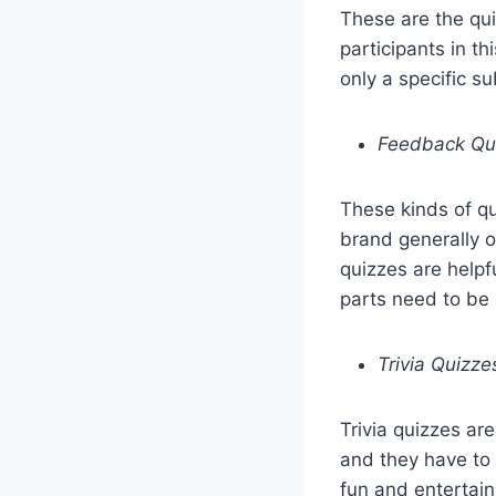
These are the qu
participants in t
only a specific s
Feedback Qu
These kinds of qu
brand generally o
quizzes are help
parts need to be
Trivia Quizze
Trivia quizzes ar
and they have to 
fun and entertai