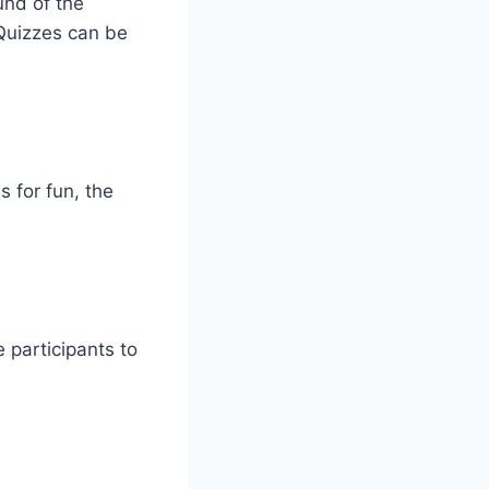
und of the
Quizzes can be
 for fun, the
e participants to