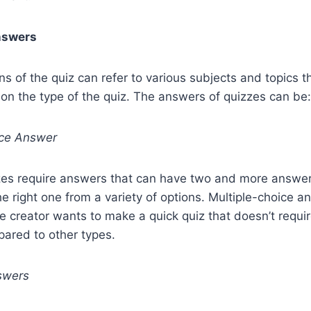
nswers
ns of the quiz can refer to various subjects and topics 
 on the type of the quiz. The answers of quizzes can be:
ice Answer
zzes require answers that can have two and more answer
e right one from a variety of options. Multiple-choice a
e creator wants to make a quick quiz that doesn’t require
pared to other types.
swers