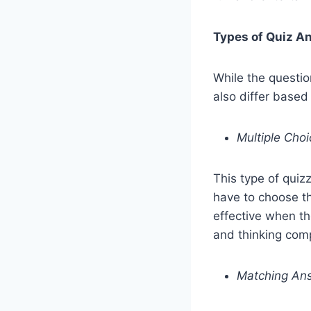
Types of Quiz A
While the questio
also differ based
Multiple Cho
This type of qui
have to choose th
effective when th
and thinking com
Matching An