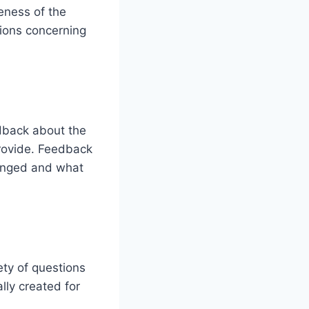
eness of the
tions concerning
edback about the
provide. Feedback
hanged and what
ety of questions
lly created for