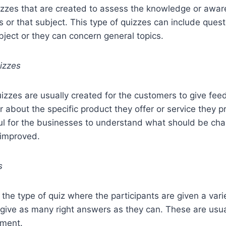
izzes that are created to assess the knowledge or awar
his or that subject. This type of quizzes can include ques
ubject or they can concern general topics.
izzes
izzes are usually created for the customers to give fe
r about the specific product they offer or service they 
ful for the businesses to understand what should be c
 improved.
s
e the type of quiz where the participants are given a vari
give as many right answers as they can. These are usua
nment.