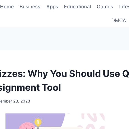
Home
Business
Apps
Educational
Games
Life
DMCA
izzes: Why You Should Use 
signment Tool
ember 23, 2023