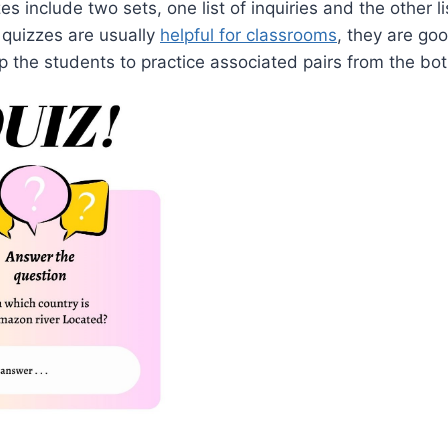
es include two sets, one list of inquiries and the other l
quizzes are usually
helpful for classrooms
, they are go
 the students to practice associated pairs from the bot