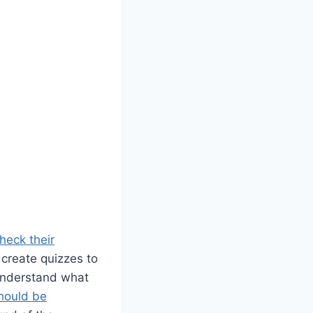
heck their
 create quizzes to
 understand what
hould be