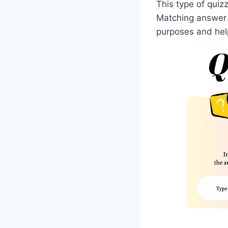
This type of quizz
Matching answer 
purposes and help