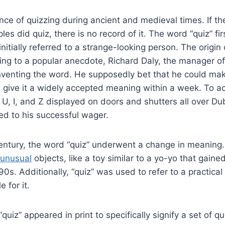
nce of quizzing during ancient and medieval times. If t
les did quiz, there is no record of it. The word “quiz” fi
initially referred to a strange-looking person. The origin
g to a popular anecdote, Richard Daly, the manager of 
 inventing the word. He supposedly bet that he could m
give it a widely accepted meaning within a week. To ac
 U, I, and Z displayed on doors and shutters all over Dub
led to his successful wager.
entury, the word “quiz” underwent a change in meaning. In
 unusual
objects, like a toy similar to a yo-yo that gained
0s. Additionally, “quiz” was used to refer to a practical 
 for it.
“quiz” appeared in print to specifically signify a set of 