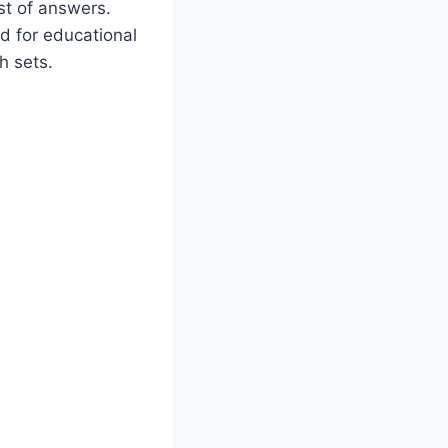
ist of answers.
od for educational
h sets.