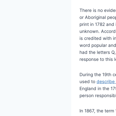
There is no evide
or Aboriginal peop
print in 1782 and 
unknown. Accordin
is credited with
word popular and 
had the letters Q,
response to this 
During the 19th c
used to
describe
England in the 179
person responsible
In 1867, the term 