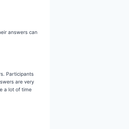
their answers can
s. Participants
nswers are very
 a lot of time