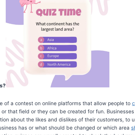
es?
e of a contest on online platforms that allow people to
c
s or that field or they can be created for fun. Businesses
ion about the likes and dislikes of their customers, to
siness has or what should be changed or which area
s