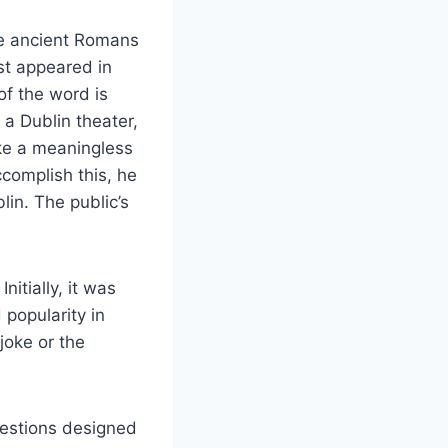
he ancient Romans
rst appeared in
 of the word is
a Dublin theater,
ake a meaningless
complish this, he
lin. The public’s
itially, it was
 popularity in
joke or the
questions designed