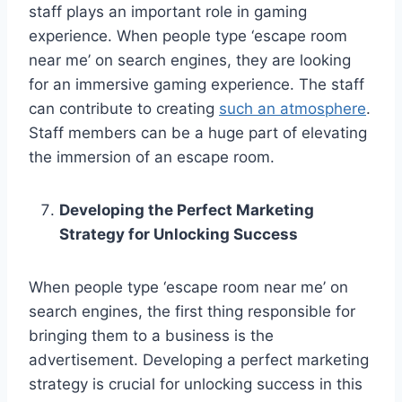
staff plays an important role in gaming
experience. When people type ‘escape room
near me’ on search engines, they are looking
for an immersive gaming experience. The staff
can contribute to creating
such an atmosphere
.
Staff members can be a huge part of elevating
the immersion of an escape room.
Developing the Perfect Marketing
Strategy for Unlocking Success
When people type ‘escape room near me’ on
search engines, the first thing responsible for
bringing them to a business is the
advertisement. Developing a perfect marketing
strategy is crucial for unlocking success in this