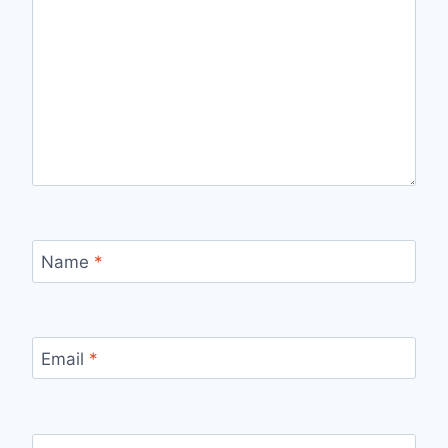
Name
*
Email
*