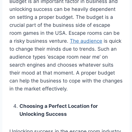
Budget is an important factor in business and
unlocking success can be heavily dependent
on setting a proper budget. The budget is a
crucial part of the business side of escape
room games in the USA. Escape rooms can be
a risky business venture.
The audience
is quick
to change their minds due to trends. Such an
audience types ‘escape room near me’ on
search engines and chooses whatever suits
their mood at that moment. A proper budget
can help the business to cope with the changes
in the market effectively.
Choosing a Perfect Location for
Unlocking Success
Unlocking success in the escape room industry