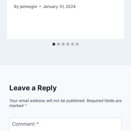
By
jamesgre
January 31, 2024
Leave a Reply
Your email address will not be published.
Required fields are
marked
*
Comment
*