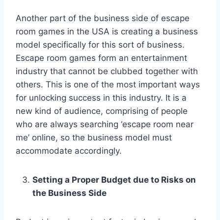
Another part of the business side of escape
room games in the USA is creating a business
model specifically for this sort of business.
Escape room games form an entertainment
industry that cannot be clubbed together with
others. This is one of the most important ways
for unlocking success in this industry. It is a
new kind of audience, comprising of people
who are always searching ‘escape room near
me’ online, so the business model must
accommodate accordingly.
Setting a Proper Budget due to Risks on
the Business Side