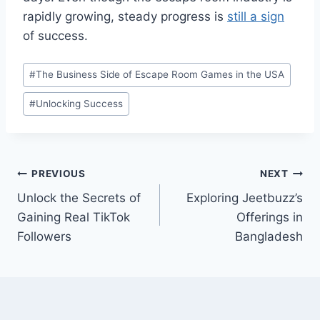
rapidly growing, steady progress is
still a sign
of success.
Post
#
The Business Side of Escape Room Games in the USA
Tags:
#
Unlocking Success
Post
PREVIOUS
NEXT
Unlock the Secrets of
Exploring Jeetbuzz’s
navigation
Gaining Real TikTok
Offerings in
Followers
Bangladesh