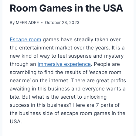
Room Games in the USA
By
MEER ADEE
October 28, 2023
Escape room
games have steadily taken over
the entertainment market over the years. It is a
new kind of way to feel suspense and mystery
through an
immersive experience
. People are
scrambling to find the results of ‘escape room
near me’ on the internet. There are great profits
awaiting in this business and everyone wants a
bite. But what is the secret to unlocking
success in this business? Here are 7 parts of
the business side of escape room games in the
USA.