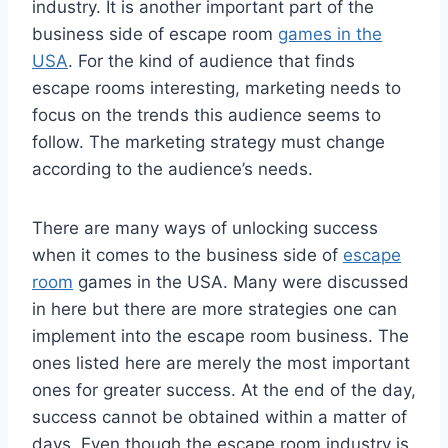
industry. It is another important part of the
business side of escape room
games in the
USA
. For the kind of audience that finds
escape rooms interesting, marketing needs to
focus on the trends this audience seems to
follow. The marketing strategy must change
according to the audience’s needs.
There are many ways of unlocking success
when it comes to the business side of
escape
room
games in the USA. Many were discussed
in here but there are more strategies one can
implement into the escape room business. The
ones listed here are merely the most important
ones for greater success. At the end of the day,
success cannot be obtained within a matter of
days. Even though the escape room industry is