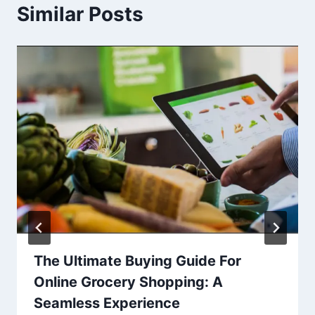
Similar Posts
The Ultimate Buying Guide For
Online Grocery Shopping: A
Seamless Experience