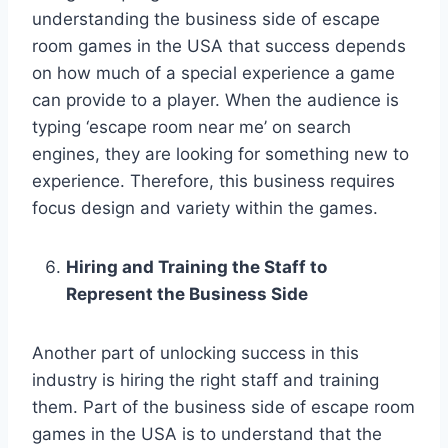
understanding the business side of escape
room games in the USA that success depends
on how much of a special experience a game
can provide to a player. When the audience is
typing ‘escape room near me’ on search
engines, they are looking for something new to
experience. Therefore, this business requires
focus design and variety within the games.
Hiring and Training the Staff to
Represent the Business Side
Another part of unlocking success in this
industry is hiring the right staff and training
them. Part of the business side of escape room
games in the USA is to understand that the