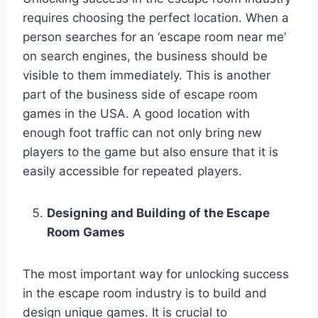
requires choosing the perfect location. When a
person searches for an ‘escape room near me’
on search engines, the business should be
visible to them immediately. This is another
part of the business side of escape room
games in the USA. A good location with
enough foot traffic can not only bring new
players to the game but also ensure that it is
easily accessible for repeated players.
Designing and Building of the Escape
Room Games
The most important way for unlocking success
in the escape room industry is to build and
design unique games. It is crucial to