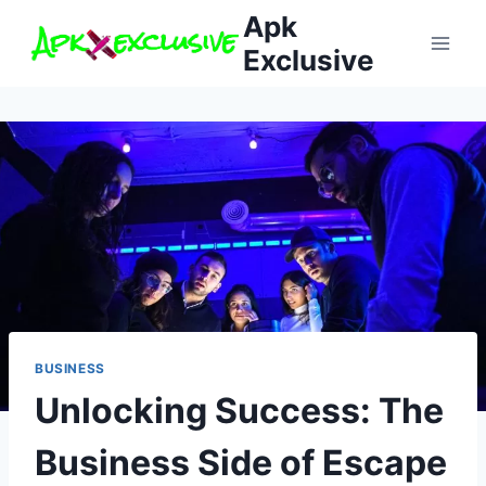
Skip
Apk
to
Exclusive
content
BUSINESS
Unlocking Success: The
Business Side of Escape