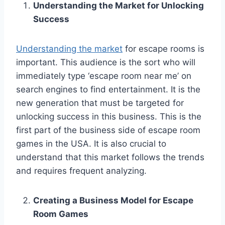
Understanding the Market for Unlocking
Success
Understanding the market
for escape rooms is
important. This audience is the sort who will
immediately type ‘escape room near me’ on
search engines to find entertainment. It is the
new generation that must be targeted for
unlocking success in this business. This is the
first part of the business side of escape room
games in the USA. It is also crucial to
understand that this market follows the trends
and requires frequent analyzing.
Creating a Business Model for Escape
Room Games