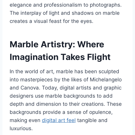
elegance and professionalism to photographs.
The interplay of light and shadows on marble
creates a visual feast for the eyes.
Marble Artistry: Where
Imagination Takes Flight
In the world of art, marble has been sculpted
into masterpieces by the likes of Michelangelo
and Canova. Today, digital artists and graphic
designers use marble backgrounds to add
depth and dimension to their creations. These
backgrounds provide a sense of opulence,
making even
digital art feel
tangible and
luxurious.