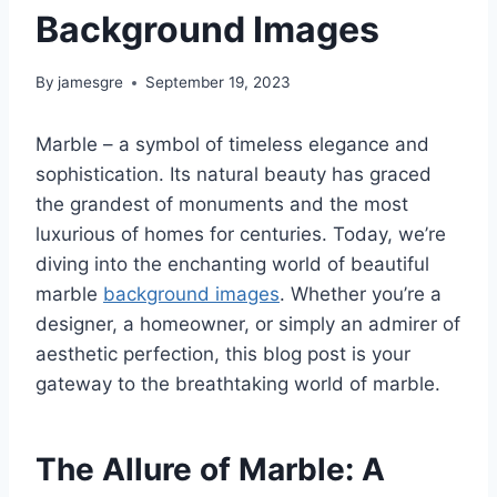
Background Images
By
jamesgre
September 19, 2023
Marble – a symbol of timeless elegance and
sophistication. Its natural beauty has graced
the grandest of monuments and the most
luxurious of homes for centuries. Today, we’re
diving into the enchanting world of beautiful
marble
background images
. Whether you’re a
designer, a homeowner, or simply an admirer of
aesthetic perfection, this blog post is your
gateway to the breathtaking world of marble.
The Allure of Marble: A