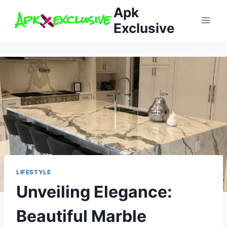
Skip
Apk
to
Exclusive
content
LIFESTYLE
Unveiling Elegance:
Beautiful Marble