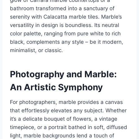
glow of Carrara marble countertops or a
bathroom transformed into a sanctuary of
serenity with Calacatta marble tiles. Marble’s
versatility in design is boundless. Its neutral
color palette, ranging from pure white to rich
black, complements any style – be it modern,
minimalist, or classic.
Photography and Marble:
An Artistic Symphony
For photographers, marble provides a canvas
that effortlessly elevates any subject. Whether
it’s a delicate bouquet of flowers, a vintage
timepiece, or a portrait bathed in soft, diffused
light, marble backgrounds lend a touch of