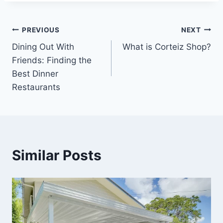
Post
PREVIOUS
NEXT
Dining Out With
What is Corteiz Shop?
navigation
Friends: Finding the
Best Dinner
Restaurants
Similar Posts