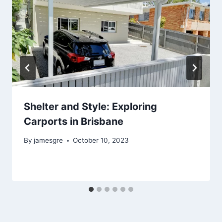
Shelter and Style: Exploring
Carports in Brisbane
By
jamesgre
October 10, 2023