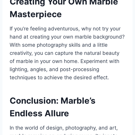
Creating Your Own Marble
Masterpiece
If you’re feeling adventurous, why not try your
hand at creating your own marble background?
With some photography skills and a little
creativity, you can capture the natural beauty
of marble in your own home. Experiment with
lighting, angles, and post-processing
techniques to achieve the desired effect.
Conclusion: Marble’s
Endless Allure
In the world of design, photography, and art,