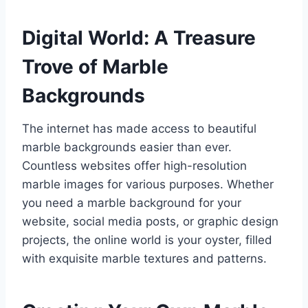
Digital World: A Treasure
Trove of Marble
Backgrounds
The internet has made access to beautiful
marble backgrounds easier than ever.
Countless websites offer high-resolution
marble images for various purposes. Whether
you need a marble background for your
website, social media posts, or graphic design
projects, the online world is your oyster, filled
with exquisite marble textures and patterns.