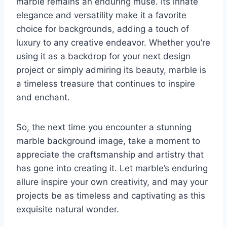
marble remains an enduring muse. Its innate
elegance and versatility make it a favorite
choice for backgrounds, adding a touch of
luxury to any creative endeavor. Whether you’re
using it as a backdrop for your next design
project or simply admiring its beauty, marble is
a timeless treasure that continues to inspire
and enchant.
So, the next time you encounter a stunning
marble background image, take a moment to
appreciate the craftsmanship and artistry that
has gone into creating it. Let marble’s enduring
allure inspire your own creativity, and may your
projects be as timeless and captivating as this
exquisite natural wonder.