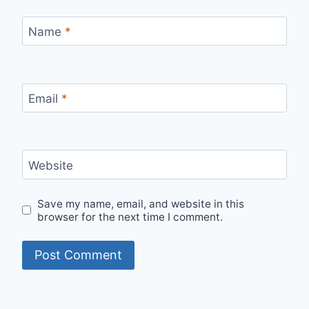
Name
*
Email
*
Website
Save my name, email, and website in this
browser for the next time I comment.