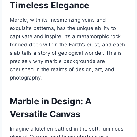
Timeless Elegance
Marble, with its mesmerizing veins and
exquisite patterns, has the unique ability to
captivate and inspire. It’s a metamorphic rock
formed deep within the Earth’s crust, and each
slab tells a story of geological wonder. This is
precisely why marble backgrounds are
cherished in the realms of design, art, and
photography.
Marble in Design: A
Versatile Canvas
Imagine a kitchen bathed in the soft, luminous