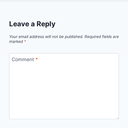
Leave a Reply
Your email address will not be published.
Required fields are
marked
*
Comment
*