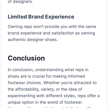
of designers.
Limited Brand Experience
Owning reps won’t provide you with the same
brand experience and satisfaction as owning
authentic designer shoes.
Conclusion
In conclusion, understanding what reps in
shoes are is crucial for making informed
footwear choices. Whether you’re attracted to
the affordability, variety, or the idea of
experimenting with different styles, reps offer a
unique option in the world of footwear.