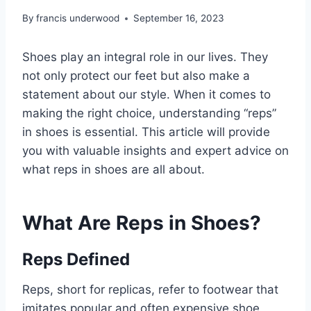
By
francis underwood
September 16, 2023
Shoes play an integral role in our lives. They
not only protect our feet but also make a
statement about our style. When it comes to
making the right choice, understanding “reps”
in shoes is essential. This article will provide
you with valuable insights and expert advice on
what reps in shoes are all about.
What Are Reps in Shoes?
Reps Defined
Reps, short for replicas, refer to footwear that
imitates popular and often expensive shoe