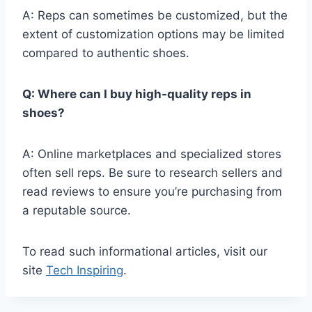
A: Reps can sometimes be customized, but the
extent of customization options may be limited
compared to authentic shoes.
Q: Where can I buy high-quality reps in
shoes?
A: Online marketplaces and specialized stores
often sell reps. Be sure to research sellers and
read reviews to ensure you’re purchasing from
a reputable source.
To read such informational articles, visit our
site
Tech Inspiring
.