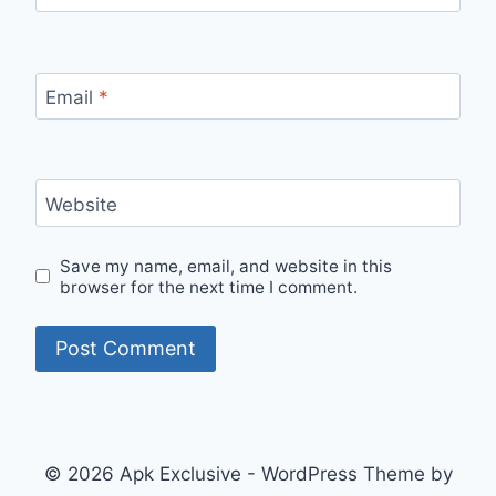
Email
*
Website
Save my name, email, and website in this
browser for the next time I comment.
© 2026 Apk Exclusive - WordPress Theme by