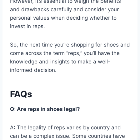
However, it’s essential to weigh the benefits
and drawbacks carefully and consider your
personal values when deciding whether to
invest in reps.
So, the next time you’re shopping for shoes and
come across the term “reps,” you’ll have the
knowledge and insights to make a well-
informed decision.
FAQs
Q: Are reps in shoes legal?
A: The legality of reps varies by country and
can be a complex issue. Some countries have