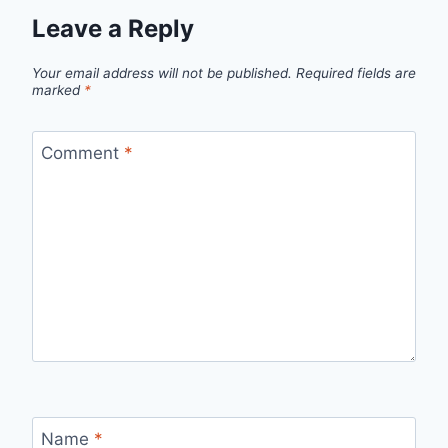
Leave a Reply
Your email address will not be published.
Required fields are
marked
*
Comment
*
Name
*