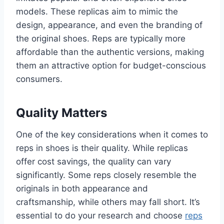
models. These replicas aim to mimic the
design, appearance, and even the branding of
the original shoes. Reps are typically more
affordable than the authentic versions, making
them an attractive option for budget-conscious
consumers.
Quality Matters
One of the key considerations when it comes to
reps in shoes is their quality. While replicas
offer cost savings, the quality can vary
significantly. Some reps closely resemble the
originals in both appearance and
craftsmanship, while others may fall short. It’s
essential to do your research and choose
reps