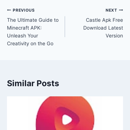
Post
PREVIOUS
NEXT
The Ultimate Guide to
Castle Apk Free
navigation
Minecraft APK:
Download Latest
Unleash Your
Version
Creativity on the Go
Similar Posts