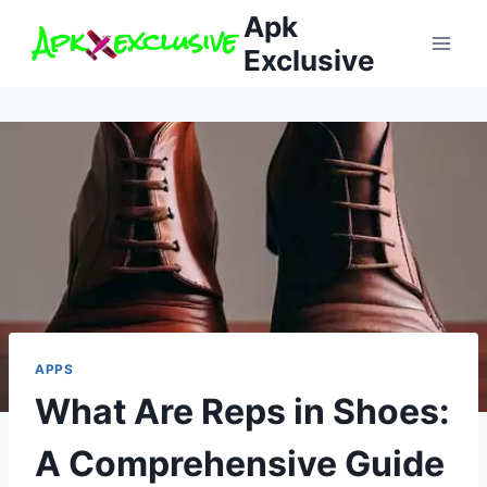
Skip
Apk
to
Exclusive
content
APPS
What Are Reps in Shoes:
A Comprehensive Guide