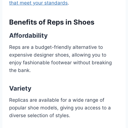
that meet your standards
.
Benefits of Reps in Shoes
Affordability
Reps are a budget-friendly alternative to
expensive designer shoes, allowing you to
enjoy fashionable footwear without breaking
the bank.
Variety
Replicas are available for a wide range of
popular shoe models, giving you access to a
diverse selection of styles.