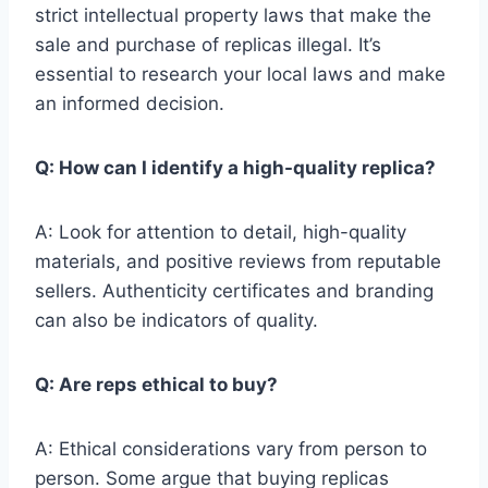
strict intellectual property laws that make the
sale and purchase of replicas illegal. It’s
essential to research your local laws and make
an informed decision.
Q: How can I identify a high-quality replica?
A: Look for attention to detail, high-quality
materials, and positive reviews from reputable
sellers. Authenticity certificates and branding
can also be indicators of quality.
Q: Are reps ethical to buy?
A: Ethical considerations vary from person to
person. Some argue that buying replicas