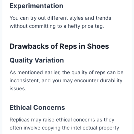
Experimentation
You can try out different styles and trends
without committing to a hefty price tag.
Drawbacks of Reps in Shoes
Quality Variation
As mentioned earlier, the quality of reps can be
inconsistent, and you may encounter durability
issues.
Ethical Concerns
Replicas may raise ethical concerns as they
often involve copying the intellectual property