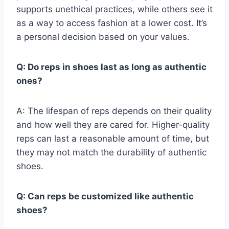
supports unethical practices, while others see it
as a way to access fashion at a lower cost. It’s
a personal decision based on your values.
Q: Do reps in shoes last as long as authentic
ones?
A: The lifespan of reps depends on their quality
and how well they are cared for. Higher-quality
reps can last a reasonable amount of time, but
they may not match the durability of authentic
shoes.
Q: Can reps be customized like authentic
shoes?