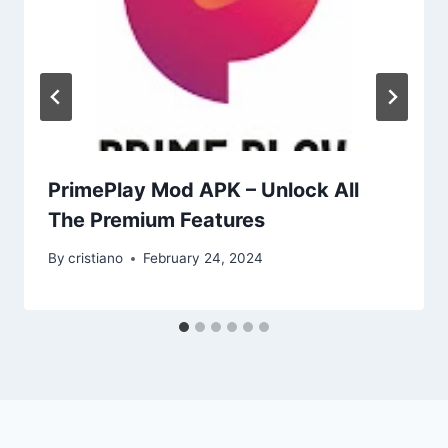
PrimePlay Mod APK – Unlock All
The Premium Features
By
cristiano
February 24, 2024