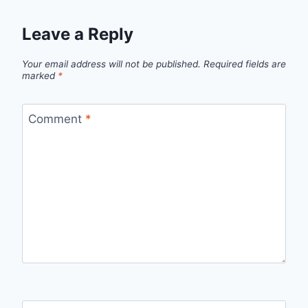
Leave a Reply
Your email address will not be published.
Required fields are
marked
*
Comment
*