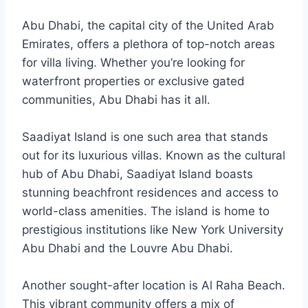
Abu Dhabi, the capital city of the United Arab
Emirates, offers a plethora of top-notch areas
for villa living. Whether you’re looking for
waterfront properties or exclusive gated
communities, Abu Dhabi has it all.
Saadiyat Island is one such area that stands
out for its luxurious villas. Known as the cultural
hub of Abu Dhabi, Saadiyat Island boasts
stunning beachfront residences and access to
world-class amenities. The island is home to
prestigious institutions like New York University
Abu Dhabi and the Louvre Abu Dhabi.
Another sought-after location is Al Raha Beach.
This vibrant community offers a mix of