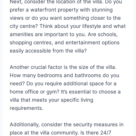
Next, consider the location of the villa. Do you
prefer a waterfront property with stunning
views or do you want something closer to the
city centre? Think about your lifestyle and what
amenities are important to you. Are schools,
shopping centres, and entertainment options
easily accessible from the villa?
Another crucial factor is the size of the villa.
How many bedrooms and bathrooms do you
need? Do you require additional space for a
home office or gym? It’s essential to choose a
villa that meets your specific living
requirements.
Additionally, consider the security measures in
place at the villa community. Is there 24/7