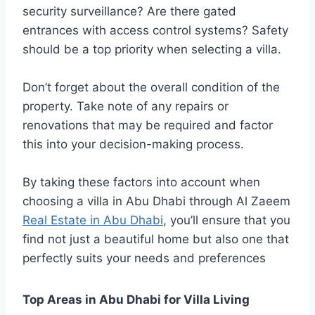
security surveillance? Are there gated
entrances with access control systems? Safety
should be a top priority when selecting a villa.
Don’t forget about the overall condition of the
property. Take note of any repairs or
renovations that may be required and factor
this into your decision-making process.
By taking these factors into account when
choosing a villa in Abu Dhabi through Al Zaeem
Real Estate in Abu Dhabi
, you’ll ensure that you
find not just a beautiful home but also one that
perfectly suits your needs and preferences
Top Areas in Abu Dhabi for Villa Living