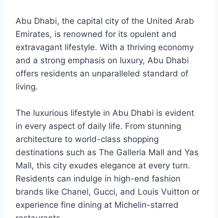
Abu Dhabi, the capital city of the United Arab
Emirates, is renowned for its opulent and
extravagant lifestyle. With a thriving economy
and a strong emphasis on luxury, Abu Dhabi
offers residents an unparalleled standard of
living.
The luxurious lifestyle in Abu Dhabi is evident
in every aspect of daily life. From stunning
architecture to world-class shopping
destinations such as The Galleria Mall and Yas
Mall, this city exudes elegance at every turn.
Residents can indulge in high-end fashion
brands like Chanel, Gucci, and Louis Vuitton or
experience fine dining at Michelin-starred