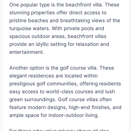
One popular type is the beachfront villa. These
stunning properties offer direct access to
pristine beaches and breathtaking views of the
turquoise waters. With private pools and
spacious outdoor areas, beachfront villas
provide an idyllic setting for relaxation and
entertainment.
Another option is the golf course villa. These
elegant residences are located within
prestigious golf communities, offering residents
easy access to world-class courses and lush
green surroundings. Golf course villas often
feature modern designs, high-end finishes, and
ample space for indoor-outdoor living.