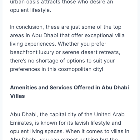
urban oasis attracts those who desire an
opulent lifestyle.
In conclusion, these are just some of the top
areas in Abu Dhabi that offer exceptional villa
living experiences. Whether you prefer
beachfront luxury or serene desert retreats,
there’s no shortage of options to suit your
preferences in this cosmopolitan city!
Amenities and Services Offered in Abu Dhabi
Villas
Abu Dhabi, the capital city of the United Arab
Emirates, is known for its lavish lifestyle and
opulent living spaces. When it comes to villas in
Abu Dhabi, you can expect nothing but the