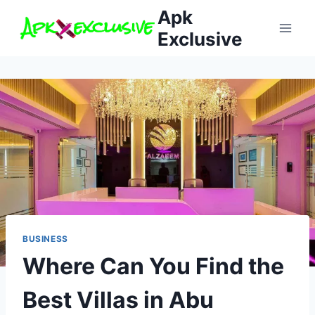
Skip
Apk
to
Exclusive
content
BUSINESS
Where Can You Find the
Best Villas in Abu