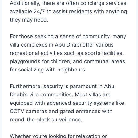
Additionally, there are often concierge services
available 24/7 to assist residents with anything
they may need.
For those seeking a sense of community, many
villa complexes in Abu Dhabi offer various
recreational activities such as sports facilities,
playgrounds for children, and communal areas
for socializing with neighbours.
Furthermore, security is paramount in Abu
Dhabi’s villa communities. Most villas are
equipped with advanced security systems like
CCTV cameras and gated entrances with
round-the-clock surveillance.
Whether you’re looking for relaxation or