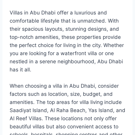
Villas in Abu Dhabi offer a luxurious and
comfortable lifestyle that is unmatched. With
their spacious layouts, stunning designs, and
top-notch amenities, these properties provide
the perfect choice for living in the city. Whether
you are looking for a waterfront villa or one
nestled in a serene neighbourhood, Abu Dhabi
has it all.
When choosing a villa in Abu Dhabi, consider
factors such as location, size, budget, and
amenities. The top areas for villa living include
Saadiyat Island, Al Raha Beach, Yas Island, and
Al Reef Villas. These locations not only offer
beautiful villas but also convenient access to
schools, hospitals, shopping centres and other