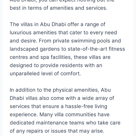
best in terms of amenities and services.
The villas in Abu Dhabi offer a range of
luxurious amenities that cater to every need
and desire. From private swimming pools and
landscaped gardens to state-of-the-art fitness
centres and spa facilities, these villas are
designed to provide residents with an
unparalleled level of comfort.
In addition to the physical amenities, Abu
Dhabi villas also come with a wide array of
services that ensure a hassle-free living
experience. Many villa communities have
dedicated maintenance teams who take care
of any repairs or issues that may arise.