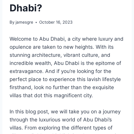
Dhabi?
By
jamesgre
October 16, 2023
Welcome to Abu Dhabi, a city where luxury and
opulence are taken to new heights. With its
stunning architecture, vibrant culture, and
incredible wealth, Abu Dhabi is the epitome of
extravagance. And if you’re looking for the
perfect place to experience this lavish lifestyle
firsthand, look no further than the exquisite
villas that dot this magnificent city.
In this blog post, we will take you on a journey
through the luxurious world of Abu Dhabi’s
villas. From exploring the different types of