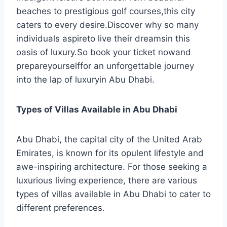
beaches to prestigious golf courses,this city
caters to every desire.Discover why so many
individuals aspireto live their dreamsin this
oasis of luxury.So book your ticket nowand
prepareyourselffor an unforgettable journey
into the lap of luxuryin Abu Dhabi.
Types of Villas Available in Abu Dhabi
Abu Dhabi, the capital city of the United Arab
Emirates, is known for its opulent lifestyle and
awe-inspiring architecture. For those seeking a
luxurious living experience, there are various
types of villas available in Abu Dhabi to cater to
different preferences.