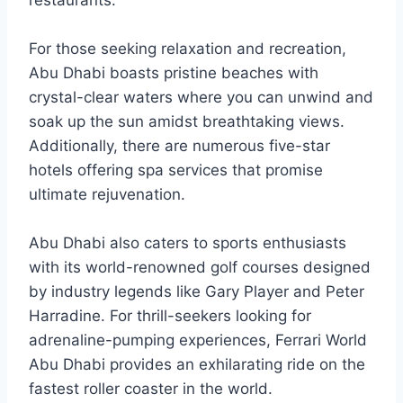
restaurants.
For those seeking relaxation and recreation,
Abu Dhabi boasts pristine beaches with
crystal-clear waters where you can unwind and
soak up the sun amidst breathtaking views.
Additionally, there are numerous five-star
hotels offering spa services that promise
ultimate rejuvenation.
Abu Dhabi also caters to sports enthusiasts
with its world-renowned golf courses designed
by industry legends like Gary Player and Peter
Harradine. For thrill-seekers looking for
adrenaline-pumping experiences, Ferrari World
Abu Dhabi provides an exhilarating ride on the
fastest roller coaster in the world.