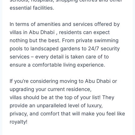
essential facilities.
In terms of amenities and services offered by
villas in Abu Dhabi , residents can expect
nothing but the best. From private swimming
pools to landscaped gardens to 24/7 security
services – every detail is taken care of to
ensure a comfortable living experience.
If you’re considering moving to Abu Dhabi or
upgrading your current residence,
villas should be at the top of your list! They
provide an unparalleled level of luxury,
privacy, and comfort that will make you feel like
royalty!