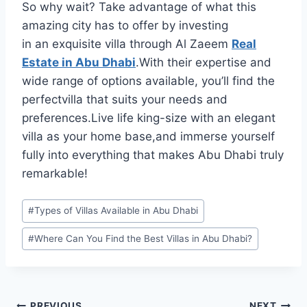
So why wait? Take advantage of what this
amazing city has to offer by investing
in an exquisite villa through Al Zaeem
Real
Estate in Abu Dhabi
.With their expertise and
wide range of options available, you’ll find the
perfectvilla that suits your needs and
preferences.Live life king-size with an elegant
villa as your home base,and immerse yourself
fully into everything that makes Abu Dhabi truly
remarkable!
Post
#
Types of Villas Available in Abu Dhabi
Tags:
#
Where Can You Find the Best Villas in Abu Dhabi?
PREVIOUS
NEXT