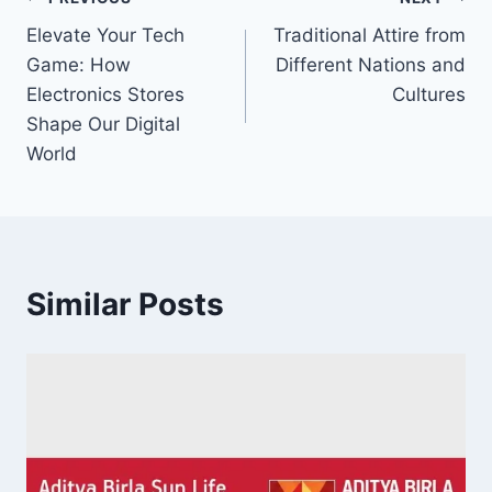
Post
Elevate Your Tech
Traditional Attire from
navigation
Game: How
Different Nations and
Electronics Stores
Cultures
Shape Our Digital
World
Similar Posts