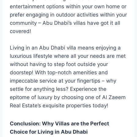
entertainment options within your own home or
prefer engaging in outdoor activities within your
community – Abu Dhabi’s villas have got it all
covered!
Living in an Abu Dhabi villa means enjoying a
luxurious lifestyle where all your needs are met
without having to step foot outside your
doorstep! With top-notch amenities and
impeccable service at your fingertips – why
settle for anything less? Experience the
epitome of luxury by choosing one of Al Zaeem
Real Estate’s exquisite properties today!
Conclusion: Why Villas are the Perfect
Choice for Living in Abu Dhabi