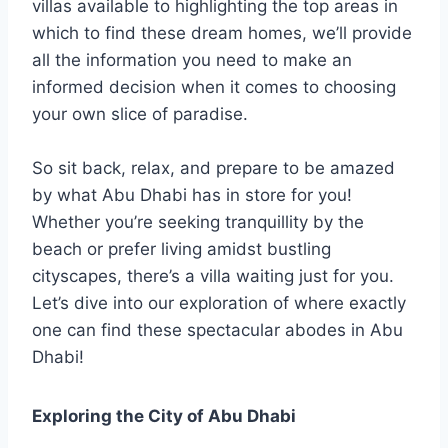
villas available to highlighting the top areas in
which to find these dream homes, we’ll provide
all the information you need to make an
informed decision when it comes to choosing
your own slice of paradise.
So sit back, relax, and prepare to be amazed
by what Abu Dhabi has in store for you!
Whether you’re seeking tranquillity by the
beach or prefer living amidst bustling
cityscapes, there’s a villa waiting just for you.
Let’s dive into our exploration of where exactly
one can find these spectacular abodes in Abu
Dhabi!
Exploring the City of Abu Dhabi