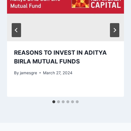
REASONS TO INVEST IN ADITYA
BIRLA MUTUAL FUNDS
By
jamesgre
March 27, 2024