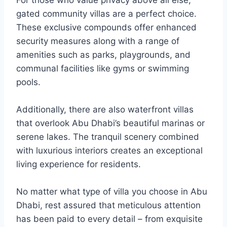
For those who value privacy above all else,
gated community villas are a perfect choice.
These exclusive compounds offer enhanced
security measures along with a range of
amenities such as parks, playgrounds, and
communal facilities like gyms or swimming
pools.
Additionally, there are also waterfront villas
that overlook Abu Dhabi’s beautiful marinas or
serene lakes. The tranquil scenery combined
with luxurious interiors creates an exceptional
living experience for residents.
No matter what type of villa you choose in Abu
Dhabi, rest assured that meticulous attention
has been paid to every detail – from exquisite