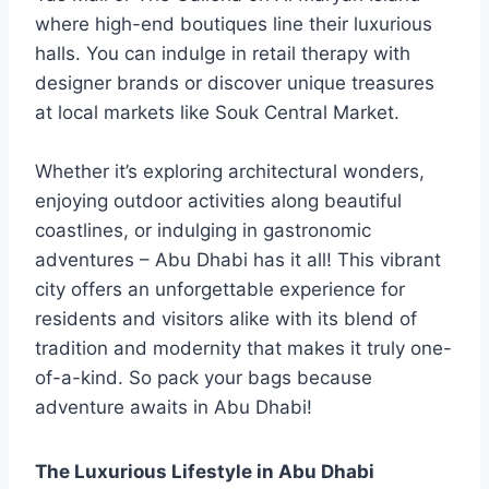
where high-end boutiques line their luxurious
halls. You can indulge in retail therapy with
designer brands or discover unique treasures
at local markets like Souk Central Market.
Whether it’s exploring architectural wonders,
enjoying outdoor activities along beautiful
coastlines, or indulging in gastronomic
adventures – Abu Dhabi has it all! This vibrant
city offers an unforgettable experience for
residents and visitors alike with its blend of
tradition and modernity that makes it truly one-
of-a-kind. So pack your bags because
adventure awaits in Abu Dhabi!
The Luxurious Lifestyle in Abu Dhabi