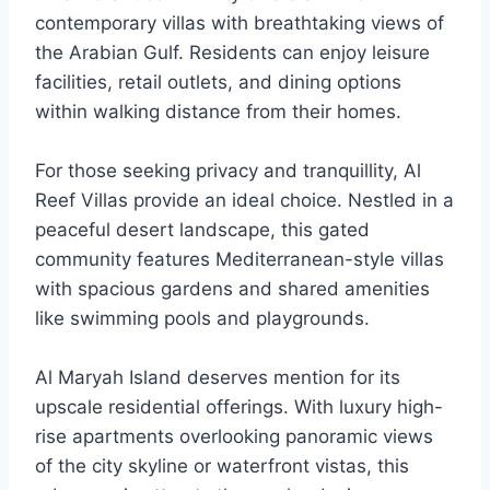
contemporary villas with breathtaking views of
the Arabian Gulf. Residents can enjoy leisure
facilities, retail outlets, and dining options
within walking distance from their homes.
For those seeking privacy and tranquillity, Al
Reef Villas provide an ideal choice. Nestled in a
peaceful desert landscape, this gated
community features Mediterranean-style villas
with spacious gardens and shared amenities
like swimming pools and playgrounds.
Al Maryah Island deserves mention for its
upscale residential offerings. With luxury high-
rise apartments overlooking panoramic views
of the city skyline or waterfront vistas, this