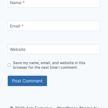
Name
*
Email
*
Website
Save my name, email, and website in this
browser for the next time I comment.