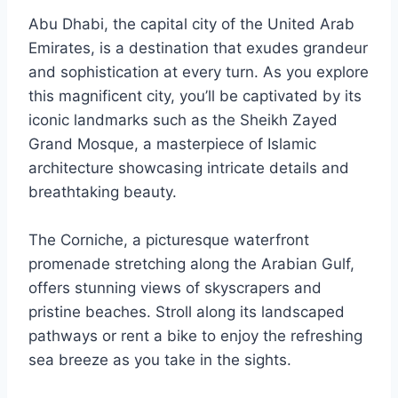
Abu Dhabi, the capital city of the United Arab
Emirates, is a destination that exudes grandeur
and sophistication at every turn. As you explore
this magnificent city, you’ll be captivated by its
iconic landmarks such as the Sheikh Zayed
Grand Mosque, a masterpiece of Islamic
architecture showcasing intricate details and
breathtaking beauty.
The Corniche, a picturesque waterfront
promenade stretching along the Arabian Gulf,
offers stunning views of skyscrapers and
pristine beaches. Stroll along its landscaped
pathways or rent a bike to enjoy the refreshing
sea breeze as you take in the sights.