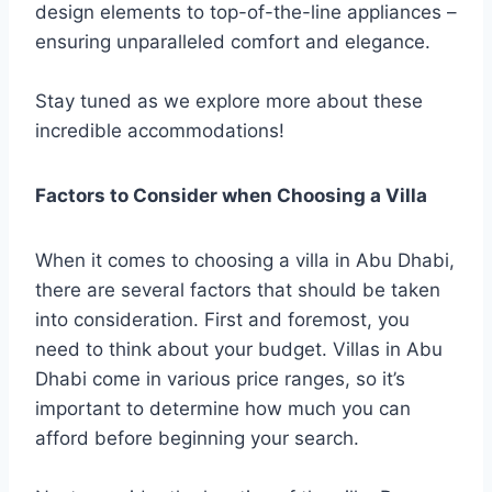
design elements to top-of-the-line appliances –
ensuring unparalleled comfort and elegance.
Stay tuned as we explore more about these
incredible accommodations!
Factors to Consider when Choosing a Villa
When it comes to choosing a villa in Abu Dhabi,
there are several factors that should be taken
into consideration. First and foremost, you
need to think about your budget. Villas in Abu
Dhabi come in various price ranges, so it’s
important to determine how much you can
afford before beginning your search.