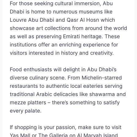
For those seeking cultural immersion, Abu
Dhabi is home to numerous museums like
Louvre Abu Dhabi and Qasr Al Hosn which
showcase art collections from around the world
as well as preserving Emirati heritage. These
institutions offer an enriching experience for
visitors interested in history and creativity.
Food enthusiasts will delight in Abu Dhabi’s
diverse culinary scene. From Michelin-starred
restaurants to authentic local eateries serving
traditional Arabic delicacies like shawarma and
mezze platters – there’s something to satisfy
every palate.
If shopping is your passion, make sure to visit
Yas Mall or The Galleria on Al Maryah Island