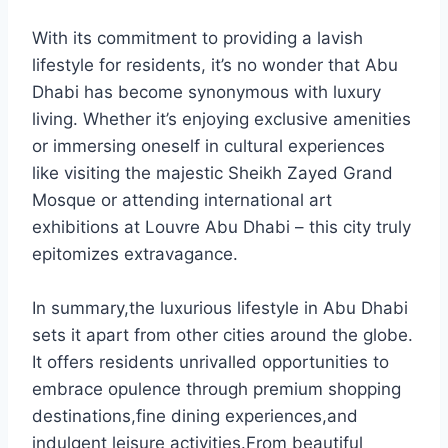
With its commitment to providing a lavish
lifestyle for residents, it’s no wonder that Abu
Dhabi has become synonymous with luxury
living. Whether it’s enjoying exclusive amenities
or immersing oneself in cultural experiences
like visiting the majestic Sheikh Zayed Grand
Mosque or attending international art
exhibitions at Louvre Abu Dhabi – this city truly
epitomizes extravagance.
In summary,the luxurious lifestyle in Abu Dhabi
sets it apart from other cities around the globe.
It offers residents unrivalled opportunities to
embrace opulence through premium shopping
destinations,fine dining experiences,and
indulgent leisure activities.From beautiful