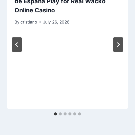
de España Play for Real Wacko
Online Casino
By
cristiano
July 26, 2026