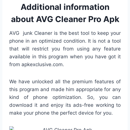
Additional information
about AVG Cleaner Pro Apk
AVG junk Cleaner is the best tool to keep your
phone in an optimized condition. It is not a tool
that will restrict you from using any feature
available in this program when you have got it
from apkexclusive.com.
We have unlocked all the premium features of
this program and made him appropriate for any
kind of phone optimization. So, you can
download it and enjoy its ads-free working to
make your phone the perfect device for you.