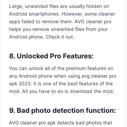
Large, unwanted files are usually hidden on
Android smartphones. However, some cleaner
apps failed to remove them. AVG cleaner pro
helps you remove unwanted files from your
Android phone. Check it out.
8.
Unlocked Pro Features:
You can unlock all of the premium features on
any Android phone when using avg cleaner pro
apk 2023. It is one of the best features of the
mod. All you have to do is download the mod.
9. Bad photo detection function:
AVG cleaner pro apk detects bad photos that