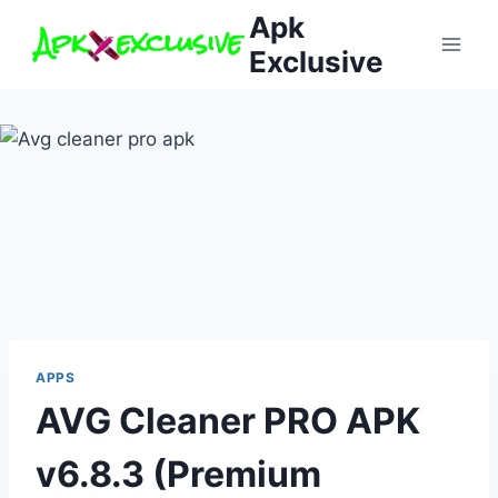
Skip
Apk
to
Exclusive
content
APPS
AVG Cleaner PRO APK
v6.8.3 (Premium