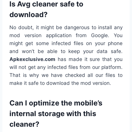
Is Avg cleaner safe to
download?
No doubt, it might be dangerous to install any
mod version application from Google. You
might get some infected files on your phone
and won’t be able to keep your data safe.
Apkexclusive.com
has made it sure that you
will not get any infected files from our platform.
That is why we have checked all our files to
make it safe to download the mod version.
Can I optimize the mobile’s
internal storage with this
cleaner?