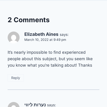
2 Comments
Elizabeth Aines
says:
March 10, 2022 at 9:49 pm
It’s nearly impossible to find experienced
people about this subject, but you seem like
you know what you’re talking about! Thanks
Reply
נערות ליווי
says: