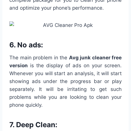
complete package for you to clean your phone
and optimize your phone’s performance.
6. No ads:
The main problem in the
Avg junk cleaner free
version
is the display of ads on your screen.
Whenever you will start an analysis, it will start
showing ads under the progress bar or play
separately. It will be irritating to get such
problems while you are looking to clean your
phone quickly.
7.
Deep Clean: