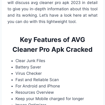
will discuss avg cleaner pro apk 2023 in detail
to give you in-depth information about this tool
and its working. Let’s have a look here at what
you can do with this lightweight tool.
Key Features of AVG
Cleaner Pro Apk Cracked
Clear Junk Files
Battery Saver
Virus Checker
Fast and Reliable Scan
For Android and iPhone
Resources Overview
Keep your Mobile charged for longer