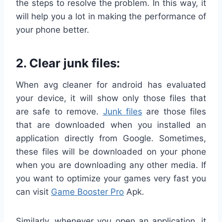
the steps to resolve the problem. In this way, it
will help you a lot in making the performance of
your phone better.
2.
Clear junk files:
When avg cleaner for android has evaluated
your device, it will show only those files that
are safe to remove.
Junk files
are those files
that are downloaded when you installed an
application directly from Google. Sometimes,
these files will be downloaded on your phone
when you are downloading any other media. If
you want to optimize your games very fast you
can visit
Game Booster Pro
Apk.
Similarly, whenever you open an application, it