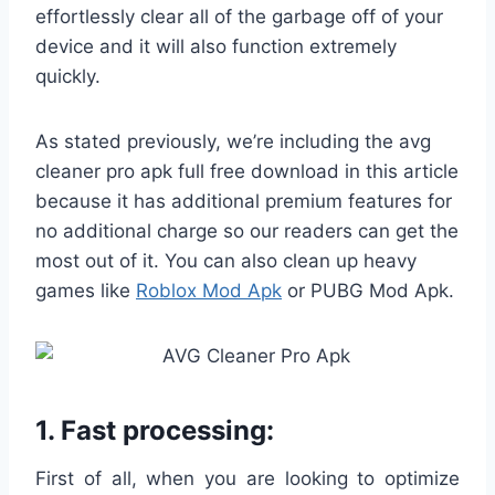
effortlessly clear all of the garbage off of your
device and it will also function extremely
quickly.
As stated previously, we’re including the avg
cleaner pro apk full free download in this article
because it has additional premium features for
no additional charge so our readers can get the
most out of it. You can also clean up heavy
games like
Roblox Mod Apk
or PUBG Mod Apk.
1. Fast processing:
First of all, when you are looking to optimize