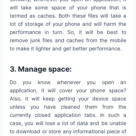
will take some space of your phone that is
termed as caches. Both these files will take a
lot of storage of your phone and will harm the
performance in turn. So, it will be best to
remove junk files and caches from the mobile
to make it lighter and get better performance.
3. Manage space:
Do you know whenever you open an
application, it will cover your phone space?
Also, it will keep getting your device space
unless you have cleaned them from the
currently closed application tabs. In such a
case, you will lose a lot of data and be unable
to download or store any informational piece of