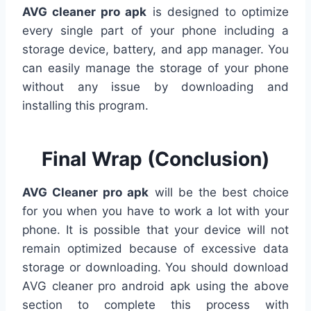
AVG cleaner pro apk
is designed to optimize
every single part of your phone including a
storage device, battery, and app manager. You
can easily manage the storage of your phone
without any issue by downloading and
installing this program.
Final Wrap (Conclusion)
AVG Cleaner pro apk
will be the best choice
for you when you have to work a lot with your
phone. It is possible that your device will not
remain optimized because of excessive data
storage or downloading. You should download
AVG cleaner pro android apk using the above
section to complete this process with