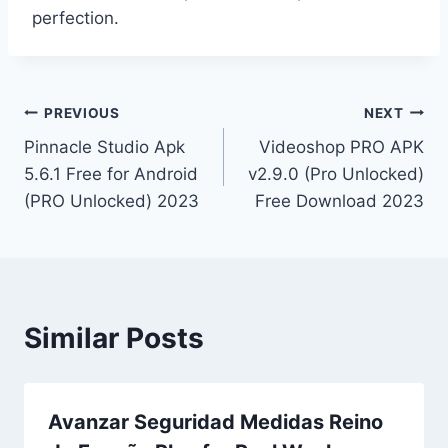
perfection.
Post
PREVIOUS
NEXT
Pinnacle Studio Apk
Videoshop PRO APK
navigation
5.6.1 Free for Android
v2.9.0 (Pro Unlocked)
(PRO Unlocked) 2023
Free Download 2023
Similar Posts
Avanzar Seguridad Medidas Reino