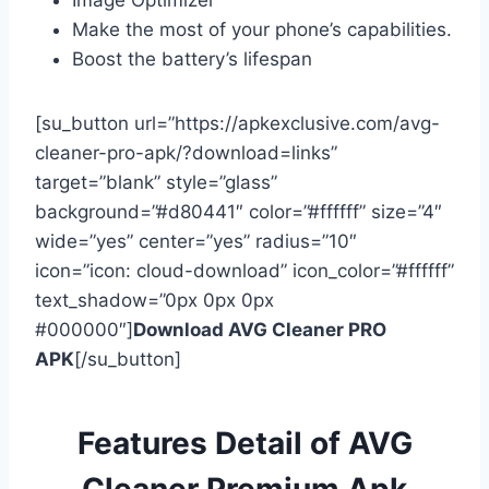
Image Optimizer
Make the most of your phone’s capabilities.
Boost the battery’s lifespan
[su_button url=”https://apkexclusive.com/avg-
cleaner-pro-apk/?download=links”
target=”blank” style=”glass”
background=”#d80441″ color=”#ffffff” size=”4″
wide=”yes” center=”yes” radius=”10″
icon=”icon: cloud-download” icon_color=”#ffffff”
text_shadow=”0px 0px 0px
#000000″]
Download AVG Cleaner PRO
APK
[/su_button]
Features Detail of AVG