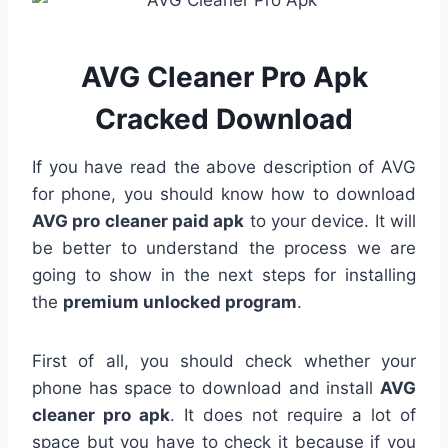
AVG Cleaner Pro Apk
Cracked Download
If you have read the above description of AVG
for phone, you should know how to download
AVG pro cleaner paid apk
to your device. It will
be better to understand the process we are
going to show in the next steps for installing
the
premium unlocked program
.
First of all, you should check whether your
phone has space to download and install
AVG
cleaner pro apk
. It does not require a lot of
space but you have to check it because if you