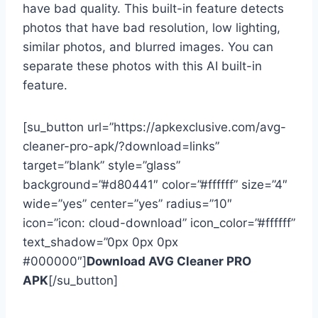
have bad quality. This built-in feature detects
photos that have bad resolution, low lighting,
similar photos, and blurred images. You can
separate these photos with this AI built-in
feature.
[su_button url=”https://apkexclusive.com/avg-
cleaner-pro-apk/?download=links”
target=”blank” style=”glass”
background=”#d80441″ color=”#ffffff” size=”4″
wide=”yes” center=”yes” radius=”10″
icon=”icon: cloud-download” icon_color=”#ffffff”
text_shadow=”0px 0px 0px
#000000″]
Download AVG Cleaner PRO
APK
[/su_button]