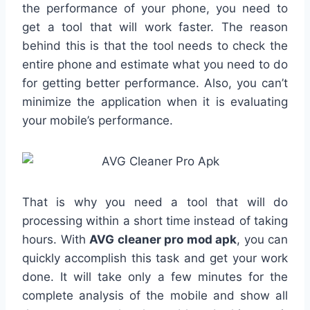
the performance of your phone, you need to
get a tool that will work faster. The reason
behind this is that the tool needs to check the
entire phone and estimate what you need to do
for getting better performance. Also, you can’t
minimize the application when it is evaluating
your mobile’s performance.
That is why you need a tool that will do
processing within a short time instead of taking
hours. With
AVG cleaner pro mod apk
, you can
quickly accomplish this task and get your work
done. It will take only a few minutes for the
complete analysis of the mobile and show all