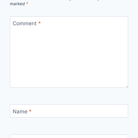
marked
*
Comment
*
Name
*