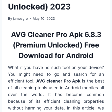
Unlocked) 2023
By
jamesgre
May 10, 2023
AVG Cleaner Pro Apk 6.8.3
(Premium Unlocked) Free
Download for Android
What if you have no such tool on your device?
You might need to go and search for an
efficient tool.
AVG cleaner Pro Apk
is the best
of all cleaning tools used in Android mobiles all
over the world. It has become common
because of its efficient cleaning properties
without harming your data. In this article, we