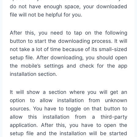
do not have enough space, your downloaded
file will not be helpful for you.
After this, you need to tap on the following
button to start the downloading process. It will
not take a lot of time because of its small-sized
setup file. After downloading, you should open
the mobile’s settings and check for the app
installation section.
It will show a section where you will get an
option to allow installation from unknown
sources. You have to toggle on that button to
allow this installation from a third-party
application. After this, you have to open the
setup file and the installation will be started