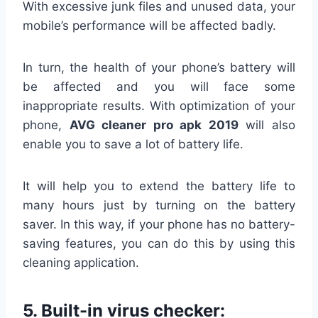
With excessive junk files and unused data, your
mobile’s performance will be affected badly.
In turn, the health of your phone’s battery will
be affected and you will face some
inappropriate results. With optimization of your
phone,
AVG cleaner pro apk 2019
will also
enable you to save a lot of battery life.
It will help you to extend the battery life to
many hours just by turning on the battery
saver. In this way, if your phone has no battery-
saving features, you can do this by using this
cleaning application.
5.
Built-in virus checker: