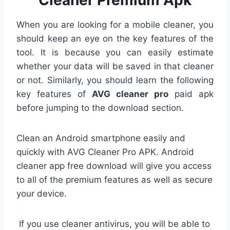
Cleaner Premium Apk
When you are looking for a mobile cleaner, you
should keep an eye on the key features of the
tool. It is because you can easily estimate
whether your data will be saved in that cleaner
or not. Similarly, you should learn the following
key features of
AVG cleaner pro
paid apk
before jumping to the download section.
Clean an Android smartphone easily and
quickly with AVG Cleaner Pro APK. A
ndroid
cleaner app free download
will give you access
to all of the premium features as well as secure
your device.
If you use cleaner antivirus, you will be able to