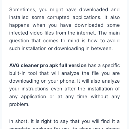
Sometimes, you might have downloaded and
installed some corrupted applications. It also
happens when you have downloaded some
infected video files from the internet. The main
question that comes to mind is how to avoid
such installation or downloading in between.
AVG cleaner pro apk full version
has a specific
built-in tool that will analyze the file you are
downloading on your phone. It will also analyze
your instructions even after the installation of
any application or at any time without any
problem.
In short, it is right to say that you will find it a