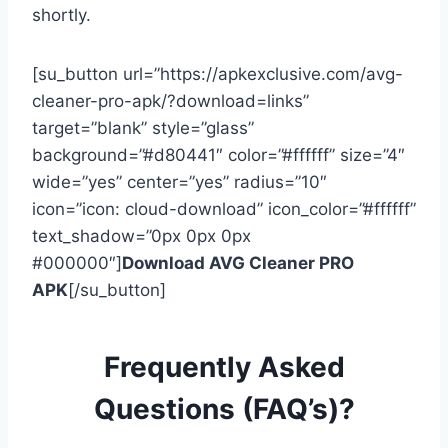
shortly.
[su_button url=”https://apkexclusive.com/avg-
cleaner-pro-apk/?download=links”
target=”blank” style=”glass”
background=”#d80441″ color=”#ffffff” size=”4″
wide=”yes” center=”yes” radius=”10″
icon=”icon: cloud-download” icon_color=”#ffffff”
text_shadow=”0px 0px 0px
#000000″]
Download AVG Cleaner PRO
APK
[/su_button]
Frequently Asked
Questions (FAQ’s)?