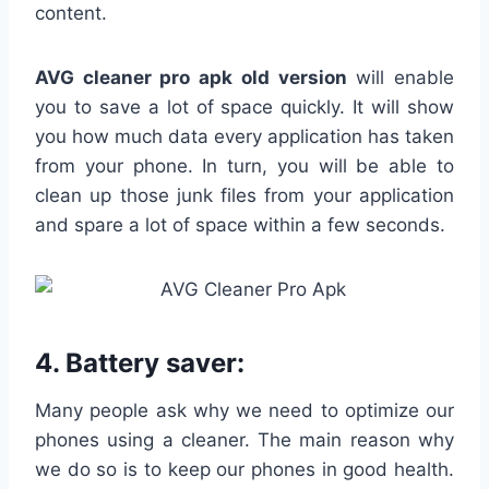
content.
AVG cleaner pro apk
old version
will enable
you to save a lot of space quickly. It will show
you how much data every application has taken
from your phone. In turn, you will be able to
clean up those junk files from your application
and spare a lot of space within a few seconds.
4.
Battery saver:
Many people ask why we need to optimize our
phones using a cleaner. The main reason why
we do so is to keep our phones in good health.