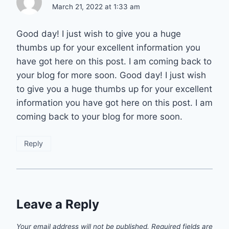
March 21, 2022 at 1:33 am
Good day! I just wish to give you a huge
thumbs up for your excellent information you
have got here on this post. I am coming back to
your blog for more soon. Good day! I just wish
to give you a huge thumbs up for your excellent
information you have got here on this post. I am
coming back to your blog for more soon.
Reply
Leave a Reply
Your email address will not be published.
Required fields are