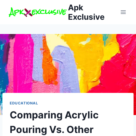
Skip
Apk
to
Exclusive
content
EDUCATIONAL
Comparing Acrylic
Pouring Vs. Other