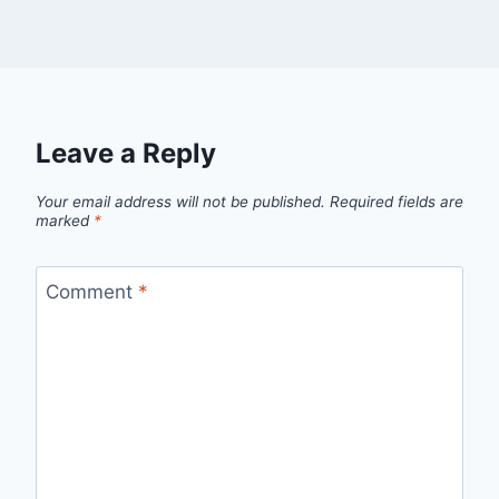
Leave a Reply
Your email address will not be published.
Required fields are
marked
*
Comment
*