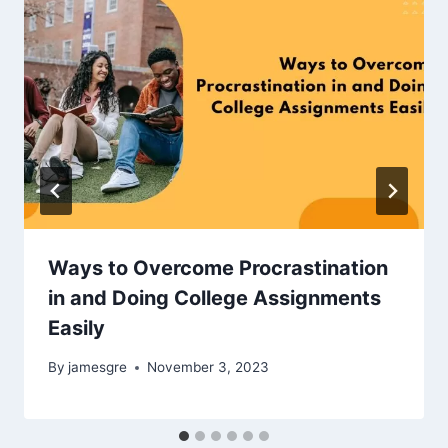
Ways to Overcome Procrastination
in and Doing College Assignments
Easily
By
jamesgre
November 3, 2023