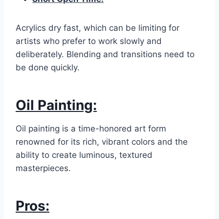
Acrylics dry fast, which can be limiting for
artists who prefer to work slowly and
deliberately. Blending and transitions need to
be done quickly.
Oil Painting:
Oil painting is a time-honored art form
renowned for its rich, vibrant colors and the
ability to create luminous, textured
masterpieces.
Pros: