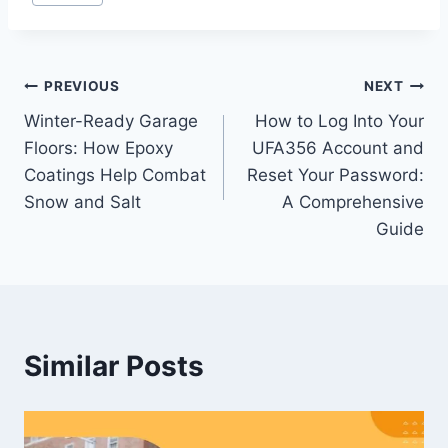
Tags:
Post
PREVIOUS
NEXT
Winter-Ready Garage
How to Log Into Your
navigation
Floors: How Epoxy
UFA356 Account and
Coatings Help Combat
Reset Your Password:
Snow and Salt
A Comprehensive
Guide
Similar Posts