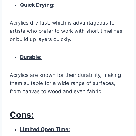
Quick Drying:
Acrylics dry fast, which is advantageous for
artists who prefer to work with short timelines
or build up layers quickly.
Durable:
Acrylics are known for their durability, making
them suitable for a wide range of surfaces,
from canvas to wood and even fabric.
Cons:
Limited Open Time: