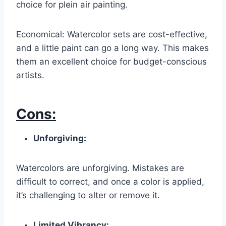
choice for plein air painting.
Economical: Watercolor sets are cost-effective,
and a little paint can go a long way. This makes
them an excellent choice for budget-conscious
artists.
Cons:
Unforgiving:
Watercolors are unforgiving. Mistakes are
difficult to correct, and once a color is applied,
it’s challenging to alter or remove it.
Limited Vibrancy: