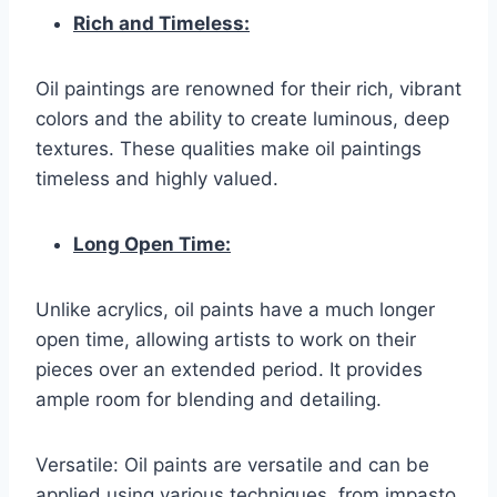
Rich and Timeless:
Oil paintings are renowned for their rich, vibrant
colors and the ability to create luminous, deep
textures. These qualities make oil paintings
timeless and highly valued.
Long Open Time:
Unlike acrylics, oil paints have a much longer
open time, allowing artists to work on their
pieces over an extended period. It provides
ample room for blending and detailing.
Versatile: Oil paints are versatile and can be
applied using various techniques, from impasto