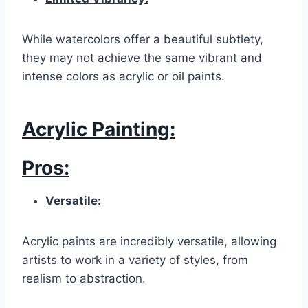
While watercolors offer a beautiful subtlety,
they may not achieve the same vibrant and
intense colors as acrylic or oil paints.
Acrylic Painting:
Pros:
Versatile:
Acrylic paints are incredibly versatile, allowing
artists to work in a variety of styles, from
realism to abstraction.