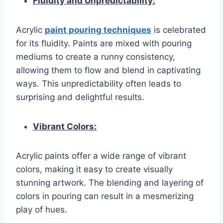
Fluidity and Unpredictability:
Acrylic
paint pouring techniques
is celebrated
for its fluidity. Paints are mixed with pouring
mediums to create a runny consistency,
allowing them to flow and blend in captivating
ways. This unpredictability often leads to
surprising and delightful results.
Vibrant Colors:
Acrylic paints offer a wide range of vibrant
colors, making it easy to create visually
stunning artwork. The blending and layering of
colors in pouring can result in a mesmerizing
play of hues.