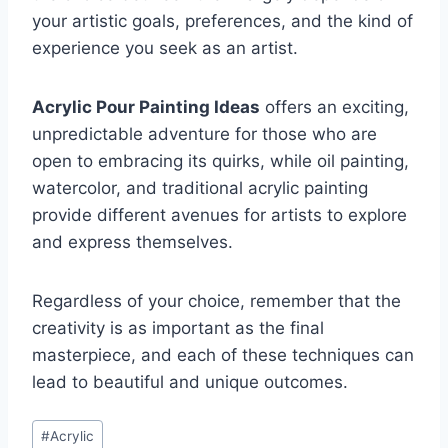
your artistic goals, preferences, and the kind of
experience you seek as an artist.
Acrylic Pour Painting Ideas
offers an exciting,
unpredictable adventure for those who are
open to embracing its quirks, while oil painting,
watercolor, and traditional acrylic painting
provide different avenues for artists to explore
and express themselves.
Regardless of your choice, remember that the
creativity is as important as the final
masterpiece, and each of these techniques can
lead to beautiful and unique outcomes.
Post
#
Acrylic