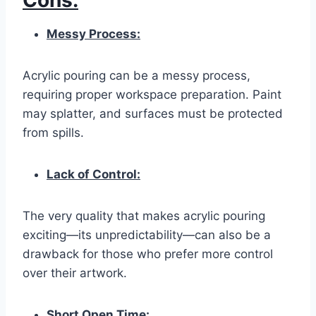
Cons:
Messy Process:
Acrylic pouring can be a messy process,
requiring proper workspace preparation. Paint
may splatter, and surfaces must be protected
from spills.
Lack of Control:
The very quality that makes acrylic pouring
exciting—its unpredictability—can also be a
drawback for those who prefer more control
over their artwork.
Short Open Time: