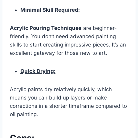
Minimal Skill Required:
Acrylic Pouring Techniques
are beginner-
friendly. You don’t need advanced painting
skills to start creating impressive pieces. It’s an
excellent gateway for those new to art.
Quick Drying:
Acrylic paints dry relatively quickly, which
means you can build up layers or make
corrections in a shorter timeframe compared to
oil painting.