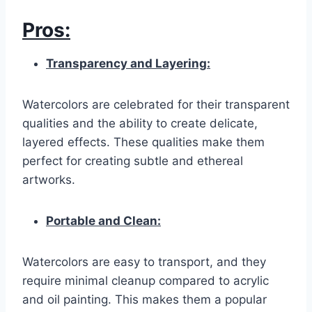
Pros:
Transparency and Layering:
Watercolors are celebrated for their transparent
qualities and the ability to create delicate,
layered effects. These qualities make them
perfect for creating subtle and ethereal
artworks.
Portable and Clean:
Watercolors are easy to transport, and they
require minimal cleanup compared to acrylic
and oil painting. This makes them a popular