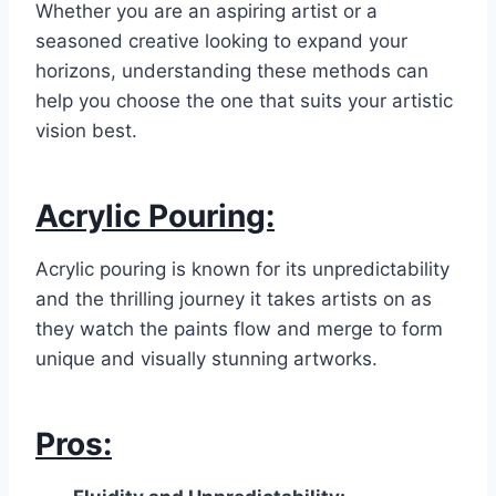
Whether you are an aspiring artist or a
seasoned creative looking to expand your
horizons, understanding these methods can
help you choose the one that suits your artistic
vision best.
Acrylic Pouring:
Acrylic pouring is known for its unpredictability
and the thrilling journey it takes artists on as
they watch the paints flow and merge to form
unique and visually stunning artworks.
Pros: