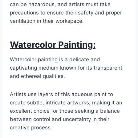
can be hazardous, and artists must take
precautions to ensure their safety and proper
ventilation in their workspace.
Watercolor Painting:
Watercolor painting is a delicate and
captivating medium known for its transparent
and ethereal qualities.
Artists use layers of this aqueous paint to
create subtle, intricate artworks, making it an
excellent choice for those seeking a balance
between control and uncertainty in their
creative process.