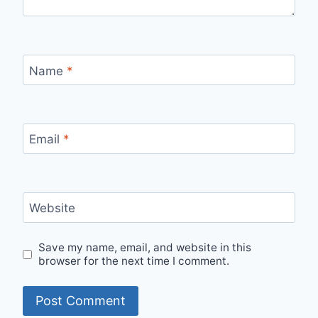
Name
*
Email
*
Website
Save my name, email, and website in this
browser for the next time I comment.