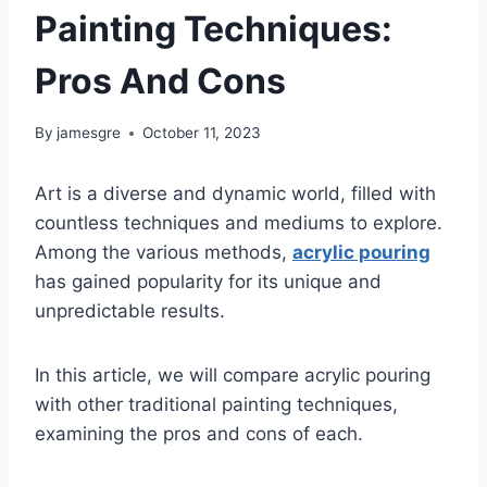
Painting Techniques:
Pros And Cons
By
jamesgre
October 11, 2023
Art is a diverse and dynamic world, filled with
countless techniques and mediums to explore.
Among the various methods,
acrylic pouring
has gained popularity for its unique and
unpredictable results.
In this article, we will compare acrylic pouring
with other traditional painting techniques,
examining the pros and cons of each.