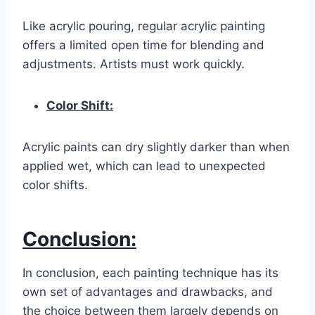
Like acrylic pouring, regular acrylic painting
offers a limited open time for blending and
adjustments. Artists must work quickly.
Color Shift:
Acrylic paints can dry slightly darker than when
applied wet, which can lead to unexpected
color shifts.
Conclusion:
In conclusion, each painting technique has its
own set of advantages and drawbacks, and
the choice between them largely depends on