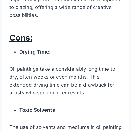
to glazing, offering a wide range of creative
possibilities.
Cons:
Drying Time:
Oil paintings take a considerably long time to
dry, often weeks or even months. This
extended drying time can be a drawback for
artists who seek quicker results.
Toxic Solvents:
The use of solvents and mediums in oil painting