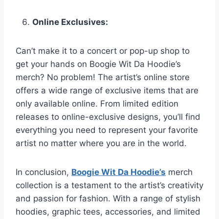
Online Exclusives:
Can’t make it to a concert or pop-up shop to
get your hands on Boogie Wit Da Hoodie’s
merch? No problem! The artist’s online store
offers a wide range of exclusive items that are
only available online. From limited edition
releases to online-exclusive designs, you’ll find
everything you need to represent your favorite
artist no matter where you are in the world.
In conclusion,
Boogie Wit Da Hoodie’s
merch
collection is a testament to the artist’s creativity
and passion for fashion. With a range of stylish
hoodies, graphic tees, accessories, and limited