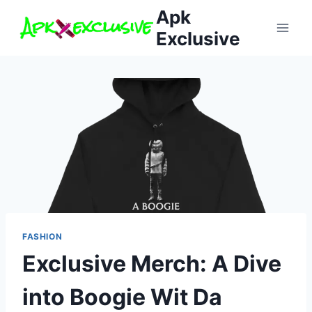
Skip
Apk
to
Exclusive
content
FASHION
Exclusive Merch: A Dive
into Boogie Wit Da