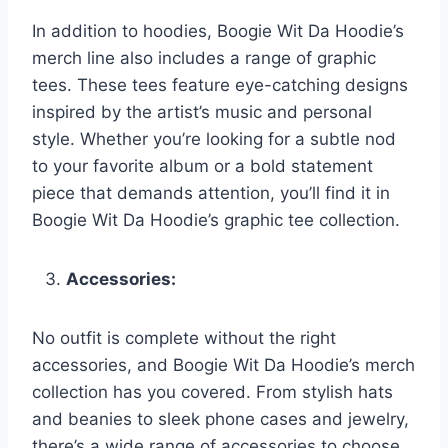
In addition to hoodies, Boogie Wit Da Hoodie’s
merch line also includes a range of graphic
tees. These tees feature eye-catching designs
inspired by the artist’s music and personal
style. Whether you’re looking for a subtle nod
to your favorite album or a bold statement
piece that demands attention, you’ll find it in
Boogie Wit Da Hoodie’s graphic tee collection.
Accessories:
No outfit is complete without the right
accessories, and Boogie Wit Da Hoodie’s merch
collection has you covered. From stylish hats
and beanies to sleek phone cases and jewelry,
there’s a wide range of accessories to choose