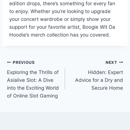
edition drops, there’s something for every fan
to enjoy. Whether you’re looking to upgrade
your concert wardrobe or simply show your
support for your favorite artist, Boogie Wit Da
Hoodie’s merch collection has you covered.
Post
PREVIOUS
NEXT
Exploring the Thrills of
Hidden: Expert
navigation
Asialive Slot: A Dive
Advice for a Dry and
into the Exciting World
Secure Home
of Online Slot Gaming