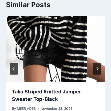
Similar Posts
Talia Striped Knitted Jumper
Sweater Top-Black
By
MEER ADEE
November 28, 2023