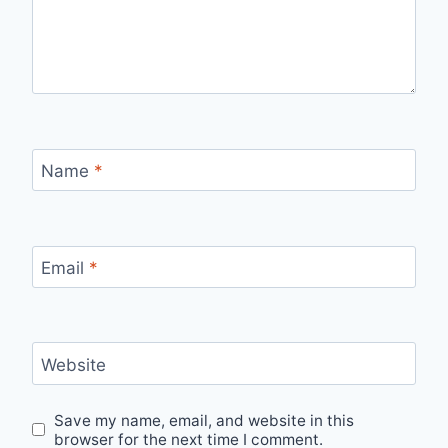
Name
*
Email
*
Website
Save my name, email, and website in this
browser for the next time I comment.