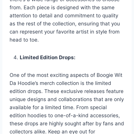
from. Each piece is designed with the same
attention to detail and commitment to quality
as the rest of the collection, ensuring that you
can represent your favorite artist in style from
head to toe.
Limited Edition Drops:
One of the most exciting aspects of Boogie Wit
Da Hoodie’s merch collection is the limited
edition drops. These exclusive releases feature
unique designs and collaborations that are only
available for a limited time. From special
edition hoodies to one-of-a-kind accessories,
these drops are highly sought after by fans and
collectors alike. Keep an eye out for