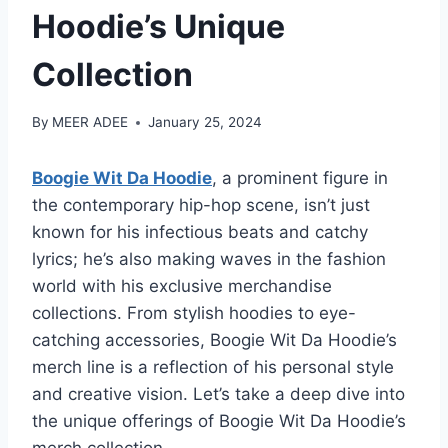
Hoodie’s Unique
Collection
By
MEER ADEE
January 25, 2024
Boogie Wit Da Hoodie
, a prominent figure in
the contemporary hip-hop scene, isn’t just
known for his infectious beats and catchy
lyrics; he’s also making waves in the fashion
world with his exclusive merchandise
collections. From stylish hoodies to eye-
catching accessories, Boogie Wit Da Hoodie’s
merch line is a reflection of his personal style
and creative vision. Let’s take a deep dive into
the unique offerings of Boogie Wit Da Hoodie’s