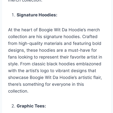
merch collection.
Signature Hoodies:
At the heart of Boogie Wit Da Hoodie’s merch
collection are his signature hoodies. Crafted
from high-quality materials and featuring bold
designs, these hoodies are a must-have for
fans looking to represent their favorite artist in
style. From classic black hoodies emblazoned
with the artist’s logo to vibrant designs that
showcase Boogie Wit Da Hoodie’s artistic flair,
there’s something for everyone in this
collection.
Graphic Tees: