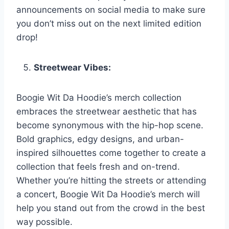
announcements on social media to make sure
you don’t miss out on the next limited edition
drop!
Streetwear Vibes:
Boogie Wit Da Hoodie’s merch collection
embraces the streetwear aesthetic that has
become synonymous with the hip-hop scene.
Bold graphics, edgy designs, and urban-
inspired silhouettes come together to create a
collection that feels fresh and on-trend.
Whether you’re hitting the streets or attending
a concert, Boogie Wit Da Hoodie’s merch will
help you stand out from the crowd in the best
way possible.