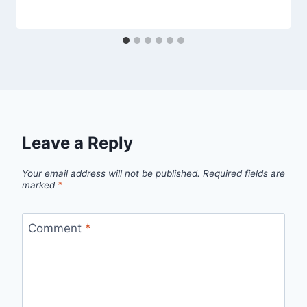
Leave a Reply
Your email address will not be published.
Required fields are
marked
*
Comment
*