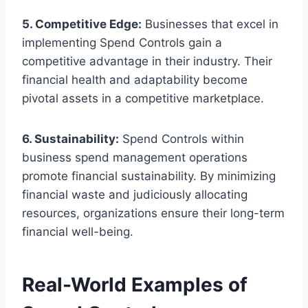
5. Competitive Edge:
Businesses that excel in
implementing Spend Controls gain a
competitive advantage in their industry. Their
financial health and adaptability become
pivotal assets in a competitive marketplace.
6. Sustainability:
Spend Controls within
business spend management operations
promote financial sustainability. By minimizing
financial waste and judiciously allocating
resources, organizations ensure their long-term
financial well-being.
Real-World Examples of