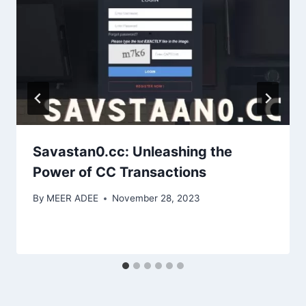
Savastan0.cc: Unleashing the
Power of CC Transactions
By
MEER ADEE
November 28, 2023