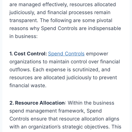
are managed effectively, resources allocated
judiciously, and financial processes remain
transparent. The following are some pivotal
reasons why Spend Controls are indispensable
in business:
1. Cost Control:
Spend Controls
empower
organizations to maintain control over financial
outflows. Each expense is scrutinized, and
resources are allocated judiciously to prevent
financial waste.
2. Resource Allocation
: Within the business
spend management framework, Spend
Controls ensure that resource allocation aligns
with an organization’s strategic objectives. This