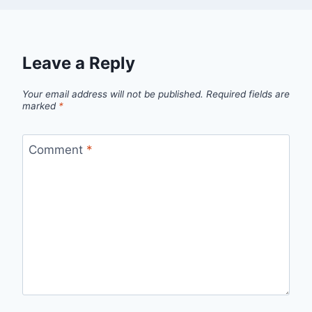
Leave a Reply
Your email address will not be published.
Required fields are
marked
*
Comment
*