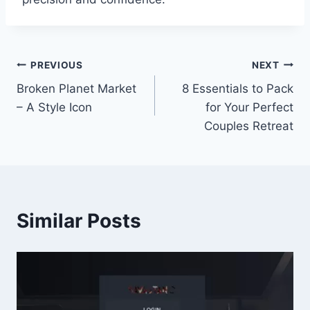
Post
PREVIOUS
NEXT
Broken Planet Market
8 Essentials to Pack
navigation
– A Style Icon
for Your Perfect
Couples Retreat
Similar Posts