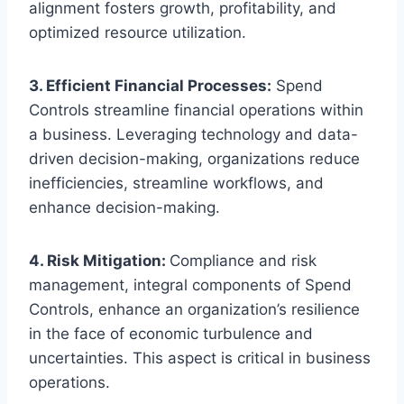
alignment fosters growth, profitability, and
optimized resource utilization.
3. Efficient Financial Processes:
Spend
Controls streamline financial operations within
a business. Leveraging technology and data-
driven decision-making, organizations reduce
inefficiencies, streamline workflows, and
enhance decision-making.
4. Risk Mitigation:
Compliance and risk
management, integral components of Spend
Controls, enhance an organization’s resilience
in the face of economic turbulence and
uncertainties. This aspect is critical in business
operations.