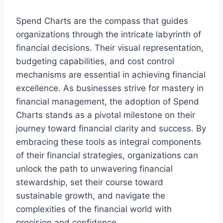
Spend Charts are the compass that guides
organizations through the intricate labyrinth of
financial decisions. Their visual representation,
budgeting capabilities, and cost control
mechanisms are essential in achieving financial
excellence. As businesses strive for mastery in
financial management, the adoption of Spend
Charts stands as a pivotal milestone on their
journey toward financial clarity and success. By
embracing these tools as integral components
of their financial strategies, organizations can
unlock the path to unwavering financial
stewardship, set their course toward
sustainable growth, and navigate the
complexities of the financial world with
precision and confidence.