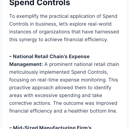
Spend Controls
To exemplify the practical application of Spend
Controls in business, let’s explore real-world
instances of organizations that have harnessed
this synergy to achieve financial efficiency.
– National Retail Chain’s Expense
Management:
A prominent national retail chain
meticulously implemented Spend Controls,
focusing on real-time expense monitoring. This
proactive approach allowed them to identify
areas with excessive spending and take
corrective actions. The outcome was improved
financial efficiency and a healthier bottom line.
– Mid-Sized Manufacturing Firm’s