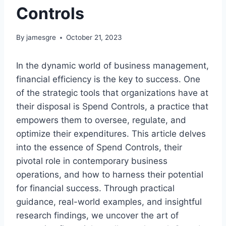
Controls
By
jamesgre
October 21, 2023
In the dynamic world of business management,
financial efficiency is the key to success. One
of the strategic tools that organizations have at
their disposal is Spend Controls, a practice that
empowers them to oversee, regulate, and
optimize their expenditures. This article delves
into the essence of Spend Controls, their
pivotal role in contemporary business
operations, and how to harness their potential
for financial success. Through practical
guidance, real-world examples, and insightful
research findings, we uncover the art of