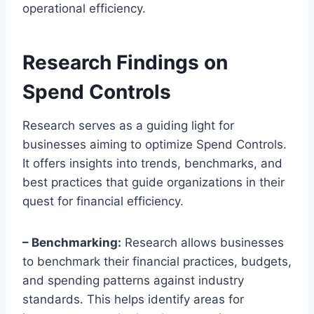
operational efficiency.
Research Findings on
Spend Controls
Research serves as a guiding light for
businesses aiming to optimize Spend Controls.
It offers insights into trends, benchmarks, and
best practices that guide organizations in their
quest for financial efficiency.
– Benchmarking:
Research allows businesses
to benchmark their financial practices, budgets,
and spending patterns against industry
standards. This helps identify areas for