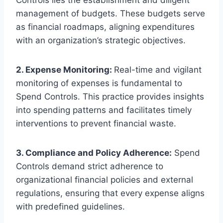
Controls lies the establishment and diligent
management of budgets. These budgets serve
as financial roadmaps, aligning expenditures
with an organization’s strategic objectives.
2. Expense Monitoring:
Real-time and vigilant
monitoring of expenses is fundamental to
Spend Controls. This practice provides insights
into spending patterns and facilitates timely
interventions to prevent financial waste.
3. Compliance and Policy Adherence:
Spend
Controls demand strict adherence to
organizational financial policies and external
regulations, ensuring that every expense aligns
with predefined guidelines.