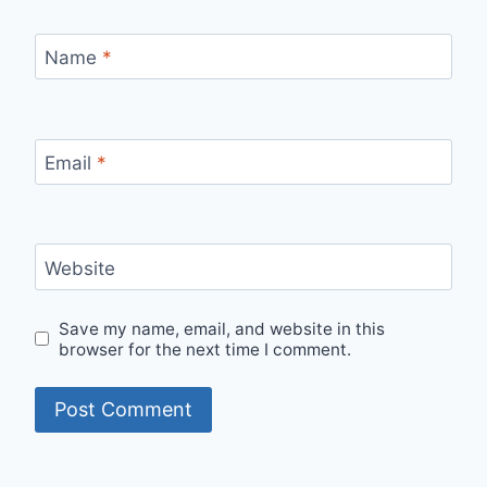
Name
*
Email
*
Website
Save my name, email, and website in this
browser for the next time I comment.