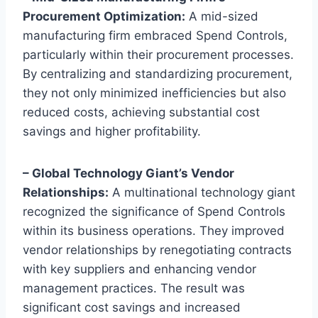
Procurement Optimization:
A mid-sized
manufacturing firm embraced Spend Controls,
particularly within their procurement processes.
By centralizing and standardizing procurement,
they not only minimized inefficiencies but also
reduced costs, achieving substantial cost
savings and higher profitability.
– Global Technology Giant’s Vendor
Relationships:
A multinational technology giant
recognized the significance of Spend Controls
within its business operations. They improved
vendor relationships by renegotiating contracts
with key suppliers and enhancing vendor
management practices. The result was
significant cost savings and increased