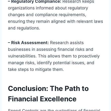
– Regulatory Compliance:
Research keeps
organizations informed about regulatory
changes and compliance requirements,
ensuring they remain aligned with relevant laws
and regulations.
– Risk Assessment:
Research assists
businesses in assessing financial risks and
vulnerabilities. This allows them to proactively
manage risks, identify potential issues, and
take steps to mitigate them.
Conclusion: The Path to
Financial Excellence
Spend Controls are the custodians of financial