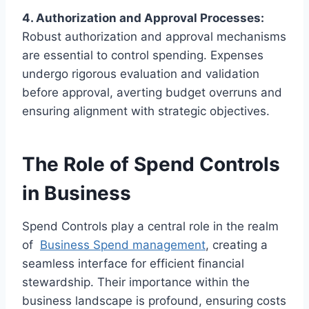
4. Authorization and Approval Processes:
Robust authorization and approval mechanisms
are essential to control spending. Expenses
undergo rigorous evaluation and validation
before approval, averting budget overruns and
ensuring alignment with strategic objectives.
The Role of Spend Controls
in Business
Spend Controls play a central role in the realm
of
Business Spend management
, creating a
seamless interface for efficient financial
stewardship. Their importance within the
business landscape is profound, ensuring costs