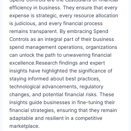
efficiency in business. They ensure that every
expense is strategic, every resource allocation
is judicious, and every financial process
remains transparent. By embracing Spend
Controls as an integral part of their business
spend management operations, organizations
can unlock the path to unwavering financial
excellence.Research findings and expert
insights have highlighted the significance of
staying informed about best practices,
technological advancements, regulatory
changes, and potential financial risks. These
insights guide businesses in fine-tuning their
financial strategies, ensuring that they remain
adaptable and resilient in a competitive
marketplace.