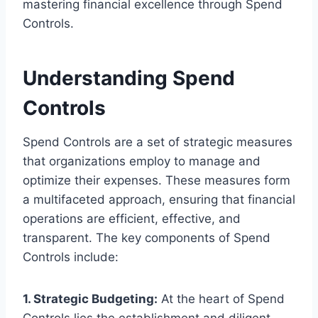
mastering financial excellence through Spend
Controls.
Understanding Spend
Controls
Spend Controls are a set of strategic measures
that organizations employ to manage and
optimize their expenses. These measures form
a multifaceted approach, ensuring that financial
operations are efficient, effective, and
transparent. The key components of Spend
Controls include:
1. Strategic Budgeting:
At the heart of Spend