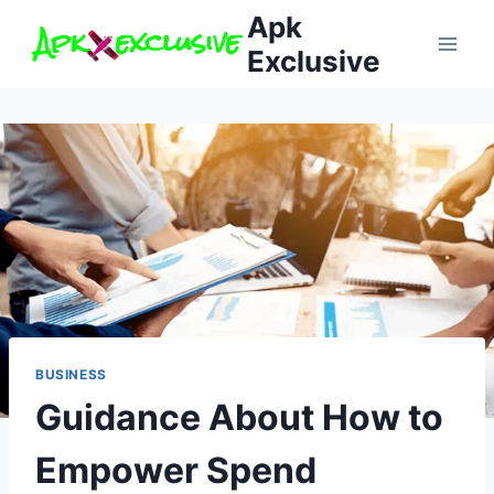
Skip
Apk
to
Exclusive
content
BUSINESS
Guidance About How to
Empower Spend