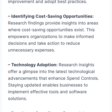
improvement and adopt best practices.
– Identifying Cost-Saving Opportunities:
Research findings provide insights into areas
where cost-saving opportunities exist. This
empowers organizations to make informed
decisions and take action to reduce
unnecessary expenses.
– Technology Adoption:
Research insights
offer a glimpse into the latest technological
advancements that enhance Spend Controls.
Staying updated enables businesses to
implement effective tools and software
solutions.