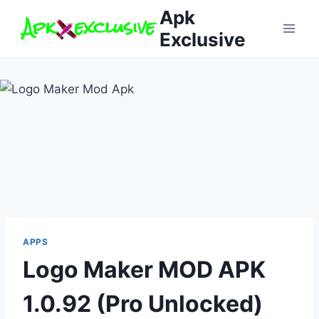
Skip
Apk
to
Exclusive
content
APPS
Logo Maker MOD APK
1.0.92 (Pro Unlocked)