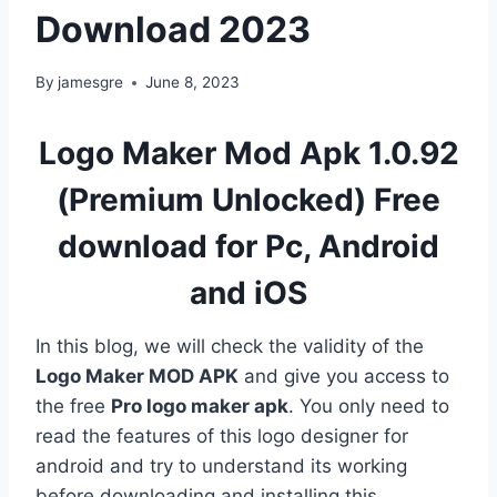
Download 2023
By
jamesgre
June 8, 2023
Logo Maker Mod Apk 1.0.92
(Premium Unlocked) Free
download for Pc, Android
and iOS
In this blog, we will check the validity of the
Logo Maker MOD APK
and give you access to
the free
Pro logo maker apk
. You only need to
read the features of this logo designer for
android and try to understand its working
before downloading and installing this