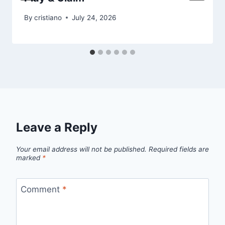
By
cristiano
July 24, 2026
Leave a Reply
Your email address will not be published.
Required fields are
marked
*
Comment
*