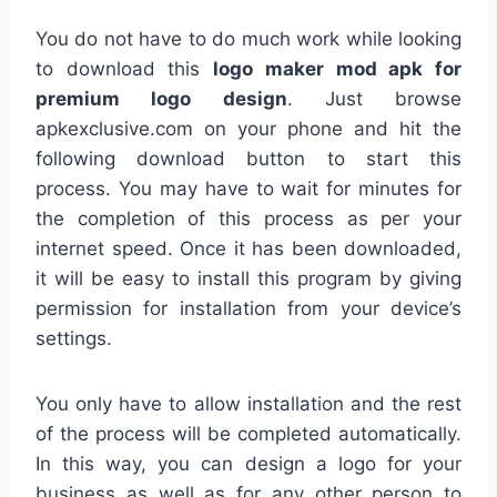
You do not have to do much work while looking
to download this
logo maker mod apk for
premium logo design
. Just browse
apkexclusive.com on your phone and hit the
following download button to start this
process. You may have to wait for minutes for
the completion of this process as per your
internet speed. Once it has been downloaded,
it will be easy to install this program by giving
permission for installation from your device’s
settings.
You only have to allow installation and the rest
of the process will be completed automatically.
In this way, you can design a logo for your
business as well as for any other person to