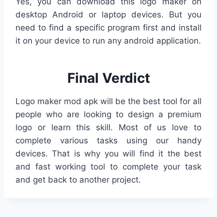
Yes, you can download this logo maker on
desktop Android or laptop devices. But you
need to find a specific program first and install
it on your device to run any android application.
Final Verdict
Logo maker mod apk will be the best tool for all
people who are looking to design a premium
logo or learn this skill. Most of us love to
complete various tasks using our handy
devices. That is why you will find it the best
and fast working tool to complete your task
and get back to another project.