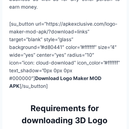
earn money.
[su_button url=”https://apkexclusive.com/logo-
maker-mod-apk/?download=links”
target=”blank” style=”glass”
background=”#d80441″ color=”#ffffff” size=”4″
wide=”yes” center=”yes” radius=”10″
icon=”icon: cloud-download” icon_color=”#ffffff”
text_shadow=”0px 0px 0px
#000000″]
Download Logo Maker MOD
APK
[/su_button]
Requirements for
downloading 3D Logo