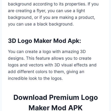
background according to its properties. If you
are creating a flyer, you can use a light
background, or if you are making a product,
you can use a black background.
3D Logo Maker Mod Apk:
You can create a logo with amazing 3D
designs. This feature allows you to create
logos and vectors with 3D visual effects and
add different colors to them, giving an
incredible look to the logos.
Download Premium Logo
Maker Mod APK