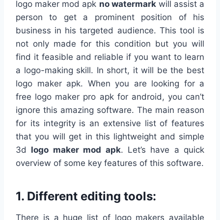
logo maker mod apk
no
watermark
will assist a
person to get a prominent position of his
business in his targeted audience. This tool is
not only made for this condition but you will
find it feasible and reliable if you want to learn
a logo-making skill. In short, it will be the best
logo maker apk. When you are looking for a
free logo maker pro apk for android, you can’t
ignore this amazing software. The main reason
for its integrity is an extensive list of features
that you will get in this lightweight and simple
3d
logo maker mod apk
. Let’s have a quick
overview of some key features of this software.
1. Different editing tools:
There is a huge list of logo makers available