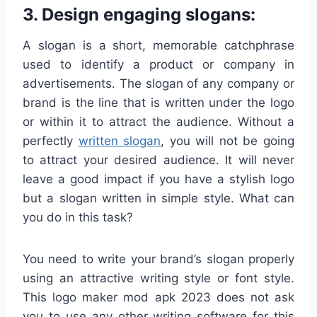
3. Design engaging slogans:
A slogan is a short, memorable catchphrase
used to identify a product or company in
advertisements. The slogan of any company or
brand is the line that is written under the logo
or within it to attract the audience. Without a
perfectly
written slogan
, you will not be going
to attract your desired audience. It will never
leave a good impact if you have a stylish logo
but a slogan written in simple style. What can
you do in this task?
You need to write your brand’s slogan properly
using an attractive writing style or font style.
This logo maker mod apk 2023 does not ask
you to use any other writing software for this