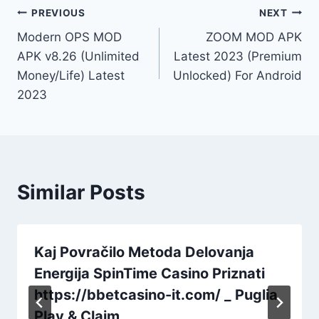
Post
PREVIOUS
NEXT
Modern OPS MOD
ZOOM MOD APK
navigation
APK v8.26 (Unlimited
Latest 2023 (Premium
Money/Life) Latest
Unlocked) For Android
2023
Similar Posts
Kaj Povračilo Metoda Delovanja
Energija SpinTime Casino Priznati
https://bbetcasino-it.com/ _ Puglia
Play & Claim