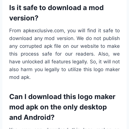
Is it safe to download a mod
version?
From apkexclusive.com, you will find it safe to
download any mod version. We do not publish
any corrupted apk file on our website to make
this process safe for our readers. Also, we
have unlocked all features legally. So, it will not
also harm you legally to utilize this logo maker
mod apk.
Can I download this logo maker
mod apk on the only desktop
and Android?