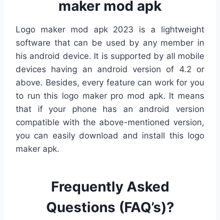
maker mod apk
Logo maker mod apk 2023 is a lightweight
software that can be used by any member in
his android device. It is supported by all mobile
devices having an android version of 4.2 or
above. Besides, every feature can work for you
to run this logo maker pro mod apk. It means
that if your phone has an android version
compatible with the above-mentioned version,
you can easily download and install this logo
maker apk.
Frequently Asked
Questions (FAQ’s)?