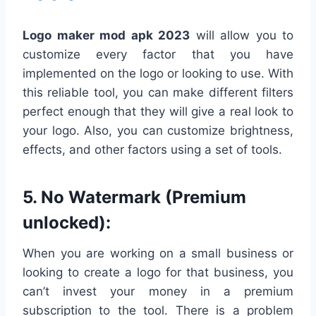
Logo maker mod apk 2023
will allow you to
customize every factor that you have
implemented on the logo or looking to use. With
this reliable tool, you can make different filters
perfect enough that they will give a real look to
your logo. Also, you can customize brightness,
effects, and other factors using a set of tools.
5. No Watermark (Premium
unlocked):
When you are working on a small business or
looking to create a logo for that business, you
can’t invest your money in a premium
subscription to the tool. There is a problem