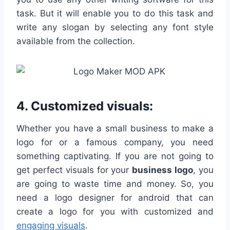
task. But it will enable you to do this task and
write any slogan by selecting any font style
available from the collection.
4. Customized visuals:
Whether you have a small business to make a
logo for or a famous company, you need
something captivating. If you are not going to
get perfect visuals for your
business logo
, you
are going to waste time and money. So, you
need a logo designer for android that can
create a logo for you with customized and
engaging visuals
.