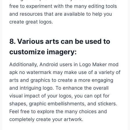
free to experiment with the many editing tools
and resources that are available to help you
create great logos.
8. Various arts can be used to
customize imagery:
Additionally, Android users in Logo Maker mod
apk no watermark may make use of a variety of
arts and graphics to create a more engaging
and intriguing logo. To enhance the overall
visual impact of your logos, you can opt for
shapes, graphic embellishments, and stickers.
Feel free to explore the many choices and
completely create your artwork.