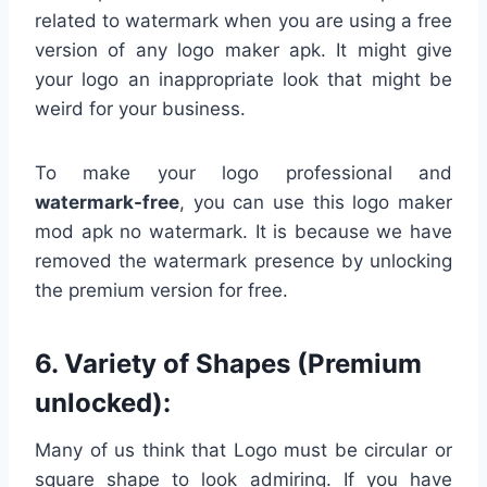
related to watermark when you are using a free
version of any logo maker apk. It might give
your logo an inappropriate look that might be
weird for your business.
To make your logo professional and
watermark-free
, you can use this logo maker
mod apk no watermark. It is because we have
removed the watermark presence by unlocking
the premium version for free.
6. Variety of Shapes (Premium
unlocked):
Many of us think that Logo must be circular or
square shape to look admiring. If you have