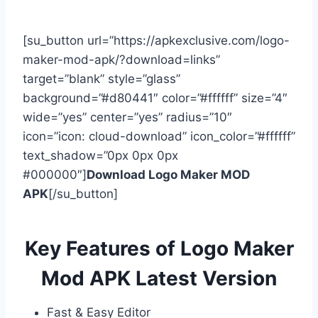
[su_button url=”https://apkexclusive.com/logo-
maker-mod-apk/?download=links”
target=”blank” style=”glass”
background=”#d80441″ color=”#ffffff” size=”4″
wide=”yes” center=”yes” radius=”10″
icon=”icon: cloud-download” icon_color=”#ffffff”
text_shadow=”0px 0px 0px
#000000″]
Download Logo Maker MOD
APK
[/su_button]
Key Features of Logo Maker
Mod APK Latest Version
Fast & Easy Editor