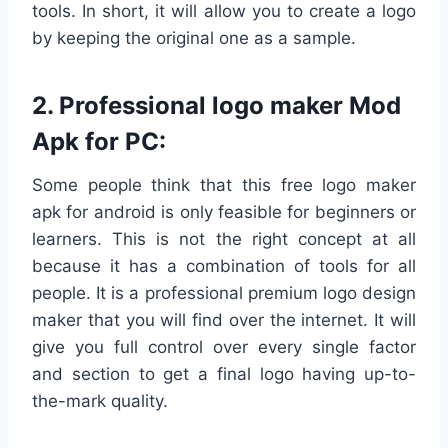
tools. In short, it will allow you to create a logo
by keeping the original one as a sample.
2. Professional logo maker Mod
Apk for PC:
Some people think that this free logo maker
apk for android is only feasible for beginners or
learners. This is not the right concept at all
because it has a combination of tools for all
people. It is a professional premium logo design
maker that you will find over the internet. It will
give you full control over every single factor
and section to get a final logo having up-to-
the-mark quality.