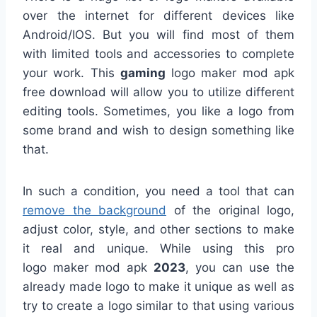
over the internet for different devices like
Android/IOS. But you will find most of them
with limited tools and accessories to complete
your work. This
gaming
logo maker mod apk
free download will allow you to utilize different
editing tools. Sometimes, you like a logo from
some brand and wish to design something like
that.
In such a condition, you need a tool that can
remove the background
of the original logo,
adjust color, style, and other sections to make
it real and unique. While using this pro
logo maker mod apk
2023
, you can use the
already made logo to make it unique as well as
try to create a logo similar to that using various