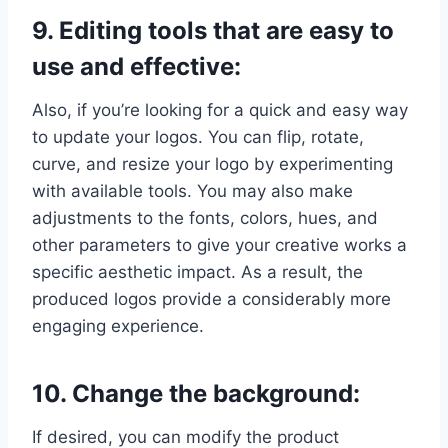
9. Editing tools that are easy to
use and effective:
Also, if you’re looking for a quick and easy way
to update your logos. You can flip, rotate,
curve, and resize your logo by experimenting
with available tools. You may also make
adjustments to the fonts, colors, hues, and
other parameters to give your creative works a
specific aesthetic impact. As a result, the
produced logos provide a considerably more
engaging experience.
10. Change the background:
If desired, you can modify the product