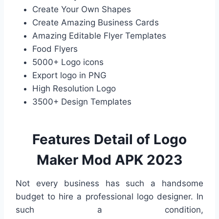
Create Your Own Shapes
Create Amazing Business Cards
Amazing Editable Flyer Templates
Food Flyers
5000+ Logo icons
Export logo in PNG
High Resolution Logo
3500+ Design Templates
Features Detail of Logo
Maker Mod APK 2023
Not every business has such a handsome
budget to hire a professional logo designer. In
such a condition,