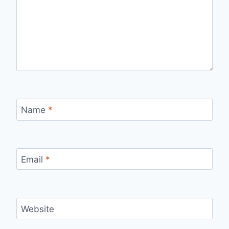
Name
*
Email
*
Website