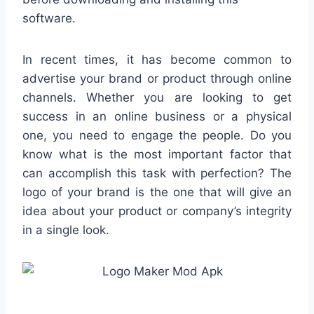
software.
In recent times, it has become common to
advertise your brand or product through online
channels. Whether you are looking to get
success in an online business or a physical
one, you need to engage the people. Do you
know what is the most important factor that
can accomplish this task with perfection? The
logo of your brand is the one that will give an
idea about your product or company’s integrity
in a single look.