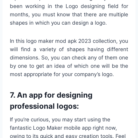
been working in the Logo designing field for
months, you must know that there are multiple
shapes in which you can design a logo.
In this logo maker mod apk 2023 collection, you
will find a variety of shapes having different
dimensions. So, you can check any of them one
by one to get an idea of which one will be the
most appropriate for your company’s logo.
7. An app for designing
professional logos:
If you’re curious, you may start using the
fantastic Logo Maker mobile app right now,
owing to its quick and easy creation tools. Feel