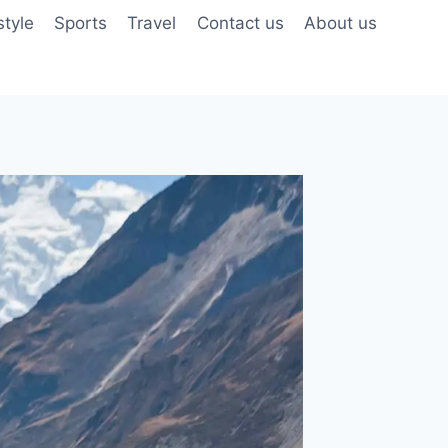
style
Sports
Travel
Contact us
About us