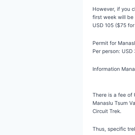
However, if you c
first week will b
USD 105 ($75 for 
Permit for Manas
Per person: USD 
Information Mana
There is a fee o
Manaslu Tsum Val
Circuit Trek.
Thus, specific tr