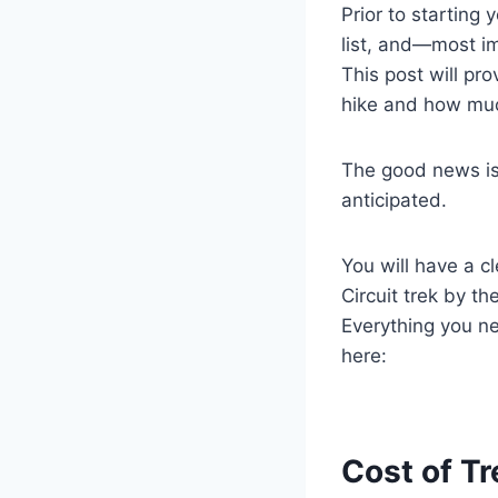
Prior to starting
list, and—most i
This post will pr
hike and how much
The good news is 
anticipated.
You will have a 
Circuit trek by th
Everything you n
here:
Cost of Tr