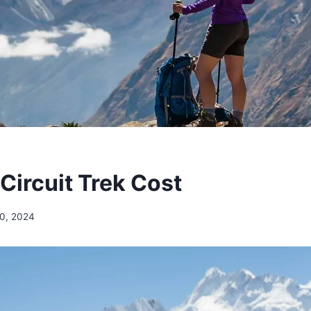
Circuit Trek Cost
0, 2024