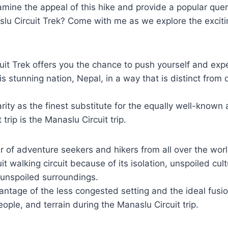
amine the appeal of this hike and provide a popular quer
slu Circuit Trek? Come with me as we explore the exciti
it Trek offers you the chance to push yourself and exp
his stunning nation, Nepal, in a way that is distinct from
rity as the finest substitute for the equally well-known 
trip is the Manaslu Circuit trip.
 of adventure seekers and hikers from all over the wor
t walking circuit because of its isolation, unspoiled cul
 unspoiled surroundings.
ntage of the less congested setting and the ideal fusion
eople, and terrain during the Manaslu Circuit trip.