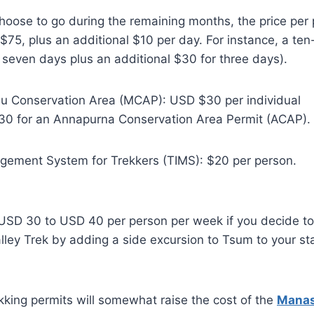
hoose to go during the remaining months, the price per 
e $75, plus an additional $10 per day. For instance, a te
seven days plus an additional $30 for three days).
lu Conservation Area (MCAP): USD $30 per individual
30 for an Annapurna Conservation Area Permit (ACAP).
gement System for Trekkers (TIMS): $20 per person.
f USD 30 to USD 40 per person per week if you decide t
ley Trek by adding a side excursion to Tsum to your s
ekking permits will somewhat raise the cost of the
Manasl