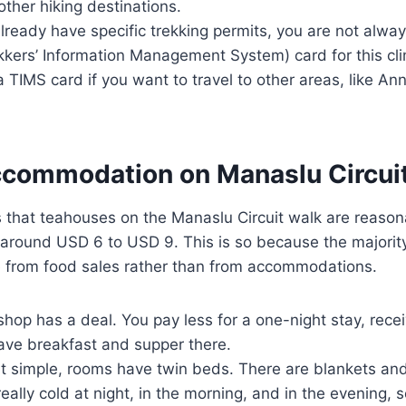
other hiking destinations.
lready have specific trekking permits, you are not alway
kers’ Information Management System) card for this clim
a TIMS card if you want to travel to other areas, like A
ccommodation on Manaslu Circuit
that teahouses on the Manaslu Circuit walk are reasona
t around USD 6 to USD 9. This is so because the majorit
 from food sales rather than from accommodations.
shop has a deal. You pay less for a one-night stay, recei
ave breakfast and supper there.
 simple, rooms have twin beds. There are blankets an
really cold at night, in the morning, and in the evening,