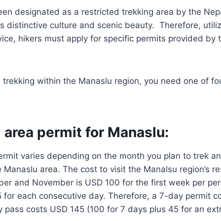
en designated as a restricted trekking area by the Nep
ts distinctive culture and scenic beauty. Therefore, util
vice, hikers must apply for specific permits provided by 
d trekking within the Manaslu region, you need one of fo
 area permit for Manaslu:
ermit varies depending on the month you plan to trek a
e Manaslu area. The cost to visit the Manalsu region’s re
r and November is USD 100 for the first week per pe
5 for each consecutive day. Therefore, a 7-day permit 
 pass costs USD 145 (100 for 7 days plus 45 for an ext