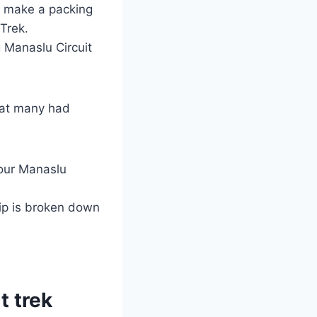
e, make a packing
Trek.
 Manaslu Circuit
what many had
your Manaslu
ip is broken down
t trek