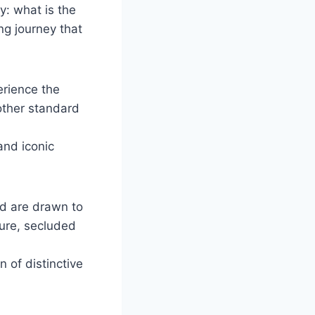
y: what is the
ng journey that
erience the
 other standard
and iconic
ld are drawn to
ture, secluded
 of distinctive