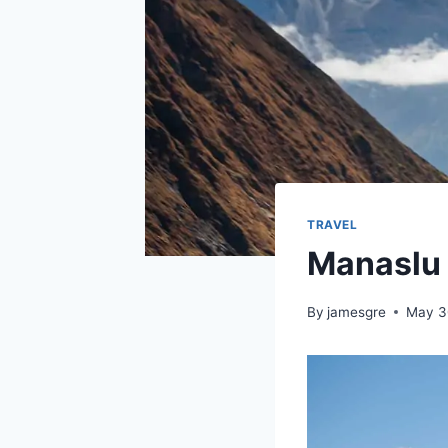
TRAVEL
Manaslu 
By
jamesgre
May 3