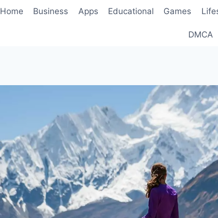
Home
Business
Apps
Educational
Games
Life
DMCA