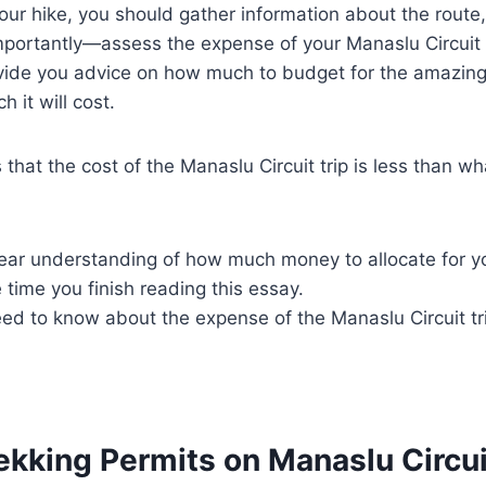
 your hike, you should gather information about the rout
mportantly—assess the expense of your Manaslu Circuit 
ovide you advice on how much to budget for the amazing
 it will cost.
that the cost of the Manaslu Circuit trip is less than 
clear understanding of how much money to allocate for 
e time you finish reading this essay.
eed to know about the expense of the Manaslu Circuit tr
ekking Permits on Manaslu Circui