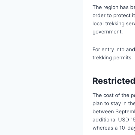
The region has be
order to protect i
local trekking ser
government.
For entry into an
trekking permits:
Restricted
The cost of the p
plan to stay in th
between Septembe
additional USD 1
whereas a 10-day