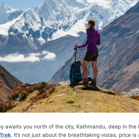
ey awaits you north of the city, Kathmandu, deep in the
Trek
. It’s not just about the breathtaking vistas; price is 