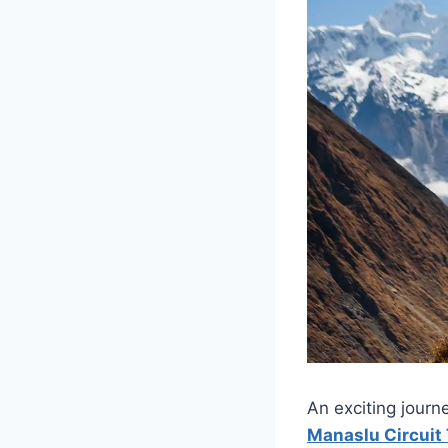
An exciting journ
Manaslu Circuit 