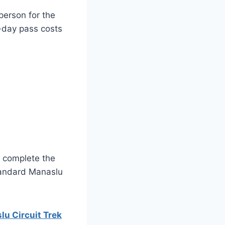
person for the
n-day pass costs
o complete the
tandard Manaslu
u Circuit Trek