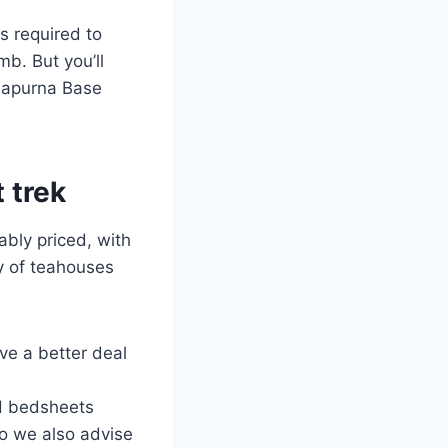
s required to
b. But you’ll
nnapurna Base
 trek
bly priced, with
y of teahouses
ve a better deal
d bedsheets
 so we also advise