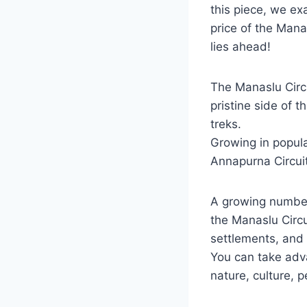
this piece, we ex
price of the Mana
lies ahead!
The Manaslu Circu
pristine side of t
treks.
Growing in popula
Annapurna Circuit 
A growing number
the Manaslu Circui
settlements, and
You can take adva
nature, culture, p