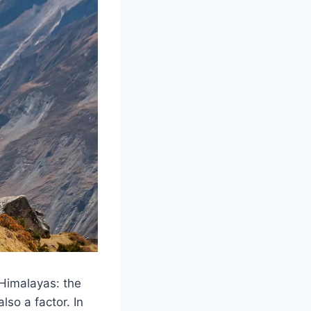
 Himalayas: the
also a factor. In