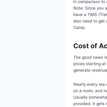
in comparison to 
Note: Since you a
have a TIMS (Trek
also need to get 
Camp.
Cost of A
The good news is 
prices starting a
generate revenue
Nearly every tea 
on a room, and h
Usually somewhat
provided. It gets 