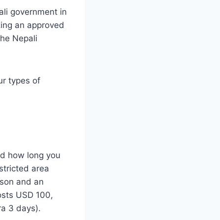
ali government in
izing an approved
the Nepali
ur types of
nd how long you
stricted area
rson and an
costs USD 100,
ra 3 days).