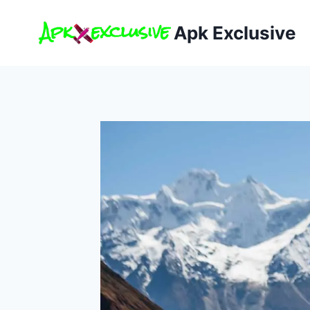
Skip
to
Apk Exclusive
content