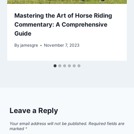
Mastering the Art of Horse Riding
Commentary: A Comprehensive
Guide
By
jamesgre
November 7, 2023
Leave a Reply
Your email address will not be published.
Required fields are
marked
*