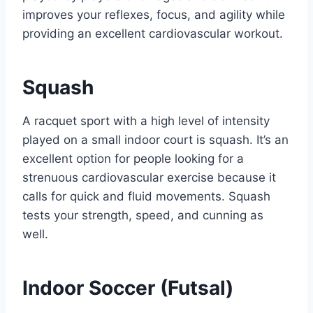
improves your reflexes, focus, and agility while
providing an excellent cardiovascular workout.
Squash
A racquet sport with a high level of intensity
played on a small indoor court is squash. It’s an
excellent option for people looking for a
strenuous cardiovascular exercise because it
calls for quick and fluid movements. Squash
tests your strength, speed, and cunning as
well.
Indoor Soccer (Futsal)