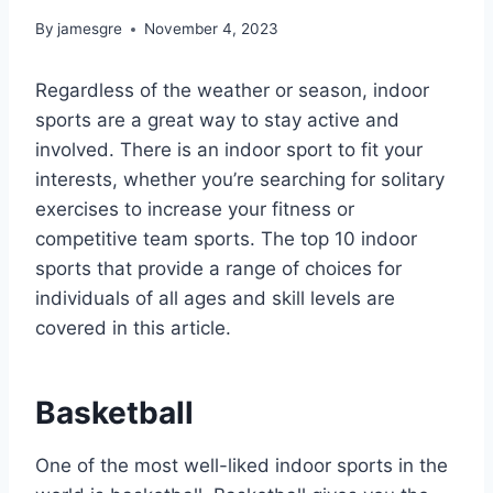
By
jamesgre
November 4, 2023
Regardless of the weather or season, indoor
sports are a great way to stay active and
involved. There is an indoor sport to fit your
interests, whether you’re searching for solitary
exercises to increase your fitness or
competitive team sports. The top 10 indoor
sports that provide a range of choices for
individuals of all ages and skill levels are
covered in this article.
Basketball
One of the most well-liked indoor sports in the