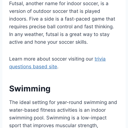
Futsal, another name for indoor soccer, is a
version of outdoor soccer that is played
indoors. Five a side is a fast-paced game that
requires precise ball control and fast thinking.
In any weather, futsal is a great way to stay
active and hone your soccer skills.
Learn more about soccer visiting our
trivia
questions based site
.
Swimming
The ideal setting for year-round swimming and
water-based fitness activities is an indoor
swimming pool. Swimming is a low-impact
sport that improves muscular strength,