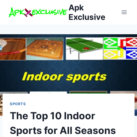
Skip
Apk
to
Exclusive
content
SPORTS
The Top 10 Indoor
Sports for All Seasons