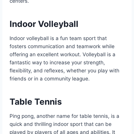
centers.
Indoor Volleyball
Indoor volleyball is a fun team sport that
fosters communication and teamwork while
offering an excellent workout. Volleyball is a
fantastic way to increase your strength,
flexibility, and reflexes, whether you play with
friends or in a community league.
Table Tennis
Ping pong, another name for table tennis, is a
quick and thrilling indoor sport that can be
played by players of all ages and abilities. It