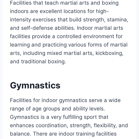
Facilities that teach martial arts and boxing
indoors are excellent locations for high-
intensity exercises that build strength, stamina,
and self-defense abilities. Indoor martial arts
facilities provide a controlled environment for
learning and practicing various forms of martial
arts, including mixed martial arts, kickboxing,
and traditional boxing.
Gymnastics
Facilities for indoor gymnastics serve a wide
range of age groups and ability levels.
Gymnastics is a very fulfilling sport that
enhances coordination, strength, flexibility, and
balance. There are indoor training facilities