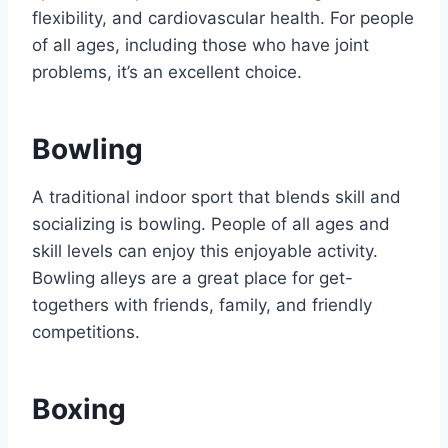
flexibility, and cardiovascular health. For people
of all ages, including those who have joint
problems, it’s an excellent choice.
Bowling
A traditional indoor sport that blends skill and
socializing is bowling. People of all ages and
skill levels can enjoy this enjoyable activity.
Bowling alleys are a great place for get-
togethers with friends, family, and friendly
competitions.
Boxing