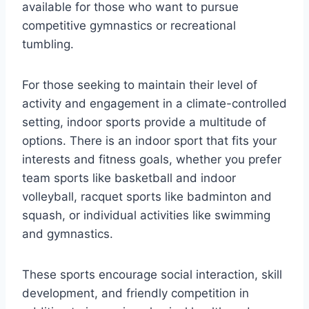
available for those who want to pursue
competitive gymnastics or recreational
tumbling.
For those seeking to maintain their level of
activity and engagement in a climate-controlled
setting, indoor sports provide a multitude of
options. There is an indoor sport that fits your
interests and fitness goals, whether you prefer
team sports like basketball and indoor
volleyball, racquet sports like badminton and
squash, or individual activities like swimming
and gymnastics.
These sports encourage social interaction, skill
development, and friendly competition in