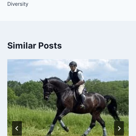
Diversity
Similar Posts