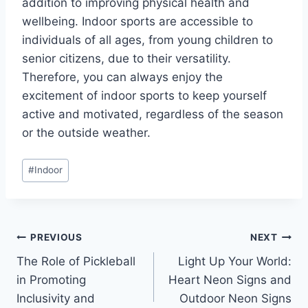
addition to improving physical health and
wellbeing. Indoor sports are accessible to
individuals of all ages, from young children to
senior citizens, due to their versatility.
Therefore, you can always enjoy the
excitement of indoor sports to keep yourself
active and motivated, regardless of the season
or the outside weather.
Post
#
Indoor
Tags:
Post
PREVIOUS
NEXT
The Role of Pickleball
Light Up Your World:
navigation
in Promoting
Heart Neon Signs and
Inclusivity and
Outdoor Neon Signs