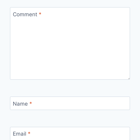
Comment
*
Name
*
Email
*