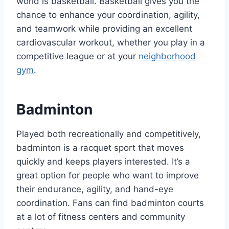
world is basketball. Basketball gives you the
chance to enhance your coordination, agility,
and teamwork while providing an excellent
cardiovascular workout, whether you play in a
competitive league or at your
neighborhood
gym
.
Badminton
Played both recreationally and competitively,
badminton is a racquet sport that moves
quickly and keeps players interested. It’s a
great option for people who want to improve
their endurance, agility, and hand-eye
coordination. Fans can find badminton courts
at a lot of fitness centers and community