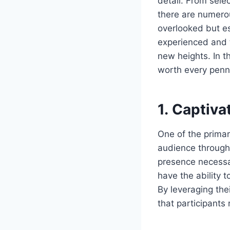
detail. From sele
there are numero
overlooked but es
experienced and 
new heights. In th
worth every penn
1. Captiv
One of the primar
audience through
presence necessa
have the ability 
By leveraging the
that participants