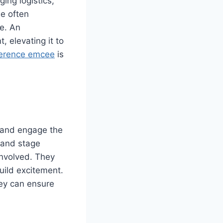
ing logistics,
e often
ee. An
 elevating it to
erence emcee
is
e and engage the
 and stage
nvolved. They
build excitement.
hey can ensure