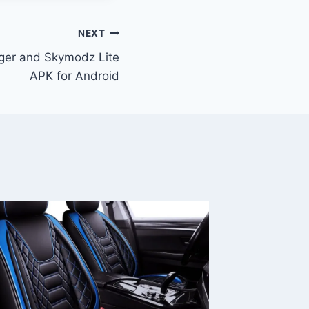
NEXT
ger and Skymodz Lite
APK for Android