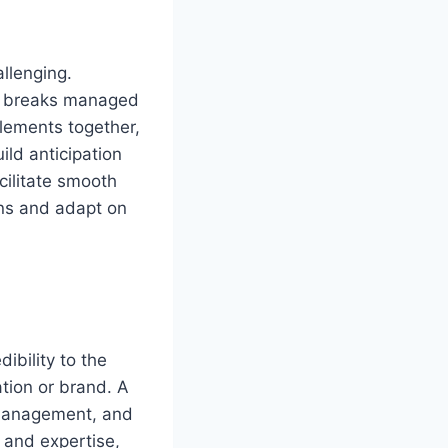
llenging.
d breaks managed
elements together,
ild anticipation
cilitate smooth
ons and adapt on
ibility to the
tion or brand. A
 management, and
 and expertise,