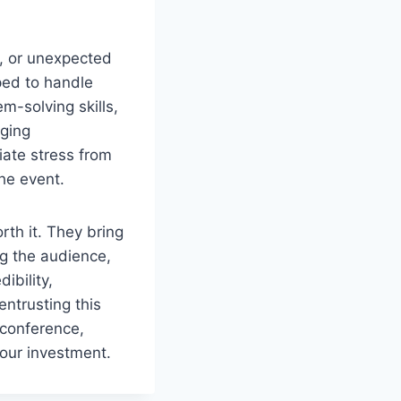
s, or unexpected
ped to handle
-solving skills,
nging
iate stress from
the event.
th it. They bring
ng the audience,
ibility,
entrusting this
 conference,
your investment.