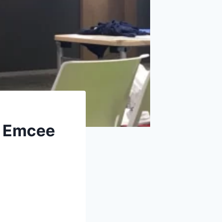
e Emcee