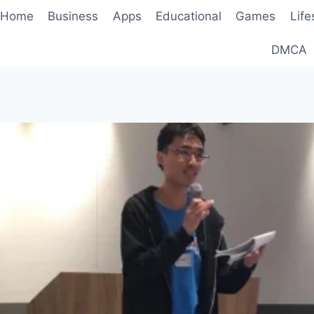
Home
Business
Apps
Educational
Games
Life
DMCA