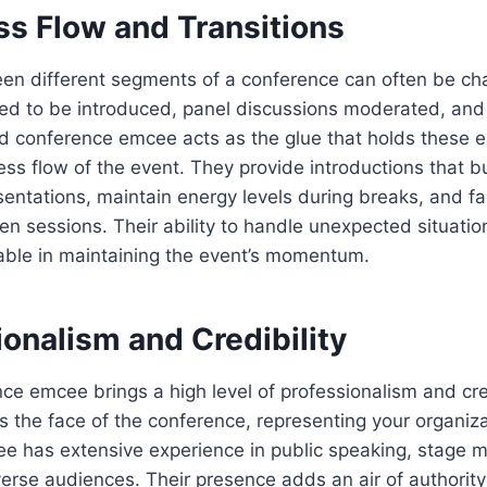
ss Flow and Transitions
en different segments of a conference can often be cha
d to be introduced, panel discussions moderated, an
ed conference emcee acts as the glue that holds these 
ss flow of the event. They provide introductions that bu
entations, maintain energy levels during breaks, and fa
en sessions. Their ability to handle unexpected situati
uable in maintaining the event’s momentum.
ionalism and Credibility
nce emcee brings a high level of professionalism and cred
s the face of the conference, representing your organiza
ee has extensive experience in public speaking, stage
erse audiences. Their presence adds an air of authority