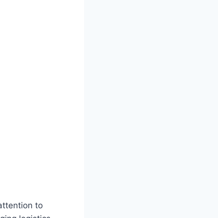
ttention to