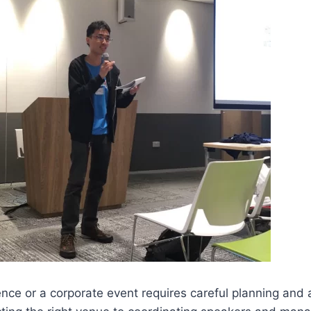
nce or a corporate event requires careful planning and a