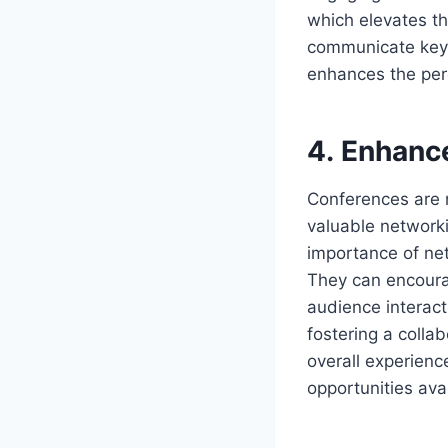
which elevates the
communicate key 
enhances the perc
4. Enhanc
Conferences are n
valuable networki
importance of net
They can encoura
audience interact
fostering a colla
overall experien
opportunities avai