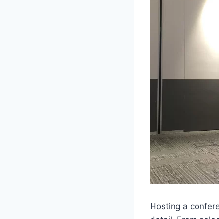
Hosting a confere