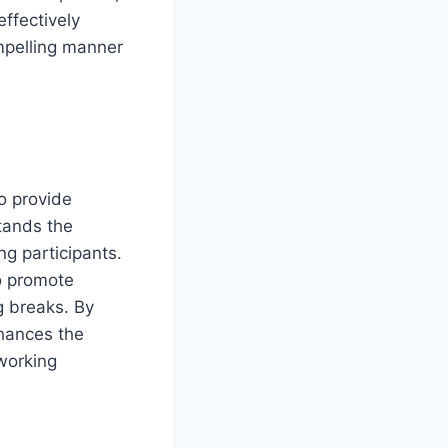
effectively
mpelling manner
o provide
tands the
g participants.
o promote
g breaks. By
nhances the
working