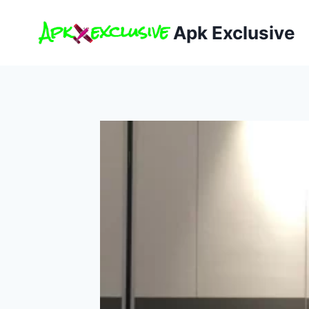
Skip
to
Apk Exclusive
content