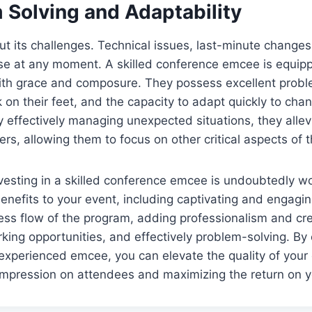
 Solving and Adaptability
ut its challenges. Technical issues, last-minute change
ise at any moment. A skilled conference emcee is equip
th grace and composure. They possess excellent problem
nk on their feet, and the capacity to adapt quickly to cha
 effectively managing unexpected situations, they allev
ers, allowing them to focus on other critical aspects of 
vesting in a skilled conference emcee is undoubtedly wor
enefits to your event, including captivating and engagi
ss flow of the program, adding professionalism and cred
ing opportunities, and effectively problem-solving. By 
n experienced emcee, you can elevate the quality of your
 impression on attendees and maximizing the return on 