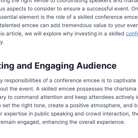
cting the right venue to coordinating speakers and manag
us aspects to consider to ensure a successful event. On
sential element is the role of a skilled conference emc
talented emcee can add tremendous value to your event,
is article, we will explore why investing in a skilled
conf
y.
ating and Engaging Audience
y responsibilities of a conference emcee is to captivat
out the event. A skilled emcee possesses the charisma
ry to command attention and keep attendees actively i
to set the right tone, create a positive atmosphere, and 
ir expertise in public speaking and crowd interaction, t
 remain engaged, enhancing the overall experience.