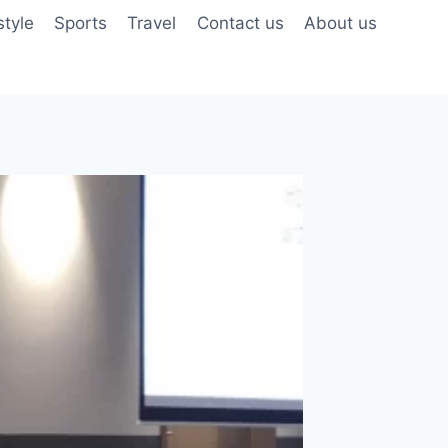
style
Sports
Travel
Contact us
About us