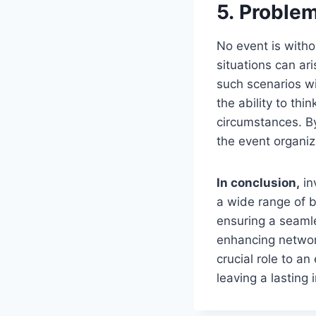
5. Problem
No event is witho
situations can ar
such scenarios wi
the ability to thi
circumstances. By
the event organiz
In conclusion,
in
a wide range of b
ensuring a seamle
enhancing network
crucial role to a
leaving a lasting