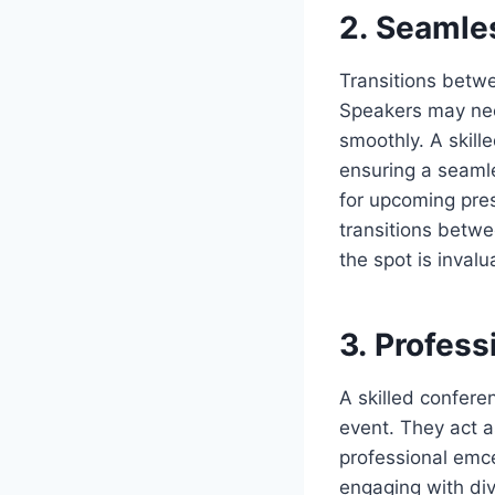
2. Seamle
Transitions betwe
Speakers may nee
smoothly. A skill
ensuring a seamle
for upcoming pres
transitions betwe
the spot is inval
3. Profess
A skilled confere
event. They act a
professional emc
engaging with div