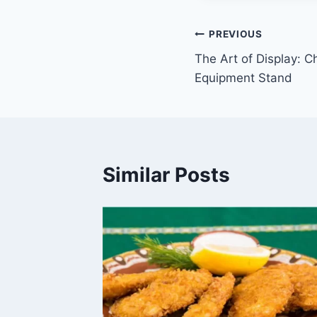
Post
PREVIOUS
The Art of Display: C
navigation
Equipment Stand
Similar Posts