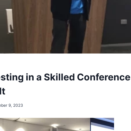
sting in a Skilled Conferenc
It
ber 9, 2023