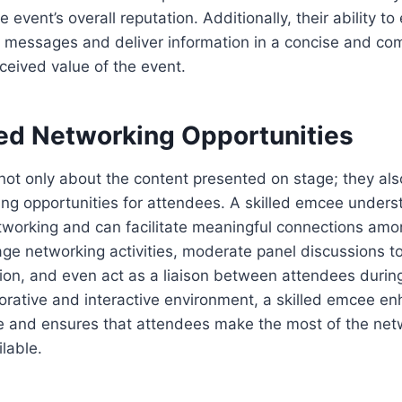
 event’s overall reputation. Additionally, their ability to 
messages and deliver information in a concise and co
eived value of the event.
ed Networking Opportunities
ot only about the content presented on stage; they als
ng opportunities for attendees. A skilled emcee unders
working and can facilitate meaningful connections amon
ge networking activities, moderate panel discussions t
ion, and even act as a liaison between attendees durin
borative and interactive environment, a skilled emcee e
ce and ensures that attendees make the most of the net
lable.