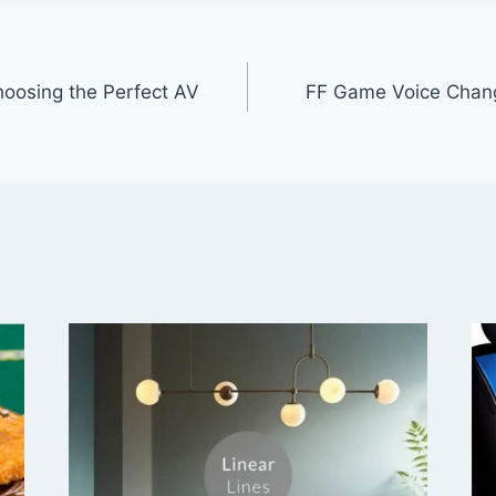
hoosing the Perfect AV
FF Game Voice Chan