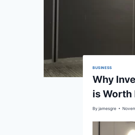
BUSINESS
Why Inve
is Worth 
By
jamesgre
Novem