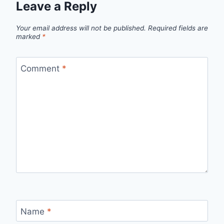
Leave a Reply
Your email address will not be published.
Required fields are
marked
*
Comment
*
Name
*