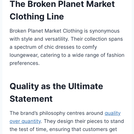
The Broken Planet Market
Clothing Line
Broken Planet Market Clothing is synonymous
with style and versatility. Their collection spans
a spectrum of chic dresses to comfy
loungewear, catering to a wide range of fashion
preferences.
Quality as the Ultimate
Statement
The brand’s philosophy centres around
quality
over quantity
. They design their pieces to stand
the test of time, ensuring that customers get