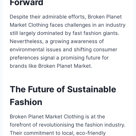
Forward
Despite their admirable efforts, Broken Planet
Market Clothing faces challenges in an industry
still largely dominated by fast fashion giants.
Nevertheless, a growing awareness of
environmental issues and shifting consumer
preferences signal a promising future for
brands like Broken Planet Market.
The Future of Sustainable
Fashion
Broken Planet Market Clothing is at the
forefront of revolutionising the fashion industry.
Their commitment to local, eco-friendly