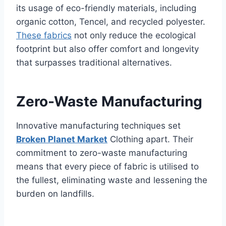
its usage of eco-friendly materials, including
organic cotton, Tencel, and recycled polyester.
These fabrics
not only reduce the ecological
footprint but also offer comfort and longevity
that surpasses traditional alternatives.
Zero-Waste Manufacturing
Innovative manufacturing techniques set
Broken Planet Market
Clothing apart. Their
commitment to zero-waste manufacturing
means that every piece of fabric is utilised to
the fullest, eliminating waste and lessening the
burden on landfills.