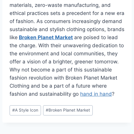
materials, zero-waste manufacturing, and
ethical practices sets a precedent for a new era
of fashion. As consumers increasingly demand
sustainable and stylish clothing options, brands
like
Broken Planet Market
are poised to lead
the charge. With their unwavering dedication to
the environment and local communities, they
offer a vision of a brighter, greener tomorrow.
Why not become a part of this sustainable
fashion revolution with Broken Planet Market
Clothing and be a part of a future where
fashion and sustainability go
hand in hand
?
Post
#
A Style Icon
#
Broken Planet Market
Tags: