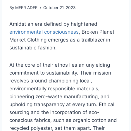
By
MEER ADEE
October 21, 2023
Amidst an era defined by heightened
environmental consciousness
, Broken Planet
Market Clothing emerges as a trailblazer in
sustainable fashion.
At the core of their ethos lies an unyielding
commitment to sustainability. Their mission
revolves around championing local,
environmentally responsible materials,
pioneering zero-waste manufacturing, and
upholding transparency at every turn. Ethical
sourcing and the incorporation of eco-
conscious fabrics, such as organic cotton and
recycled polyester, set them apart. Their