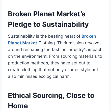
Broken Planet Market’s
Pledge to Sustainability
Sustainability is the beating heart of
Broken
Planet Market
Clothing. Their mission revolves
around reshaping the fashion industry’s impact
on the environment. From sourcing materials to
production methods, they have set out to
create clothing that not only exudes style but
also minimises ecological harm.
Ethical Sourcing, Close to
Home