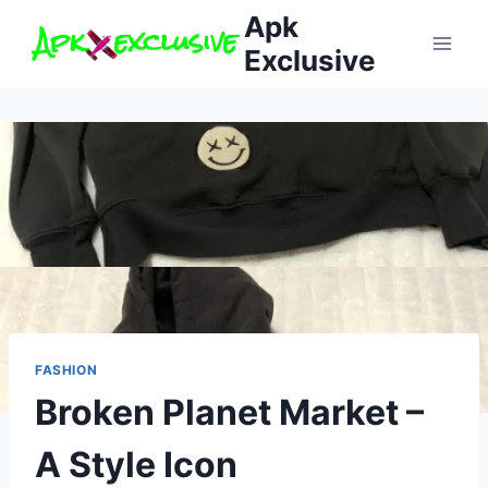
Skip
Apk
to
Exclusive
content
FASHION
Broken Planet Market –
A Style Icon