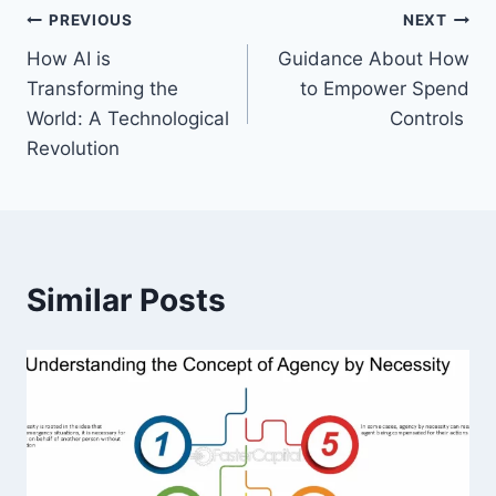
Post
PREVIOUS
NEXT
How AI is
Guidance About How
navigation
Transforming the
to Empower Spend
World: A Technological
Controls
Revolution
Similar Posts