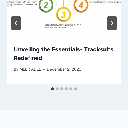
Unveiling the Essentials- Tracksuits
Redefined
By
MEER ADEE
December 2, 2023