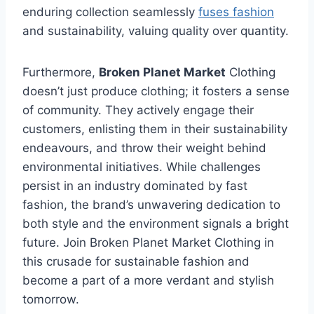
enduring collection seamlessly
fuses fashion
and sustainability, valuing quality over quantity.
Furthermore,
Broken Planet Market
Clothing
doesn’t just produce clothing; it fosters a sense
of community. They actively engage their
customers, enlisting them in their sustainability
endeavours, and throw their weight behind
environmental initiatives. While challenges
persist in an industry dominated by fast
fashion, the brand’s unwavering dedication to
both style and the environment signals a bright
future. Join Broken Planet Market Clothing in
this crusade for sustainable fashion and
become a part of a more verdant and stylish
tomorrow.