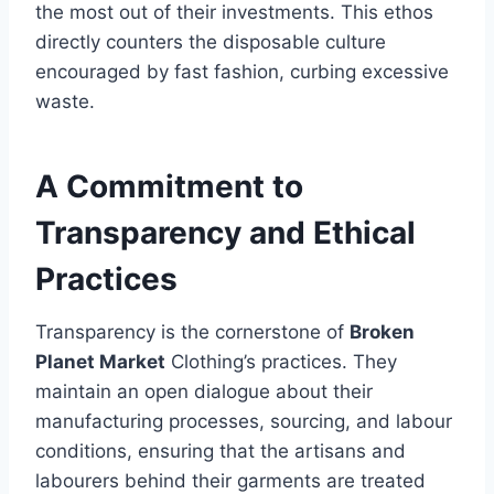
the most out of their investments. This ethos
directly counters the disposable culture
encouraged by fast fashion, curbing excessive
waste.
A Commitment to
Transparency and Ethical
Practices
Transparency is the cornerstone of
Broken
Planet Market
Clothing’s practices. They
maintain an open dialogue about their
manufacturing processes, sourcing, and labour
conditions, ensuring that the artisans and
labourers behind their garments are treated