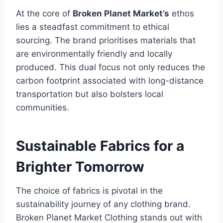
At the core of
Broken Planet Market’s
ethos
lies a steadfast commitment to ethical
sourcing. The brand prioritises materials that
are environmentally friendly and locally
produced. This dual focus not only reduces the
carbon footprint associated with long-distance
transportation but also bolsters local
communities.
Sustainable Fabrics for a
Brighter Tomorrow
The choice of fabrics is pivotal in the
sustainability journey of any clothing brand.
Broken Planet Market Clothing stands out with