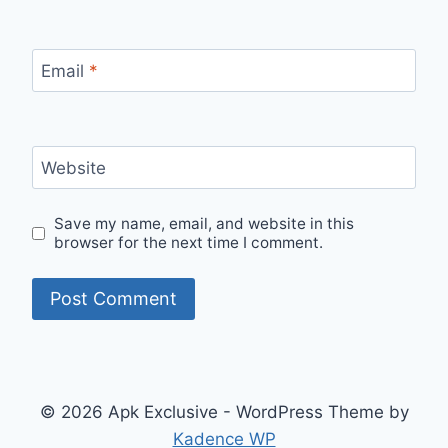
Email
*
Website
Save my name, email, and website in this
browser for the next time I comment.
© 2026 Apk Exclusive - WordPress Theme by
Kadence WP