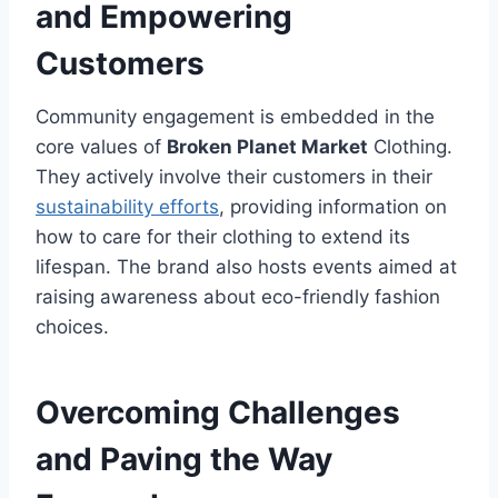
and Empowering
Customers
Community engagement is embedded in the
core values of
Broken Planet Market
Clothing.
They actively involve their customers in their
sustainability efforts
, providing information on
how to care for their clothing to extend its
lifespan. The brand also hosts events aimed at
raising awareness about eco-friendly fashion
choices.
Overcoming Challenges
and Paving the Way