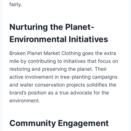
fairly.
Nurturing the Planet-
Environmental Initiatives
Broken Planet Market Clothing goes the extra
mile by contributing to initiatives that focus on
restoring and preserving the planet. Their
active involvement in tree-planting campaigns
and water conservation projects solidifies the
brand’s position as a true advocate for the
environment.
Community Engagement