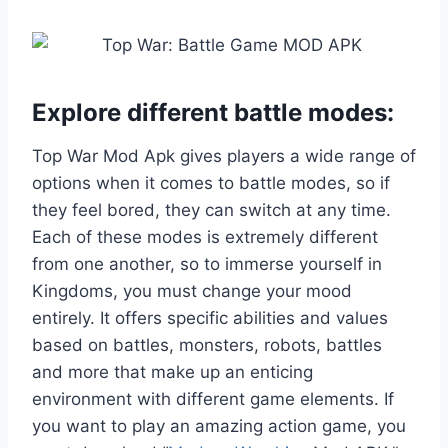
Explore different battle modes:
Top War Mod Apk gives players a wide range of
options when it comes to battle modes, so if
they feel bored, they can switch at any time.
Each of these modes is extremely different
from one another, so to immerse yourself in
Kingdoms, you must change your mood
entirely. It offers specific abilities and values
based on battles, monsters, robots, battles
and more that make up an enticing
environment with different game elements. If
you want to play an amazing action game, you