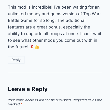
This mod is incredible! I’ve been waiting for an
unlimited money and gems version of Top War:
Battle Game for so long. The additional
features are a great bonus, especially the
ability to upgrade all troops at once. I can’t wait
to see what other mods you come out with in
the future!
Reply
Leave a Reply
Your email address will not be published.
Required fields are
marked
*