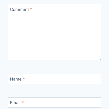
Comment
*
Name
*
Email
*