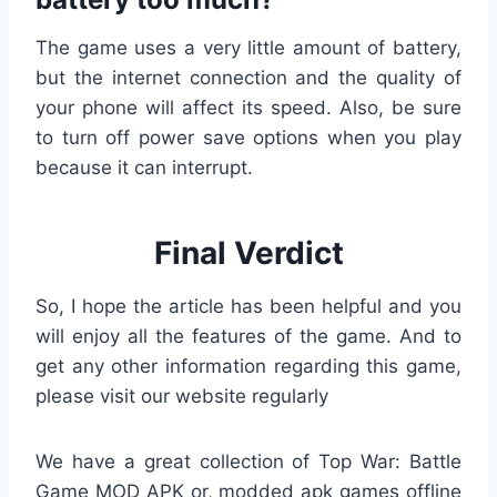
The game uses a very little amount of battery,
but the internet connection and the quality of
your phone will affect its speed. Also, be sure
to turn off power save options when you play
because it can interrupt.
Final Verdict
So, I hope the article has been helpful and you
will enjoy all the features of the game. And to
get any other information regarding this game,
please visit our website regularly
We have a great collection of Top War: Battle
Game MOD APK or, modded apk games offline