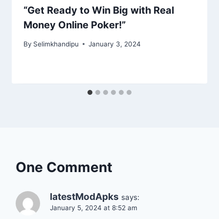
“Get Ready to Win Big with Real
Money Online Poker!”
By
Selimkhandipu
January 3, 2024
One Comment
latestModApks
says:
January 5, 2024 at 8:52 am