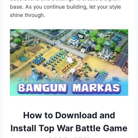
base. As you continue building, let your style
shine through.
How to Download and
Install
Top War Battle Game