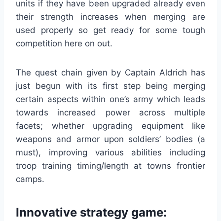
units if they have been upgraded already even
their strength increases when merging are
used properly so get ready for some tough
competition here on out.
The quest chain given by Captain Aldrich has
just begun with its first step being merging
certain aspects within one’s army which leads
towards increased power across multiple
facets; whether upgrading equipment like
weapons and armor upon soldiers’ bodies (a
must), improving various abilities including
troop training timing/length at towns frontier
camps.
Innovative strategy game: