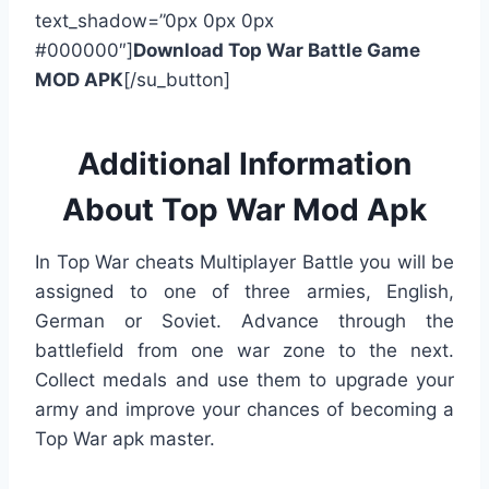
text_shadow=”0px 0px 0px
#000000″]
Download Top War Battle Game
MOD APK
[/su_button]
Additional Information
About Top War Mod Apk
In Top War cheats Multiplayer Battle you will be
assigned to one of three armies, English,
German or Soviet. Advance through the
battlefield from one war zone to the next.
Collect medals and use them to upgrade your
army and improve your chances of becoming a
Top War apk master.