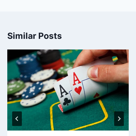
Similar Posts