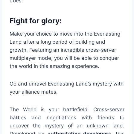
does.
Fight for glory:
Make your choice to move into the Everlasting
Land after a long period of building and
growth. Featuring an incredible cross-server
multiplayer mode, you will be able to conquer
the world in this amazing experience.
Go and unravel Everlasting Land’s mystery with
your alliance mates.
The World is your battlefield. Cross-server
battles and negotiations with friends to
uncover the mystery of an unknown land.
Developed by
authoritative developers
, this