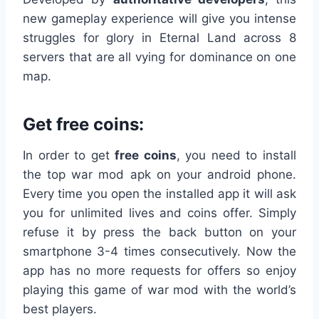
new gameplay experience will give you intense
struggles for glory in Eternal Land across 8
servers that are all vying for dominance on one
map.
Get free coins:
In order to get
free coins
, you need to install
the top war mod apk on your android phone.
Every time you open the installed app it will ask
you for unlimited lives and coins offer. Simply
refuse it by press the back button on your
smartphone 3-4 times consecutively. Now the
app has no more requests for offers so enjoy
playing this game of war mod with the world’s
best players.