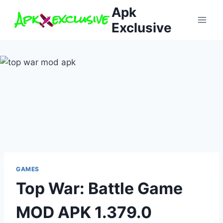
Skip
Apk
to
Exclusive
content
GAMES
Top War: Battle Game
MOD APK 1.379.0