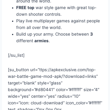
around the world.
FREE
top
war style game with great top-
down shooter controls.
Play live multiplayer games against people
from all over the world.
Build up your army. Choose between
3
different
armies
.
[/su_list]
[su_button url=”ttps://apkexclusive.com/top-
war-battle-game-mod-apk/?download=links”
target=”blank” style=”glass”
background=”#d80441″ color=”#ffffff” size=”4″
wide=”yes” center=”yes” radius=”10″
icon=”icon: cloud-download” icon_color=”#ffffff”
text_shadow=”0px 0px 0px