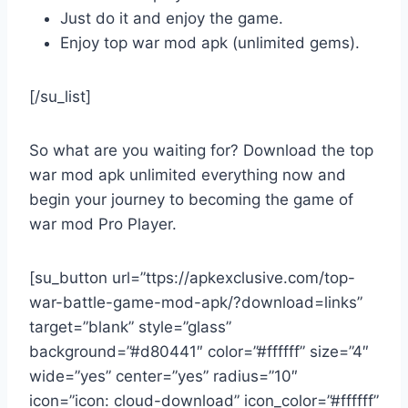
Just do it and enjoy the game.
Enjoy top war mod apk (unlimited gems).
[/su_list]
So what are you waiting for? Download the top
war mod apk unlimited everything now and
begin your journey to becoming the game of
war mod Pro Player.
[su_button url=”ttps://apkexclusive.com/top-
war-battle-game-mod-apk/?download=links”
target=”blank” style=”glass”
background=”#d80441″ color=”#ffffff” size=”4″
wide=”yes” center=”yes” radius=”10″
icon=”icon: cloud-download” icon_color=”#ffffff”