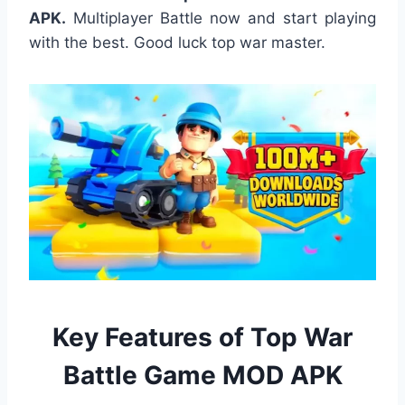
APK.
Multiplayer Battle now and start playing
with the best. Good luck top war master.
Key Features of Top War
Battle Game MOD APK