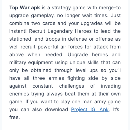
Top War apk
is a strategy game with merge-to
upgrade gameplay, no longer wait times. Just
combine two cards and your upgrades will be
instant! Recruit Legendary Heroes to lead the
stationed land troops in defense or offense as
well recruit powerful air forces for attack from
above when needed. Upgrade heroes and
military equipment using unique skills that can
only be obtained through level ups so you’ll
have all three armies fighting side by side
against constant challenges of invading
enemies trying always beat them at their own
game. If you want to play one man army game
you can also download
Project IGI Apk
, It’s
free.