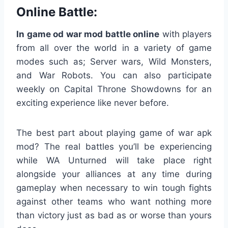
Online Battle:
In game od war mod battle online
with players
from all over the world in a variety of game
modes such as; Server wars, Wild Monsters,
and War Robots. You can also participate
weekly on Capital Throne Showdowns for an
exciting experience like never before.
The best part about playing game of war apk
mod? The real battles you’ll be experiencing
while WA Unturned will take place right
alongside your alliances at any time during
gameplay when necessary to win tough fights
against other teams who want nothing more
than victory just as bad as or worse than yours