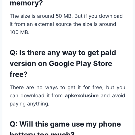
memory?
The size is around 50 MB. But if you download
it from an external source the size is around
100 MB.
Q: Is there any way to get paid
version on Google Play Store
free?
There are no ways to get it for free, but you
can download it from
apkexclusive
and avoid
paying anything.
Q: Will this game use my phone
battery too much?