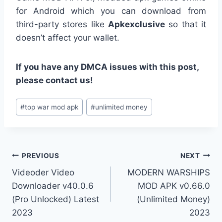
for Android which you can download from
third-party stores like
Apkexclusive
so that it
doesn’t affect your wallet.
If you have any DMCA issues with this post,
please contact us!
Post
#
top war mod apk
#
unlimited money
Tags:
Post
PREVIOUS
NEXT
Videoder Video
MODERN WARSHIPS
navigation
Downloader v40.0.6
MOD APK v0.66.0
(Pro Unlocked) Latest
(Unlimited Money)
2023
2023