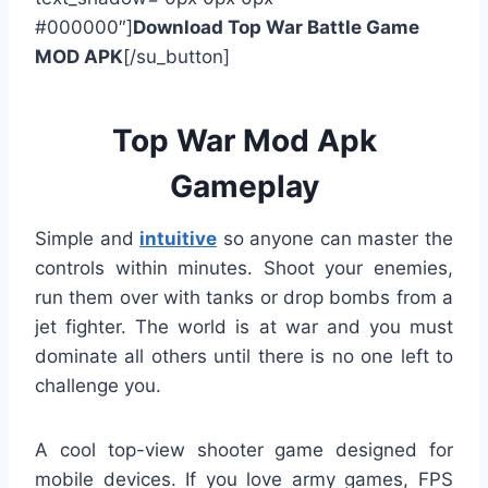
#000000″]
Download Top War Battle Game
MOD APK
[/su_button]
Top War Mod Apk
Gameplay
Simple and
intuitive
so anyone can master the
controls within minutes. Shoot your enemies,
run them over with tanks or drop bombs from a
jet fighter. The world is at war and you must
dominate all others until there is no one left to
challenge you.
A cool top-view shooter game designed for
mobile devices. If you love army games, FPS