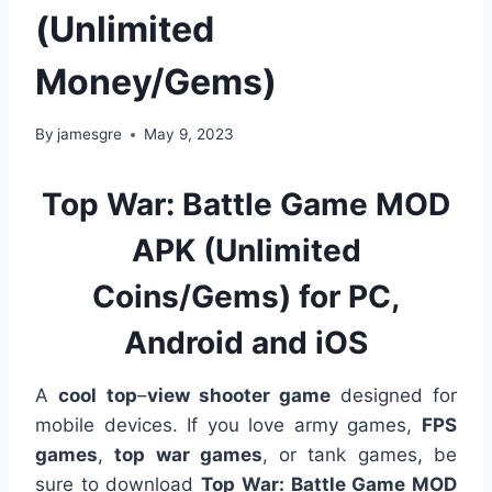
(Unlimited
Money/Gems)
By
jamesgre
May 9, 2023
Top War: Battle Game MOD
APK (Unlimited
Coins/Gems) for PC,
Android and iOS
A
cool
top
–
view shooter game
designed for
mobile devices. If you love army games,
FPS
games
,
top war games
, or tank games, be
sure to download
Top War: Battle Game MOD