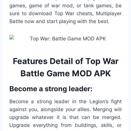
games, game of war mod, or tank games, be
sure to download Top War cheats, Multiplayer
Battle now and start playing with the best.
Features Detail of Top War
Battle Game MOD APK
Become a strong leader:
Become a strong leader in the Legion’s fight
against you, alongside your allies. Merging will
upgrade whatever it is that can be merged.
Upgrade everything from buildings, skills, or