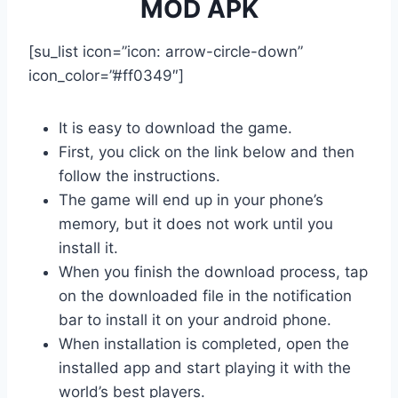
MOD APK
[su_list icon=”icon: arrow-circle-down”
icon_color=”#ff0349″]
It is easy to download the game.
First, you click on the link below and then
follow the instructions.
The game will end up in your phone’s
memory, but it does not work until you
install it.
When you finish the download process, tap
on the downloaded file in the notification
bar to install it on your android phone.
When installation is completed, open the
installed app and start playing it with the
world’s best players.