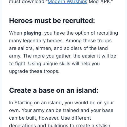
must download “
Modern Warships
Mod APK.”
Heroes must be recruited:
When
playing
, you have the option of recruiting
many legendary heroes. Among these troops
are sailors, airmen, and soldiers of the land
army. The more you gather, the easier it will be
to fight. Using unique skills will help you
upgrade these troops.
Create a base on an island:
In Starting on an island, you would be on your
own. Your army can be trained and your base
can be built, however. Use different
decorations and buildings to create a stylish