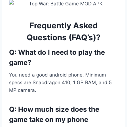
Frequently Asked
Questions (FAQ’s)?
Q: What do I need to play the
game?
You need a good android phone. Minimum
specs are Snapdragon 410, 1 GB RAM, and 5
MP camera.
Q: How much size does the
game take on my phone