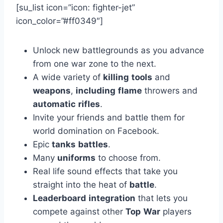
[su_list icon=”icon: fighter-jet”
icon_color=”#ff0349″]
Unlock new battlegrounds as you advance
from one war zone to the next.
A wide variety of
killing
tools
and
weapons
,
including
flame
throwers and
automatic
rifles
.
Invite your friends and battle them for
world domination on Facebook.
Epic
tanks
battles
.
Many
uniforms
to choose from.
Real life sound effects that take you
straight into the heat of
battle
.
Leaderboard
integration
that lets you
compete against other
Top
War
players