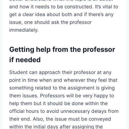
and how it needs to be constructed. It’s vital to
get a clear idea about both and if there’s any
issue, one should ask the professor
immediately.
Getting help from the professor
if needed
Student can approach their professor at any
point in time when and wherever they feel that
something related to the assignment is giving
them issues. Professors will be very happy to
help them but it should be done within the
official hours to avoid unnecessary delays from
their end. Also, the issue must be conveyed
within the initial days after assigning the