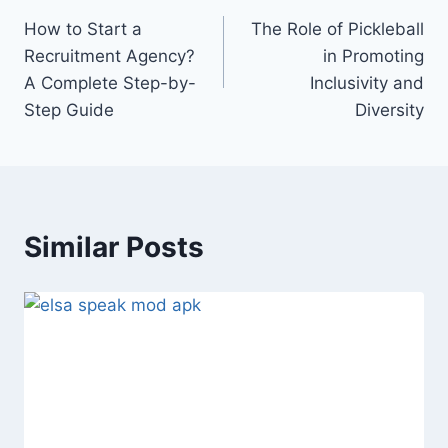
Post
How to Start a
The Role of Pickleball
navigation
Recruitment Agency?
in Promoting
A Complete Step-by-
Inclusivity and
Step Guide
Diversity
Similar Posts