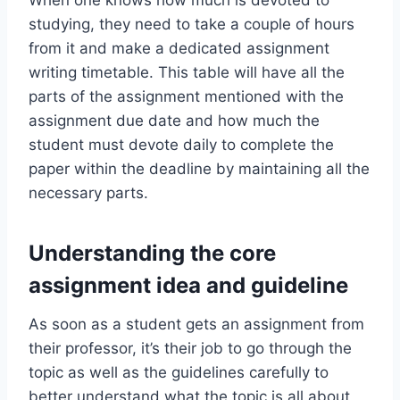
When one knows how much is devoted to
studying, they need to take a couple of hours
from it and make a dedicated assignment
writing timetable. This table will have all the
parts of the assignment mentioned with the
assignment due date and how much the
student must devote daily to complete the
paper within the deadline by maintaining all the
necessary parts.
Understanding the core
assignment idea and guideline
As soon as a student gets an assignment from
their professor, it’s their job to go through the
topic as well as the guidelines carefully to
better understand what the topic is all about