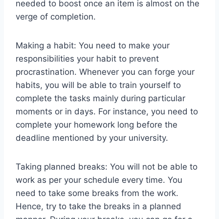
needed to boost once an item is almost on the
verge of completion.
Making a habit: You need to make your
responsibilities your habit to prevent
procrastination. Whenever you can forge your
habits, you will be able to train yourself to
complete the tasks mainly during particular
moments or in days. For instance, you need to
complete your homework long before the
deadline mentioned by your university.
Taking planned breaks: You will not be able to
work as per your schedule every time. You
need to take some breaks from the work.
Hence, try to take the breaks in a planned