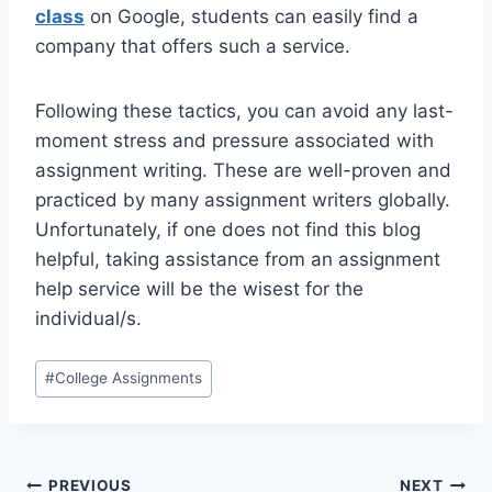
class
on Google, students can easily find a
company that offers such a service.
Following these tactics, you can avoid any last-
moment stress and pressure associated with
assignment writing. These are well-proven and
practiced by many assignment writers globally.
Unfortunately, if one does not find this blog
helpful, taking assistance from an assignment
help service will be the wisest for the
individual/s.
Post
#
College Assignments
Tags:
PREVIOUS
NEXT