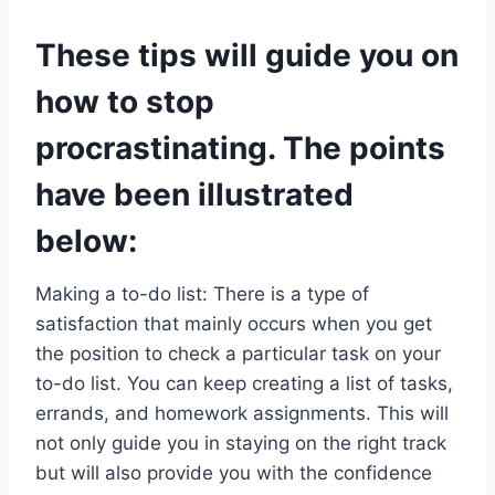
These tips will guide you on
how to stop
procrastinating. The points
have been illustrated
below:
Making a to-do list: There is a type of
satisfaction that mainly occurs when you get
the position to check a particular task on your
to-do list. You can keep creating a list of tasks,
errands, and homework assignments. This will
not only guide you in staying on the right track
but will also provide you with the confidence