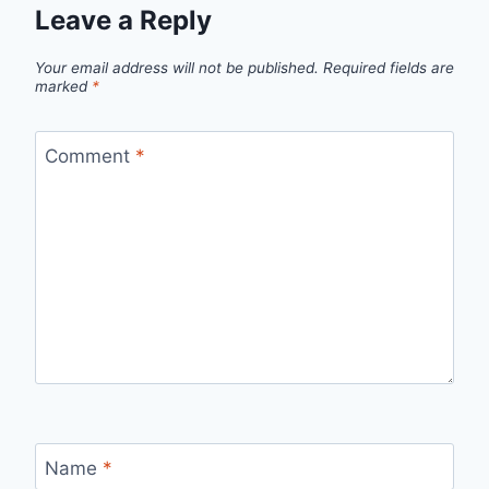
Leave a Reply
Your email address will not be published.
Required fields are
marked
*
Comment
*
Name
*