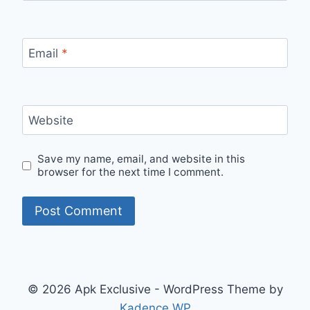
Email
*
Website
Save my name, email, and website in this
browser for the next time I comment.
© 2026 Apk Exclusive - WordPress Theme by
Kadence WP