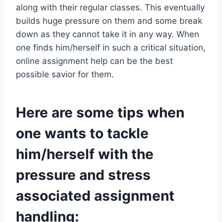
along with their regular classes. This eventually
builds huge pressure on them and some break
down as they cannot take it in any way. When
one finds him/herself in such a critical situation,
online assignment help can be the best
possible savior for them.
Here are some tips when
one wants to tackle
him/herself with the
pressure and stress
associated assignment
handling: