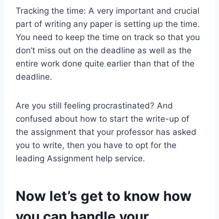
Tracking the time: A very important and crucial
part of writing any paper is setting up the time.
You need to keep the time on track so that you
don’t miss out on the deadline as well as the
entire work done quite earlier than that of the
deadline.
Are you still feeling procrastinated? And
confused about how to start the write-up of
the assignment that your professor has asked
you to write, then you have to opt for the
leading Assignment help service.
Now let’s get to know how
you can handle your