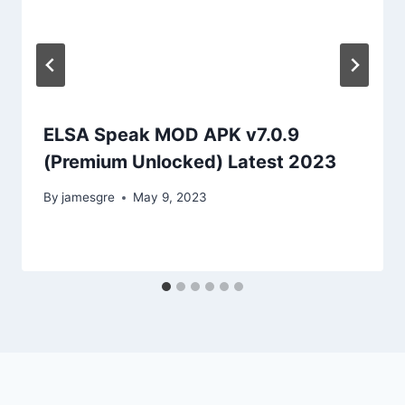
ELSA Speak MOD APK v7.0.9
(Premium Unlocked) Latest 2023
By
jamesgre
May 9, 2023