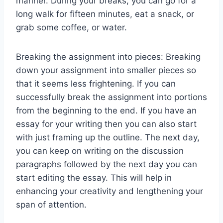
manner. During your breaks, you can go for a
long walk for fifteen minutes, eat a snack, or
grab some coffee, or water.
Breaking the assignment into pieces: Breaking
down your assignment into smaller pieces so
that it seems less frightening. If you can
successfully break the assignment into portions
from the beginning to the end. If you have an
essay for your writing then you can also start
with just framing up the outline. The next day,
you can keep on writing on the discussion
paragraphs followed by the next day you can
start editing the essay. This will help in
enhancing your creativity and lengthening your
span of attention.