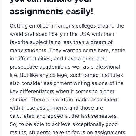
assignments easily!
Getting enrolled in famous colleges around the
world and specifically in the USA with their
favorite subject is no less than a dream of
many students. They want to come here, settle
in different cities, and have a good and
prospective academic as well as professional
life. But like any college, such famed institutes
also consider assignment writing as one of the
key differentiators when it comes to higher
studies. There are certain marks associated
with these assignments and those are
calculated and added at the last semesters.
So, to be able to achieve exceptionally good
results, students have to focus on assignments