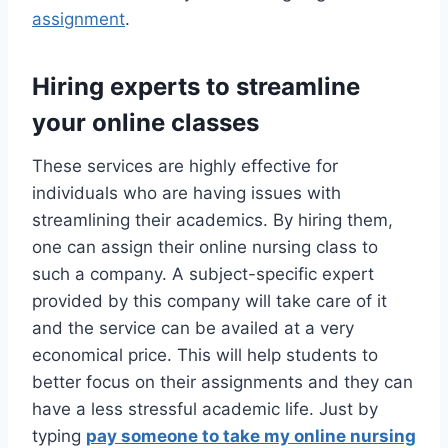
assignment
.
Hiring experts to streamline
your online classes
These services are highly effective for
individuals who are having issues with
streamlining their academics. By hiring them,
one can assign their online nursing class to
such a company. A subject-specific expert
provided by this company will take care of it
and the service can be availed at a very
economical price. This will help students to
better focus on their assignments and they can
have a less stressful academic life. Just by
typing
pay someone to take my online nursing