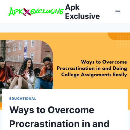
Skip
Apk
to
Exclusive
content
EDUCATIONAL
Ways to Overcome
Procrastination in and