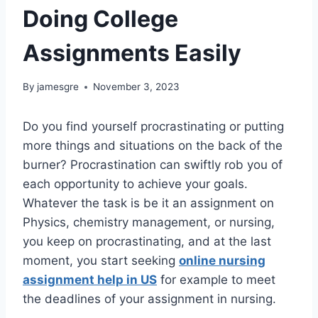
Doing College
Assignments Easily
By
jamesgre
November 3, 2023
Do you find yourself procrastinating or putting
more things and situations on the back of the
burner? Procrastination can swiftly rob you of
each opportunity to achieve your goals.
Whatever the task is be it an assignment on
Physics, chemistry management, or nursing,
you keep on procrastinating, and at the last
moment, you start seeking
online nursing
assignment help in US
for example to meet
the deadlines of your assignment in nursing.