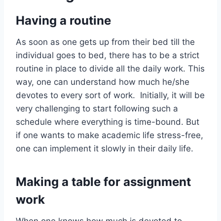
Having a routine
As soon as one gets up from their bed till the
individual goes to bed, there has to be a strict
routine in place to divide all the daily work. This
way, one can understand how much he/she
devotes to every sort of work. Initially, it will be
very challenging to start following such a
schedule where everything is time-bound. But
if one wants to make academic life stress-free,
one can implement it slowly in their daily life.
Making a table for assignment
work